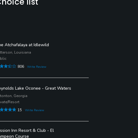
hoice list
e Atchafalaya at Idlewild
tterson, Louisiana
blic
806
Write Review
ynolds Lake Oconee - Great Waters
tonton, Georgia
ivate/Resort
15
Write Review
ssion Inn Resort & Club - El
ampeon Course