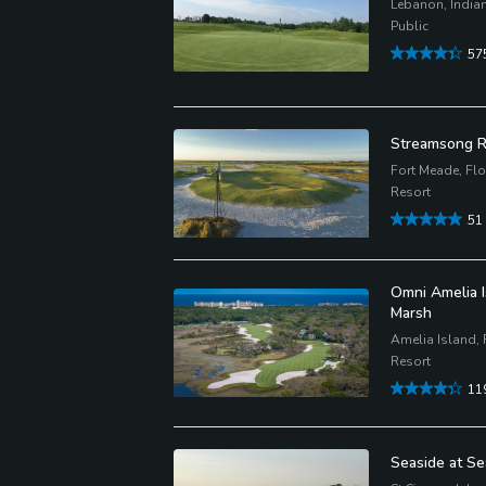
Lebanon, India
Public
57
Streamsong R
Fort Meade, Flo
Resort
51
Omni Amelia I
Marsh
Amelia Island, 
Resort
11
Seaside at Se