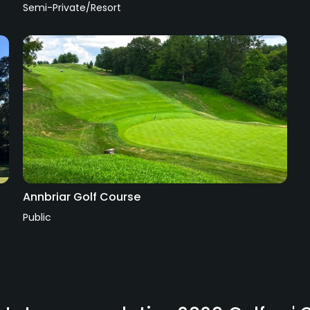
Semi-Private/Resort
Annbriar Golf Course
Public