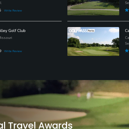
l
Se
5
Write Review
lley Golf Club
Ca
issouri
Ca
Se
9
Write Review
al Travel Awards