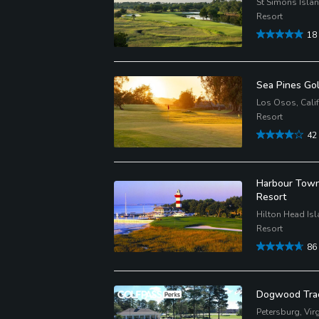
St Simons Isla
Resort
18
Sea Pines Gol
Los Osos, Calif
Resort
42
Harbour Town 
Resort
Hilton Head Isl
Resort
86
Dogwood Trac
Petersburg, Virg