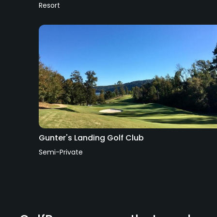
Resort
Gunter's Landing Golf Club
Semi-Private