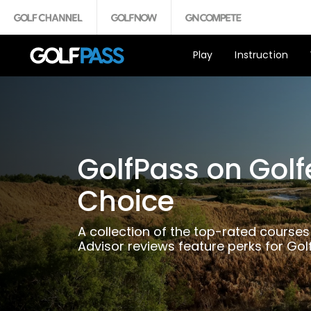
Play
Instruction
GolfPass on Golf
Choice
A collection of the top-rated courses
Advisor reviews feature perks for Go