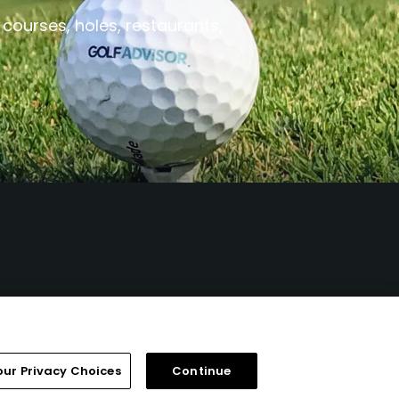
 courses, holes, restaurants,
our Privacy Choices
Continue
FAQ
Help Center
Special Offers