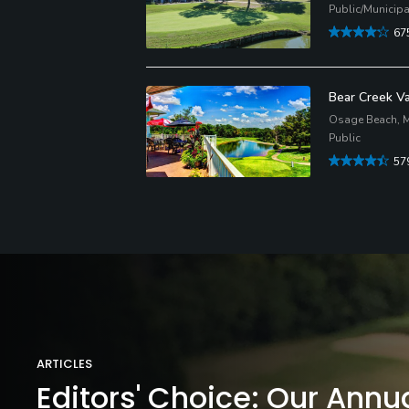
Public/Municipa
67
Bear Creek Va
Osage Beach, M
Public
57
ARTICLES
Editors' Choice: Our Annu