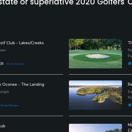
ate or superlative 2020 Golfers' C
Golf Club - Lakes/Creeks
Th
exas
Pa
Pu
08
Write Review
e Oconee - The Landing
Re
orgia
Ea
Pr
Write Review
Mi
lub
C