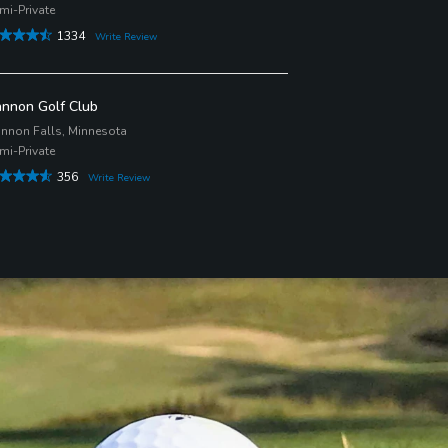
mi-Private
1334
Write Review
nnon Golf Club
nnon Falls, Minnesota
mi-Private
356
Write Review