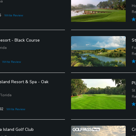
na
Ho
Re
5
Write Review
esort - Black Course
St
rida
Fo
Re
Write Review
sland Resort & Spa - Oak
Pl
St
Florida
Re
92
Write Review
a Island Golf Club
Cr