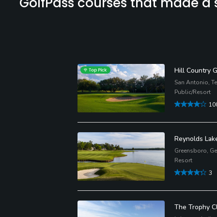
GolfPass courses that made a st
Hill Country 
San Antonio, T
Public/Resort
10
Reynolds Lak
Greensboro, Ge
Resort
3
The Trophy C