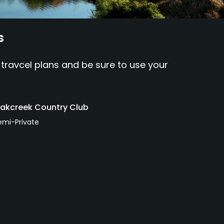
s
 travcel plans and be sure to use your
akcreek Country Club
emi-Private