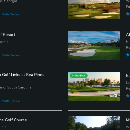
nd, Georgia
Wi
Pu
Write Review
f Resort
At
ornia
Hi
Re
Write Review
Golf Links at Sea Pines
Ba
La
and, South Carolina
Re
Write Review
e Golf Course
Ki
inia
Wi