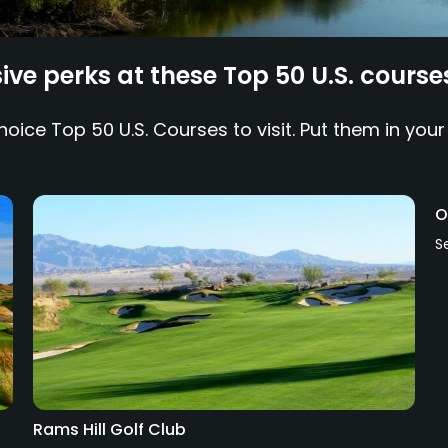
ve perks at these Top 50 U.S. course
ice Top 50 U.S. Courses to visit. Put them in your
O
S
Rams Hill Golf Club