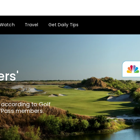
Watch
Travel
Get Daily Tips
ers'
GolfPass on Golfers' Choice
 according to Golf
lfPass members.