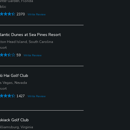
nter Garden, Florida
blic
2370
Write Review
lantic Dunes at Sea Pines Resort
lton Head Island, South Carolina
sort
59
Write Review
li Hai Golf Club
s Vegas, Nevada
sort
1427
Write Review
skiack Golf Club
lliamsburg, Virginia