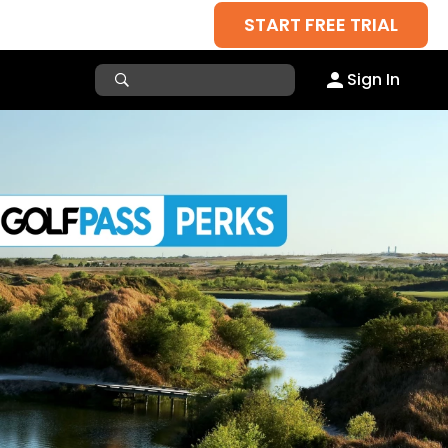
START FREE TRIAL
Sign In