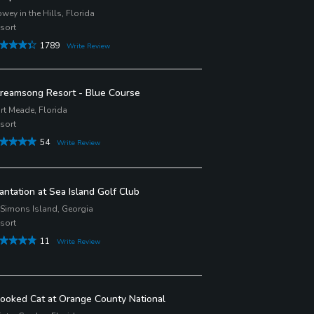
wey in the Hills, Florida
sort
1789
Write Review
reamsong Resort - Blue Course
rt Meade, Florida
sort
54
Write Review
antation at Sea Island Golf Club
 Simons Island, Georgia
sort
11
Write Review
ooked Cat at Orange County National