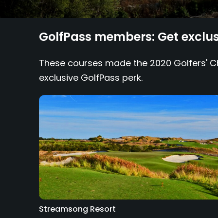
GolfPass members: Get exclusi
These courses made the 2020 Golfers' Cho
exclusive GolfPass perk.
Streamsong Resort