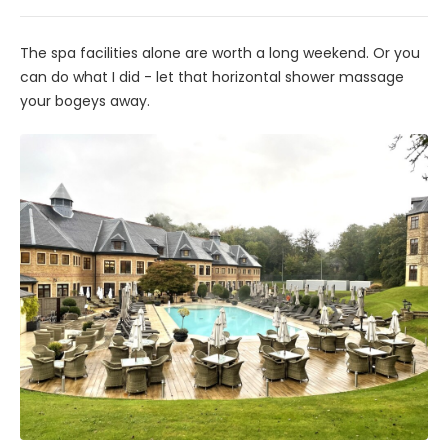
The spa facilities alone are worth a long weekend. Or you
can do what I did - let that horizontal shower massage
your bogeys away.