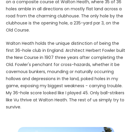
on a composite course at Walton Heath, where 35 of 36
holes amble in all directions on mostly flat land across a
road from the charming clubhouse. The only hole by the
clubhouse is the opening hole, a 235-yard par 3, on the
Old Course.
Walton Heath holds the unique distinction of being the
first 36-hole club in England. Architect Herbert Fowler built
the New Course in 1907 three years after completing the
Old. Fowler's penchant for cross-hazards, whether it be
cavernous bunkers, mounding or naturally occurring
hollows and depressions in the land, poked holes in my
game, exposing my biggest weakness - carrying trouble.
My 36-hole score looked like I played 45. Only ball-strikers
like Vu thrive at Walton Heath. The rest of us simply try to
survive.