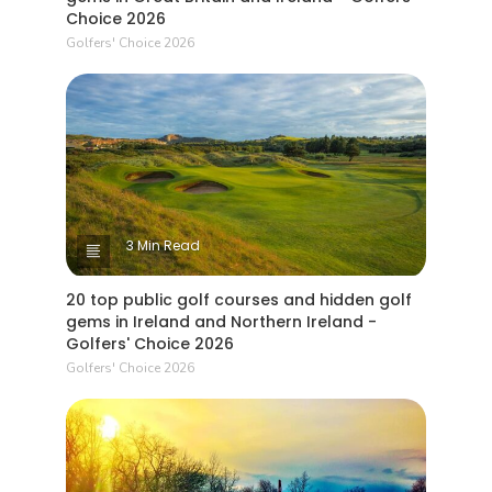
Choice 2026
Golfers' Choice 2026
3 Min Read
20 top public golf courses and hidden golf
gems in Ireland and Northern Ireland -
Golfers' Choice 2026
Golfers' Choice 2026