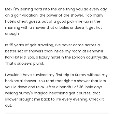
Me? I'm leaning hard into the one thing you do every day
on a golf vacation: the power of the shower. Too many
hotels cheat guests out of a good pick-me-up in the
morning with a shower that dribbles or doesn't get hot
enough.
In 25 years of golf traveling, I've never come across a
better set of showers than inside my room at Pennyhill
Park Hotel & Spa, a luxury hotel in the London countryside.
That's
showers
, plural.
I wouldn't have survived my first trip to Surrey without my
horizontal shower. You read that right: a shower that lets
you lie down and relax. After a handful of 36-hole days
walking Surrey's magical heathland golf courses, that
shower brought me back to life every evening. Check it
out.