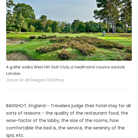
A golfer walks West Hill Golf Club, a heathland course outside
London.
Jason Scott Deegan/GolfPass
BAGSHOT, England - Travelers judge their hotel stay for all
sorts of reasons - the quality of the restaurant food, the
wow-factor of the lobby, the size of the rooms, how
comfortable the bed is, the service, the serenity of the
spa, etc.