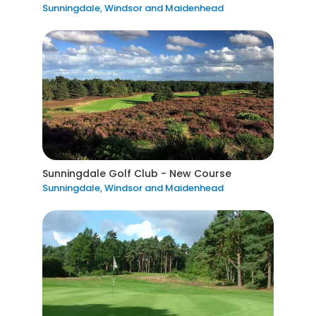
Sunningdale, Windsor and Maidenhead
Sunningdale Golf Club - New Course
Sunningdale, Windsor and Maidenhead