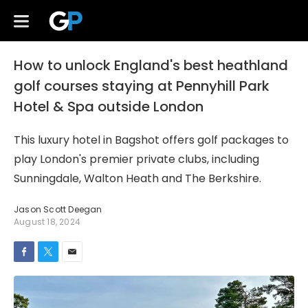
How to unlock England's best heathland
golf courses staying at Pennyhill Park
Hotel & Spa outside London
This luxury hotel in Bagshot offers golf packages to
play London's premier private clubs, including
Sunningdale, Walton Heath and The Berkshire.
Jason Scott Deegan
August 18, 2024