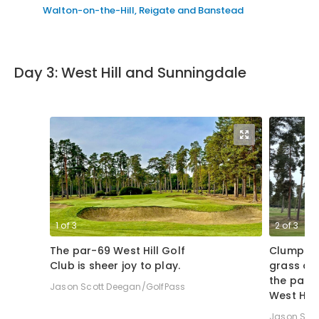
Walton-on-the-Hill, Reigate and Banstead
Day 3: West Hill and Sunningdale
1
of
3
2
of
3
The par-69 West Hill Golf
Clumps 
Club is sheer joy to play.
grass dis
the par-3
Jason Scott Deegan/GolfPass
West Hill
Jason Sco