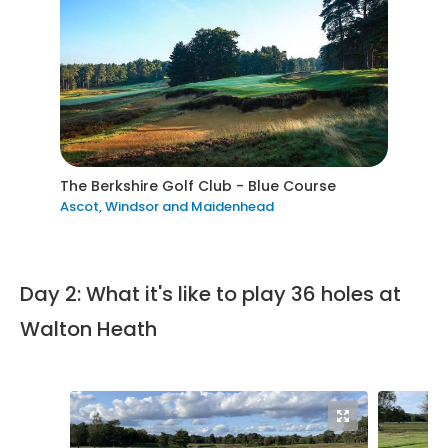
The Berkshire Golf Club - Blue Course
Ascot, Windsor and Maidenhead
Day 2: What it's like to play 36 holes at
Walton Heath