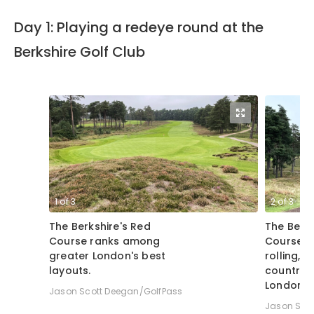
Day 1: Playing a redeye round at the
Berkshire Golf Club
1
of
3
2
of
3
The Berkshire's Red
The Berks
Course ranks among
Course a
greater London's best
rolling, 
layouts.
countrys
London.
Jason Scott Deegan/GolfPass
Jason Sco