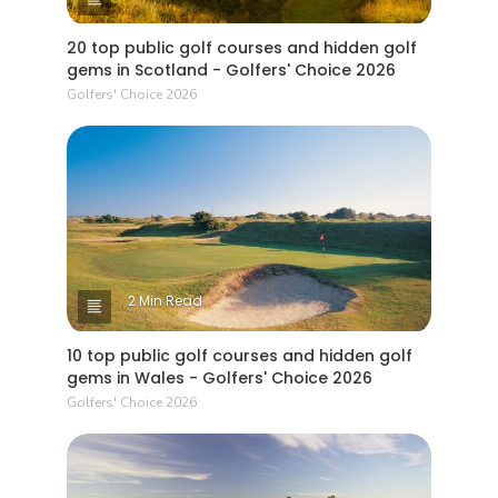
that many (non Open rota) courses charge.
20 top public golf courses and hidden golf
gems in Scotland - Golfers' Choice 2026
Golfers' Choice 2026
2 Min Read
10 top public golf courses and hidden golf
gems in Wales - Golfers' Choice 2026
Golfers' Choice 2026