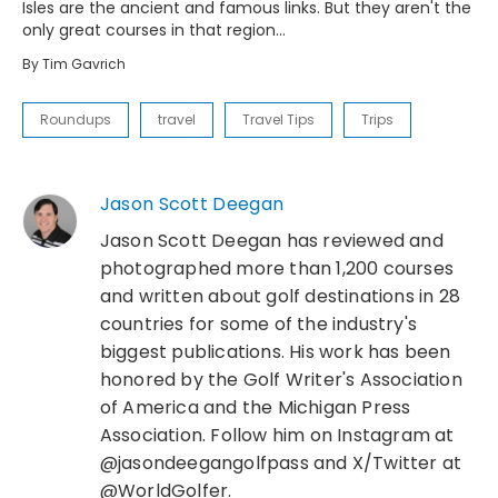
Isles are the ancient and famous links. But they aren't the
only great courses in that region...
By
Tim Gavrich
Roundups
travel
Travel Tips
Trips
Jason Scott Deegan
Jason Scott Deegan has reviewed and
photographed more than 1,200 courses
and written about golf destinations in 28
countries for some of the industry's
biggest publications. His work has been
honored by the Golf Writer's Association
of America and the Michigan Press
Association. Follow him on Instagram at
@jasondeegangolfpass and X/Twitter at
@WorldGolfer.