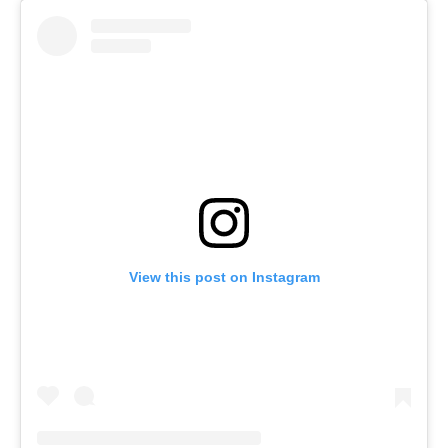
View this post on Instagram