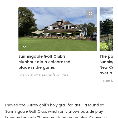
1
of
3
2
of
3
Sunningdale Golf Club's
The par-3
clubhouse is a celebrated
Sunningd
place in the game.
New Cour
over a m
Jason Scott Deegan/GolfPass
Jason Sco
I saved the Surrey golf's holy grail for last - a round at
Sunningdale Golf Club, which only allows outside play
Monday through Thursday. I teed up the New Course, a