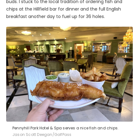
buds. I stuck to the local tradition of ordering fish and
chips at the Hillfield bar for dinner and the full English
breakfast another day to fuel up for 36 holes.
Pennyhill Park Hotel & Spa serves a nice fish and chips.
Jason Scott Deegan/GolfPass