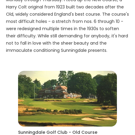
Harry Colt original from 1923 built two decades after the
Old, widely considered England's best course. The course's
most difficult holes - a stretch from nos. 6 through 10 -
were redesigned multiple times in the 1930s to soften
their difficulty. While still demanding for anybody, it's hard
not to fall in love with the sheer beauty and the
immaculate conditioning Sunningdale presents.
Sunningdale Golf Club - Old Course