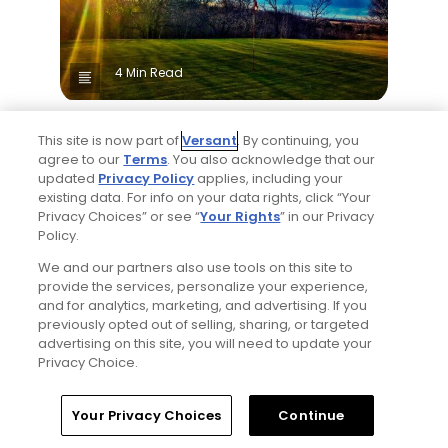
4 Min Read
25 top public golf courses and hidden gems
This site is now part of
Versant
. By continuing, you
in Canada - Golfers' Choice 2026
agree to our
Terms
. You also acknowledge that our
Golfers' Choice 2026
updated
Privacy Policy
applies, including your
existing data. For info on your data rights, click “Your
Popular
Privacy Choices” or see “
Your Rights
” in our Privacy
Policy.
We and our partners also use tools on this site to
provide the services, personalize your experience,
and for analytics, marketing, and advertising. If you
previously opted out of selling, sharing, or targeted
advertising on this site, you will need to update your
Privacy Choice.
2 Min Read
Home
Search
Memberships
Library
Account
Your Privacy Choices
Continue