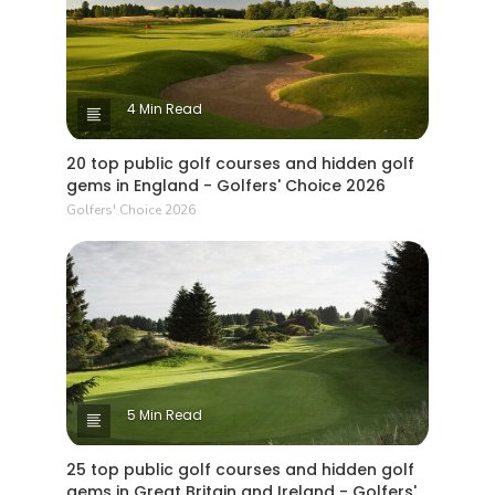
4 Min Read
20 top public golf courses and hidden golf
gems in England - Golfers' Choice 2026
Golfers' Choice 2026
5 Min Read
25 top public golf courses and hidden golf
gems in Great Britain and Ireland - Golfers'