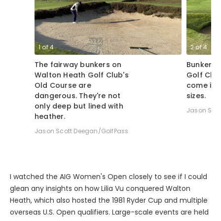
1
of
4
2
of
4
The fairway bunkers on
Bunkers 
Walton Heath Golf Club's
Golf Clu
Old Course are
come in 
dangerous. They're not
sizes.
only deep but lined with
Jason Sco
heather.
Jason Scott Deegan/GolfPass
I watched the AIG Women's Open closely to see if I could
glean any insights on how Lilia Vu conquered Walton
Heath, which also hosted the 1981 Ryder Cup and multiple
overseas U.S. Open qualifiers. Large-scale events are held