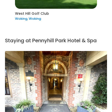
West Hill Golf Club
Woking, Woking
Staying at Pennyhill Park Hotel & Spa