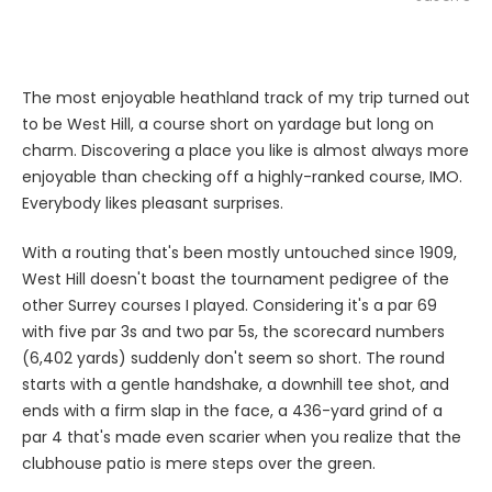
The most enjoyable heathland track of my trip turned out
to be West Hill, a course short on yardage but long on
charm. Discovering a place you like is almost always more
enjoyable than checking off a highly-ranked course, IMO.
Everybody likes pleasant surprises.
With a routing that's been mostly untouched since 1909,
West Hill doesn't boast the tournament pedigree of the
other Surrey courses I played. Considering it's a par 69
with five par 3s and two par 5s, the scorecard numbers
(6,402 yards) suddenly don't seem so short. The round
starts with a gentle handshake, a downhill tee shot, and
ends with a firm slap in the face, a 436-yard grind of a
par 4 that's made even scarier when you realize that the
clubhouse patio is mere steps over the green.