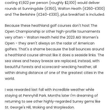
costing £1,922 per person (roughly $2,100) would deliver
rounds at Sunningdale (£350), Walton Heath (£260-£300)
and The Berkshire (£240-£330), plus breakfast is included.
Because these heathland golf courses don't host The
Open Championship or other high-profile tournaments
very often - Walton Heath held the 2023 AIG Women's
Open - they aren't always on the radar of American
golfers. That's a shame because the ball bounces around
a heathland course almost like it does a seaside links. The
sea views and heavy breeze are replaced, instead, with
beautiful forests and scorecard-wrecking heather, all
within driving distance of one of the greatest cities in the
world.
I was rewarded last fall with incredible weather while
staying at Pennyhill Park. Months later I'm dreaming of
returning to see other highly-regarded Surrey gems like
St. George's Hill, Woking and Worplesdon.