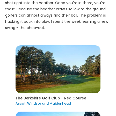
shot right into the heather. Once you're in there, you're
toast. Because the heather crawls so low to the ground,
golfers can almost always find their ball. The problem is
hacking it back into play. I spent the week learning a new
swing - the chop-out.
The Berkshire Golf Club - Red Course
Ascot, Windsor and Maidenhead