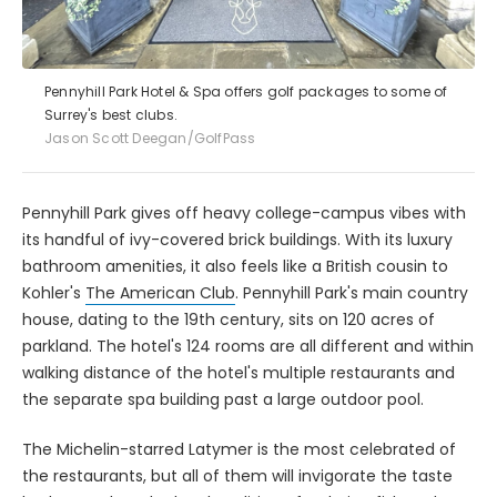
Pennyhill Park Hotel & Spa offers golf packages to some of
Surrey's best clubs.
Jason Scott Deegan/GolfPass
Pennyhill Park gives off heavy college-campus vibes with
its handful of ivy-covered brick buildings. With its luxury
bathroom amenities, it also feels like a British cousin to
Kohler's
The American Club
. Pennyhill Park's main country
house, dating to the 19th century, sits on 120 acres of
parkland. The hotel's 124 rooms are all different and within
walking distance of the hotel's multiple restaurants and
the separate spa building past a large outdoor pool.
The Michelin-starred Latymer is the most celebrated of
the restaurants, but all of them will invigorate the taste