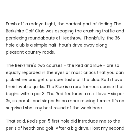
Fresh off a redeye flight, the hardest part of finding The
Berkshire Golf Club was escaping the crushing traffic and
perplexing roundabouts of Heathrow. Thankfully, the 36-
hole club is a simple half-hour's drive away along
pleasant country roads.
The Berkshire's two courses - the Red and Blue - are so
equally regarded in the eyes of most critics that you can
pick either and get a proper taste of the club. Both have
their lovable quirks. The Blue is a rare famous course that
begins with a par 3. The Red features a mix I love - six par
3s, six par 4s and six par 5s on more rousing terrain. It's no
surprise I shot my best round of the week here.
That said, Red's par-5 first hole did introduce me to the
perils of heathland golf. After a big drive, I lost my second