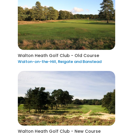
Walton Heath Golf Club - Old Course
Walton-on-the-Hill, Reigate and Banstead
Walton Heath Golf Club - New Course