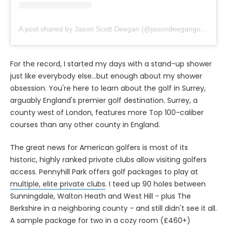
A post shared by Jason Scott Deegan (@jasondeegangolfpass)
For the record, I started my days with a stand-up shower
just like everybody else...but enough about my shower
obsession. You're here to learn about the golf in Surrey,
arguably England's premier golf destination. Surrey, a
county west of London, features more Top 100-caliber
courses than any other county in England.
The great news for American golfers is most of its
historic, highly ranked private clubs allow visiting golfers
access. Pennyhill Park offers golf packages to play at
multiple, elite private clubs
. I teed up 90 holes between
Sunningdale, Walton Heath and West Hill - plus The
Berkshire in a neighboring county - and still didn't see it all.
A sample package for two in a cozy room (£460+)