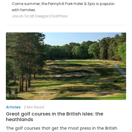
Come summer, the Pennyhill Park Hotel & Spa is popular
with families.
Jason Scott Deegan/GolfPass
Articles
3 Min Read
Great golf courses in the British Isles: the
heathlands
The golf courses that get the most press in the British