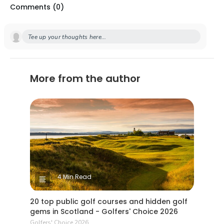
Comments (
0
)
Tee up your thoughts here...
More from the author
4 Min Read
20 top public golf courses and hidden golf
gems in Scotland - Golfers' Choice 2026
Golfers' Choice 2026