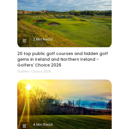
3 Min Read
20 top public golf courses and hidden golf
gems in Ireland and Northern Ireland -
Golfers' Choice 2026
Golfers' Choice 2026
4 Min Read