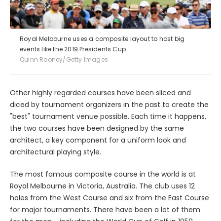
Royal Melbourne uses a composite layout to host big
events like the 2019 Presidents Cup.
Quinn Rooney/Getty Images
Other highly regarded courses have been sliced and
diced by tournament organizers in the past to create the
"best" tournament venue possible. Each time it happens,
the two courses have been designed by the same
architect, a key component for a uniform look and
architectural playing style.
The most famous composite course in the world is at
Royal Melbourne in Victoria, Australia. The club uses 12
holes from the
West Course
and six from the
East Course
for major tournaments. There have been a lot of them