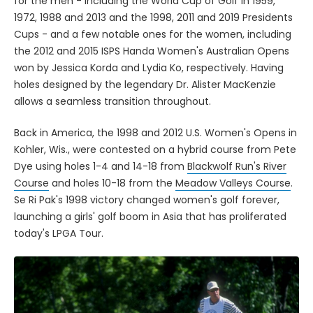
for the men - including the World Cup of Golf in 1959,
1972, 1988 and 2013 and the 1998, 2011 and 2019 Presidents
Cups - and a few notable ones for the women, including
the 2012 and 2015 ISPS Handa Women's Australian Opens
won by Jessica Korda and Lydia Ko, respectively. Having
holes designed by the legendary Dr. Alister MacKenzie
allows a seamless transition throughout.
Back in America, the 1998 and 2012 U.S. Women's Opens in
Kohler, Wis., were contested on a hybrid course from Pete
Dye using holes 1-4 and 14-18 from
Blackwolf Run's River
Course
and holes 10-18 from the
Meadow Valleys Course
.
Se Ri Pak's 1998 victory changed women's golf forever,
launching a girls' golf boom in Asia that has proliferated
today's LPGA Tour.