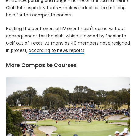
entrance, parking and range - home of the tournament's
Club 54 hospitality tents - makes it ideal as the finishing
hole for the composite course.
Hosting the controversial LIV event hasn't come without
consequences for the club, which is owned by Escalante
Golf out of Texas. As many as 40 members have resigned
in protest,
according to news reports
.
More Composite Courses