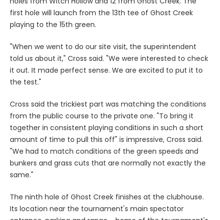
holes from Witch Hollow and 12 from Ghost Creek. The
first hole will launch from the 13th tee of Ghost Creek
playing to the 15th green.
"When we went to do our site visit, the superintendent
told us about it," Cross said. "We were interested to check
it out. It made perfect sense. We are excited to put it to
the test."
Cross said the trickiest part was matching the conditions
from the public course to the private one. "To bring it
together in consistent playing conditions in such a short
amount of time to pull this off" is impressive, Cross said.
"We had to match conditions of the green speeds and
bunkers and grass cuts that are normally not exactly the
same."
The ninth hole of Ghost Creek finishes at the clubhouse.
Its location near the tournament's main spectator