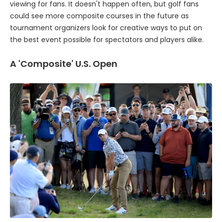
viewing for fans. It doesn't happen often, but golf fans
could see more composite courses in the future as
tournament organizers look for creative ways to put on
the best event possible for spectators and players alike.
A 'Composite' U.S. Open