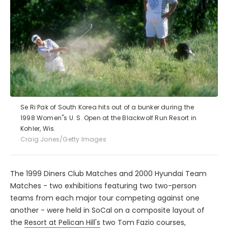
Se Ri Pak of South Korea hits out of a bunker during the
1998 Women''s U. S. Open at the Blackwolf Run Resort in
Kohler, Wis.
Craig Jones/Getty Images
The 1999 Diners Club Matches and 2000 Hyundai Team
Matches - two exhibitions featuring two two-person
teams from each major tour competing against one
another - were held in SoCal on a composite layout of
the
Resort at Pelican Hill's
two Tom Fazio courses,