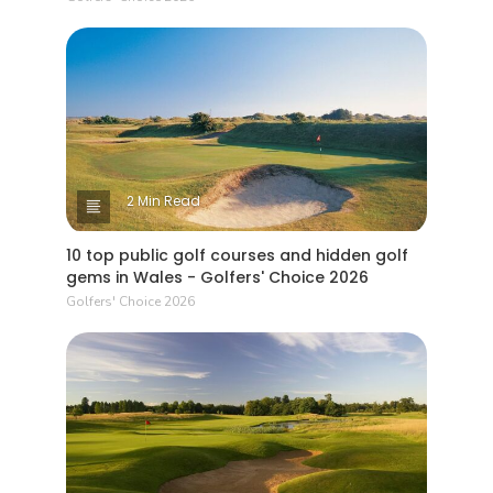
2 Min Read
10 top public golf courses and hidden golf
gems in Wales - Golfers' Choice 2026
Golfers' Choice 2026