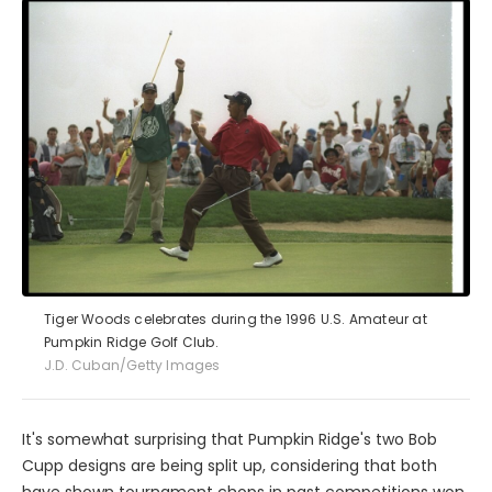
Tiger Woods celebrates during the 1996 U.S. Amateur at
Pumpkin Ridge Golf Club.
J.D. Cuban/Getty Images
It's somewhat surprising that Pumpkin Ridge's two Bob
Cupp designs are being split up, considering that both
have shown tournament chops in past competitions won