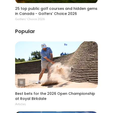
25 top public golf courses and hidden gems
in Canada - Golfers' Choice 2026
Golfers' Choice 2026
Popular
2 Min Read
Best bets for the 2026 Open Championship
at Royal Birkdale
Articles