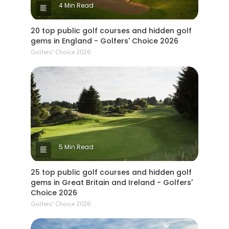
4 Min Read
20 top public golf courses and hidden golf
gems in England - Golfers' Choice 2026
Golfers' Choice 2026
5 Min Read
25 top public golf courses and hidden golf
gems in Great Britain and Ireland - Golfers'
Choice 2026
Golfers' Choice 2026