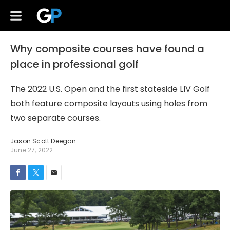
Why composite courses have found a
place in professional golf
The 2022 U.S. Open and the first stateside LIV Golf
both feature composite layouts using holes from
two separate courses.
Jason Scott Deegan
June 27, 2022