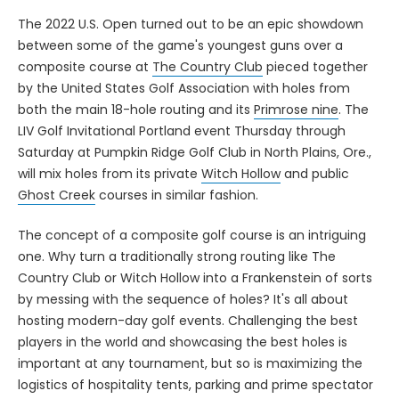
The 2022 U.S. Open turned out to be an epic showdown
between some of the game's youngest guns over a
composite course at
The Country Club
pieced together
by the United States Golf Association with holes from
both the main 18-hole routing and its
Primrose nine
. The
LIV Golf Invitational Portland event Thursday through
Saturday at Pumpkin Ridge Golf Club in North Plains, Ore.,
will mix holes from its private
Witch Hollow
and public
Ghost Creek
courses in similar fashion.
The concept of a composite golf course is an intriguing
one. Why turn a traditionally strong routing like The
Country Club or Witch Hollow into a Frankenstein of sorts
by messing with the sequence of holes? It's all about
hosting modern-day golf events. Challenging the best
players in the world and showcasing the best holes is
important at any tournament, but so is maximizing the
logistics of hospitality tents, parking and prime spectator