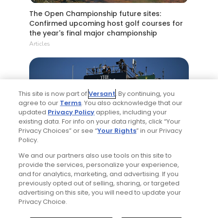
The Open Championship future sites:
Confirmed upcoming host golf courses for
the year's final major championship
Articles
This site is now part of
Versant
. By continuing, you
agree to our
Terms
. You also acknowledge that our
updated
Privacy Policy
applies, including your
existing data. For info on your data rights, click “Your
Privacy Choices” or see “
Your Rights
” in our Privacy
5 Min Read
Policy.
We and our partners also use tools on this site to
Notebook: Why The Open is the greatest
provide the services, personalize your experience,
spectator event in all of golf
and for analytics, marketing, and advertising. If you
Articles
previously opted out of selling, sharing, or targeted
advertising on this site, you will need to update your
Privacy Choice.
Read More