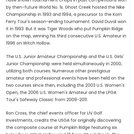
by then-future World No. 1s. Ghost Creek hosted the Nike
Championship in 1993 and 1994, a precursor to the Korn
Ferry Tour's season-ending tournament. David Duval won
it in 1993. But it was Tiger Woods who put Pumpkin Ridge
on the map, winning his third consecutive U.S. Amateur in
1996 on Witch Hollow.
The U.S. Junior Amateur Championship and the U.S. Girls'
Junior Championship were held simultaneously in 2000,
utilizing both courses. Numerous other prestigious
amateur and professional events have been held on the
two courses since then, including the 2003 U.S. Women's
Open, the 2006 U.S. Women's Amateur and the LPGA
Tour's Safeway Classic from 2009-2011.
Ron Cross, the chief events officer for LIV Golf
Investments, credits the USGA for originally discovering
the composite course at Pumpkin Ridge featuring six