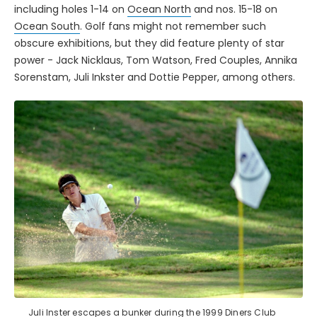
including holes 1-14 on
Ocean North
and nos. 15-18 on
Ocean South
. Golf fans might not remember such
obscure exhibitions, but they did feature plenty of star
power - Jack Nicklaus, Tom Watson, Fred Couples, Annika
Sorenstam, Juli Inkster and Dottie Pepper, among others.
Juli Inster escapes a bunker during the 1999 Diners Club