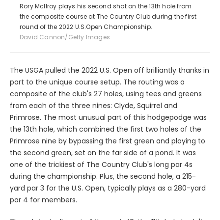
Rory McIlroy plays his second shot on the 13th hole from
the composite course at The Country Club during the first
round of the 2022 U.S.Open Championship.
David Cannon/Getty Images
The USGA pulled the 2022 U.S. Open off brilliantly thanks in
part to the unique course setup. The routing was a
composite of the club's 27 holes, using tees and greens
from each of the three nines: Clyde, Squirrel and
Primrose. The most unusual part of this hodgepodge was
the 13th hole, which combined the first two holes of the
Primrose nine by bypassing the first green and playing to
the second green, set on the far side of a pond. It was
one of the trickiest of The Country Club's long par 4s
during the championship. Plus, the second hole, a 215-
yard par 3 for the U.S. Open, typically plays as a 280-yard
par 4 for members.