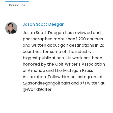
Roundups
Jason Scott Deegan
Jason Scott Deegan has reviewed and
photographed more than 1,200 courses
and written about golf destinations in 28
countries for some of the industry's
biggest publications. His work has been
honored by the Golf Writer's Association
of America and the Michigan Press
Association. Follow him on Instagram at
@jasondeegangolfpass and X/Twitter at
@WorldGolfer.