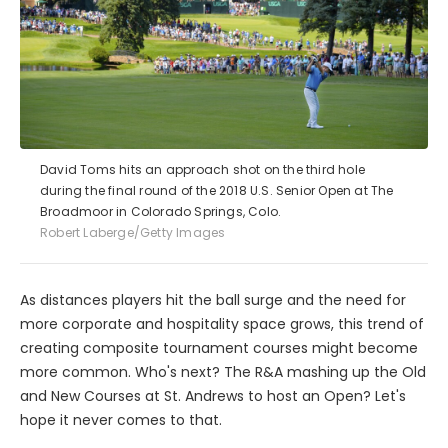
David Toms hits an approach shot on the third hole
during the final round of the 2018 U.S. Senior Open at The
Broadmoor in Colorado Springs, Colo.
Robert Laberge/Getty Images
As distances players hit the ball surge and the need for
more corporate and hospitality space grows, this trend of
creating composite tournament courses might become
more common. Who's next? The R&A mashing up the Old
and New Courses at St. Andrews to host an Open? Let's
hope it never comes to that.