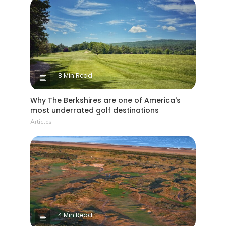
8 Min Read
Why The Berkshires are one of America's
most underrated golf destinations
Articles
4 Min Read