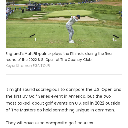
England's Matt Fitzpatrick plays the 11th hole during the final
round of the 2022 U.S. Open at The Country Club.
Keyur Khamar/PGA TOUR
It might sound sacrilegious to compare the U.S. Open and
the first LIV Golf Series event in America, but the two
most talked-about golf events on U.S. soil in 2022 outside
of The Masters do hold something unique in common.
They will have used composite golf courses.