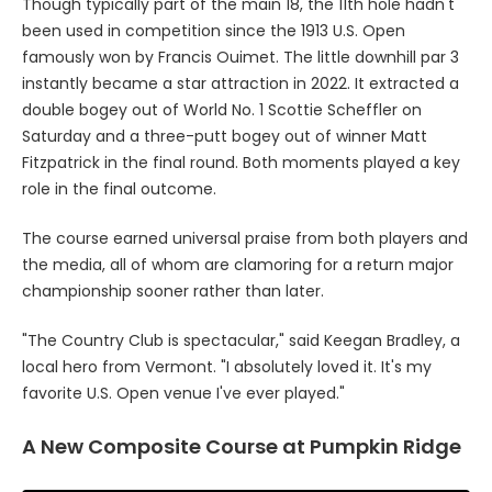
Though typically part of the main 18, the 11th hole hadn't
been used in competition since the 1913 U.S. Open
famously won by Francis Ouimet. The little downhill par 3
instantly became a star attraction in 2022. It extracted a
double bogey out of World No. 1 Scottie Scheffler on
Saturday and a three-putt bogey out of winner Matt
Fitzpatrick in the final round. Both moments played a key
role in the final outcome.
The course earned universal praise from both players and
the media, all of whom are clamoring for a return major
championship sooner rather than later.
"The Country Club is spectacular," said Keegan Bradley, a
local hero from Vermont. "I absolutely loved it. It's my
favorite U.S. Open venue I've ever played."
A New Composite Course at Pumpkin Ridge