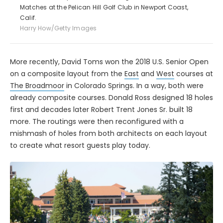
Matches at the Pelican Hill Golf Club in Newport Coast,
Calif.
Harry How/Getty Images
More recently, David Toms won the 2018 U.S. Senior Open
on a composite layout from the
East
and
West
courses at
The Broadmoor
in Colorado Springs. In a way, both were
already composite courses. Donald Ross designed 18 holes
first and decades later Robert Trent Jones Sr. built 18
more. The routings were then reconfigured with a
mishmash of holes from both architects on each layout
to create what resort guests play today.