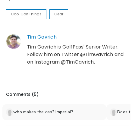
Cool Golf Things
Gear
Tim Gavrich
Tim Gavrich is GolfPass' Senior Writer.
Follow him on Twitter @TimGavrich and
on Instagram @TimGavrich.
Comments (
5
)
who makes the cap? Imperial?
Does the