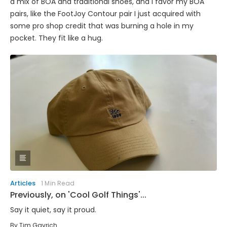
a mix of BOA and traditional shoes, and I favor my BOA
pairs, like the FootJoy Contour pair I just acquired with
some pro shop credit that was burning a hole in my
pocket. They fit like a hug.
Articles
1 Min Read
Previously, on 'Cool Golf Things'...
Say it quiet, say it proud.
By
Tim Gavrich