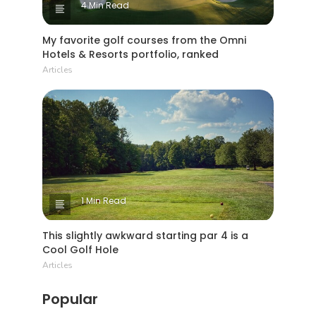
4 Min Read
My favorite golf courses from the Omni
Hotels & Resorts portfolio, ranked
Articles
1 Min Read
This slightly awkward starting par 4 is a
Cool Golf Hole
Articles
Popular