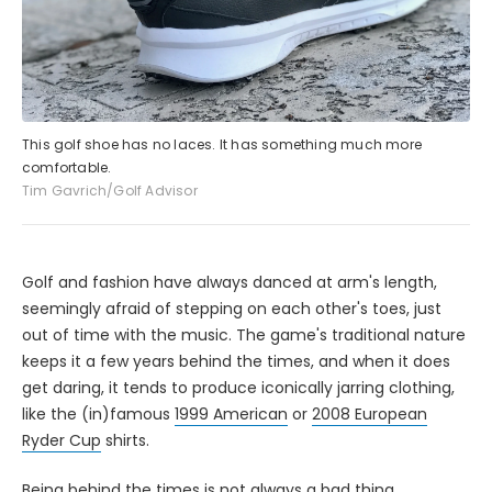
This golf shoe has no laces. It has something much more
comfortable.
Tim Gavrich/Golf Advisor
Golf and fashion have always danced at arm's length,
seemingly afraid of stepping on each other's toes, just
out of time with the music. The game's traditional nature
keeps it a few years behind the times, and when it does
get daring, it tends to produce iconically jarring clothing,
like the (in)famous
1999 American
or
2008 European
Ryder Cup
shirts.
Being behind the times is not always a bad thing,