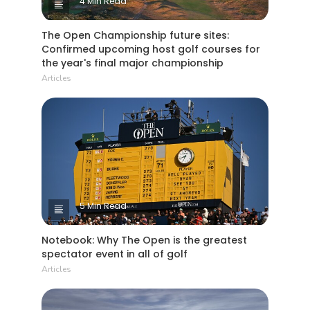
4 Min Read
The Open Championship future sites:
Confirmed upcoming host golf courses for
the year's final major championship
Articles
5 Min Read
Notebook: Why The Open is the greatest
spectator event in all of golf
Articles