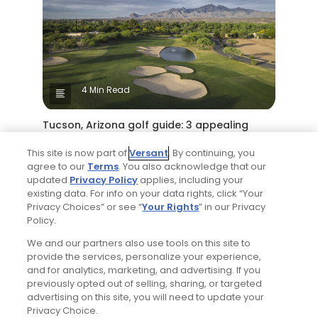
4 Min Read
Tucson, Arizona golf guide: 3 appealing
places to play around 'The Old Pueblo'
This site is now part of
Versant
. By continuing, you
Articles
agree to our
Terms
. You also acknowledge that our
updated
Privacy Policy
applies, including your
existing data. For info on your data rights, click “Your
Read More
Privacy Choices” or see “
Your Rights
” in our Privacy
Policy.
We and our partners also use tools on this site to
provide the services, personalize your experience,
and for analytics, marketing, and advertising. If you
previously opted out of selling, sharing, or targeted
advertising on this site, you will need to update your
Privacy Choice.
Popular