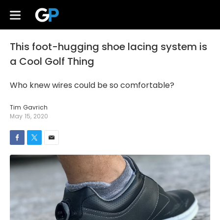
This foot-hugging shoe lacing system is
a Cool Golf Thing
Who knew wires could be so comfortable?
Tim Gavrich
May 15, 2020