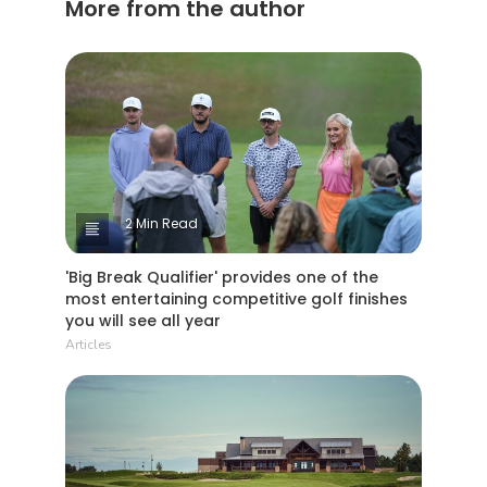
More from the author
2 Min Read
'Big Break Qualifier' provides one of the
most entertaining competitive golf finishes
you will see all year
Articles