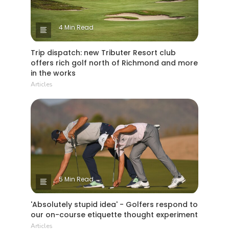
4 Min Read
Trip dispatch: new Tributer Resort club
offers rich golf north of Richmond and more
in the works
Articles
5 Min Read
'Absolutely stupid idea' - Golfers respond to
our on-course etiquette thought experiment
Articles