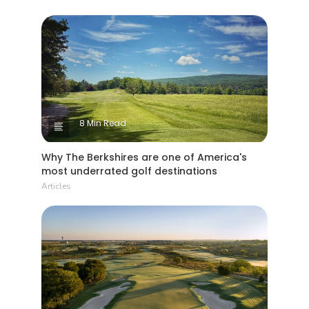
8 Min Read
Why The Berkshires are one of America's
most underrated golf destinations
Articles