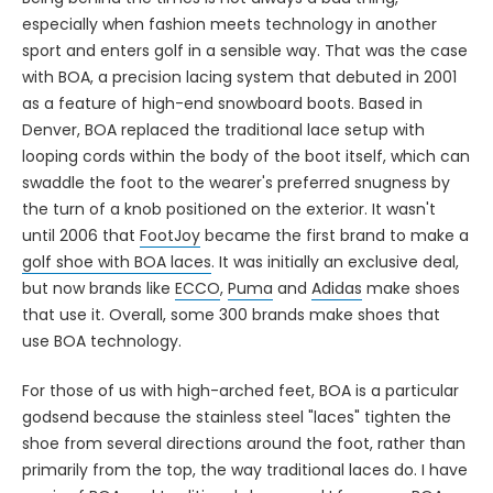
especially when fashion meets technology in another
sport and enters golf in a sensible way. That was the case
with BOA, a precision lacing system that debuted in 2001
as a feature of high-end snowboard boots. Based in
Denver, BOA replaced the traditional lace setup with
looping cords within the body of the boot itself, which can
swaddle the foot to the wearer's preferred snugness by
the turn of a knob positioned on the exterior. It wasn't
until 2006 that
FootJoy
became the first brand to make a
golf shoe with BOA laces
. It was initially an exclusive deal,
but now brands like
ECCO
,
Puma
and
Adidas
make shoes
that use it. Overall, some 300 brands make shoes that
use BOA technology.
For those of us with high-arched feet, BOA is a particular
godsend because the stainless steel "laces" tighten the
shoe from several directions around the foot, rather than
primarily from the top, the way traditional laces do. I have