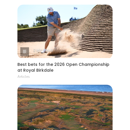
2 Min Read
Best bets for the 2026 Open Championship
at Royal Birkdale
Articles