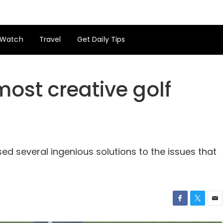
Watch
Travel
Get Daily Tips
 most creative golf
ed several ingenious solutions to the issues that