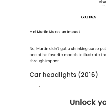
Alr
*T
Mini Martin Makes an Impact
No, Martin didn't get a shrinking curse pu
one of his favorite models to illustrate t
through impact.
Car headlights (2016)
Unlock yo