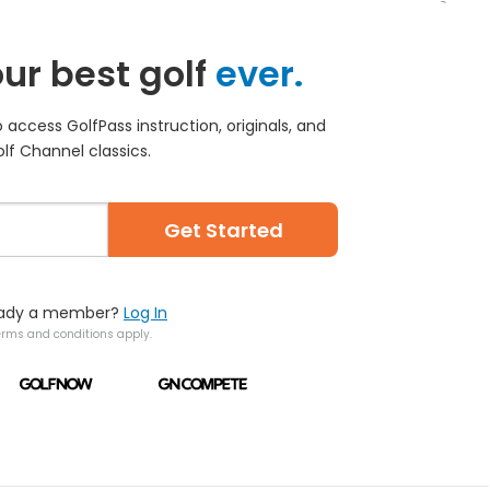
ur best golf
ever.
access GolfPass instruction, originals, and
lf Channel classics.
Get Started
eady a member?
Log In
erms and conditions apply.