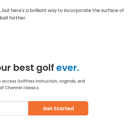
 but here's a brilliant way to incorporate the surface of
ball farther.
ur best golf
ever.
access GolfPass instruction, originals, and
lf Channel classics.
Get Started