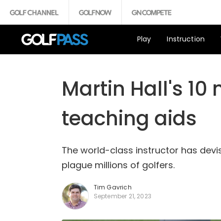
Play
Instruction
Martin Hall's 10
teaching aids
The world-class instructor has devis
plague millions of golfers.
Tim Gavrich
September 21, 2023