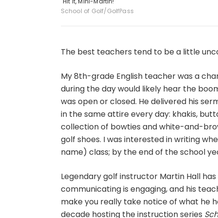
"Hit it, Mini-Martin!"
School of Golf/GolfPass
The best teachers tend to be a little unc
My 8th-grade English teacher was a char
during the day would likely hear the boo
was open or closed. He delivered his ser
in the same attire every day: khakis, but
collection of bowties and white-and-brow
golf shoes. I was interested in writing when
name) class; by the end of the school year,
Legendary golf instructor Martin Hall has
communicating is engaging, and his teach
make you really take notice of what he h
decade hosting the instruction series
Sch