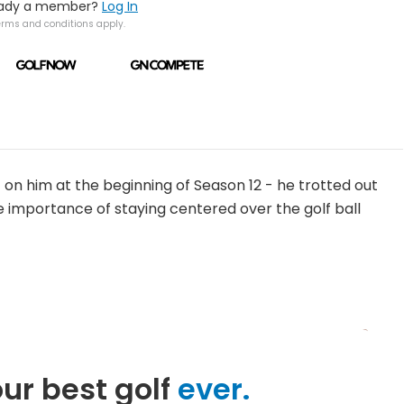
eady a member?
Log In
erms and conditions apply.
t on him at the beginning of Season 12 - he trotted out
he importance of staying centered over the golf ball
ur best golf
ever.