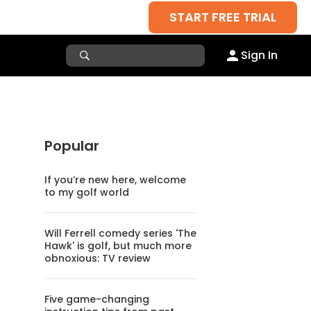
START FREE TRIAL
Sign In
Popular
If you’re new here, welcome
to my golf world
Will Ferrell comedy series 'The
Hawk' is golf, but much more
obnoxious: TV review
Five game-changing