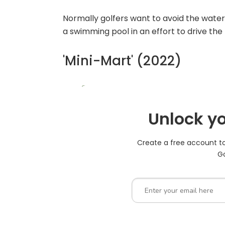
Normally golfers want to avoid the water,
a swimming pool in an effort to drive the 
'Mini-Mart' (2022)
Unlock yo
Create a free account to 
Go