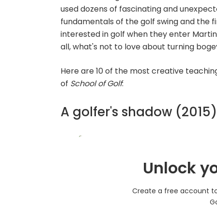
used dozens of fascinating and unexpected 
fundamentals of the golf swing and the f
interested in golf when they enter Martin H
all, what's not to love about turning boge
Here are 10 of the most creative teachin
of
School of Golf
:
A golfer's shadow (2015)
Unlock yo
Create a free account to 
Go