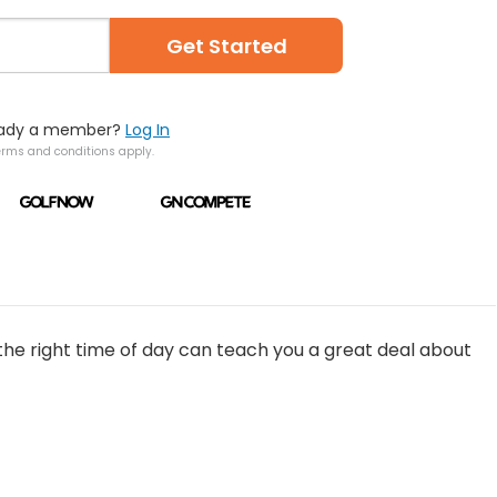
Get Started
eady a member?
Log In
erms and conditions apply.
the right time of day can teach you a great deal about