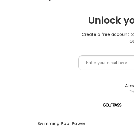
Unlock yo
Create a free account to 
Go
Alr
*T
Swimming Pool Power