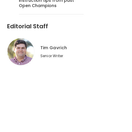
instruction tips from past
Open Champions
Editorial Staff
Tim Gavrich
Senior Writer