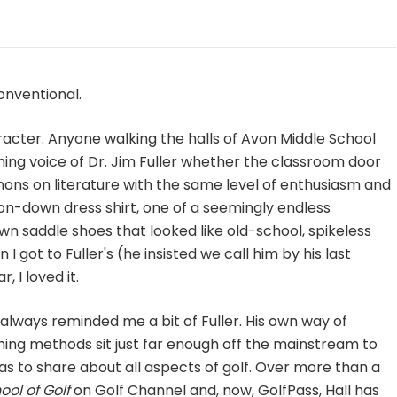
onventional.
acter. Anyone walking the halls of Avon Middle School
ming voice of Dr. Jim Fuller whether the classroom door
mons on literature with the same level of enthusiasm and
ton-down dress shirt, one of a seemingly endless
n saddle shoes that looked like old-school, spikeless
 I got to Fuller's (he insisted we call him by his last
 I loved it.
 always reminded me a bit of Fuller. His own way of
ing methods sit just far enough off the mainstream to
as to share about all aspects of golf. Over more than a
ool of Golf
on Golf Channel and, now, GolfPass, Hall has