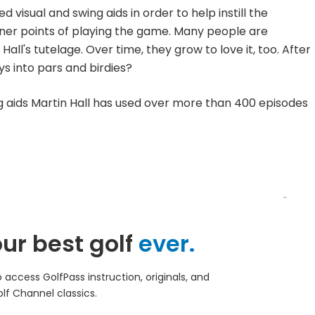
visual and swing aids in order to help instill the
iner points of playing the game. Many people are
all's tutelage. Over time, they grow to love it, too. After
ys into pars and birdies?
g aids Martin Hall has used over more than 400 episodes
ur best golf
ever.
access GolfPass instruction, originals, and
lf Channel classics.