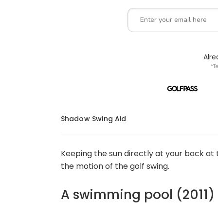
Alr
*T
Shadow Swing Aid
Keeping the sun directly at your back at 
the motion of the golf swing.
A swimming pool (2011)