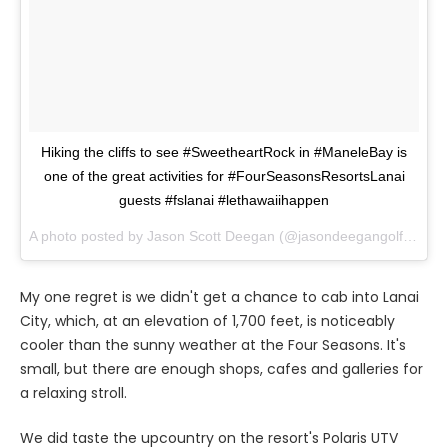
Hiking the cliffs to see #SweetheartRock in #ManeleBay is
one of the great activities for #FourSeasonsResortsLanai
guests #fslanai #lethawaiihappen
A photo posted by Jason Scott Deegan (@jasondeegangolfadvisor) on
My one regret is we didn't get a chance to cab into Lanai
City, which, at an elevation of 1,700 feet, is noticeably
cooler than the sunny weather at the Four Seasons. It's
small, but there are enough shops, cafes and galleries for
a relaxing stroll.
We did taste the upcountry on the resort's Polaris UTV