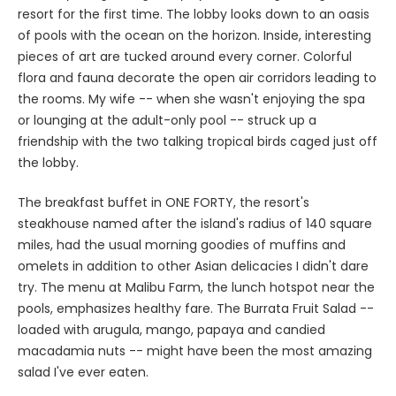
resort for the first time. The lobby looks down to an oasis
of pools with the ocean on the horizon. Inside, interesting
pieces of art are tucked around every corner. Colorful
flora and fauna decorate the open air corridors leading to
the rooms. My wife -- when she wasn't enjoying the spa
or lounging at the adult-only pool -- struck up a
friendship with the two talking tropical birds caged just off
the lobby.
The breakfast buffet in ONE FORTY, the resort's
steakhouse named after the island's radius of 140 square
miles, had the usual morning goodies of muffins and
omelets in addition to other Asian delicacies I didn't dare
try. The menu at Malibu Farm, the lunch hotspot near the
pools, emphasizes healthy fare. The Burrata Fruit Salad --
loaded with arugula, mango, papaya and candied
macadamia nuts -- might have been the most amazing
salad I've ever eaten.