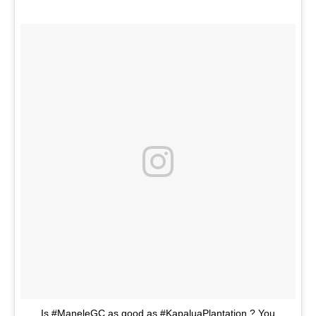
Is #ManeleGC as good as #KapaluaPlantation ? You