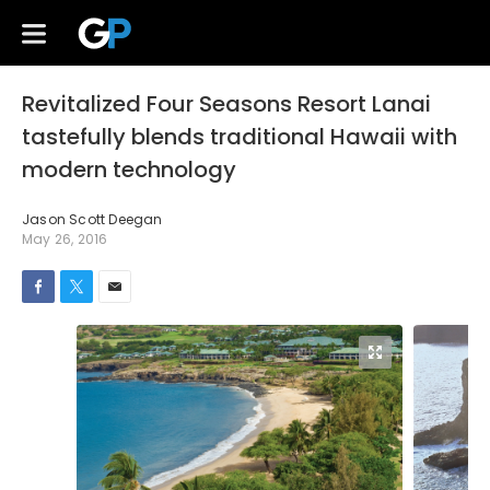
Revitalized Four Seasons Resort Lanai
tastefully blends traditional Hawaii with
modern technology
Jason Scott Deegan
May 26, 2016