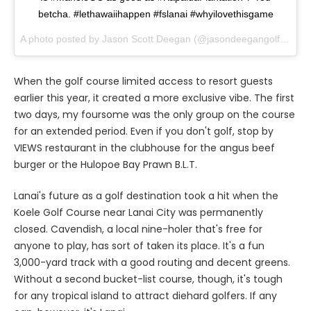
betcha. #lethawaiihappen #fslanai #whyilovethisgame
A photo posted by Jason Scott Deegan (@jasondeegangolfadvisor) on
When the golf course limited access to resort guests
earlier this year, it created a more exclusive vibe. The first
two days, my foursome was the only group on the course
for an extended period. Even if you don't golf, stop by
VIEWS restaurant in the clubhouse for the angus beef
burger or the Hulopoe Bay Prawn B.L.T.
Lanai's future as a golf destination took a hit when the
Koele Golf Course near Lanai City was permanently
closed. Cavendish, a local nine-holer that's free for
anyone to play, has sort of taken its place. It's a fun
3,000-yard track with a good routing and decent greens.
Without a second bucket-list course, though, it's tough
for any tropical island to attract diehard golfers. If any