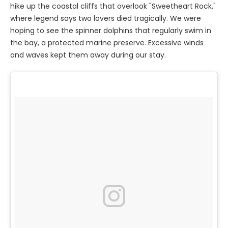
hike up the coastal cliffs that overlook "Sweetheart Rock,"
where legend says two lovers died tragically. We were
hoping to see the spinner dolphins that regularly swim in
the bay, a protected marine preserve. Excessive winds
and waves kept them away during our stay.