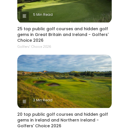
5 Min Read
25 top public golf courses and hidden golf
gems in Great Britain and Ireland - Golfers'
Choice 2026
Golfers' Choice 2026
3 Min Read
20 top public golf courses and hidden golf
gems in Ireland and Northern Ireland -
Golfers' Choice 2026