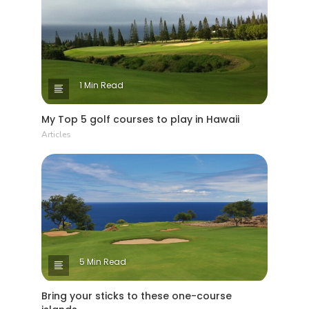
1 Min Read
My Top 5 golf courses to play in Hawaii
Articles
5 Min Read
Bring your sticks to these one-course