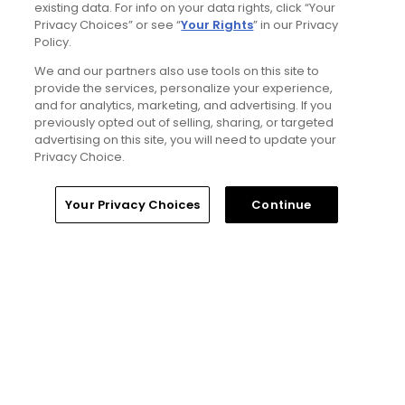
Articles
existing data. For info on your data rights, click “Your
Privacy Choices” or see “
Your Rights
” in our Privacy
Policy.
We and our partners also use tools on this site to
provide the services, personalize your experience,
and for analytics, marketing, and advertising. If you
previously opted out of selling, sharing, or targeted
advertising on this site, you will need to update your
Privacy Choice.
4 Min Read
Home
Search
Memberships
Library
Account
Your Privacy Choices
Continue
The Open Championship future sites:
Confirmed upcoming host golf courses for
the year's final major championship
Articles