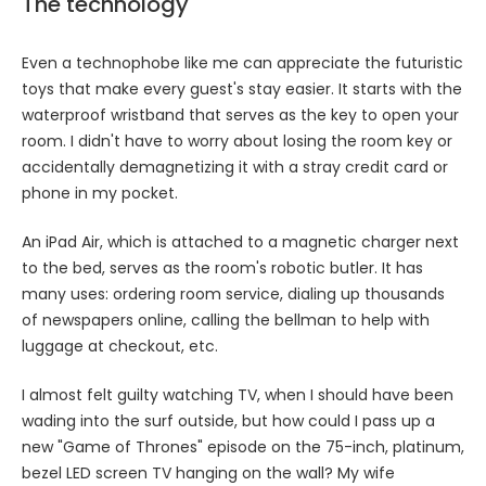
The technology
Even a technophobe like me can appreciate the futuristic
toys that make every guest's stay easier. It starts with the
waterproof wristband that serves as the key to open your
room. I didn't have to worry about losing the room key or
accidentally demagnetizing it with a stray credit card or
phone in my pocket.
An iPad Air, which is attached to a magnetic charger next
to the bed, serves as the room's robotic butler. It has
many uses: ordering room service, dialing up thousands
of newspapers online, calling the bellman to help with
luggage at checkout, etc.
I almost felt guilty watching TV, when I should have been
wading into the surf outside, but how could I pass up a
new "Game of Thrones" episode on the 75-inch, platinum,
bezel LED screen TV hanging on the wall? My wife