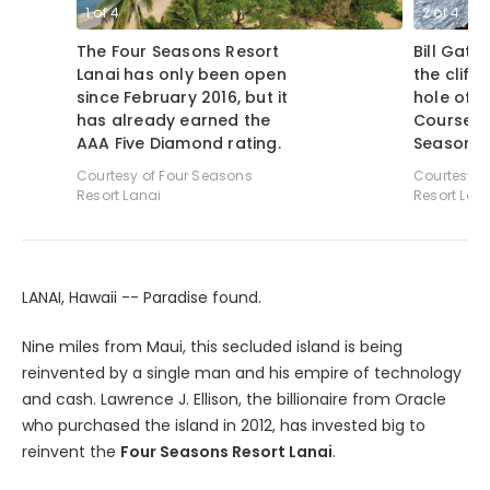
1
of
4
2
of
4
The Four Seasons Resort
Bill Gate
Lanai has only been open
the cliffs
since February 2016, but it
hole of 
has already earned the
Course a
AAA Five Diamond rating.
Seasons R
Courtesy of Four Seasons
Courtesy o
Resort Lanai
Resort Lan
LANAI, Hawaii -- Paradise found.
Nine miles from Maui, this secluded island is being
reinvented by a single man and his empire of technology
and cash. Lawrence J. Ellison, the billionaire from Oracle
who purchased the island in 2012, has invested big to
reinvent the
Four Seasons Resort Lanai
.