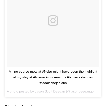
A nine course meal at #Nobu might have been the highlight
of my stay at #fslanai #fourseasons #lethawaiihappen
#foodiesbejealous
A photo posted by Jason Scott Deegan (@jasondeegangolfadvisor) on