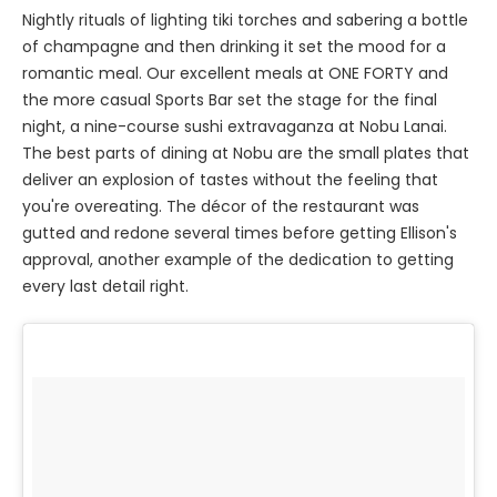
Nightly rituals of lighting tiki torches and sabering a bottle
of champagne and then drinking it set the mood for a
romantic meal. Our excellent meals at ONE FORTY and
the more casual Sports Bar set the stage for the final
night, a nine-course sushi extravaganza at Nobu Lanai.
The best parts of dining at Nobu are the small plates that
deliver an explosion of tastes without the feeling that
you're overeating. The décor of the restaurant was
gutted and redone several times before getting Ellison's
approval, another example of the dedication to getting
every last detail right.