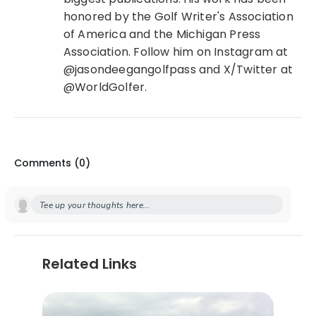
honored by the Golf Writer's Association
of America and the Michigan Press
Association. Follow him on Instagram at
@jasondeegangolfpass and X/Twitter at
@WorldGolfer.
Comments (
0
)
Tee up your thoughts here...
Related Links