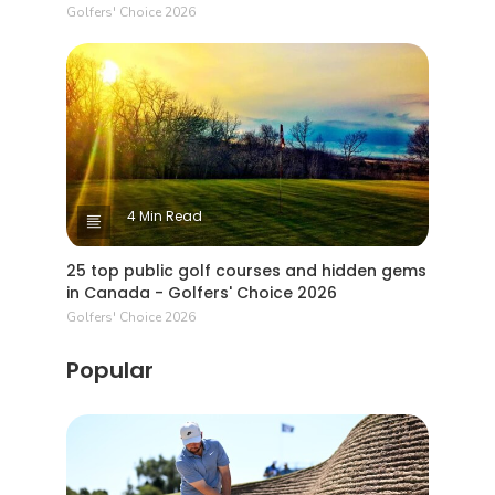
Golfers' Choice 2026
4 Min Read
25 top public golf courses and hidden gems
in Canada - Golfers' Choice 2026
Golfers' Choice 2026
Popular