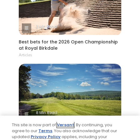
2 Min Read
Best bets for the 2026 Open Championship
at Royal Birkdale
Articles
8 Min Read
This site is now part of
Versant
. By continuing, you
Why The Berkshires are one of America's
agree to our
Terms
. You also acknowledge that our
most underrated golf destinations
updated
Privacy Policy
applies, including your