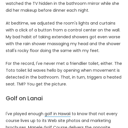
watched the TV hidden in the bathroom mirror while she
did her makeup before dinner each night.
At bedtime, we adjusted the room's lights and curtains
with a click of a button from a control center on the wall.
My bad habit of taking extended showers got even worse
with the rain shower massaging my head and the shower
stall's rocky floor doing the same with my feet.
For the record, I've never met a friendlier toilet, either. The
Toto toilet lid waves hello by opening when movement is
detected in the bathroom. That, in turn, triggers a heated
seat. TMI? You get the picture.
Golf on Lanai
I've played enough
golf in Hawaii
to know that not every
course lives up to its Web site photos and marketing
brochures.
Manele Golf Course
delivers the opposite