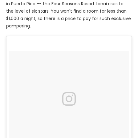
in Puerto Rico -- the Four Seasons Resort Lanai rises to
the level of six stars. You won't find a room for less than
$1,000 a night, so there is a price to pay for such exclusive
pampering.