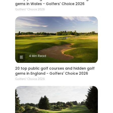
gems in Wales - Golfers' Choice 2026
Golfers' Choice 2026
4 Min Read
20 top public golf courses and hidden golf
gems in England - Golfers' Choice 2026
Golfers' Choice 2026