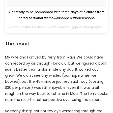
Get ready to be bombarded with three days of pictures from
paradise #lanai #lethawaiihappen #fourseasons
A photo posted by Jason Scott Deegan (@jasondeegangolfadvisor) on
The resort
My wife and I arrived by ferry from Maui. We could have
connected by air through Honolulu, but we figured a boat
ride is better than a plane ride any day. It worked out
great. We didn't see any whales (our hope when we
booked), but the 45-minute journey each way (costing
$30 per person) was still enjoyable, even if it was a bit
rough on the way back to Lahaina in Maui. The ferry docks
near the resort, another positive over using the airport.
So many things caught my eye wandering through the