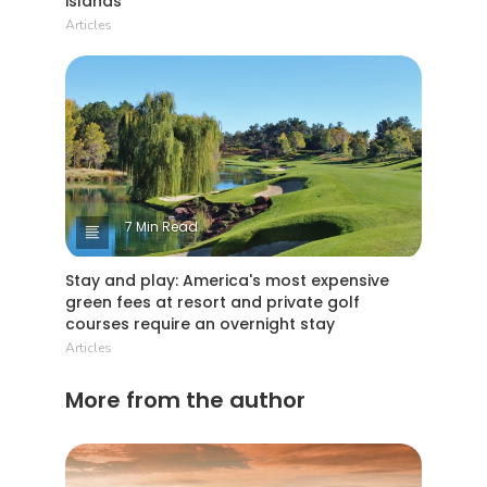
islands
Articles
7 Min Read
Stay and play: America's most expensive
green fees at resort and private golf
courses require an overnight stay
Articles
More from the author