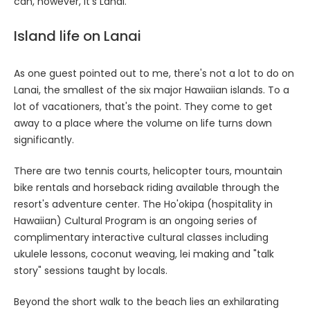
can, however, it's Lanai.
Island life on Lanai
As one guest pointed out to me, there's not a lot to do on
Lanai, the smallest of the six major Hawaiian islands. To a
lot of vacationers, that's the point. They come to get
away to a place where the volume on life turns down
significantly.
There are two tennis courts, helicopter tours, mountain
bike rentals and horseback riding available through the
resort's adventure center. The Ho'okipa (hospitality in
Hawaiian) Cultural Program is an ongoing series of
complimentary interactive cultural classes including
ukulele lessons, coconut weaving, lei making and "talk
story" sessions taught by locals.
Beyond the short walk to the beach lies an exhilarating