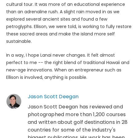
cultural tour. It was more of an educational experience
than an adrenaline rush. A slight rain moved in as we
explored several ancient sites and found a few
petroglyphs. Ellison, we were told, is working to fully restore
these sacred areas and make the island more self
sustainable.
In a way, I hope Lanai never changes. It felt almost
perfect to me -- the right blend of traditional Hawaii and
new-age innovations. When an entrepreneur such as
Ellison is involved, anything is possible.
Jason Scott Deegan
Jason Scott Deegan has reviewed and
photographed more than 1,200 courses
and written about golf destinations in 28
countries for some of the industry's
biggest publications. His work has been