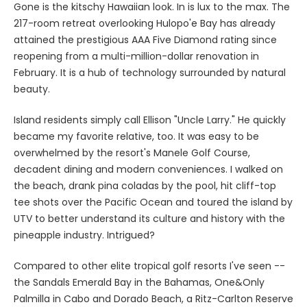
Gone is the kitschy Hawaiian look. In is lux to the max. The
217-room retreat overlooking Hulopo'e Bay has already
attained the prestigious AAA Five Diamond rating since
reopening from a multi-million-dollar renovation in
February. It is a hub of technology surrounded by natural
beauty.
Island residents simply call Ellison "Uncle Larry." He quickly
became my favorite relative, too. It was easy to be
overwhelmed by the resort's Manele Golf Course,
decadent dining and modern conveniences. I walked on
the beach, drank pina coladas by the pool, hit cliff-top
tee shots over the Pacific Ocean and toured the island by
UTV to better understand its culture and history with the
pineapple industry. Intrigued?
Compared to other elite tropical golf resorts I've seen --
the Sandals Emerald Bay in the Bahamas, One&Only
Palmilla in Cabo and Dorado Beach, a Ritz-Carlton Reserve