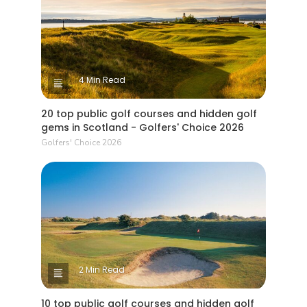
4 Min Read
20 top public golf courses and hidden golf
gems in Scotland - Golfers' Choice 2026
Golfers' Choice 2026
2 Min Read
10 top public golf courses and hidden golf