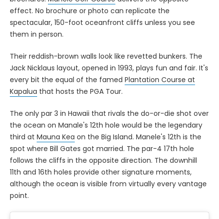
effect. No brochure or photo can replicate the
spectacular, 150-foot oceanfront cliffs unless you see
them in person.
Their reddish-brown walls look like revetted bunkers. The
Jack Nicklaus layout, opened in 1993, plays fun and fair. It's
every bit the equal of the famed
Plantation Course at
Kapalua
that hosts the PGA Tour.
The only par 3 in Hawaii that rivals the do-or-die shot over
the ocean on Manale's 12th hole would be the legendary
third at
Mauna Kea
on the Big Island. Manele's 12th is the
spot where Bill Gates got married. The par-4 17th hole
follows the cliffs in the opposite direction. The downhill
11th and 16th holes provide other signature moments,
although the ocean is visible from virtually every vantage
point.