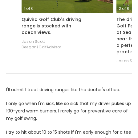
1
of
6
2
of
6
Quivira Golf Club's driving
The drivi
range is stocked with
Golf Per
ocean views.
at Sea Is
near the 
Jason Scott
a perfect
Deegan/GolfAdvisor
practice.
Jason Sco
I'll admit I treat driving ranges like the doctor's office.
I only go when I'm sick, like so sick that my driver pukes up
100-yard worm burners. I rarely go for preventive care of
my golf swing.
I try to hit about 10 to 15 shots if I'm early enough for a tee