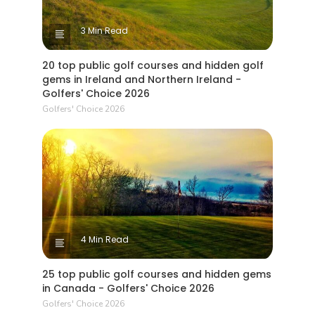
3 Min Read
20 top public golf courses and hidden golf
gems in Ireland and Northern Ireland -
Golfers' Choice 2026
Golfers' Choice 2026
4 Min Read
25 top public golf courses and hidden gems
in Canada - Golfers' Choice 2026
Golfers' Choice 2026