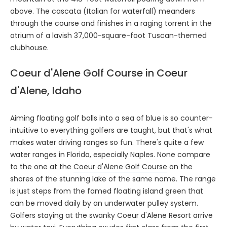
above. The cascata (Italian for waterfall) meanders
through the course and finishes in a raging torrent in the
atrium of a lavish 37,000-square-foot Tuscan-themed
clubhouse.
Coeur d'Alene Golf Course in Coeur
d'Alene, Idaho
Aiming floating golf balls into a sea of blue is so counter-
intuitive to everything golfers are taught, but that's what
makes water driving ranges so fun. There's quite a few
water ranges in Florida, especially Naples. None compare
to the one at the
Coeur d'Alene Golf Course
on the
shores of the stunning lake of the same name. The range
is just steps from the famed floating island green that
can be moved daily by an underwater pulley system.
Golfers staying at the swanky Coeur d'Alene Resort arrive