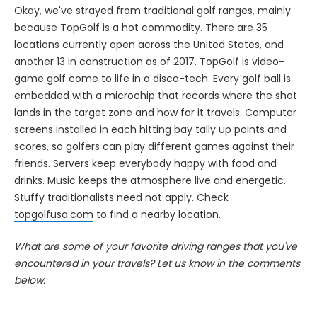
Okay, we've strayed from traditional golf ranges, mainly
because TopGolf is a hot commodity. There are 35
locations currently open across the United States, and
another 13 in construction as of 2017. TopGolf is video-
game golf come to life in a disco-tech. Every golf ball is
embedded with a microchip that records where the shot
lands in the target zone and how far it travels. Computer
screens installed in each hitting bay tally up points and
scores, so golfers can play different games against their
friends. Servers keep everybody happy with food and
drinks. Music keeps the atmosphere live and energetic.
Stuffy traditionalists need not apply. Check
topgolfusa.com
to find a nearby location.
What are some of your favorite driving ranges that you've
encountered in your travels? Let us know in the comments
below.