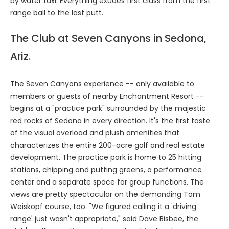
by water taxi. Everything exudes first class from the first
range ball to the last putt.
The Club at Seven Canyons in Sedona,
Ariz.
The
Seven Canyons
experience -- only available to
members or guests of nearby Enchantment Resort --
begins at a "practice park" surrounded by the majestic
red rocks of Sedona in every direction. It's the first taste
of the visual overload and plush amenities that
characterizes the entire 200-acre golf and real estate
development. The practice park is home to 25 hitting
stations, chipping and putting greens, a performance
center and a separate space for group functions. The
views are pretty spectacular on the demanding Tom
Weiskopf course, too. "We figured calling it a 'driving
range' just wasn't appropriate," said Dave Bisbee, the