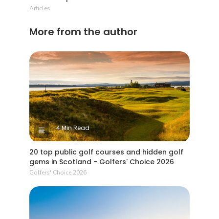
Articles
More from the author
4 Min Read
20 top public golf courses and hidden golf
gems in Scotland - Golfers' Choice 2026
Golfers' Choice 2026