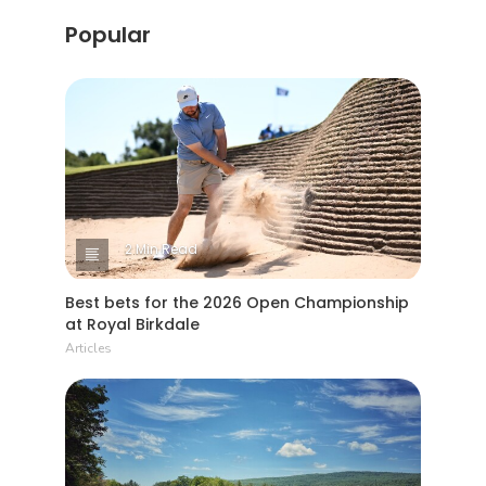
Popular
2 Min Read
Best bets for the 2026 Open Championship
at Royal Birkdale
Articles