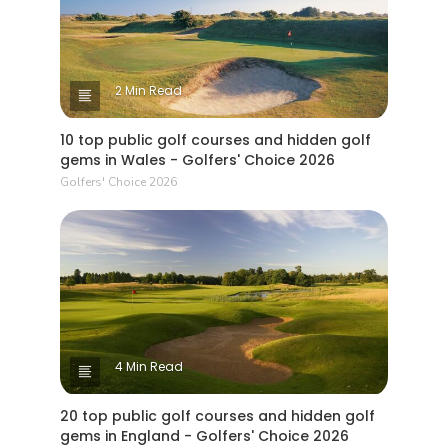
2 Min Read
10 top public golf courses and hidden golf
gems in Wales - Golfers' Choice 2026
Golfers' Choice 2026
4 Min Read
20 top public golf courses and hidden golf
gems in England - Golfers' Choice 2026