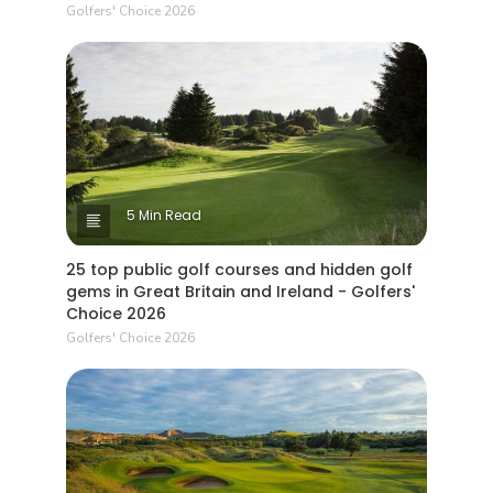
Golfers' Choice 2026
5 Min Read
25 top public golf courses and hidden golf
gems in Great Britain and Ireland - Golfers'
Choice 2026
Golfers' Choice 2026