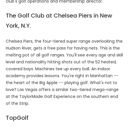
club's golf operations and membership director.
The Golf Club at Chelsea Piers in New
York, N.Y.
Chelsea Piers, the four-tiered super range overlooking the
Hudson River, gets a free pass for having nets. This is the
melting pot of all golf ranges. You'll see every age and skill
level and nationality hitting shots out of the 52 heated,
covered bays. Machines tee up every ball. An indoor
academy provides lessons. You're right in Manhattan --
the heart of the Big Apple -- playing golf. What's not to
love? Las Vegas offers a similar two-tiered mega-range
at the TaylorMade Golf Experience on the southern end
of the Strip.
TopGolf