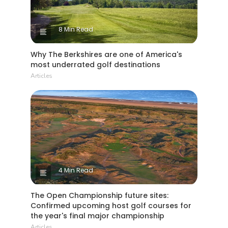
8 Min Read
Why The Berkshires are one of America's
most underrated golf destinations
Articles
4 Min Read
The Open Championship future sites:
Confirmed upcoming host golf courses for
the year's final major championship
Articles