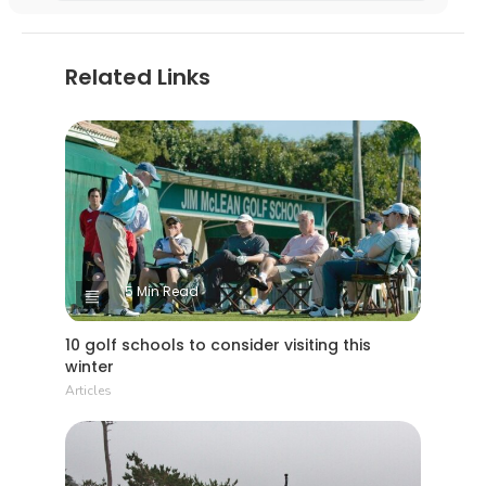
Related Links
5 Min Read
10 golf schools to consider visiting this
winter
Articles