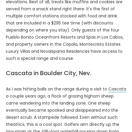
elevations. Best of all, treats like muffins and cookies are
served from a snack stand right there. It's the first of
multiple comfort stations stocked with food and drink
that are included in a $295 tee time (with discounts
depending on where you stay). Only guests of the four
Pueblo Bonito Oceanfront Resorts and Spas in Los Cabos,
and property owners in the Copala, Montecristo Estates
Luxury Villas and Novaispania Residences have access to
such a special range and course.
Cascata in Boulder City, Nev.
As I was hitting balls on the range during a visit to
Cascata
a couple years ago, a flock of grazing bighorn sheep
came wandering into the landing zone. One sheep
eventually became spooked and disappeared into the
desert scrub. A stampede followed. Even without such
theatrics, this is a cool spot. Golfers aim directly up the
mountain at the 418-foot waterfall pouring down from