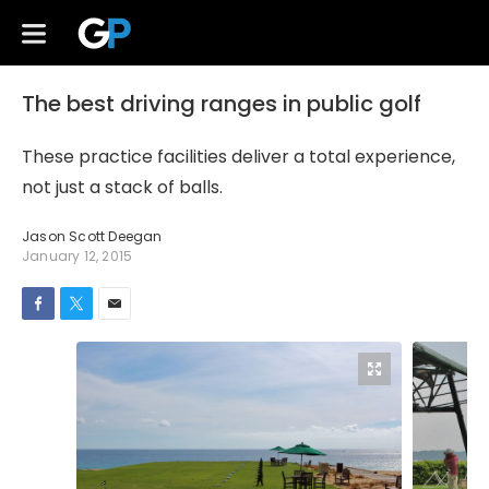
The best driving ranges in public golf
These practice facilities deliver a total experience,
not just a stack of balls.
Jason Scott Deegan
January 12, 2015