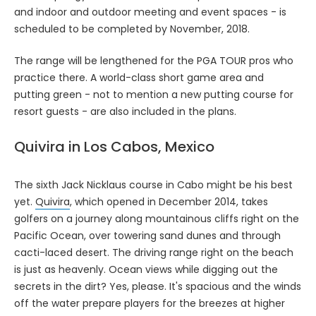
and indoor and outdoor meeting and event spaces - is
scheduled to be completed by November, 2018.
The range will be lengthened for the PGA TOUR pros who
practice there. A world-class short game area and
putting green - not to mention a new putting course for
resort guests - are also included in the plans.
Quivira in Los Cabos, Mexico
The sixth Jack Nicklaus course in Cabo might be his best
yet.
Quivira
, which opened in December 2014, takes
golfers on a journey along mountainous cliffs right on the
Pacific Ocean, over towering sand dunes and through
cacti-laced desert. The driving range right on the beach
is just as heavenly. Ocean views while digging out the
secrets in the dirt? Yes, please. It's spacious and the winds
off the water prepare players for the breezes at higher