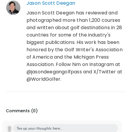
Jason Scott Deegan
Jason Scott Deegan has reviewed and
photographed more than 1,200 courses
and written about golf destinations in 28
countries for some of the industry's
biggest publications. His work has been
honored by the Golf Writer's Association
of America and the Michigan Press
Association. Follow him on Instagram at
@jasondeegangolfpass and X/Twitter at
@WorldGolfer.
Comments (
0
)
Tee up your thoughts here...