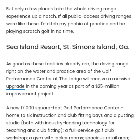
But only a few places take the whole driving range
experience up a notch. If all public-access driving ranges
were like these, I'd ditch my phobia of practice and be
playing scratch golf in no time.
Sea Island Resort, St. Simons Island, Ga.
As good as these facilities already are, the driving range
right on the water and practice area of the Golf
Performance Center at The Lodge will
receive a massive
upgrade
in the coming year as part of a $25-million
improvement project.
A new 17,000 square-foot Golf Performance Center -
home to six instruction and club fitting bays and a putting
studio (both with industry-leading technology for
teaching and club fitting); a full-service golf club
workshop; a gym with locker rooms; spacious retail area;