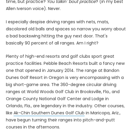
time, but practice?
You talkin' 'bout practice
? (in my best
Allen Iverson voice). Never.
I especially despise driving ranges with nets, mats,
discolored old balls and spaces so narrow you worry about
a bad backswing hitting the guy next door. That's
basically 90 percent of all ranges. Am I right?
Plenty of high-end resorts and golf clubs sport great
practice facilities. Pebble Beach Resorts built a fancy new
one that opened in January 2014. The range at Bandon
Dunes Golf Resort in Oregon is very encompassing with a
big short-game area. The 360-degree circular driving
ranges at World Woods Golf Club in Brooksville, Fla., and
Orange County National Golf Center and Lodge in
Orlando, Fla., are legendary in the industry. Other courses,
like
Ak-Chin Southern Dunes Golf Club
in Maricopa, Ariz.,
have begun turning their ranges into pitch-and-putt
courses in the afternoons.