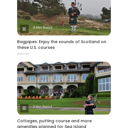
4 Min Read
Bagpipes: Enjoy the sounds of Scotland on
these U.S. courses
Articles
3 Min Read
Cottages, putting course and more
amenities planned for Sea Island