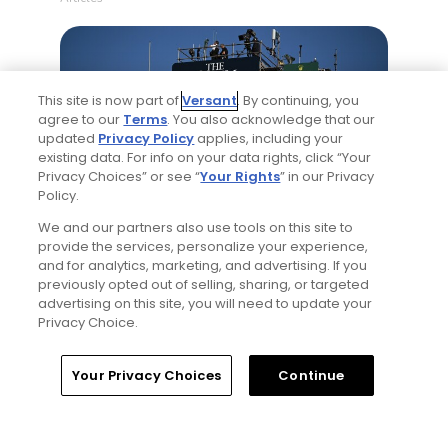
This site is now part of
Versant
. By continuing, you
agree to our
Terms
. You also acknowledge that our
updated
Privacy Policy
applies, including your
existing data. For info on your data rights, click “Your
Privacy Choices” or see “
Your Rights
” in our Privacy
5 Min Read
Policy.
We and our partners also use tools on this site to
Notebook: Why The Open is the greatest
provide the services, personalize your experience,
spectator event in all of golf
and for analytics, marketing, and advertising. If you
Articles
previously opted out of selling, sharing, or targeted
advertising on this site, you will need to update your
Privacy Choice.
Read More
Home
Search
Memberships
Library
Account
Your Privacy Choices
Continue