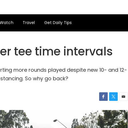
Watch
Travel
Get Daily Tips
er tee time intervals
orting more rounds played despite new 10- and 12-
distancing. So why go back?