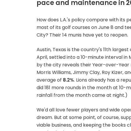
pace and maintenance in 2
How does L.A.'s policy compare with its p
most of its golf courses on June 8 and tee
City? Their 14 munis have yet to reopen.
Austin, Texas is the country's 11th large
April, settled into a 10-minute interval 
by the city reveals their Year-over-Year
Morris Williams, Jimmy Clay, Roy Kizer, an
average of
8.2%
. Lions already has a rep
did 181 more rounds in the month at 10-m
rainfall from the month came at night.)
We'd all love fewer players and wide open
dream. But at some point, of course, suppl
viable business, and keeping the books cl