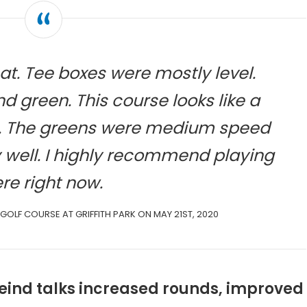
at. Tee boxes were mostly level.
d green. This course looks like a
w. The greens were medium speed
y well. I highly recommend playing
re right now.
 GOLF COURSE AT GRIFFITH PARK ON MAY 21ST, 2020
nfeind talks increased rounds, improved