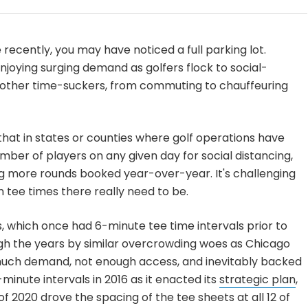
e recently, you may have noticed a full parking lot.
njoying
surging demand
as golfers flock to social-
other time-suckers, from commuting to chauffeuring
that in states or counties where golf operations have
umber of players on any given day for social distancing,
ng more rounds booked year-over-year. It's challenging
tee times there really need to be.
, which once had 6-minute tee time intervals prior to
gh the years by similar overcrowding woes as Chicago
 much demand, not enough access, and inevitably backed
-minute intervals in 2016 as it enacted its
strategic plan
,
f 2020 drove the spacing of the tee sheets at all 12 of