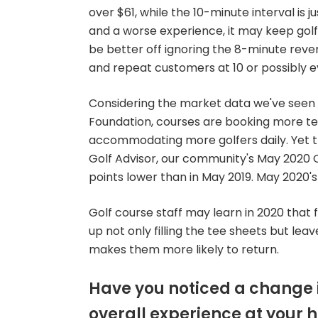
over $61, while the 10-minute interval is ju
and a worse experience, it may keep gol
be better off ignoring the 8-minute re
and repeat customers at 10 or possibly e
Considering the market data we've seen f
Foundation, courses are booking more te
accommodating more golfers daily. Yet th
Golf Advisor, our community's May 2020 Ov
points lower than in May 2019. May 2020's
Golf course staff may learn in 2020 that 
up not only filling the tee sheets but le
makes them more likely to return.
Have you noticed a change i
overall experience at your 