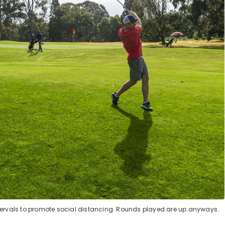
ntervals to promote social distancing. Rounds played are up anyways.