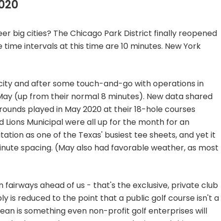
020
eer big cities? The Chicago Park District finally reopened
 time intervals at this time are 10 minutes. New York
st city and after some touch-and-go with operations in
in May (up from their normal 8 minutes). New data shared
 rounds played in May 2020 at their 18-hole courses
d Lions Municipal were all up for the month for an
utation as one of the Texas' busiest tee sheets, and yet it
inute spacing. (May also had favorable weather, as most
 fairways ahead of us - that's the exclusive, private club
y is reduced to the point that a public golf course isn't a
ean is something even non-profit golf enterprises will