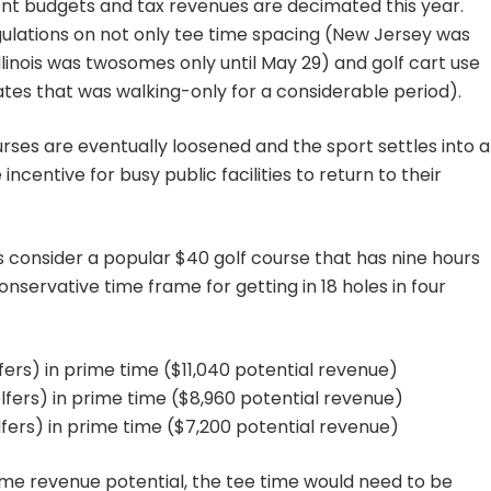
t budgets and tax revenues are decimated this year.
ulations on not only tee time spacing (New Jersey was
llinois was twosomes only until May 29) and golf cart use
es that was walking-only for a considerable period).
ourses are eventually loosened and the sport settles into a
centive for busy public facilities to return to their
 consider a popular $40 golf course that has nine hours
servative time frame for getting in 18 holes in four
lfers) in prime time ($11,040 potential revenue)
olfers) in prime time ($8,960 potential revenue)
lfers) in prime time ($7,200 potential revenue)
ame revenue potential, the tee time would need to be