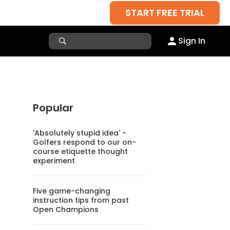
START FREE TRIAL
Sign In
Popular
'Absolutely stupid idea' -
Golfers respond to our on-
course etiquette thought
experiment
Five game-changing
instruction tips from past
Open Champions