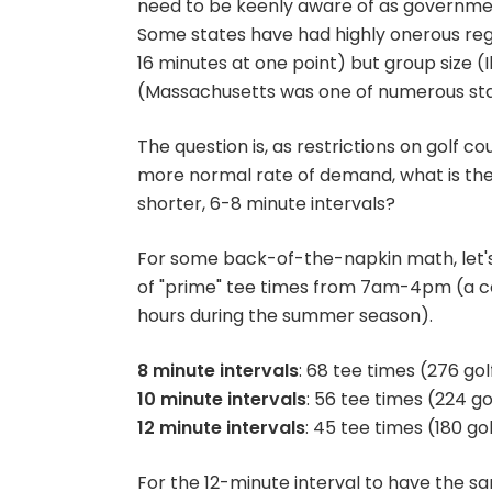
need to be keenly aware of as governmen
Some states have had highly onerous reg
16 minutes at one point) but group size (I
(Massachusetts was one of numerous stat
The question is, as restrictions on golf c
more normal rate of demand, what is the in
shorter, 6-8 minute intervals?
For some back-of-the-napkin math, let's
of "prime" tee times from 7am-4pm (a con
hours during the summer season).
8 minute intervals
: 68 tee times (276 go
10 minute intervals
: 56 tee times (224 g
12 minute intervals
: 45 tee times (180 go
For the 12-minute interval to have the s