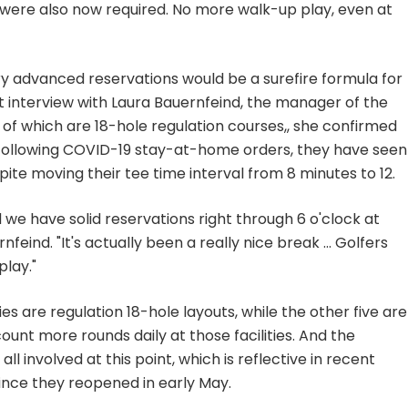
s were also now required. No more walk-up play, even at
y advanced reservations would be a surefire formula for
nt interview with Laura Bauernfeind, the manager of the
n of which are 18-hole regulation courses,, she confirmed
 following COVID-19 stay-at-home orders, they have seen
ite moving their tee time interval from 8 minutes to 12.
nd we have solid reservations right through 6 o'clock at
rnfeind. "It's actually been a really nice break ... Golfers
lay."
ities are regulation 18-hole layouts, while the other five are
ount more rounds daily at those facilities. And the
ll involved at this point, which is reflective in recent
since they reopened in early May.