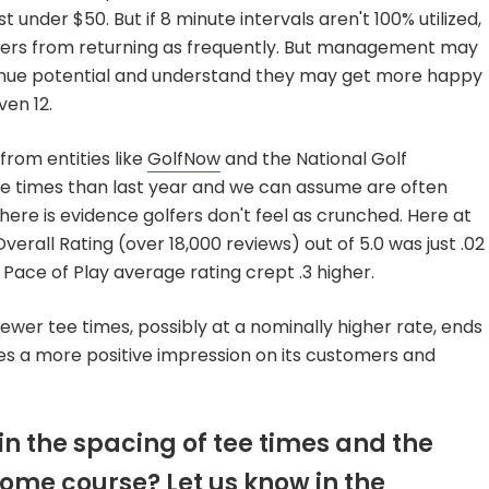
st under $50. But if 8 minute intervals aren't 100% utilized,
fers from returning as frequently. But management may
venue potential and understand they may get more happy
ven 12.
rom entities like
GolfNow
and the National Golf
e times than last year and we can assume are often
ere is evidence golfers don't feel as crunched. Here at
erall Rating (over 18,000 reviews) out of 5.0 was just .02
 Pace of Play average rating crept .3 higher.
fewer tee times, possibly at a nominally higher rate, ends
aves a more positive impression on its customers and
n the spacing of tee times and the
home course? Let us know in the