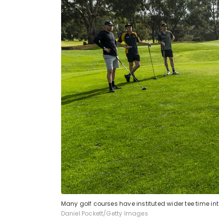
Many golf courses have instituted wider tee time i
Daniel Pockett/Getty Images