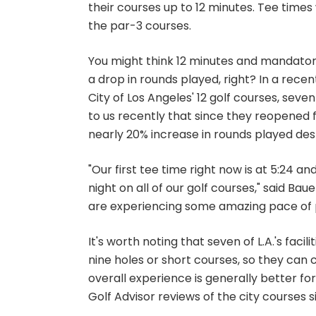
their courses up to 12 minutes. Tee time
the par-3 courses.
You might think 12 minutes and mandator
a drop in rounds played, right? In a rece
City of Los Angeles' 12 golf courses, seve
to us recently that since they reopened
nearly 20% increase in rounds played desp
"Our first tee time right now is at 5:24 a
night on all of our golf courses," said Baue
are experiencing some amazing pace of p
It's worth noting that seven of L.A.'s facil
nine holes or short courses, so they can c
overall experience is generally better for a
Golf Advisor reviews of the city courses 