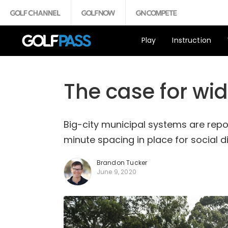
Play
Instruction
The case for wid
Big-city municipal systems are rep
minute spacing in place for social 
Brandon Tucker
June 9, 2020