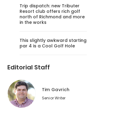
Trip dispatch: new Tributer
Resort club offers rich golf
north of Richmond and more
in the works
This slightly awkward starting
par 4 is a Cool Golf Hole
Editorial Staff
Tim Gavrich
Senior Writer