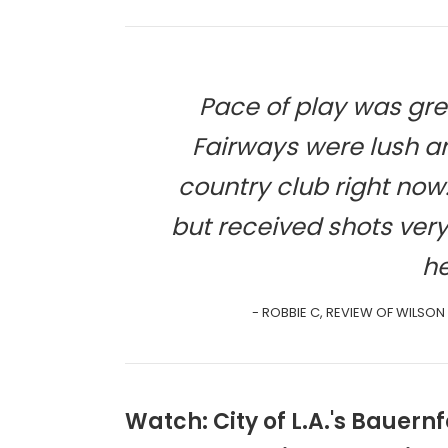
Pace of play was gre
Fairways were lush an
country club right no
but received shots ver
he
- ROBBIE C, REVIEW OF WILSON
Watch: City of L.A.'s Bauer