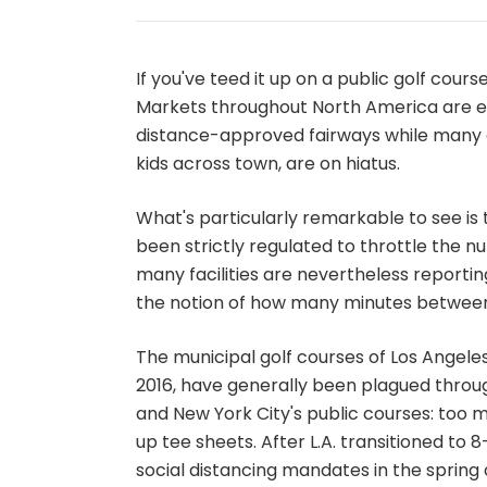
If you've teed it up on a public golf cours
Markets throughout North America are e
distance-approved fairways while many 
kids across town, are on hiatus.
What's particularly remarkable to see is 
been strictly regulated to throttle the n
many facilities are nevertheless reporti
the notion of how many minutes between 
The municipal golf courses of Los Angeles
2016, have generally been plagued throu
and New York City's public courses: too
up tee sheets. After L.A. transitioned to 8
social distancing mandates in the spring o