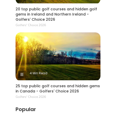
20 top public golf courses and hidden golf
gems in Ireland and Northern Ireland -
Golfers' Choice 2026
Golfers' Choice 2026
4 Min Read
25 top public golf courses and hidden gems
in Canada - Golfers' Choice 2026
Golfers' Choice 2026
Popular