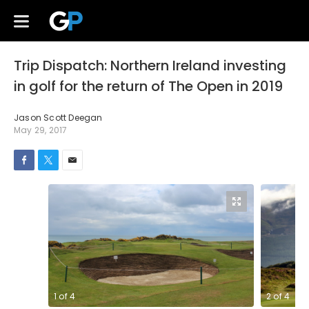
Trip Dispatch: Northern Ireland investing
in golf for the return of The Open in 2019
Jason Scott Deegan
May 29, 2017
1
of
4
2
of
4