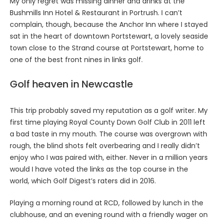
My only regret was missing dinner and drinks at the
Bushmills Inn Hotel & Restaurant in Portrush. I can’t
complain, though, because the Anchor Inn where I stayed
sat in the heart of downtown Portstewart, a lovely seaside
town close to the Strand course at Portstewart, home to
one of the best front nines in links golf.
Golf heaven in Newcastle
This trip probably saved my reputation as a golf writer. My
first time playing Royal County Down Golf Club in 2011 left
a bad taste in my mouth. The course was overgrown with
rough, the blind shots felt overbearing and I really didn’t
enjoy who I was paired with, either. Never in a million years
would I have voted the links as the top course in the
world, which Golf Digest’s raters did in 2016.
Playing a morning round at RCD, followed by lunch in the
clubhouse, and an evening round with a friendly wager on