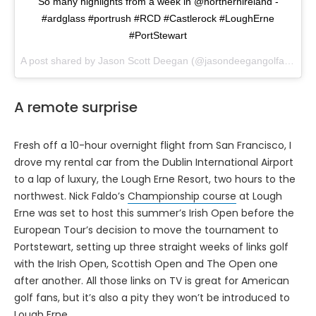
So many highlights from a week in @northernireland -
#ardglass #portrush #RCD #Castlerock #LoughErne
#PortStewart
A post shared by Jason Scott Deegan (@jasondeegangolfadvisor) on
A remote surprise
Fresh off a 10-hour overnight flight from San Francisco, I
drove my rental car from the Dublin International Airport
to a lap of luxury, the Lough Erne Resort, two hours to the
northwest. Nick Faldo’s
Championship course
at Lough
Erne was set to host this summer’s Irish Open before the
European Tour’s decision to move the tournament to
Portstewart, setting up three straight weeks of links golf
with the Irish Open, Scottish Open and The Open one
after another. All those links on TV is great for American
golf fans, but it’s also a pity they won’t be introduced to
Lough Erne.