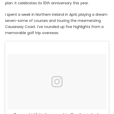
plan. It celebrates its 10th anniversary this year.
I spent a week in Northern Ireland in April, playing a dream
seven-some of courses and touring the mesmerizing
Causeway Coast. I’ve rounded up five highlights from a
memorable golf trip overseas: