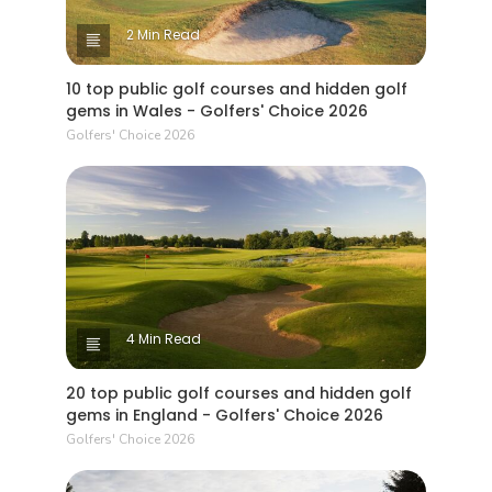
2 Min Read
10 top public golf courses and hidden golf
gems in Wales - Golfers' Choice 2026
Golfers' Choice 2026
4 Min Read
20 top public golf courses and hidden golf
gems in England - Golfers' Choice 2026
Golfers' Choice 2026