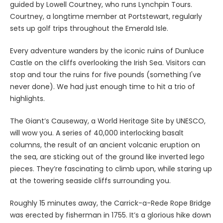
guided by Lowell Courtney, who runs Lynchpin Tours.
Courtney, a longtime member at Portstewart, regularly
sets up golf trips throughout the Emerald Isle.
Every adventure wanders by the iconic ruins of Dunluce
Castle on the cliffs overlooking the Irish Sea. Visitors can
stop and tour the ruins for five pounds (something I've
never done). We had just enough time to hit a trio of
highlights.
The Giant’s Causeway, a World Heritage Site by UNESCO,
will wow you. A series of 40,000 interlocking basalt
columns, the result of an ancient volcanic eruption on
the sea, are sticking out of the ground like inverted lego
pieces. They’re fascinating to climb upon, while staring up
at the towering seaside cliffs surrounding you.
Roughly 15 minutes away, the Carrick-a-Rede Rope Bridge
was erected by fisherman in 1755. It’s a glorious hike down