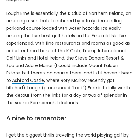
Lough Erne is essentially the K Club of Northern Ireland, an
amazing resort hotel anchored by a truly demanding
parkland course loaded with water hazards. It’s easily
among the five best golf hotels on the Emerald Isle I’ve
experienced, with fine restaurants and rooms as good as
or better than those at the
K Club
,
Trump International
Golf Links and Hotel Ireland
, the Slieve Donard Resort &
Spa and
Adare Manor
(I could include Mount Falcon
Estate, but there’s no course there, and I still haven’t been
to
Ashford Castle
, where Rory McIlroy recently got
hitched). Lough (pronounced "Lock") Erne is totally worth
the detour from the links for a day or two of splendor in
the scenic Fermanagh Lakelands.
A nine to remember
I get the biggest thrills traveling the world playing golf by