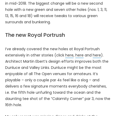
in mid-2018. The biggest change will be a new second
hole with a new green and seven other holes (nos. 1, 3, 11,
13, 15, 16 and 18) will receive tweaks to various green
surrounds and bunkering.
The new Royal Portrush
I’ve already covered the new holes at Royal Portrush
extensively in other stories (click
here
,
here
and
here
).
Architect Martin Ebert’s design efforts improves both the
Dunluce and Valley Links. Dunluce might be the most
enjoyable of all The Open venues for amateurs. It’s
playable – only a couple par 4s feel like a slog – and
delivers a few signature moments everybody cherishes,
i.e. the fifth hole unfurling toward the ocean and the
daunting tee shot of the “Calamity Corner” par 3, now the
16th hole.