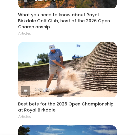
What you need to know about Royal
Birkdale Golf Club, host of the 2026 Open
Championship
Articles
2 Min Read
Best bets for the 2026 Open Championship
at Royal Birkdale
Articles