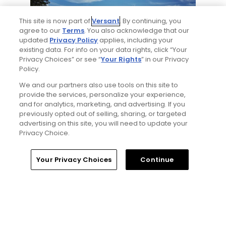
This site is now part of
Versant
. By continuing, you
agree to our
Terms
. You also acknowledge that our
updated
Privacy Policy
applies, including your
existing data. For info on your data rights, click “Your
Privacy Choices” or see “
Your Rights
” in our Privacy
8 Min Read
Policy.
We and our partners also use tools on this site to
Why The Berkshires are one of America's
provide the services, personalize your experience,
most underrated golf destinations
and for analytics, marketing, and advertising. If you
Articles
previously opted out of selling, sharing, or targeted
advertising on this site, you will need to update your
Privacy Choice.
Read More
Home
Search
Memberships
Library
Account
Your Privacy Choices
Continue
Popular