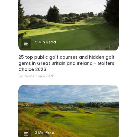
5 Min Read
25 top public golf courses and hidden golf
gems in Great Britain and Ireland - Golfers'
Choice 2026
Golfers' Choice 2026
3 Min Read