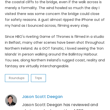
the coastal cliffs to the bridge, even if the walk across is
merely a formality. The wind howled so much the day I
visited there was some concern the bridge could close
for safety reasons. A gust almost ripped the iPhone out of
my hand as I bounced across, filming every step.
Since HBO's riveting Game of Thrones is filmed in a studio
in Belfast, many other scenes have been shot throughout
Northern Ireland. As a GOT fanatic, I loved seeing the ‘Iron
Islands’ in person walking around the Ballintoy Harbour.
You see, along Northern Ireland's rugged coast, reality and
fantasy are virtually interchangeable.
Roundups
Trips
Jason Scott Deegan
Jason Scott Deegan has reviewed and