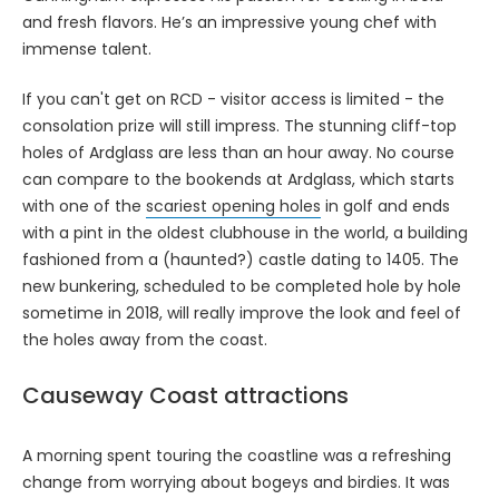
and fresh flavors. He’s an impressive young chef with
immense talent.
If you can't get on RCD - visitor access is limited - the
consolation prize will still impress. The stunning cliff-top
holes of Ardglass are less than an hour away. No course
can compare to the bookends at Ardglass, which starts
with one of the
scariest opening holes
in golf and ends
with a pint in the oldest clubhouse in the world, a building
fashioned from a (haunted?) castle dating to 1405. The
new bunkering, scheduled to be completed hole by hole
sometime in 2018, will really improve the look and feel of
the holes away from the coast.
Causeway Coast attractions
A morning spent touring the coastline was a refreshing
change from worrying about bogeys and birdies. It was