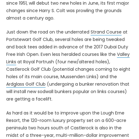
since 1951, will debut two new holes in June, its first major
changes since Harry S. Colt was prowling the grounds
almost a century ago.
Just down the road on the underrated
Strand Course
at
Portstewart Golf Club, several holes are being tweaked
and back tees added in advance of the 2017 Dubai Duty
Free Irish Open. Even less heralded courses like the
Valley
Links
at Royal Portrush (four new/altered holes),
Castlerock Golf Club (potential changes coming to eight
holes of its main course, Mussenden Links) and the
Ardglass Golf Club
(undergoing a bunker renovation that
will install new sodwall bunkers popular on links courses)
are getting a facelift.
As hard as it would be to improve upon the Lough Erne
Resort, the 120-room luxury property set on a 600-acre
peninsula two hours south of Castlerock is also in the
midst of a three-year, multi-million-dollar improvement