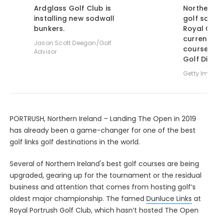
Ardglass Golf Club is
Northern 
installing new sodwall
golf sce
bunkers.
Royal Co
currently
Jason Scott Deegan/Golf
course in
Advisor
Golf Dige
Getty Ima
PORTRUSH, Northern Ireland – Landing The Open in 2019
has already been a game-changer for one of the best
golf links golf destinations in the world.
Several of Northern Ireland's best golf courses are being
upgraded, gearing up for the tournament or the residual
business and attention that comes from hosting golf’s
oldest major championship. The famed
Dunluce Links
at
Royal Portrush Golf Club, which hasn’t hosted The Open