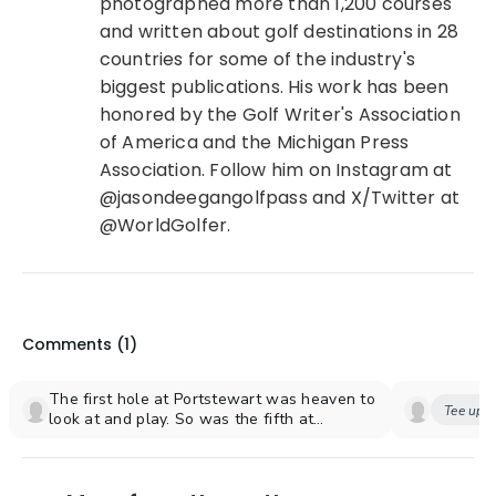
photographed more than 1,200 courses
and written about golf destinations in 28
countries for some of the industry's
biggest publications. His work has been
honored by the Golf Writer's Association
of America and the Michigan Press
Association. Follow him on Instagram at
@jasondeegangolfpass and X/Twitter at
@WorldGolfer.
Comments (
1
)
The first hole at Portstewart was heaven to
Tee up y
look at and play. So was the fifth at
Portrush, but I have to say the second at
Ardglass was my favorite hole at my now
favorite course. 18 Holes with a water view!