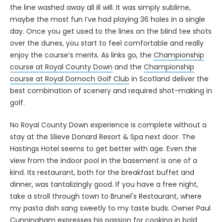
the line washed away all ill will. It was simply sublime,
maybe the most fun I’ve had playing 36 holes in a single
day. Once you get used to the lines on the blind tee shots
over the dunes, you start to feel comfortable and really
enjoy the course’s merits. As links go, the
Championship
course at Royal County Down
and the
Championship
course at Royal Dornoch Golf Club
in Scotland deliver the
best combination of scenery and required shot-making in
golf.
No Royal County Down experience is complete without a
stay at the Slieve Donard Resort & Spa next door. The
Hastings Hotel seems to get better with age. Even the
view from the indoor pool in the basement is one of a
kind. Its restaurant, both for the breakfast buffet and
dinner, was tantalizingly good. If you have a free night,
take a stroll through town to Brunel's Restaurant, where
my pasta dish sang sweetly to my taste buds. Owner Paul
Cunningham expresses his passion for cooking in bold