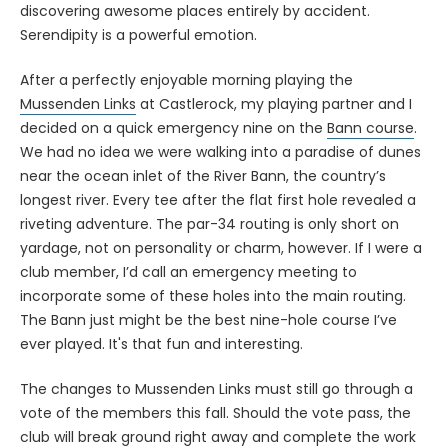
discovering awesome places entirely by accident.
Serendipity is a powerful emotion.
After a perfectly enjoyable morning playing the
Mussenden Links
at Castlerock, my playing partner and I
decided on a quick emergency nine on the
Bann course
.
We had no idea we were walking into a paradise of dunes
near the ocean inlet of the River Bann, the country’s
longest river. Every tee after the flat first hole revealed a
riveting adventure. The par-34 routing is only short on
yardage, not on personality or charm, however. If I were a
club member, I’d call an emergency meeting to
incorporate some of these holes into the main routing.
The Bann just might be the best nine-hole course I’ve
ever played. It's that fun and interesting.
The changes to Mussenden Links must still go through a
vote of the members this fall. Should the vote pass, the
club will break ground right away and complete the work