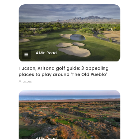
4 Min Read
Tucson, Arizona golf guide: 3 appealing
places to play around 'The Old Pueblo'
Articles
4 Min Read