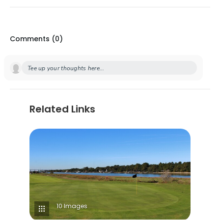
Comments (
0
)
Tee up your thoughts here...
Related Links
10 Images