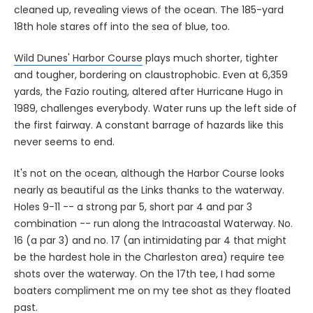
cleaned up, revealing views of the ocean. The 185-yard
18th hole stares off into the sea of blue, too.
Wild Dunes' Harbor Course
plays much shorter, tighter
and tougher, bordering on claustrophobic. Even at 6,359
yards, the Fazio routing, altered after Hurricane Hugo in
1989, challenges everybody. Water runs up the left side of
the first fairway. A constant barrage of hazards like this
never seems to end.
It's not on the ocean, although the Harbor Course looks
nearly as beautiful as the Links thanks to the waterway.
Holes 9-11 -- a strong par 5, short par 4 and par 3
combination -- run along the Intracoastal Waterway. No.
16 (a par 3) and no. 17 (an intimidating par 4 that might
be the hardest hole in the Charleston area) require tee
shots over the waterway. On the 17th tee, I had some
boaters compliment me on my tee shot as they floated
past.