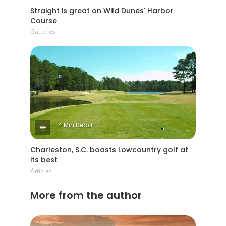
Straight is great on Wild Dunes' Harbor
Course
Galleries
4 Min Read
Charleston, S.C. boasts Lowcountry golf at
its best
Articles
More from the author