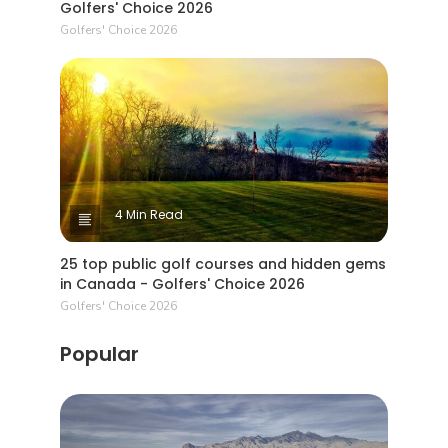
Golfers' Choice 2026
Golfers' Choice 2026
4 Min Read
25 top public golf courses and hidden gems
in Canada - Golfers' Choice 2026
Golfers' Choice 2026
Popular