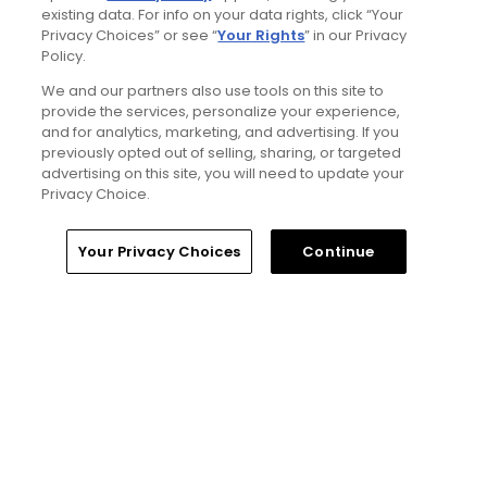
existing data. For info on your data rights, click “Your
Privacy Choices” or see “
Your Rights
” in our Privacy
4 Min Read
Policy.
We and our partners also use tools on this site to
The Open Championship future sites:
provide the services, personalize your experience,
Confirmed upcoming host golf courses for
and for analytics, marketing, and advertising. If you
the year's final major championship
previously opted out of selling, sharing, or targeted
Articles
advertising on this site, you will need to update your
Privacy Choice.
Read More
Home
Search
Memberships
Library
Account
Your Privacy Choices
Continue
Popular
Notebook: Why The Open is the
greatest spectator event in all of golf