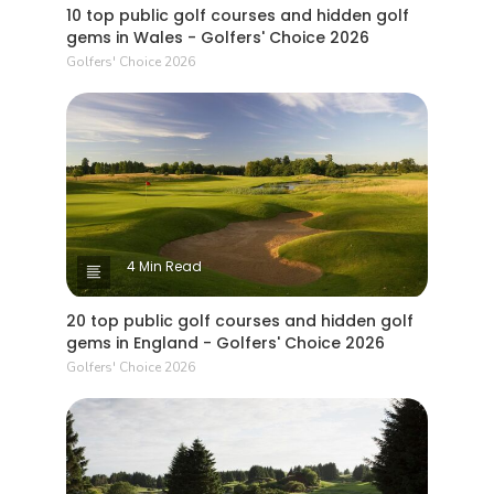
10 top public golf courses and hidden golf
gems in Wales - Golfers' Choice 2026
Golfers' Choice 2026
4 Min Read
20 top public golf courses and hidden golf
gems in England - Golfers' Choice 2026
Golfers' Choice 2026