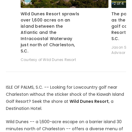
1
of
4
2
of
4
Wild Dunes Resort sprawls
The par-3
over 1,600 acres on an
as the cl
island between the
golf cour
Atlantic and the
Resort in
Intracoastal Waterway
S.C.
just north of Charleston,
Jason Scot
S.C.
Advisor
Courtesy of Wild Dunes Resort
ISLE OF PALMS, S.C. -- Looking for Lowcountry golf near
Charleston without the sticker shock of the Kiawah Island
Golf Resort? Seek the shore at
Wild Dunes Resort
, a
Destination Hotel.
Wild Dunes -- a 1,600-acre escape on a barrier island 30
minutes north of Charleston -- offers a diverse menu of