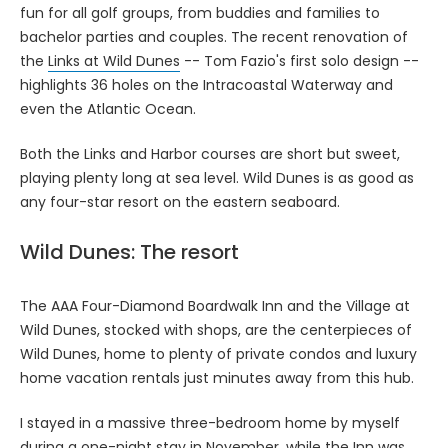
fun for all golf groups, from buddies and families to
bachelor parties and couples. The recent renovation of
the
Links at Wild Dunes
-- Tom Fazio's first solo design --
highlights 36 holes on the Intracoastal Waterway and
even the Atlantic Ocean.
Both the Links and Harbor courses are short but sweet,
playing plenty long at sea level. Wild Dunes is as good as
any four-star resort on the eastern seaboard.
Wild Dunes: The resort
The AAA Four-Diamond Boardwalk Inn and the Village at
Wild Dunes, stocked with shops, are the centerpieces of
Wild Dunes, home to plenty of private condos and luxury
home vacation rentals just minutes away from this hub.
I stayed in a massive three-bedroom home by myself
during a one-night stay in November, while the Inn was