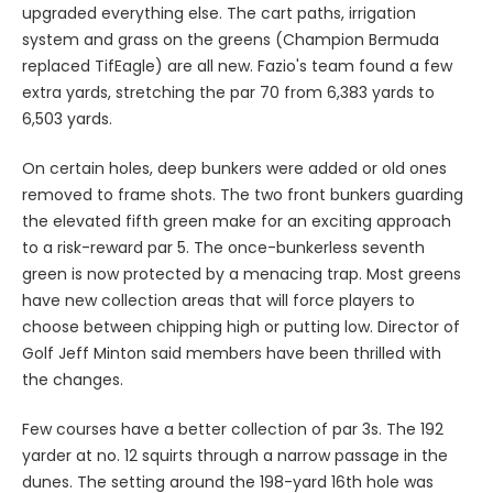
upgraded everything else. The cart paths, irrigation
system and grass on the greens (Champion Bermuda
replaced TifEagle) are all new. Fazio's team found a few
extra yards, stretching the par 70 from 6,383 yards to
6,503 yards.
On certain holes, deep bunkers were added or old ones
removed to frame shots. The two front bunkers guarding
the elevated fifth green make for an exciting approach
to a risk-reward par 5. The once-bunkerless seventh
green is now protected by a menacing trap. Most greens
have new collection areas that will force players to
choose between chipping high or putting low. Director of
Golf Jeff Minton said members have been thrilled with
the changes.
Few courses have a better collection of par 3s. The 192
yarder at no. 12 squirts through a narrow passage in the
dunes. The setting around the 198-yard 16th hole was