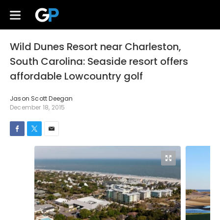
Wild Dunes Resort near Charleston,
South Carolina: Seaside resort offers
affordable Lowcountry golf
Jason Scott Deegan
December 18, 2015