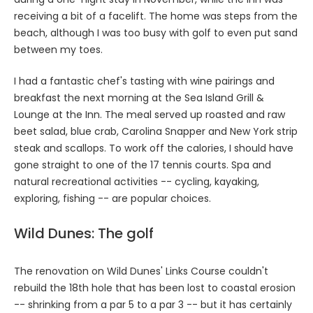
receiving a bit of a facelift. The home was steps from the
beach, although I was too busy with golf to even put sand
between my toes.
I had a fantastic chef's tasting with wine pairings and
breakfast the next morning at the Sea Island Grill &
Lounge at the Inn. The meal served up roasted and raw
beet salad, blue crab, Carolina Snapper and New York strip
steak and scallops. To work off the calories, I should have
gone straight to one of the 17 tennis courts. Spa and
natural recreational activities -- cycling, kayaking,
exploring, fishing -- are popular choices.
Wild Dunes: The golf
The renovation on Wild Dunes' Links Course couldn't
rebuild the 18th hole that has been lost to coastal erosion
-- shrinking from a par 5 to a par 3 -- but it has certainly