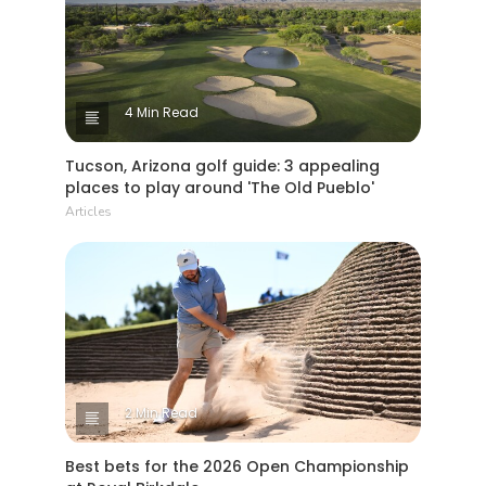
4 Min Read
Tucson, Arizona golf guide: 3 appealing
places to play around 'The Old Pueblo'
Articles
2 Min Read
Best bets for the 2026 Open Championship