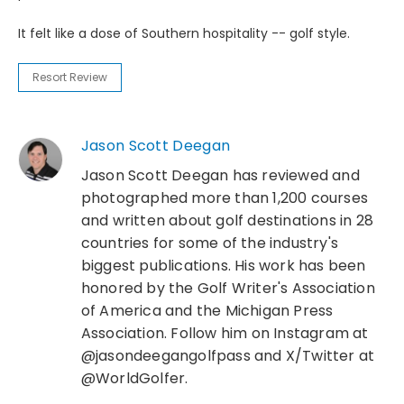
It felt like a dose of Southern hospitality -- golf style.
Resort Review
Jason Scott Deegan
Jason Scott Deegan has reviewed and
photographed more than 1,200 courses
and written about golf destinations in 28
countries for some of the industry's
biggest publications. His work has been
honored by the Golf Writer's Association
of America and the Michigan Press
Association. Follow him on Instagram at
@jasondeegangolfpass and X/Twitter at
@WorldGolfer.