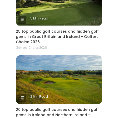
5 Min Read
25 top public golf courses and hidden golf
gems in Great Britain and Ireland - Golfers'
Choice 2026
Golfers' Choice 2026
3 Min Read
20 top public golf courses and hidden golf
gems in Ireland and Northern Ireland -