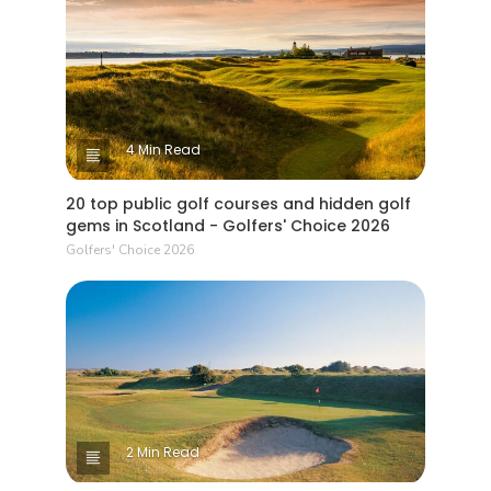
4 Min Read
20 top public golf courses and hidden golf
gems in Scotland - Golfers' Choice 2026
Golfers' Choice 2026
2 Min Read