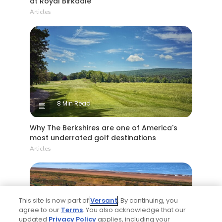
at Royal Birkdale
Articles
8 Min Read
Why The Berkshires are one of America's
most underrated golf destinations
Articles
This site is now part of
Versant
. By continuing, you
agree to our
Terms
. You also acknowledge that our
updated
Privacy Policy
applies, including your