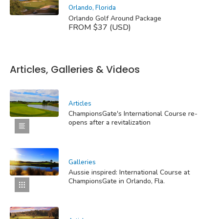
Orlando, Florida
Orlando Golf Around Package
FROM $37 (USD)
Articles, Galleries & Videos
Articles
ChampionsGate's International Course re-
opens after a revitalization
Galleries
Aussie inspired: International Course at
ChampionsGate in Orlando, Fla.