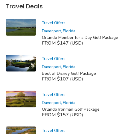
Travel Deals
Travel Offers
Davenport, Florida
Orlando Member for a Day Golf Package
FROM $147 (USD)
Travel Offers
Davenport, Florida
Best of Disney Golf Package
FROM $107 (USD)
Travel Offers
Davenport, Florida
Orlando Ironman Golf Package
FROM $157 (USD)
Travel Offers