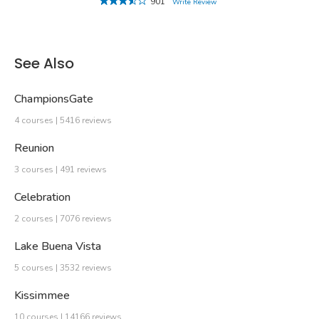
901
Write Review
See Also
ChampionsGate
4 courses | 5416 reviews
Reunion
3 courses | 491 reviews
Celebration
2 courses | 7076 reviews
Lake Buena Vista
5 courses | 3532 reviews
Kissimmee
10 courses | 14166 reviews