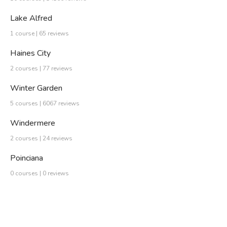
Lake Alfred
1 course | 65 reviews
Haines City
2 courses | 77 reviews
Winter Garden
5 courses | 6067 reviews
Windermere
2 courses | 24 reviews
Poinciana
0 courses | 0 reviews