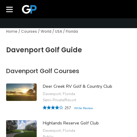
Home
/
Courses
/
World
/
USA
/
Florida
Davenport Golf Guide
Davenport Golf Courses
Deer Creek RV Golf & Country Club
Davenport, Florida
Semi-Private/Resort
257
Write Review
Highlands Reserve Golf Club
Davenport, Florida
Public