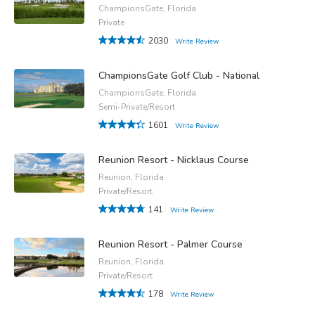
ChampionsGate, Florida
Private
2030
Write Review
ChampionsGate Golf Club - National
ChampionsGate, Florida
Semi-Private/Resort
1601
Write Review
Reunion Resort - Nicklaus Course
Reunion, Florida
Private/Resort
141
Write Review
Reunion Resort - Palmer Course
Reunion, Florida
Private/Resort
178
Write Review