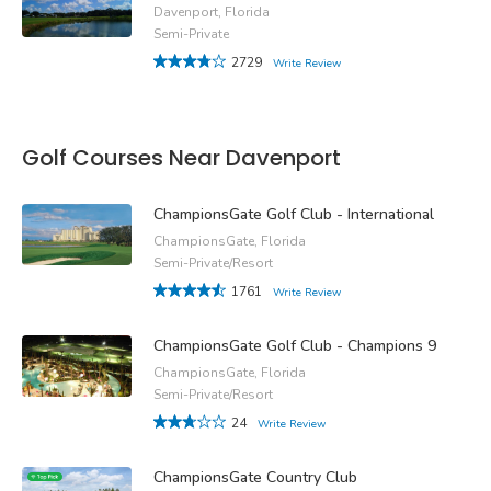
Davenport, Florida
Semi-Private
2729
Write Review
Golf Courses Near Davenport
ChampionsGate Golf Club - International
ChampionsGate, Florida
Semi-Private/Resort
1761
Write Review
ChampionsGate Golf Club - Champions 9
ChampionsGate, Florida
Semi-Private/Resort
24
Write Review
ChampionsGate Country Club