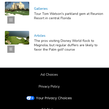
Galleries
Tour Tom Watson's parkland gem at Reunion
Resort in central Florida
Articles
The pros visiting Disney World flock to
Magnolia, but regular duffers are likely to
favor the Palm golf course
Ad Choices
Privacy Policy
Your Privacy Choices