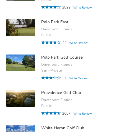
3892
Write Review
Polo Park East
Davenport, Florida
Public
44
Write Review
Polo Park Golf Course
Davenport, Florida
Semi-Private
11
Write Review
Providence Golf Club
Davenport, Florida
Public
3607
Write Review
White Heron Golf Club