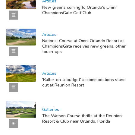
Articles
New greens coming to Orlando's Omni
ChampionsGate Golf Club
Articles
National Course at Omni Orlando Resort at
ChampionsGate receives new greens, other
touch-ups
Articles
'Baller-on-a-budget' accommodations stand
out at Reunion Resort
Galleries
The Watson Course thrills at the Reunion
Resort & Club near Orlando, Florida