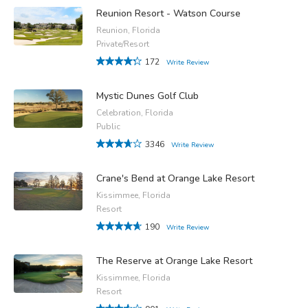
Reunion Resort - Watson Course
Reunion, Florida
Private/Resort
172
Write Review
Mystic Dunes Golf Club
Celebration, Florida
Public
3346
Write Review
Crane's Bend at Orange Lake Resort
Kissimmee, Florida
Resort
190
Write Review
The Reserve at Orange Lake Resort
Kissimmee, Florida
Resort