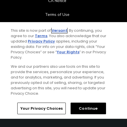
CA Notice
Terms of Use
Contact Us
This site is now part of
Versant
. By continuing, you
agree to our
Terms
. You also acknowledge that our
updated
Privacy Policy
applies, including your
FAQ
existing data. For info on your data rights, click “Your
Privacy Choices” or see “
Your Rights
” in our Privacy
Help Center
Policy.
We and our partners also use tools on this site to
Special Offers
provide the services, personalize your experience,
and for analytics, marketing, and advertising. If you
Stay Connected
previously opted out of selling, sharing, or targeted
advertising on this site, you will need to update your
Privacy Choice.
Your Privacy Choices
Continue
© Copyright 2026 GolfPass. All rights reserved.