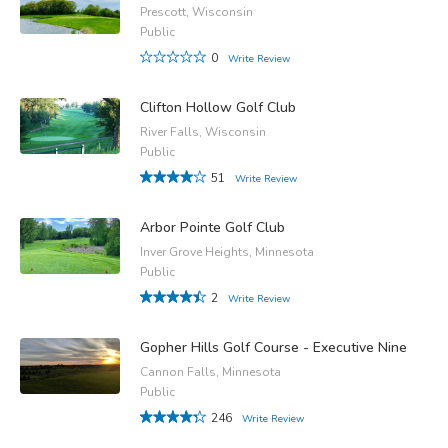
Prescott, Wisconsin
Public
0
Write Review
Clifton Hollow Golf Club
River Falls, Wisconsin
Public
51
Write Review
Arbor Pointe Golf Club
Inver Grove Heights, Minnesota
Public
2
Write Review
Gopher Hills Golf Course - Executive Nine
Cannon Falls, Minnesota
Public
246
Write Review