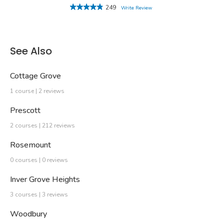
249
Write Review
See Also
Cottage Grove
1 course | 2 reviews
Prescott
2 courses | 212 reviews
Rosemount
0 courses | 0 reviews
Inver Grove Heights
3 courses | 3 reviews
Woodbury