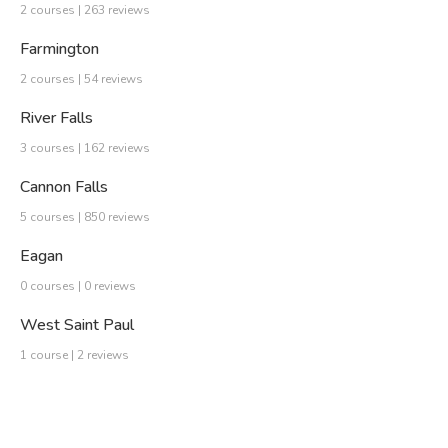
2 courses | 263 reviews
Farmington
2 courses | 54 reviews
River Falls
3 courses | 162 reviews
Cannon Falls
5 courses | 850 reviews
Eagan
0 courses | 0 reviews
West Saint Paul
1 course | 2 reviews