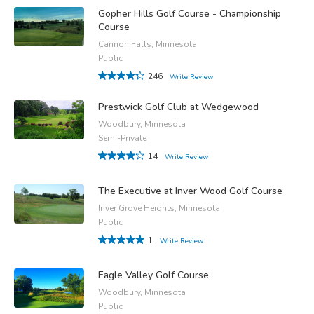
Gopher Hills Golf Course - Championship
Course
Cannon Falls, Minnesota
Public
246
Write Review
Prestwick Golf Club at Wedgewood
Woodbury, Minnesota
Semi-Private
14
Write Review
The Executive at Inver Wood Golf Course
Inver Grove Heights, Minnesota
Public
1
Write Review
Eagle Valley Golf Course
Woodbury, Minnesota
Public