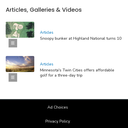
Articles, Galleries & Videos
Articles
Snoopy bunker at Highland National turns 10
Articles
Minnesota's Twin Cities offers affordable
golf for a three-day trip
Ad Choices
Privacy Policy