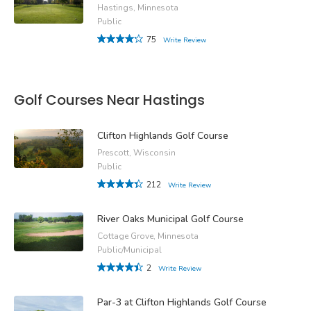
Hastings, Minnesota
Public
75
Write Review
Golf Courses Near Hastings
Clifton Highlands Golf Course
Prescott, Wisconsin
Public
212
Write Review
River Oaks Municipal Golf Course
Cottage Grove, Minnesota
Public/Municipal
2
Write Review
Par-3 at Clifton Highlands Golf Course