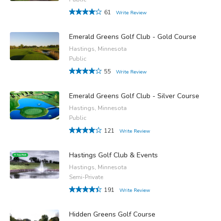
61
Write Review
Emerald Greens Golf Club - Gold Course
Hastings, Minnesota
Public
55
Write Review
Emerald Greens Golf Club - Silver Course
Hastings, Minnesota
Public
121
Write Review
Hastings Golf Club & Events
Hastings, Minnesota
Semi-Private
191
Write Review
Hidden Greens Golf Course