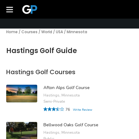
Home
/
Courses
/
World
/
USA
/
Minnesota
Hastings Golf Guide
Hastings Golf Courses
Afton Alps Golf Course
Hastings, Minnesota
Semi-Private
76
Write Review
Bellwood Oaks Golf Course
Hastings, Minnesota
Public