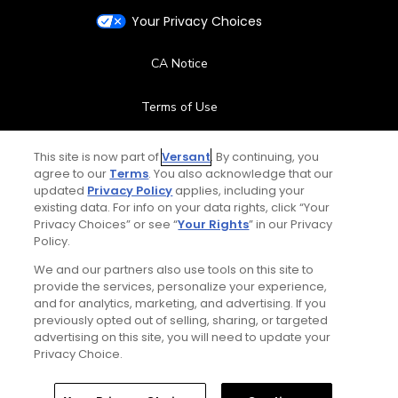
Your Privacy Choices
CA Notice
Terms of Use
Contact Us
This site is now part of
Versant
. By continuing, you
agree to our
Terms
. You also acknowledge that our
updated
Privacy Policy
applies, including your
FAQ
existing data. For info on your data rights, click “Your
Privacy Choices” or see “
Your Rights
” in our Privacy
Help Center
Policy.
We and our partners also use tools on this site to
Special Offers
provide the services, personalize your experience,
and for analytics, marketing, and advertising. If you
Stay Connected
previously opted out of selling, sharing, or targeted
advertising on this site, you will need to update your
Privacy Choice.