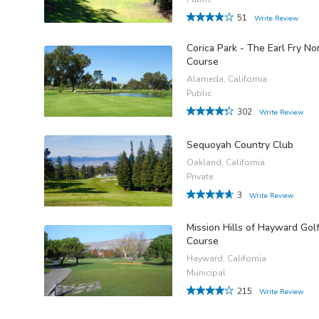
51
Write Review
Corica Park - The Earl Fry No
Course
Alameda, California
Public
302
Write Review
Sequoyah Country Club
Oakland, California
Private
3
Write Review
Mission Hills of Hayward Gol
Course
Hayward, California
Municipal
215
Write Review