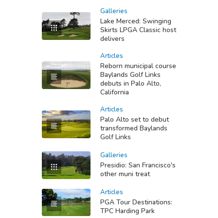
Galleries
Lake Merced: Swinging
Skirts LPGA Classic host
delivers
Articles
Reborn municipal course
Baylands Golf Links
debuts in Palo Alto,
California
Articles
Palo Alto set to debut
transformed Baylands
Golf Links
Galleries
Presidio: San Francisco's
other muni treat
Articles
PGA Tour Destinations:
TPC Harding Park