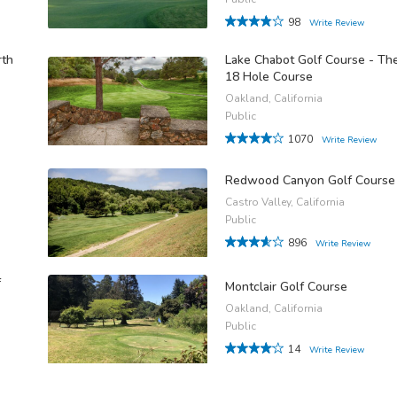
98
Write Review
rth
Lake Chabot Golf Course - Th
18 Hole Course
Oakland, California
Public
1070
Write Review
Redwood Canyon Golf Course
Castro Valley, California
Public
896
Write Review
f
Montclair Golf Course
Oakland, California
Public
14
Write Review