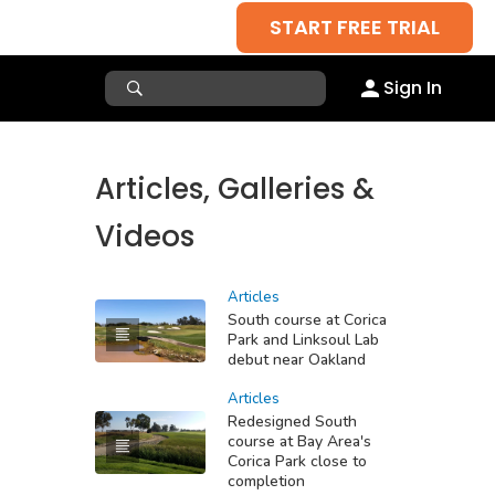
START FREE TRIAL
Sign In
Articles, Galleries &
Videos
Articles
South course at Corica
Park and Linksoul Lab
debut near Oakland
Articles
Redesigned South
course at Bay Area's
Corica Park close to
completion