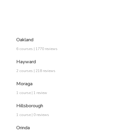
Oakland
6 courses | 1770 reviews
Hayward
2 courses | 218 reviews
Moraga
1 course | 1 review
Hillsborough
1 course | 0 reviews
Orinda