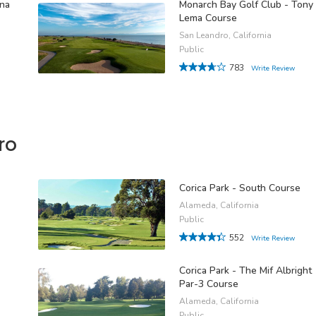
ina
Monarch Bay Golf Club - Tony
Lema Course
San Leandro, California
Public
783
Write Review
ro
Corica Park - South Course
Alameda, California
Public
552
Write Review
Corica Park - The Mif Albright
Par-3 Course
Alameda, California
Public