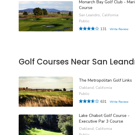
Monarch Bay Golf Club - Mar
Course
San Leandro, California
Public
131
Write Review
Golf Courses Near San Leand
The Metropolitan Golf Links
Oakland, California
Public
631
Write Review
Lake Chabot Golf Course -
Executive Par 3 Course
Oakland, California
Public