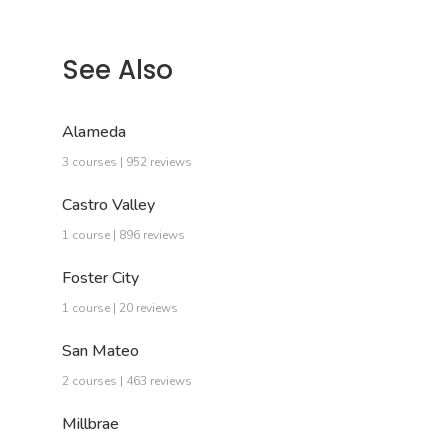
See Also
Alameda
3 courses | 952 reviews
Castro Valley
1 course | 896 reviews
Foster City
1 course | 20 reviews
San Mateo
2 courses | 463 reviews
Millbrae