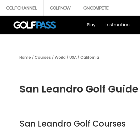
Play
Instruction
Home
/
Courses
/
World
/
USA
/
California
San Leandro Golf Guide
San Leandro Golf Courses