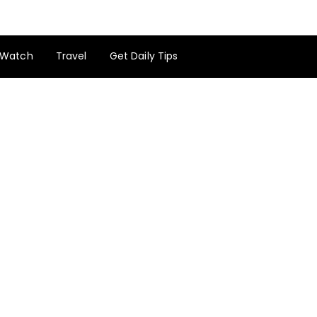
Watch
Travel
Get Daily Tips