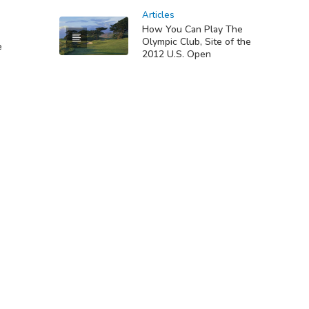
Articles
How You Can Play The
Olympic Club, Site of the
e
2012 U.S. Open