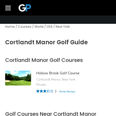
Home
/
Courses
/
World
/
USA
/
New York
Cortlandt Manor Golf Guide
Cortlandt Manor Golf Courses
Hollow Brook Golf Course
Cortlandt Manor, New York
Private
3
Write Review
Golf Courses Near Cortlandt Manor