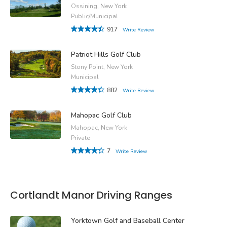
Ossining, New York
Public/Municipal
917
Write Review
Patriot Hills Golf Club
Stony Point, New York
Municipal
882
Write Review
Mahopac Golf Club
Mahopac, New York
Private
7
Write Review
Cortlandt Manor Driving Ranges
Yorktown Golf and Baseball Center