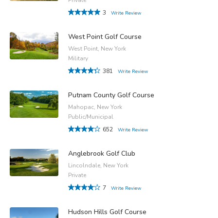
3
Write Review
West Point Golf Course
West Point, New York
Military
381
Write Review
Putnam County Golf Course
Mahopac, New York
Public/Municipal
652
Write Review
Anglebrook Golf Club
Lincolndale, New York
Private
7
Write Review
Hudson Hills Golf Course