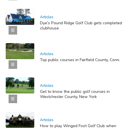
Articles
Dye's Pound Ridge Golf Club gets completed
clubhouse
Articles
Top public courses in Fairfield County, Conn.
Articles
Get to know the public golf courses in
Westchester County, New York
Articles
How to play Winged Foot Golf Club when