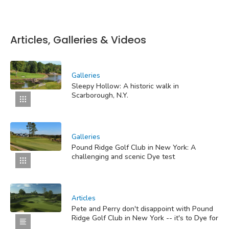
Articles, Galleries & Videos
Galleries
Sleepy Hollow: A historic walk in
Scarborough, N.Y.
Galleries
Pound Ridge Golf Club in New York: A
challenging and scenic Dye test
Articles
Pete and Perry don't disappoint with Pound
Ridge Golf Club in New York -- it's to Dye for