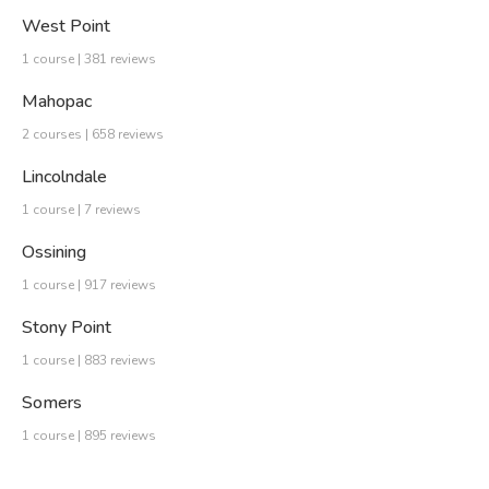
West Point
1 course | 381 reviews
Mahopac
2 courses | 658 reviews
Lincolndale
1 course | 7 reviews
Ossining
1 course | 917 reviews
Stony Point
1 course | 883 reviews
Somers
1 course | 895 reviews