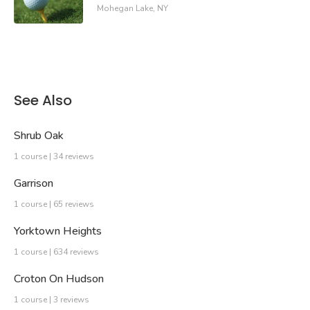
Mohegan Lake, NY
See Also
Shrub Oak
1 course | 34 reviews
Garrison
1 course | 65 reviews
Yorktown Heights
1 course | 634 reviews
Croton On Hudson
1 course | 3 reviews