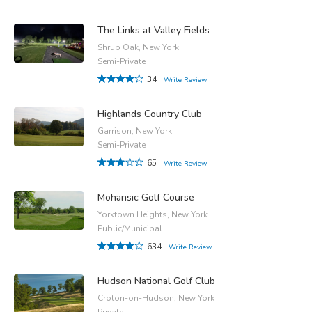
The Links at Valley Fields
Shrub Oak, New York
Semi-Private
34
Write Review
Highlands Country Club
Garrison, New York
Semi-Private
65
Write Review
Mohansic Golf Course
Yorktown Heights, New York
Public/Municipal
634
Write Review
Hudson National Golf Club
Croton-on-Hudson, New York
Private