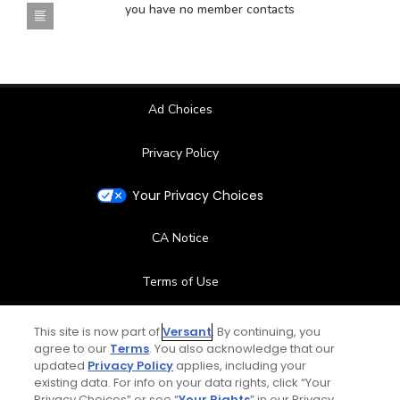
you have no member contacts
Ad Choices
Privacy Policy
Your Privacy Choices
CA Notice
Terms of Use
Contact Us
This site is now part of
Versant
. By continuing, you
agree to our
Terms
. You also acknowledge that our
updated
Privacy Policy
applies, including your
FAQ
existing data. For info on your data rights, click “Your
Privacy Choices” or see “
Your Rights
” in our Privacy