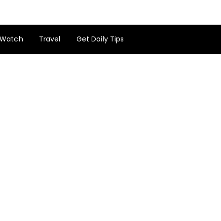
Watch
Travel
Get Daily Tips