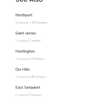
Northport
3 courses | 428 reviews
Saint James
1 course | 1 review
Huntington
2 courses | 0 reviews
Dix Hills
1 course | 185 reviews
East Setauket
1 course | 0 reviews