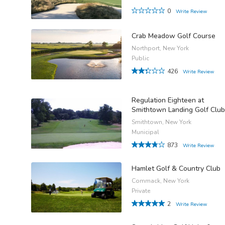
0
Write Review
Crab Meadow Golf Course
Northport, New York
Public
426
Write Review
Regulation Eighteen at
Smithtown Landing Golf Club
Smithtown, New York
Municipal
873
Write Review
Hamlet Golf & Country Club
Commack, New York
Private
2
Write Review