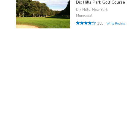
Dix Hills Park Golf Course
Dix Hills, New York
Municipal
185
Write Review