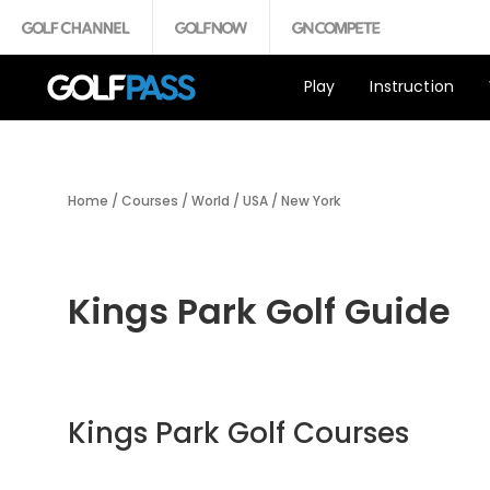
Play
Instruction
Home
/
Courses
/
World
/
USA
/
New York
Kings Park Golf Guide
Kings Park Golf Courses