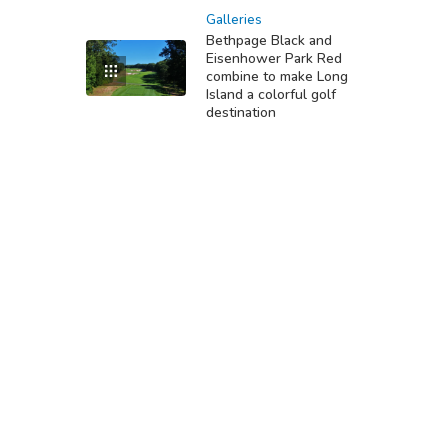
Galleries
Bethpage Black and
Eisenhower Park Red
combine to make Long
Island a colorful golf
destination