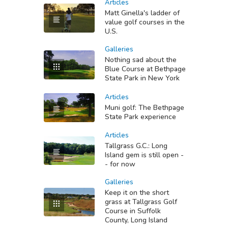
Articles
Matt Ginella's ladder of
value golf courses in the
U.S.
Galleries
Nothing sad about the
Blue Course at Bethpage
State Park in New York
Articles
Muni golf: The Bethpage
State Park experience
Articles
Tallgrass G.C.: Long
Island gem is still open -
- for now
Galleries
Keep it on the short
grass at Tallgrass Golf
Course in Suffolk
County, Long Island