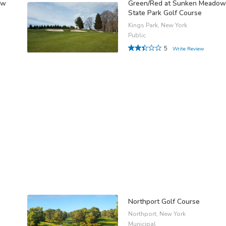
ow
Green/Red at Sunken Meadow
State Park Golf Course
Kings Park, New York
Public
5
Write Review
Northport Golf Course
Northport, New York
Municipal