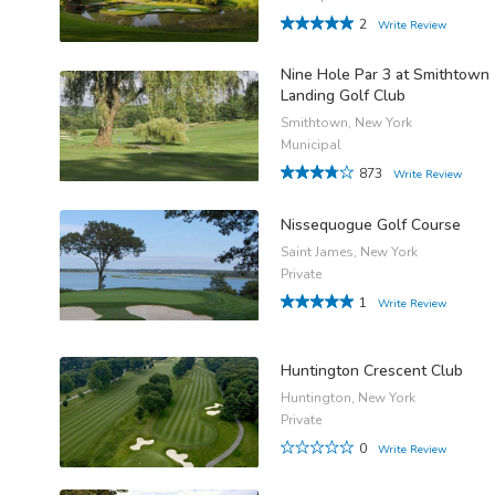
2
Write Review
Nine Hole Par 3 at Smithtown
Landing Golf Club
Smithtown, New York
Municipal
873
Write Review
Nissequogue Golf Course
Saint James, New York
Private
1
Write Review
Huntington Crescent Club
Huntington, New York
Private
0
Write Review