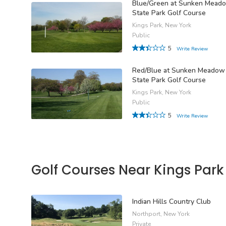
Blue/Green at Sunken Mead
State Park Golf Course
Kings Park, New York
Public
5
Write Review
Red/Blue at Sunken Meadow
State Park Golf Course
Kings Park, New York
Public
5
Write Review
Golf Courses Near Kings Park
Indian Hills Country Club
Northport, New York
Private