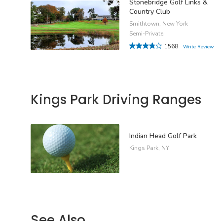
Stonebridge Golf Links &
Country Club
Smithtown, New York
Semi-Private
1568
Write Review
Kings Park Driving Ranges
Indian Head Golf Park
Kings Park, NY
See Also