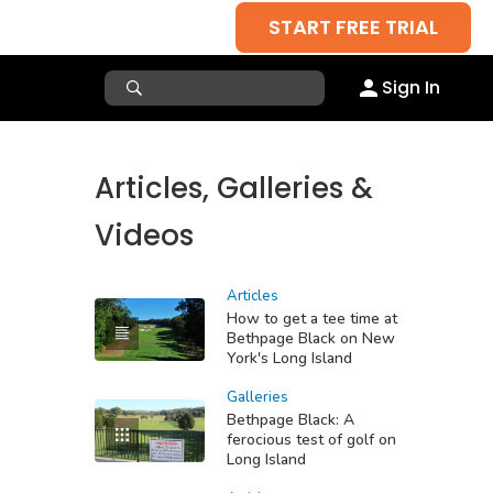
START FREE TRIAL
Sign In
Articles, Galleries &
Videos
Articles
How to get a tee time at
Bethpage Black on New
York's Long Island
Galleries
Bethpage Black: A
ferocious test of golf on
Long Island