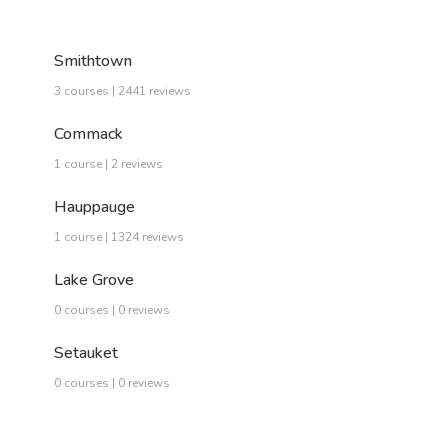
Smithtown
3 courses | 2441 reviews
Commack
1 course | 2 reviews
Hauppauge
1 course | 1324 reviews
Lake Grove
0 courses | 0 reviews
Setauket
0 courses | 0 reviews