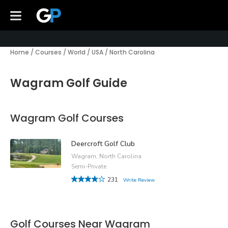
Home
/
Courses
/
World
/
USA
/
North Carolina
Wagram Golf Guide
Wagram Golf Courses
Deercroft Golf Club
Wagram, North Carolina
Semi-Private
231
Write Review
Golf Courses Near Wagram