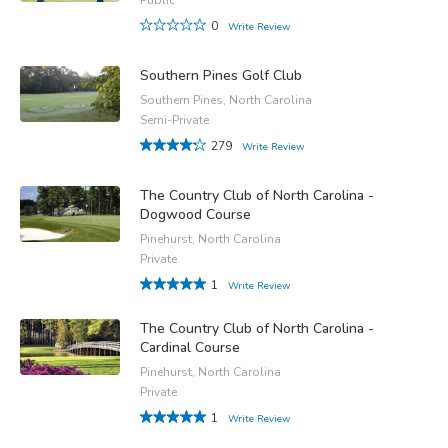
0
Write Review
Southern Pines Golf Club
Southern Pines, North Carolina
Semi-Private
279
Write Review
The Country Club of North Carolina -
Dogwood Course
Pinehurst, North Carolina
Private
1
Write Review
The Country Club of North Carolina -
Cardinal Course
Pinehurst, North Carolina
Private
1
Write Review