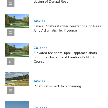
design of Donald Ross
Articles
Take a Pinehurst roller coaster ride on Rees
Jones' dramatic No. 7 course
Galleries
Elevated tee shots, uphill approach shots
bring the challenge at Pinehurst's No. 7
Course
Articles
Pinehurst is back to pioneering