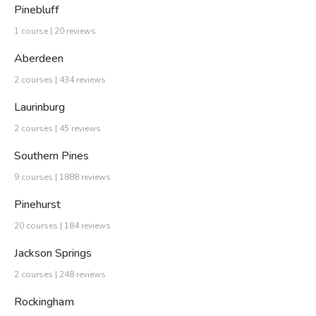
Pinebluff
1 course | 20 reviews
Aberdeen
2 courses | 434 reviews
Laurinburg
2 courses | 45 reviews
Southern Pines
9 courses | 1888 reviews
Pinehurst
20 courses | 184 reviews
Jackson Springs
2 courses | 248 reviews
Rockingham