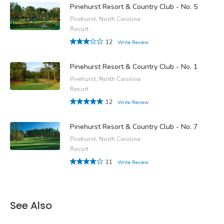
Pinehurst Resort & Country Club - No. 5
Pinehurst, North Carolina
Resort
12
Write Review
Pinehurst Resort & Country Club - No. 1
Pinehurst, North Carolina
Resort
12
Write Review
Pinehurst Resort & Country Club - No. 7
Pinehurst, North Carolina
Resort
11
Write Review
See Also