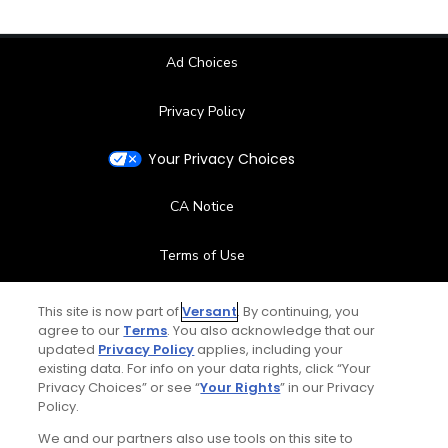
Ad Choices
Privacy Policy
Your Privacy Choices
CA Notice
Terms of Use
Contact Us
This site is now part of
Versant
. By continuing, you
agree to our
Terms
. You also acknowledge that our
updated
Privacy Policy
applies, including your
FAQ
existing data. For info on your data rights, click “Your
Privacy Choices” or see “
Your Rights
” in our Privacy
Help Center
Policy.
We and our partners also use tools on this site to