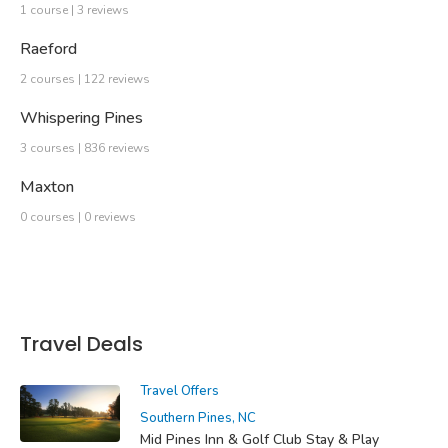
1 course | 3 reviews
Raeford
2 courses | 122 reviews
Whispering Pines
3 courses | 836 reviews
Maxton
0 courses | 0 reviews
Travel Deals
Travel Offers
Southern Pines, NC
Mid Pines Inn & Golf Club Stay & Play