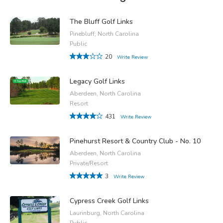
The Bluff Golf Links
Pinebluff, North Carolina
Public
20
Write Review
Legacy Golf Links
Aberdeen, North Carolina
Resort
431
Write Review
Pinehurst Resort & Country Club - No. 10
Aberdeen, North Carolina
Private/Resort
3
Write Review
Cypress Creek Golf Links
Laurinburg, North Carolina
Public