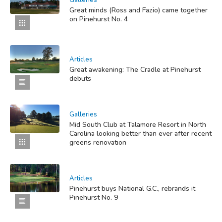
Galleries
Great minds (Ross and Fazio) came together
on Pinehurst No. 4
Articles
Great awakening: The Cradle at Pinehurst
debuts
Galleries
Mid South Club at Talamore Resort in North
Carolina looking better than ever after recent
greens renovation
Articles
Pinehurst buys National G.C., rebrands it
Pinehurst No. 9