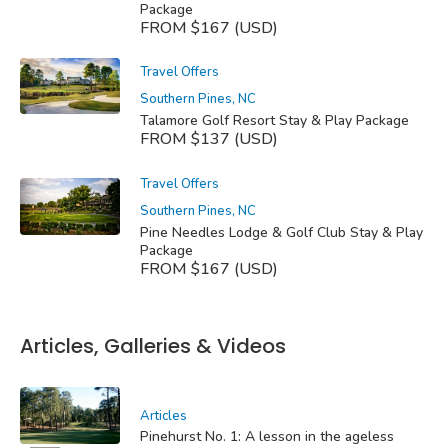
Package
FROM $167 (USD)
Travel Offers
Southern Pines, NC
Talamore Golf Resort Stay & Play Package
FROM $137 (USD)
Travel Offers
Southern Pines, NC
Pine Needles Lodge & Golf Club Stay & Play
Package
FROM $167 (USD)
Articles, Galleries & Videos
Articles
Pinehurst No. 1: A lesson in the ageless