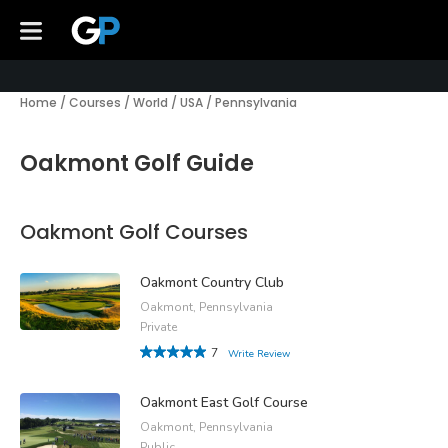
Home
/
Courses
/
World
/
USA
/
Pennsylvania
Oakmont Golf Guide
Oakmont Golf Courses
Oakmont Country Club
Oakmont, Pennsylvania
Private
7
Write Review
Oakmont East Golf Course
Oakmont, Pennsylvania
Public