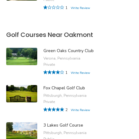
1
Write Review
Golf Courses Near Oakmont
Green Oaks Country Club
Verona, Pennsylvania
Private
1
Write Review
Fox Chapel Golf Club
Pittsburgh, Pennsylvania
Private
2
Write Review
3 Lakes Golf Course
Pittsburgh, Pennsylvania
Public