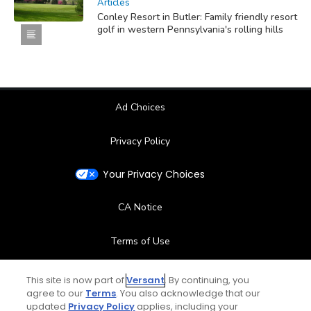
Articles
Conley Resort in Butler: Family friendly resort
golf in western Pennsylvania's rolling hills
Ad Choices
Privacy Policy
Your Privacy Choices
CA Notice
Terms of Use
Contact Us
This site is now part of
Versant
. By continuing, you
agree to our
Terms
. You also acknowledge that our
updated
Privacy Policy
applies, including your
FAQ