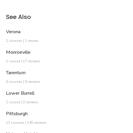
See Also
Verona
2 courses | 1 review
Monroeville
1 course | 17 reviews
Tarentum
0 courses | 0 reviews
Lower Burrell
1 course | 2 reviews
Pittsburgh
13 courses | 145 reviews