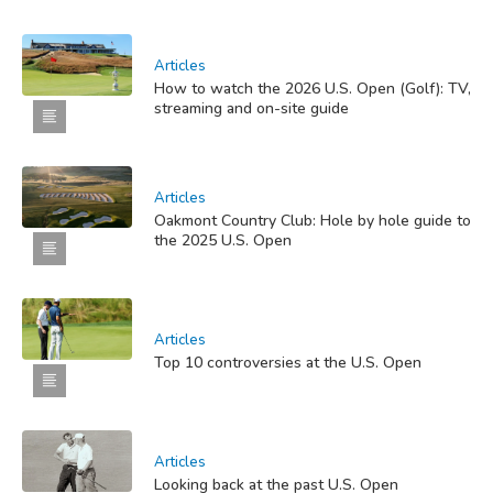
Articles
How to watch the 2026 U.S. Open (Golf): TV,
streaming and on-site guide
Articles
Oakmont Country Club: Hole by hole guide to
the 2025 U.S. Open
Articles
Top 10 controversies at the U.S. Open
Articles
Looking back at the past U.S. Open