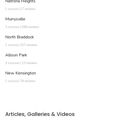
Natrona Heights
1 course | 17 reviews
Murrysville
3 courses | 560 reviews
North Braddock
1 course | 327 reviews
Allison Park
3 courses | 13 reviews
New Kensington
1 course | 76 reviews
Articles, Galleries & Videos