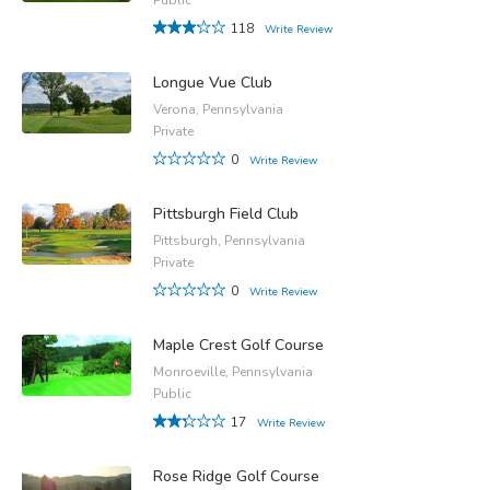
118
Write Review
Longue Vue Club
Verona, Pennsylvania
Private
0
Write Review
Pittsburgh Field Club
Pittsburgh, Pennsylvania
Private
0
Write Review
Maple Crest Golf Course
Monroeville, Pennsylvania
Public
17
Write Review
Rose Ridge Golf Course