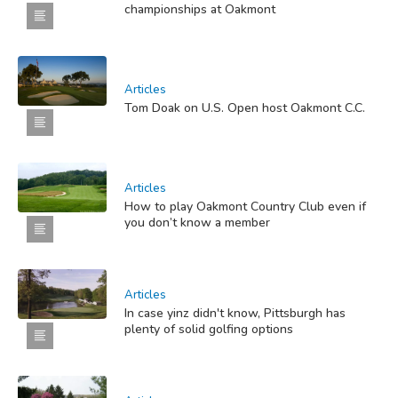
championships at Oakmont
Articles
Tom Doak on U.S. Open host Oakmont C.C.
Articles
How to play Oakmont Country Club even if
you don’t know a member
Articles
In case yinz didn't know, Pittsburgh has
plenty of solid golfing options