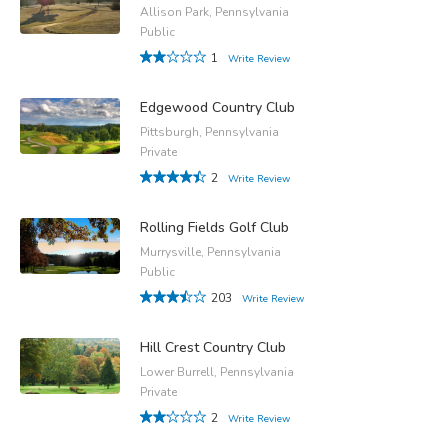
Allison Park, Pennsylvania
Public
1
Write Review
Edgewood Country Club
Pittsburgh, Pennsylvania
Private
2
Write Review
Rolling Fields Golf Club
Murrysville, Pennsylvania
Public
203
Write Review
Hill Crest Country Club
Lower Burrell, Pennsylvania
Private
2
Write Review