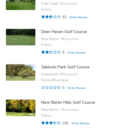
Oak Creek, Wisconsin
Public
32
Write Review
Deer Haven Golf Course
New Berlin, Wisconsin
Public
9
Write Review
Zablocki Park Golf Course
Greenfield, Wisconsin
Public/Municipal
0
Write Review
New Berlin Hills Golf Course
New Berlin, Wisconsin
Public
103
Write Review