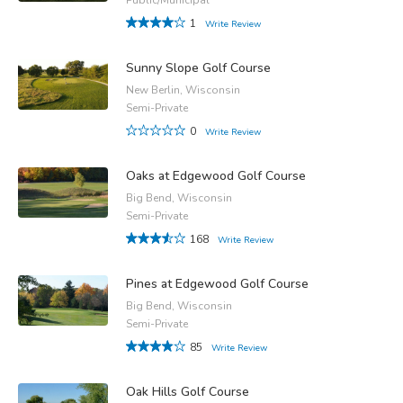
1
Write Review
Sunny Slope Golf Course
New Berlin, Wisconsin
Semi-Private
0
Write Review
Oaks at Edgewood Golf Course
Big Bend, Wisconsin
Semi-Private
168
Write Review
Pines at Edgewood Golf Course
Big Bend, Wisconsin
Semi-Private
85
Write Review
Oak Hills Golf Course