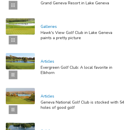
Grand Geneva Resort in Lake Geneva
Galleries
Hawk's View Golf Club in Lake Geneva
paints a pretty picture
Articles
Evergreen Golf Club: A local favorite in
Elkhorn
Articles
Geneva National Golf Club is stocked with 54
holes of good golf