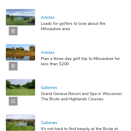
Articles
Loads for golfers to love about the
Milwaukee area
Articles
Plan a three-day golf trip to Milwaukee for
less than $200
Galleries
Grand Geneva Resort and Spa in Wisconsin:
The Brute and Highlands Courses
Galleries
It's not hard to find beauty at the Brute at