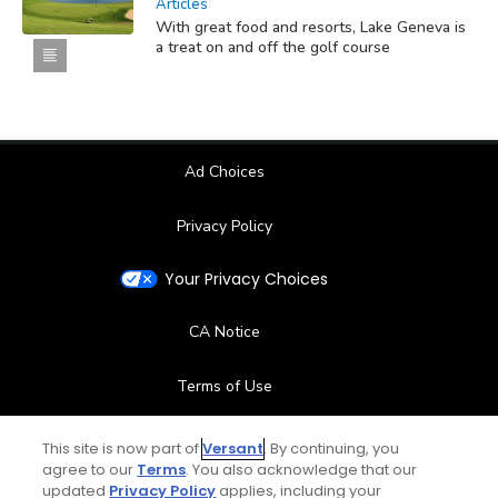
Articles
With great food and resorts, Lake Geneva is
a treat on and off the golf course
Ad Choices
Privacy Policy
Your Privacy Choices
CA Notice
Terms of Use
Contact Us
This site is now part of
Versant
. By continuing, you
agree to our
Terms
. You also acknowledge that our
updated
Privacy Policy
applies, including your
FAQ