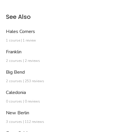
See Also
Hales Corners
1 course | 1 review
Franklin
2 courses | 2 reviews
Big Bend
2 courses | 253 reviews
Caledonia
0 courses | 0 reviews
New Berlin
3 courses | 112 reviews