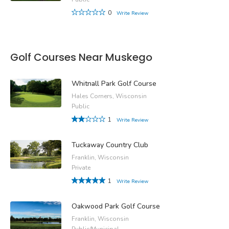
0
Write Review
Golf Courses Near Muskego
Whitnall Park Golf Course
Hales Corners, Wisconsin
Public
1
Write Review
Tuckaway Country Club
Franklin, Wisconsin
Private
1
Write Review
Oakwood Park Golf Course
Franklin, Wisconsin
Public/Municipal