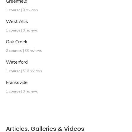
Greenfield
1 course | 0 reviews
West Allis
1 course | 0 reviews
Oak Creek
2 courses | 33 reviews
Waterford
1 course | 516 reviews
Franksville
1 course | 0 reviews
Articles, Galleries & Videos