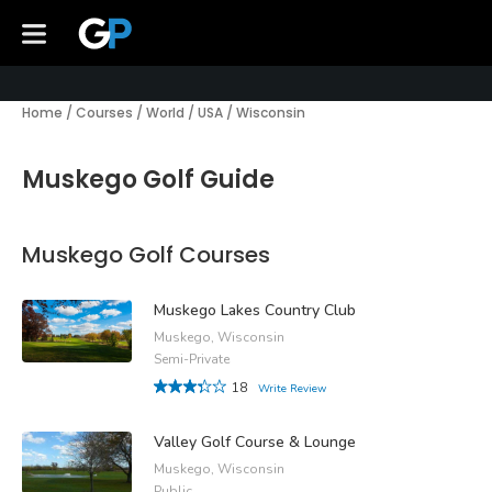
Home
/
Courses
/
World
/
USA
/
Wisconsin
Muskego Golf Guide
Muskego Golf Courses
Muskego Lakes Country Club
Muskego, Wisconsin
Semi-Private
18
Write Review
Valley Golf Course & Lounge
Muskego, Wisconsin
Public