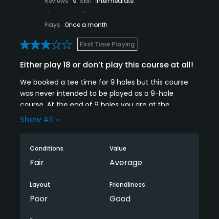
Reviews
9
Skill
Intermediate
Plays
Once a month
First Time Playing
Either play 18 or don’t play this course at all!
We booked a tee time for 9 holes but this course
was never intended to be played as a 9-hole
course. At the end of 9 holes you are at the
furthest point from the clubhouse as you can be. In
Show All
order to get back to the clubhouse you have to
drive on the cart path, all of which are in terrible
Conditions
Value
condition, to about the 14th tee, move over to the
5th tee and proceed on the the path going against
Fair
Average
the golfers until you get to the clubhouse. Until you
reach the 14th tee box there are no directions on
Layout
Friendliness
how to get to the clubhouse and no employee
Poor
Good
instructed us on this situation before we to started
play. Have never played a layout such as this and