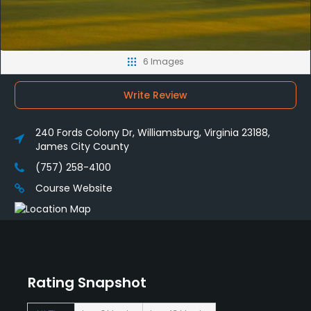
6 Images
Write Review
240 Fords Colony Dr, Williamsburg, Virginia 23188,
James City County
(757) 258-4100
Course Website
Rating Snapshot