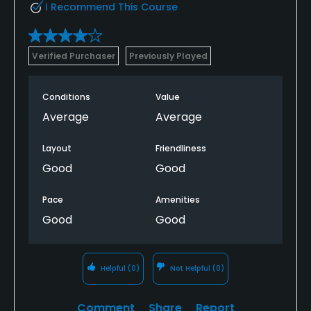
I Recommend This Course
Verified Purchaser
Previously Played
Conditions
Value
Average
Average
Layout
Friendliness
Good
Good
Pace
Amenities
Good
Good
Helpful
(0)
Not Helpful
(0)
Comment
Share
Report