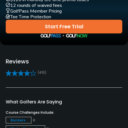
12 rounds of waived fees
GolfPass Member Pricing
Clubs
Tee Time Protection
Yes
Start Free Trial
Practice/Instruction
Driving Range
Yes
Reviews
Bunker
(415)
Yes
Golf School/Academy
Yes - "The Golf Academy at Ford's Colony Country
What Golfers Are Saying
Club"
Course Challenges Include:
Golf Simulator
Bunkers
8
Yes