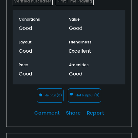
Verified Purchaser
First Time Playing
Conditions
Value
Good
Good
Layout
Friendliness
Good
Excellent
Pace
Amenities
Good
Good
Helpful
(0)
Not Helpful
(0)
Comment
Share
Report