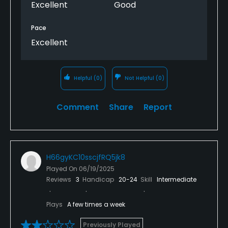
Excellent
Good
Pace
Excellent
Helpful
(0)
Not Helpful
(0)
Comment
Share
Report
H66gyKC10sscjfRQ5jk8
Played On
06/19/2025
Reviews
3
Handicap
20-24
Skill
Intermediate
Plays
A few times a week
Previously Played