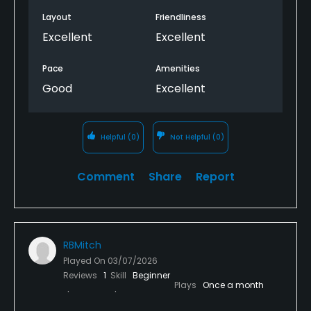
Layout
Friendliness
Excellent
Excellent
Pace
Amenities
Good
Excellent
Helpful
(0)
Not Helpful
(0)
Comment
Share
Report
RBMitch
Played On
03/07/2026
Reviews
1
Skill
Beginner
Plays
Once a month