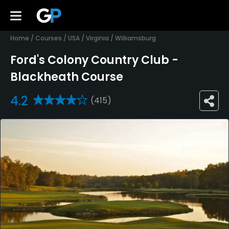
Home
/
Courses
/
USA
/
Virginia
/
Williamsburg
Ford's Colony Country Club -
Blackheath Course
4.2
(415)