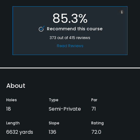
85.3%
Recommend this course
373
out of
415
reviews
Read Reviews
About
Holes
Type
Par
18
Semi-Private
71
Length
Slope
Rating
6632 yards
136
72.0