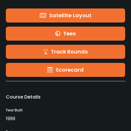
Satellite Layout
Tees
Track Rounds
Scorecard
Course Details
Year Built
1999