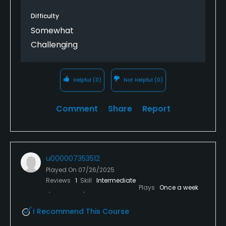
the rough--it is very spongey and springy and hard
Difficulty
to hit out of. Either your ball sinks to the roots, or it
Somewhat
sits on top and moves when you put a club behind
Challenging
it. You end up not being able to ground your club,
because the ball will move (unless you don't play by
the rules). I picked up several strokes from the
rough--which tells you to hit the fairway! I love the
Helpful
(0)
Not Helpful
(0)
layout of this course, but it was a tough playing day
with course conditions and 20 mph winds.
Comment
Share
Report
u000007353512
Played On
07/26/2025
Reviews
1
Skill
Intermediate
Plays
Once a week
I Recommend This Course