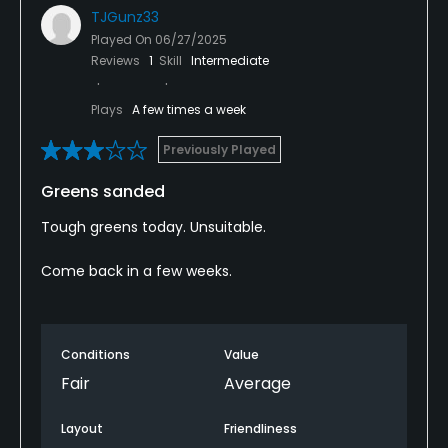
TJGunz33
Played On
06/27/2025
Reviews
1
Skill
Intermediate
Plays
A few times a week
Previously Played
Greens sanded
Tough greens today. Unsuitable.
Come back in a few weeks.
Conditions
Value
Fair
Average
Layout
Friendliness