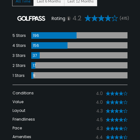
All Time
Last 6 Months
Last 12 Months
4.2
Rating
(415)
5 Stars
196
4 Stars
156
3 Stars
37
2 Stars
17
1 Stars
9
Conditions
4.0
Value
4.0
Layout
4.3
Friendliness
4.5
Pace
4.3
Amenities
4.4