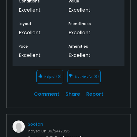
Conditions
Value
Excellent
Excellent
Layout
Friendliness
Excellent
Excellent
Pace
Amenities
Excellent
Excellent
Helpful
(0)
Not Helpful
(0)
Comment
Share
Report
Soofan
Played On
09/24/2025