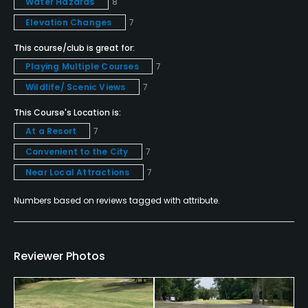
Water Hazards
8
Elevation Changes
7
Teaching Pro
Yes
This course/club is great for:
Playing Multiple Courses
7
Pitching/Chipping Area
Wildlife/ Scenic Views
7
Yes
This Course's Location is:
At a Resort
7
Indoor Practice
Yes
Convenient to the City
7
Near Local Attractions
7
Putting Green
Yes
Numbers based on reviews tagged with attribute.
Policies
Reviewer Photos
Credit Cards Accepted
VISA, MasterCard, Amex Welcomed