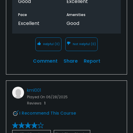
Good
Excellent
Pace
Amenities
Excellent
Good
Helpful
(0)
Not Helpful
(0)
Comment
Share
Report
kml001
Played On
06/28/2025
Reviews
1
I Recommend This Course