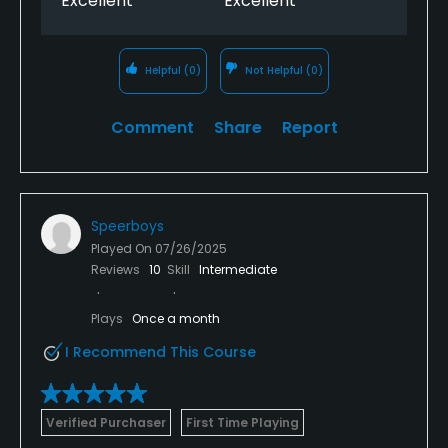
Excellent
Excellent
Helpful
(0)
Not Helpful
(0)
Comment
Share
Report
Speerboys
Played On
07/26/2025
Reviews
10
Skill
Intermediate
Plays
Once a month
I Recommend This Course
Verified Purchaser
First Time Playing