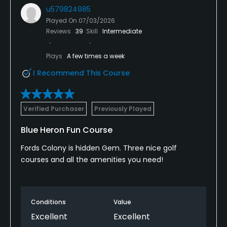
u579824985
Played On
07/03/2026
Reviews
39
Skill
Intermediate
Plays
A few times a week
I Recommend This Course
Verified Purchaser
Previously Played
Blue Heron Fun Course
Fords Colony is hidden Gem. Three nice golf
courses and all the amenities you need!
Conditions
Value
Excellent
Excellent