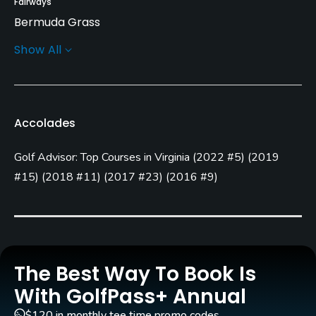
Fairways
Bermuda Grass
Show All
Greens
Bent Grass
Golf Season
Accolades
Year round
Golf Advisor: Top Courses in Virginia
(
2022 #5
)
(
2019
Architect
Dan Maples
(1999)
#15
)
(
2018 #11
)
(
2017 #23
)
(
2016 #9
)
Rentals/Services
Carts
Yes - included in green fees
The Best Way To Book Is
With GolfPass+ Annual
Pull-carts
Yes
$120 in monthly tee time promo codes