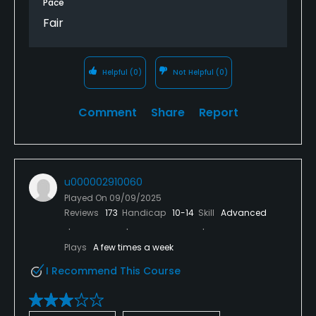
Pace
hope we never will again. We didn’t feel that the
Fair
course was very user-friendly, especially older
players.
Helpful
(0)
Not Helpful
(0)
Comment
Share
Report
u000002910060
Played On
09/09/2025
Reviews
173
Handicap
10-14
Skill
Advanced
Plays
A few times a week
I Recommend This Course