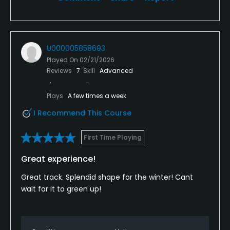
U000005858693
Played On
02/21/2026
Reviews
7
Skill
Advanced
Plays
A few times a week
I Recommend This Course
First Time Playing
Great experience!
Great track. Splendid shape for the winter! Cant
wait for it to green up!