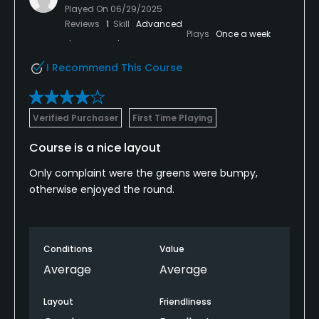
Played On
06/29/2025
Reviews
1
Skill
Advanced
Plays
Once a week
I Recommend This Course
Verified Purchaser
First Time Playing
Course is a nice layout
Only complaint were the greens were bumpy,
otherwise enjoyed the round.
Conditions
Value
Average
Average
Layout
Friendliness