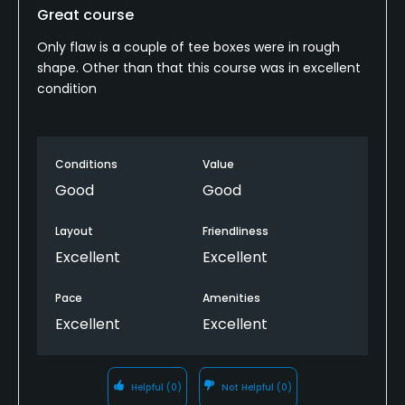
Great course
Only flaw is a couple of tee boxes were in rough
shape. Other than that this course was in excellent
condition
Conditions
Value
Good
Good
Layout
Friendliness
Excellent
Excellent
Pace
Amenities
Excellent
Excellent
Helpful
(0)
Not Helpful
(0)