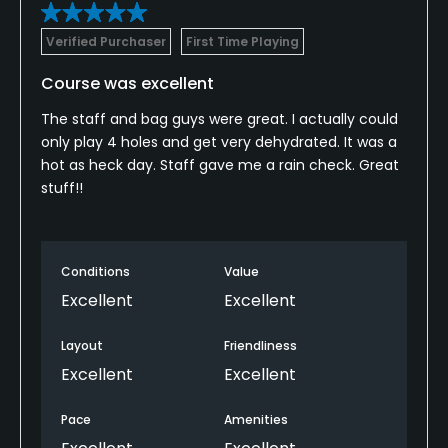
Verified Purchaser
First Time Playing
Course was excellent
The staff and bag guys were great. I actually could
only play 4 holes and get very dehydrated. It was a
hot as heck day. Staff gave me a rain check. Great
stuff!!
Conditions
Value
Excellent
Excellent
Layout
Friendliness
Excellent
Excellent
Pace
Amenities