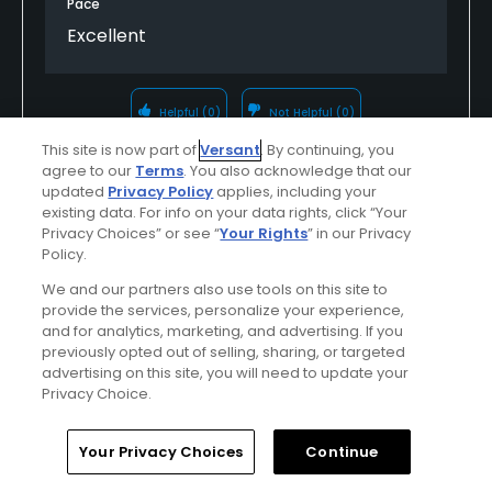
Pace
Excellent
Helpful
(0)
Not Helpful
(0)
This site is now part of
Versant
. By continuing, you
agree to our
Terms
. You also acknowledge that our
Comment
Share
Report
updated
Privacy Policy
applies, including your
existing data. For info on your data rights, click “Your
Privacy Choices” or see “
Your Rights
” in our Privacy
Policy.
u314163056726
We and our partners also use tools on this site to
Played On
06/10/2025
provide the services, personalize your experience,
and for analytics, marketing, and advertising. If you
Reviews
18
Handicap
5-9
Skill
Advanced
previously opted out of selling, sharing, or targeted
advertising on this site, you will need to update your
Plays
A few times a week
Privacy Choice.
Home
Search
Memberships
Library
Account
Your Privacy Choices
Continue
Verified Purchaser
First Time Playing