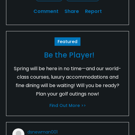
Comment
Share
Report
Featured
Be the Player!
Spring will be here in no time—and our world-
class courses, luxury accommodations and
fine dining will be waiting! Will you be ready?
Plan your golf outings now!
Find Out More >>
dsnewman001