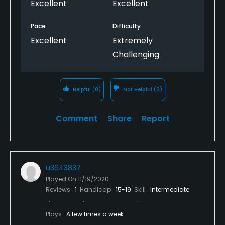
Excellent
Excellent
course. Don't wait any longer to schedule a long
weekend of golf at Haig Point.
Pace
Difficulty
Excellent
Extremely
Challenging
Helpful
(0)
Not Helpful
(0)
Comment
Share
Report
u3643837
Played On
11/19/2020
Reviews
1
Handicap
15-19
Skill
Intermediate
Plays
A few times a week