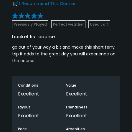
I Recommend This Course
Previously Played
Perfect weather
Used cart
bucket list course
go out of your way a bit and make this short ferry
trip it adds to the great day you will experience on
the course.
Conditions
Value
Excellent
Excellent
Layout
Friendliness
Excellent
Excellent
Pace
Amenities