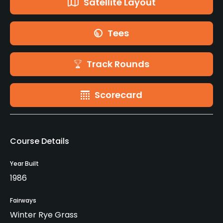
Satellite Layout
Tees
Track Rounds
Scorecard
Course Details
Year Built
1986
Fairways
Winter Rye Grass