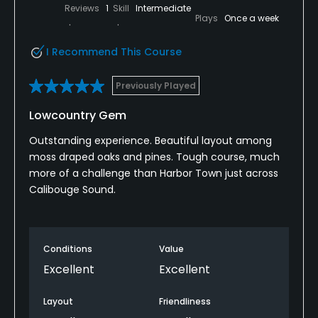
premium experience. The setting/nature that the
Reviews
1
Skill
Intermediate
Plays
Once a week
course is surrounded by is unreal, with multiple
holes nestled along the marsh/water. There is also
I Recommend This Course
plenty of wildlife with alligators, osprey, herrings, and
deer. Definitely grab a drink on the patio to close
Previously Played
out the magical experience.
Lowcountry Gem
Outstanding experience. Beautiful layout among
moss draped oaks and pines. Tough course, much
more of a challenge than Harbor Town just across
Calibouge Sound.
Conditions
Value
Excellent
Excellent
Layout
Friendliness