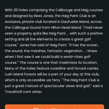
With 20 holes comprising the Calibouge and Haig courses
and designed by Rees Jones, the Haig Point Club is an
exclusive, private club located in Daufuskie Island, across
the Calibogue Sound from Hilton Head Island. "I had never
seen a property quite like Haig Point ... with such a pristine
setting and all the elements to create a great golf
course," Jones has said of Haig Point. "It has the ocean,
the sound, the marshes, fantastic vegetation ... I knew
when I first saw it we could build a world-class golf
course." The course is one that maximizes its location.
Many of the holes feature coastline and forced carries.
Lush island forests will be a part of your day at this club,
which is only accessible via ferry. "The Haig Point Club is
just a great mixture of spectacular views and golf," said a
TravelGolf.com writer.