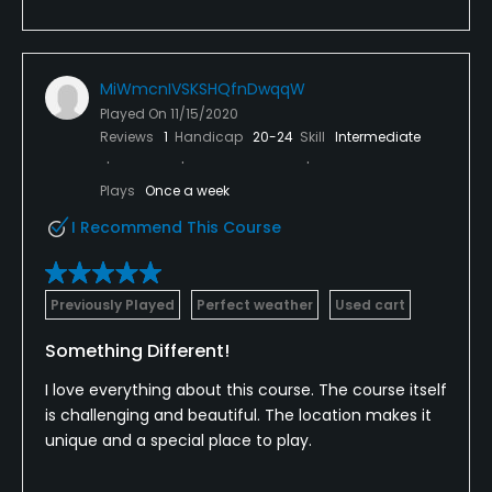
MiWmcnIVSKSHQfnDwqqW
Played On
11/15/2020
Reviews
1
Handicap
20-24
Skill
Intermediate
Plays
Once a week
I Recommend This Course
Previously Played
Perfect weather
Used cart
Something Different!
I love everything about this course. The course itself
is challenging and beautiful. The location makes it
unique and a special place to play.