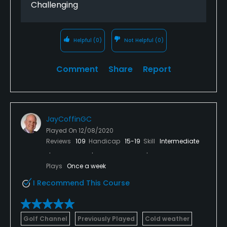
Challenging
Helpful
(0)
Not Helpful
(0)
Comment
Share
Report
JayCoffinGC
Played On
12/08/2020
Reviews
109
Handicap
15-19
Skill
Intermediate
Plays
Once a week
I Recommend This Course
Golf Channel
Previously Played
Cold weather