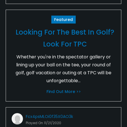
Featured
Looking For The Best In Golf?
Look For TPC
Whether you're in the spectator gallery or
lining up your ball on the tee, your round of
golf, golf vacation or outing at a TPC will be
unforgettable...
Find Out More >>
Fcx4psMLOi0f35X0AO3k
Played On
11/21/2020