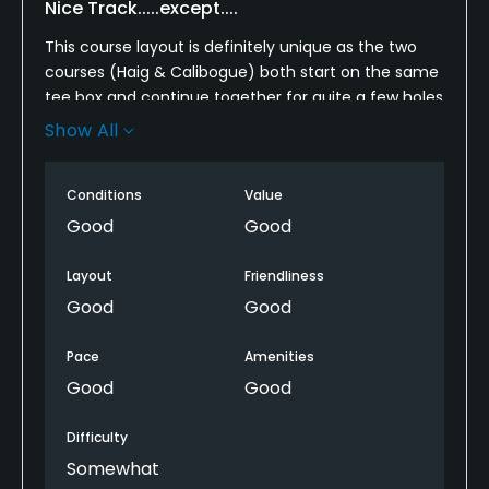
Nice Track.....except....
Available Activities
This course layout is definitely unique as the two
Riding
courses (Haig & Calibogue) both start on the same
tee box and continue together for quite a few holes
Available Sports
before splitting off. The course itself, is a very nice
Show All
track providing scenic views of Harbortown and the
Fitness, Tennis, Bocce, Croquet
ICW on mnay holes. As for the greens, this is where
Conditions
Value
your strokes can add up, as many of them have big
undulations. they were recently aerated, and a few
Good
Good
had turf replaced on the edges making it difficult
putt or chip in some cases. They also "thin spots".
Layout
Friendliness
Good
Good
Overall, very nice track and I would play it again.
Pace
Amenities
Good
Good
Difficulty
Somewhat