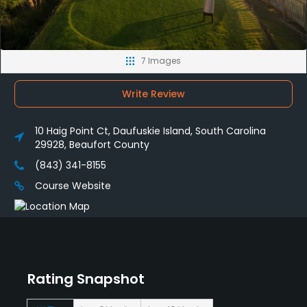
7 Images
Write Review
10 Haig Point Ct, Daufuskie Island, South Carolina
29928, Beaufort County
(843) 341-8155
Course Website
Rating Snapshot