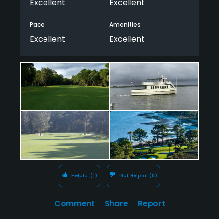
Excellent
Excellent
Pace
Amenities
Excellent
Excellent
Helpful
(1)
Not Helpful
(0)
Comment
Share
Report