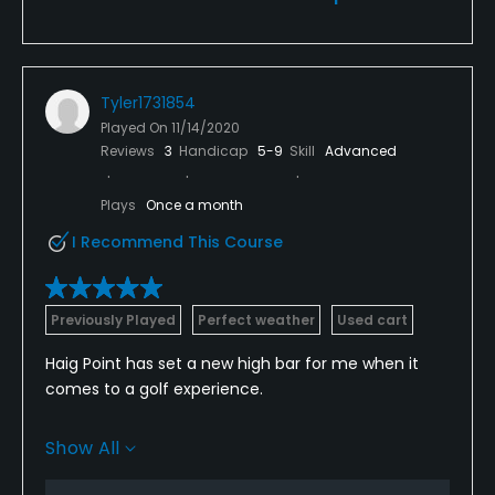
Tyler1731854
Played On
11/14/2020
Reviews
3
Handicap
5-9
Skill
Advanced
Plays
Once a month
I Recommend This Course
Previously Played
Perfect weather
Used cart
Haig Point has set a new high bar for me when it
comes to a golf experience.
Course Design/Layout: What sets this course apart
Show All
from most tracks is the fact that every hole is
smartly designed to be distinct from one another.