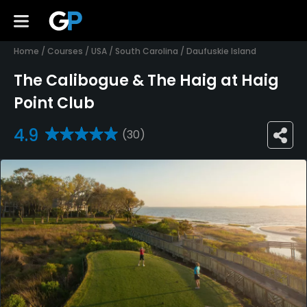
Home
/
Courses
/
USA
/
South Carolina
/
Daufuskie Island
The Calibogue & The Haig at Haig
Point Club
4.9
(30)