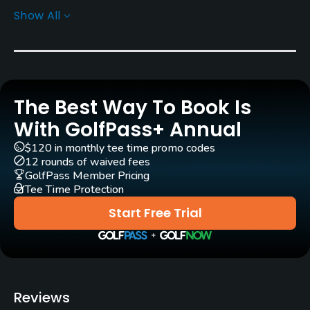
Show All
Greens
Bermuda Grass
Golf Season
Year round
The Best Way To Book Is
Architect
With GolfPass+ Annual
Rees Jones
(1986)
Keith Evans
(1986)
$120 in monthly tee time promo codes
Greg Muirhead
(1986)
Rees Jones
(2007)
12 rounds of waived fees
GolfPass Member Pricing
Tee Time Protection
Rentals/Services
Start Free Trial
Carts
Yes
Pull-carts
Reviews
Yes