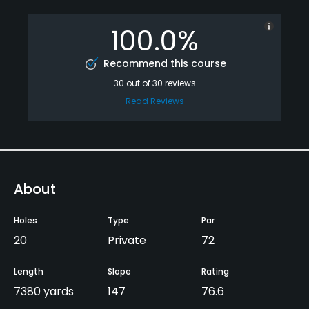
100.0%
Recommend this course
30
out of
30
reviews
Read Reviews
About
Holes
Type
Par
20
Private
72
Length
Slope
Rating
7380 yards
147
76.6