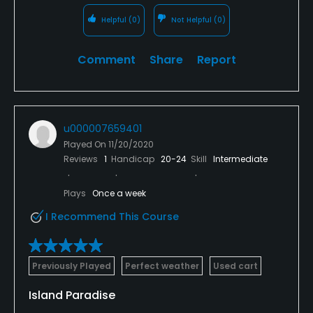
Helpful
(0)
Not Helpful
(0)
Comment
Share
Report
u000007659401
Played On
11/20/2020
Reviews
1
Handicap
20-24
Skill
Intermediate
Plays
Once a week
I Recommend This Course
Previously Played
Perfect weather
Used cart
Island Paradise