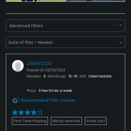
Policies
Credit Cards Accepted
VISA, MasterCard, Amex Welcomed
Advanced Filters
Metal Spikes Allowed
No
Walking Allowed
u1398412293
Yes
Played On
03/19/2023
Reviews
5
Handicap
15-19
Skill
Intermediate
Food & Beverage
Plays
A few times a week
Bar
I Recommend This Course
Available Facilities
Spa, Locker Rooms
First Time Playing
Windy weather
Used cart