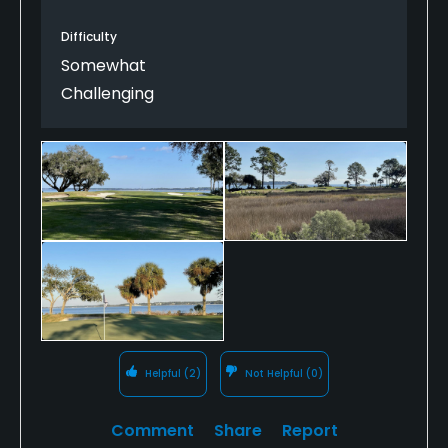
Harbour Town and the famous 18th hole. But Haig
Difficulty
Point is every bit as magical and well worth the
effort to get there.
Somewhat
Challenging
Helpful
(2)
Not Helpful
(0)
Comment
Share
Report