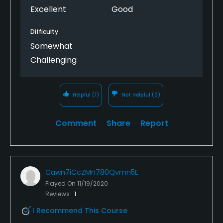
Excellent
Good
Difficulty
Somewhat
Challenging
Helpful
(1)
Not Helpful
(0)
Comment
Share
Report
Cawn7iCcZMn780Qvmn5E
Played On
11/19/2020
Reviews
1
I Recommend This Course