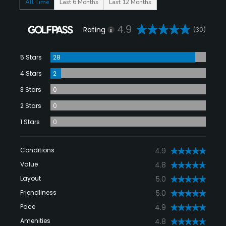
All Time
Last 6 Months
Last 12 Months
4.9
Rating
(30)
5 Stars
28
4 Stars
2
3 Stars
0
2 Stars
0
1 Stars
0
Conditions
4.9
Value
4.8
Layout
5.0
Friendliness
5.0
Pace
4.9
Amenities
4.8