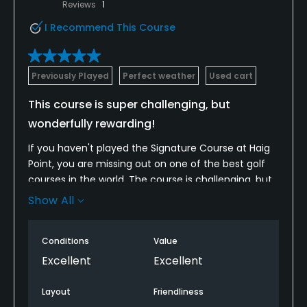
Reviews
1
I Recommend This Course
Previously Played
Perfect weather
Used cart
This course is super challenging, but
wonderfully rewarding!
If you haven't played the Signature Course at Haig
Point, you are missing out on one of the best golf
courses in the world. The course is challenging, but
rewards good shots and solid play. If you play the
Show All
course on consecutive days, the course will likely
feel and play differently as the wind often changes
Conditions
Value
from day to day. The long par three you easily
pared with the wind at your back, turns into a 2 club
Excellent
Excellent
change and challenge to hopefully make par. The
multiple tee options also allow for the top golfers
Layout
Friendliness
and novice golfers to all enjoy this one of a kind