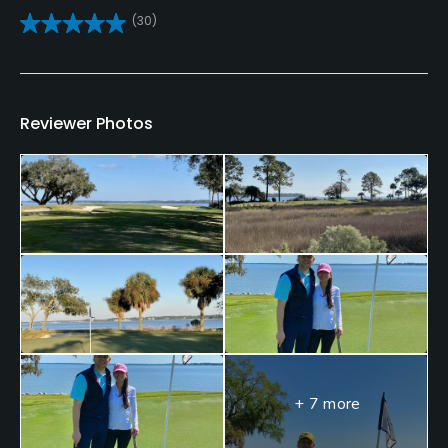
(30)
Clubs
Yes
Practice/Instruction
Reviewer Photos
Driving Range
Yes
Golf School/Academy
Yes
Teaching Pro
Yes
Putting Green
Yes
+ 7 more