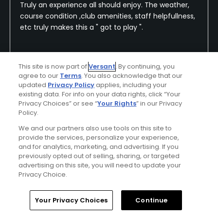
Truly an experience all should enjoy. The weather,
course condition ,club amenities, staff helpfullness,
etc truly makes this a " got to play ".
This site is now part of
Versant
. By continuing, you
Conditions
Value
agree to our
Terms
. You also acknowledge that our
Excellent
Excellent
updated
Privacy Policy
applies, including your
existing data. For info on your data rights, click “Your
Privacy Choices” or see “
Your Rights
” in our Privacy
Layout
Friendliness
Policy.
Excellent
Excellent
We and our partners also use tools on this site to
provide the services, personalize your experience,
Pace
Amenities
and for analytics, marketing, and advertising. If you
Excellent
Excellent
previously opted out of selling, sharing, or targeted
advertising on this site, you will need to update your
Privacy Choice.
Difficulty
Extremely
Home
Search
Memberships
Library
Account
Your Privacy Choices
Continue
Challenging