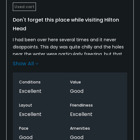
Used cart
Don't forget this place while visiting Hilton
Head
I had been over here several times and it never
disappoints. This day was quite chilly and the holes
near the water were particularly freezing, but that
didn't dampen any of the round one bit.
Show All
This place is magical. You take a 30-minute boat
ride over and back. It's a simple and relaxing part of
Conditions
Value
the day.
Excellent
Good
The golf course is unique and has a lot of
Layout
Friendliness
character. The par 3s are incredibly difficult,
Excellent
Excellent
especially for me and how I was hacking it around
on this day.
Pace
Amenities
Good
Good
There are several views over to the lighthouse at