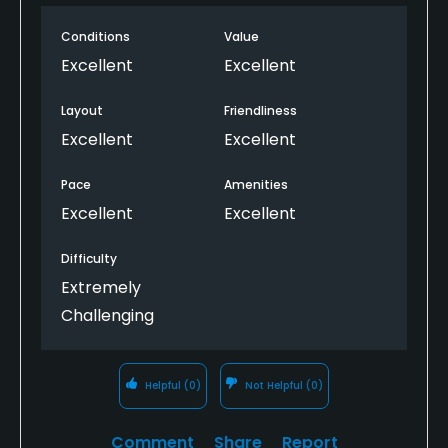
Conditions
Value
Excellent
Excellent
Layout
Friendliness
Excellent
Excellent
Pace
Amenities
Excellent
Excellent
Difficulty
Extremely
Challenging
Helpful
(0)
Not Helpful
(0)
Comment
Share
Report