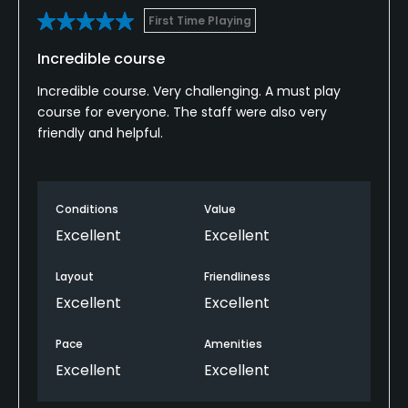
First Time Playing
Incredible course
Incredible course. Very challenging. A must play
course for everyone. The staff were also very
friendly and helpful.
Conditions
Value
Excellent
Excellent
Layout
Friendliness
Excellent
Excellent
Pace
Amenities
Excellent
Excellent