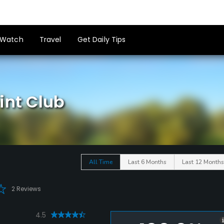
Watch
Travel
Get Daily Tips
int Club
All Time
Last 6 Months
Last 12 Months
2 Reviews
4.5