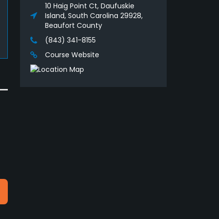
10 Haig Point Ct, Daufuskie
Island, South Carolina 29928,
Beaufort County
(843) 341-8155
Course Website