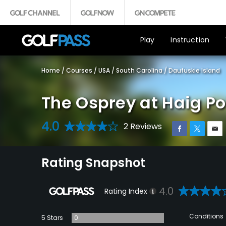
Play
Instruction
Home
/
Courses
/
USA
/
South Carolina
/
Daufuskie Island
The Osprey at Haig Po
4.0
2 Reviews
Rating Snapshot
4.0
Rating Index
Conditions
5 Stars
0