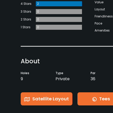
Value
4 Stars
2
Layout
3 Stars
0
Friendliness
2 Stars
0
Pace
1 Stars
0
Amenities
About
Holes
Type
Par
9
Private
36
Satellite Layout
Tees