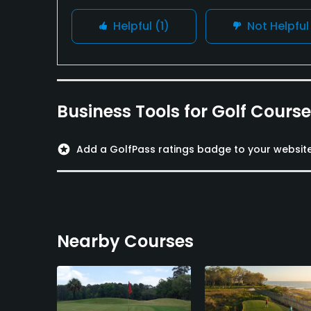
Helpful
(1)
Not Helpfu
Business Tools for Golf Cours
stars
Add a GolfPass ratings badge to your websit
Nearby Courses