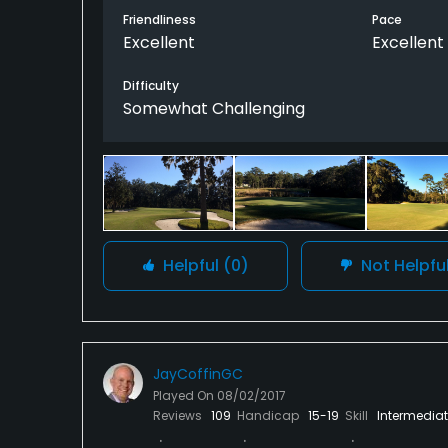
Friendliness
Pace
Excellent
Excellent
Difficulty
Somewhat Challenging
Helpful
(0)
Not Helpfu
JayCoffinGC
Played On
08/02/2017
Reviews
109
Handicap
15-19
Skill
Intermedia