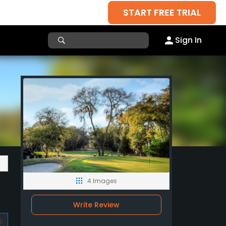
START FREE TRIAL
Sign In
4 Images
Write Review