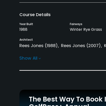
Course Details
Year Built
Fairways
1988
Winter Rye Grass
Architect
Rees Jones
(1988)
Rees Jones
(2007)
Rentals/Services
Show All
Carts
Pull-carts
Yes
Yes
Practice/Instruction
Driving Range
Golf School/Academy
Yes
Yes
The Best Way To Book 