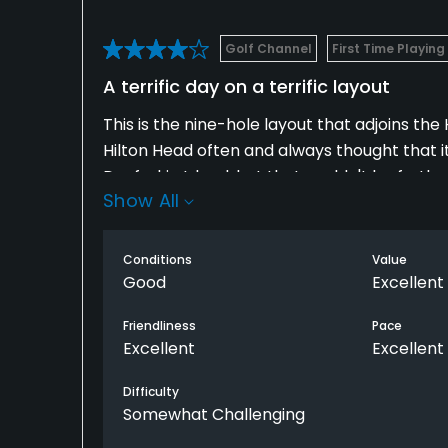
Golf Channel
First Time Playing
A terrific day on a terrific layout
This is the nine-hole layout that adjoins the H
Hilton Head often and always thought that it
Daufuskie Island, but that couldn't be furthe
Show All
The ferry over to the island was only 30 min
across Calibogue Sound.
Conditions
Value
Good
Excellent
The course was fun and playable and I loved 
easy to overlook this nine-hole stretch in f
Friendliness
Pace
Excellent
Excellent
have time, you won't be disappointed by tak
Difficulty
Somewhat Challenging