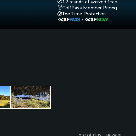
12 rounds of waived fees
GolfPass Member Pricing
Tee Time Protection
Walking Allowed
Yes