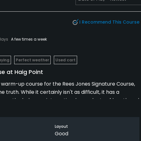
I Recommend This Course
Plays
A few times a week
aying
Perfect weather
Used cart
e at Haig Point
e a warm-up course for the Rees Jones Signature Course,
uth. While it certainly isn't as difficult, it has a
es, the holes are interesting, have plenty of length and
t. Part of the challenge comes with the water hazards, like
he course was also in excellent condition. If nine holes
in nicely.
Layout
Good