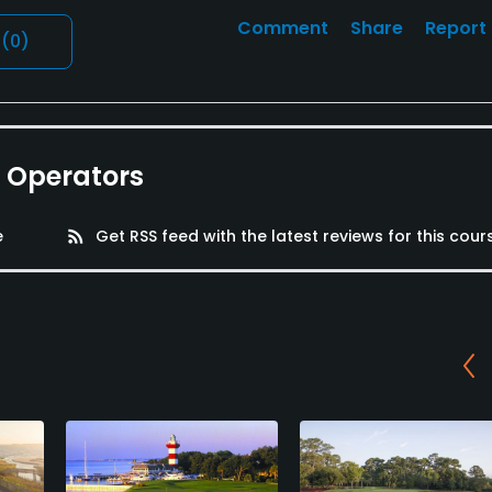
Comment
Share
Report
l
(0)
e Operators
e
rss_feed
Get RSS feed with the latest reviews for this cour