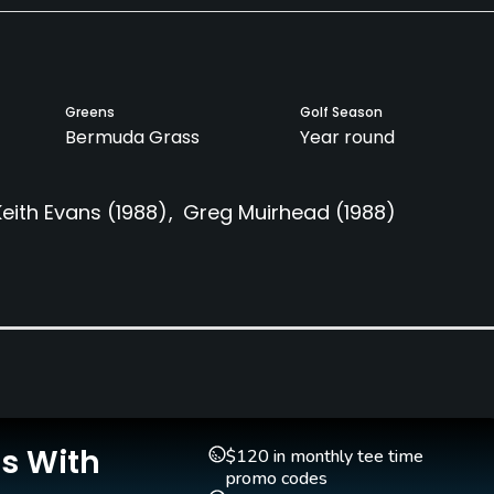
Greens
Golf Season
Bermuda Grass
Year round
Keith Evans
(1988)
Greg Muirhead
(1988)
Clubs
Yes
Teaching Pro
Putting Green
Yes
Yes
Is With
$120 in monthly tee time
promo codes