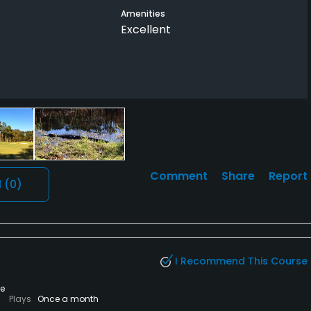
Amenities
Excellent
Comment
Share
Report
l
(0)
I Recommend This Course
te
Plays
Once a month