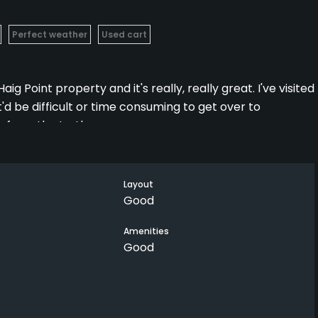
Perfect weather
Used cart
aig Point property and it's really, really great. I've visited
'd be difficult or time consuming to get over to
r from the truth.
utes, and on a beautiful morning, it was peaceful boating
Layout
Good
the variety of the holes, especially the par 3s. It may be
avor of the signature course but if you get over there and
Amenities
Good
ing the time to swat it around the Osprey.