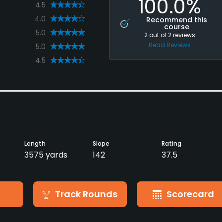
100.0%
4.5
4.0
Recommend this
course
5.0
2
out of
2
reviews
Read Reviews
5.0
4.5
Length
Slope
Rating
3575 yards
142
37.5
Track Rounds
Scorecard