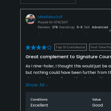
MikeBaileyGolf
Played On
11/16/2017
Reviews
378
Handicap
5-9
Skill
Advanced
Top 10 Contributor
First Time Pl
Great complement to Signature Cours
As I nine-holer, I thought this would just b
but nothing could have been further from the tr
championship pedigree. Also designed by Jon
Show All
it's very challenging, yet not overly difficul
a semi-island green and some nice doglegs. T
are closed on the other course, this one fills 
Conditions
Value
Excellent
Good