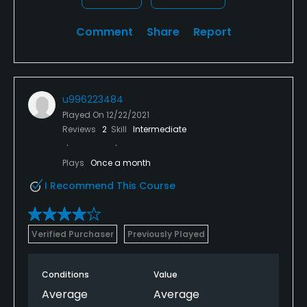
Comment
Share
Report
u996223484
Played On
12/22/2021
Reviews
2
Skill
Intermediate
Plays
Once a month
I Recommend This Course
Verified Purchaser
Previously Played
Conditions
Value
Average
Average