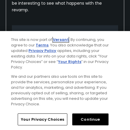
be interesting to see what happens with the
revamp.
Conditions
Value
This site is now part of
Versant
. By continuing, you
Good
Excellent
agree to our
Terms
. You also acknowledge that our
updated
Privacy Policy
applies, including your
Layout
Friendliness
existing data. For info on your data rights, click “Your
Privacy Choices” or see “
Your Rights
” in our Privacy
Excellent
Excellent
Policy.
We and our partners also use tools on this site to
Pace
Amenities
provide the services, personalize your experience,
Good
Excellent
and for analytics, marketing, and advertising. If you
previously opted out of selling, sharing, or targeted
advertising on this site, you will need to update your
Privacy Choice.
Helpful
(0)
Not Helpful
(0)
Home
Search
Memberships
Library
Account
Your Privacy Choices
Continue
Comment
Share
Report