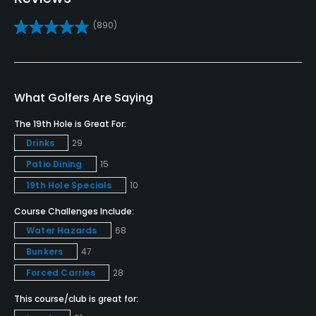
Yes
(890)
Golf School/Academy
Yes
Teaching Pro
What Golfers Are Saying
Yes
The 19th Hole is Great For:
Drinks
29
Pitching/Chipping Area
Patio Dining
15
Yes
19th Hole Specials
10
Putting Green
Course Challenges Include:
Yes
Water Hazards
68
Policies
Bunkers
47
Forced Carries
28
Credit Cards Accepted
This course/club is great for:
VISA, MasterCard Welcomed