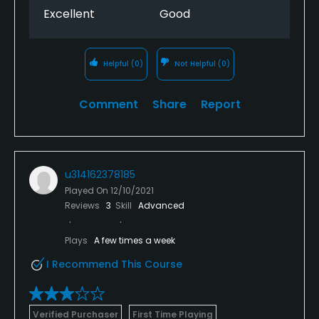
Excellent
Good
Helpful
(0)
Not Helpful
(0)
Comment
Share
Report
u314162378185
Played On
12/10/2021
Reviews
3
Skill
Advanced
Plays
A few times a week
I Recommend This Course
Verified Purchaser
First Time Playing