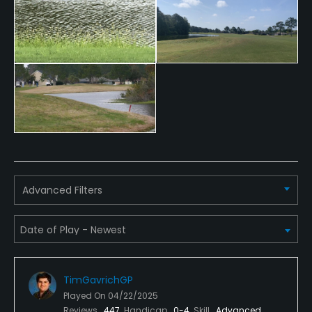
Advanced Filters
TimGavrichGP
Played On
04/22/2025
Reviews
447
Handicap
0-4
Skill
Advanced