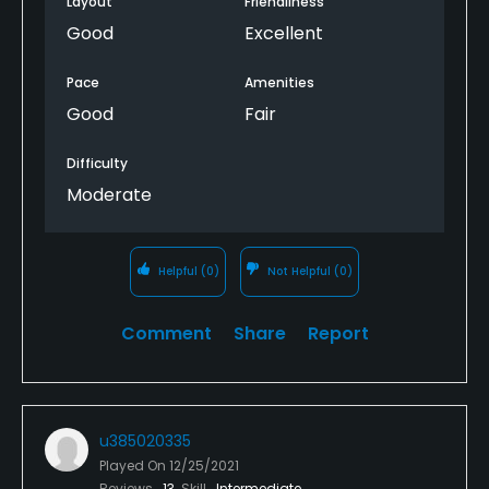
Layout
Friendliness
Good
Excellent
Pace
Amenities
Good
Fair
Difficulty
Moderate
Helpful
(0)
Not Helpful
(0)
Comment
Share
Report
u385020335
Played On
12/25/2021
Reviews
13
Skill
Intermediate