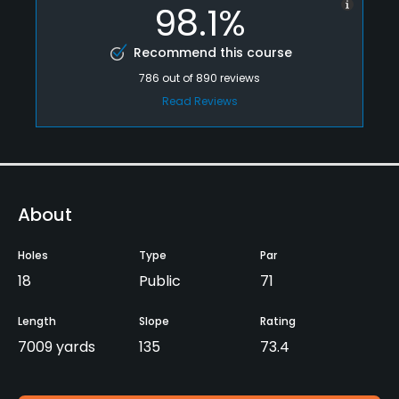
98.1%
Recommend this course
786
out of
890
reviews
Read Reviews
About
Holes
Type
Par
18
Public
71
Length
Slope
Rating
7009 yards
135
73.4