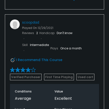
scoopdad
Played On
12/29/2021
Reviews
2
Handicap
Don't know
Skill
Intermediate
Plays
Once a month
I Recommend This Course
Verified Purchaser
First Time Playing
Used cart
Conditions
Value
Average
Excellent