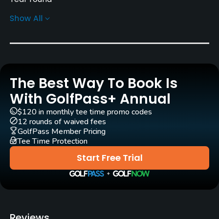
Show All
Architect
Robert Walker
(1989)
Erik Larsen
(2022)
Rentals/Services
The Best Way To Book Is
Carts
Yes
With GolfPass+ Annual
$120 in monthly tee time promo codes
Pull-carts
12 rounds of waived fees
Yes
GolfPass Member Pricing
Tee Time Protection
Clubs
Start Free Trial
Yes
Practice/Instruction
Driving Range
Reviews