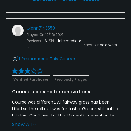
Glenn7143559
Played On
12/18/2021
Reviews
16
Skill
Intermediate
Plays
Once a week
I Recommend This Course
Verified Purchaser
Previously Played
Course is closing for renovations
Course was different. All fairway grass has been
killed so the roll out was fantastic. Greens still putt a
bit slow. Can’t wait for the 10 month renovation to
be completed. I think The course will be a fantastic
Show All
value to $.