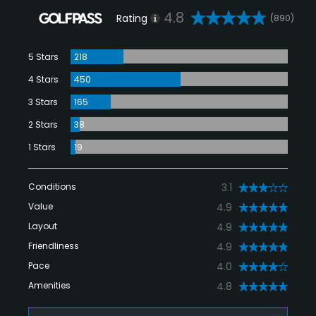
4.8
Rating
(890)
5 Stars
218
4 Stars
450
3 Stars
165
2 Stars
38
1 Stars
19
Conditions
3.1
Value
4.9
Layout
4.9
Friendliness
4.9
Pace
4.0
Amenities
4.8