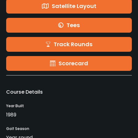
Satellite Layout
Tees
Track Rounds
Scorecard
Course Details
Year Built
1989
Golf Season
Year round