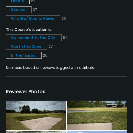
Locals
61
Metal Spikes Allowed
Seniors
37
No
Wildlife/ Scenic Views
23
This Course's Location is:
Walking Allowed
Convenient to the City
50
Yes
Worth the Drive
27
Food & Beverage
In the 'Burbs
20
Bar, Restaurant
Numbers based on reviews tagged with attribute.
Available Facilities
Reviewer Photos
Clubhouse, Banquet Facilities