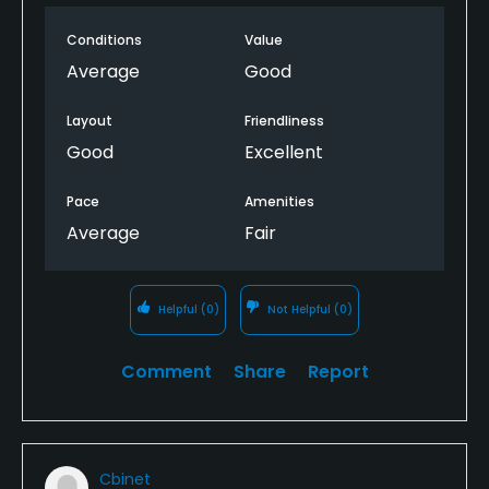
Conditions
Value
Average
Good
Layout
Friendliness
Good
Excellent
Pace
Amenities
Average
Fair
Helpful
(0)
Not Helpful
(0)
Comment
Share
Report
Cbinet