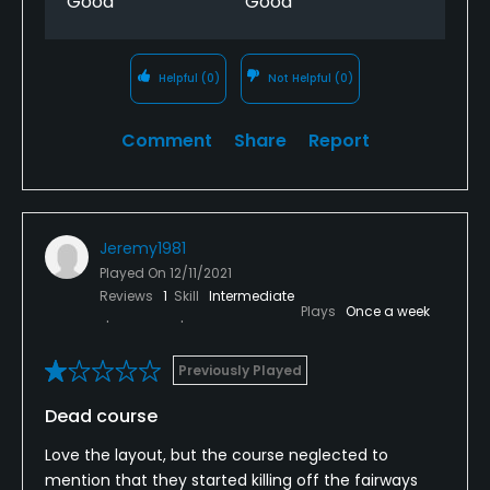
Good
Good
Helpful
(0)
Not Helpful
(0)
Comment
Share
Report
Jeremy1981
Played On
12/11/2021
Reviews
1
Skill
Intermediate
Plays
Once a week
Previously Played
Dead course
Love the layout, but the course neglected to
mention that they started killing off the fairways