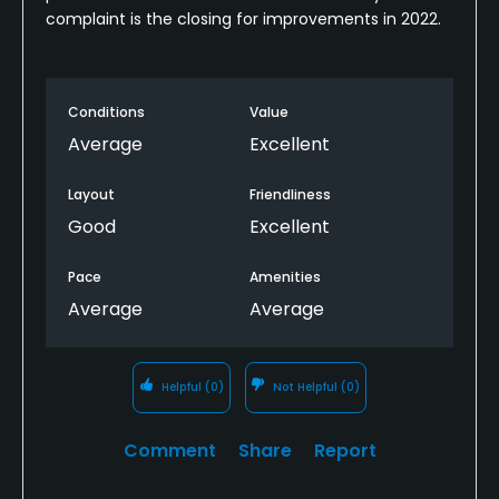
complaint is the closing for improvements in 2022.
Conditions
Value
Average
Excellent
Layout
Friendliness
Good
Excellent
Pace
Amenities
Average
Average
Helpful
(0)
Not Helpful
(0)
Comment
Share
Report