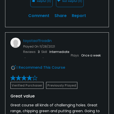
Helpful
(0)
Not Helpful
(0)
Comment
Share
Report
toyotaoffroadin
Played On
11/28/2021
Reviews
3
Skill
Intermediate
Plays
Once a week
I Recommend This Course
Verified Purchaser
Previously Played
Great value
Great course all kinds of challenging holes. Great
range, chipping green and putting green. Going to