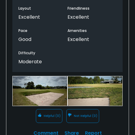
create something with an unusual and engaging
look for the northeast-Florida public golf crowd.
Layout
Friendliness
Slightly spotty conditioning aside, St. Johns is well
Excellent
Excellent
worth a play while visiting the greater St. Augustine
area.
Pace
Amenities
Good
Excellent
Difficulty
Moderate
Helpful
(0)
Not Helpful
(0)
Comment
Share
Report