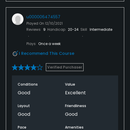
u000006474557
Played On
12/10/2021
Reviews
9
Handicap
20-24
Skill
Intermediate
Plays
Once a week
I Recommend This Course
Verified Purchaser
Conditions
Value
Good
Excellent
Layout
Friendliness
Good
Good
Pace
Amenities