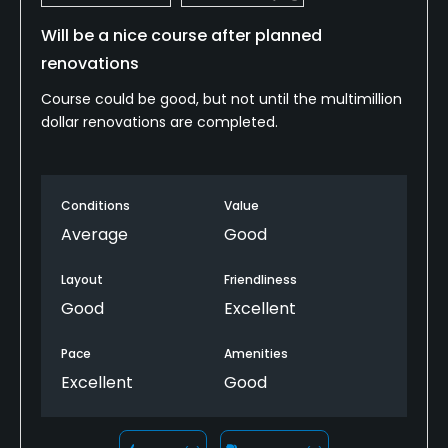
Will be a nice course after planned
renovations
Course could be good, but not until the multimillion
dollar renovations are completed.
Conditions
Value
Average
Good
Layout
Friendliness
Good
Excellent
Pace
Amenities
Excellent
Good