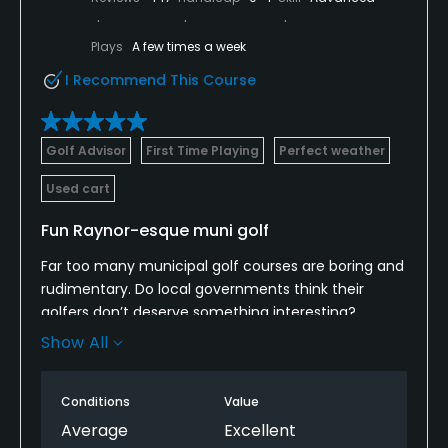
Plays
A few times a week
I Recommend This Course
Golf Advisor
First Time Playing
Perfect weather
Used cart
Fun Raynor-esque muni golf
Far too many municipal golf courses are boring and
rudimentary. Do local governments think their
golfers don’t deserve something interesting?
Luckily, architect Erik Larsen was allowed to try a
Show All
novel approach when he reconfigured St. Johns.
Without necessarily copying the “template holes” of
Conditions
Value
C.B. Macdonald and Seth Raynor, he used their
geometric approach to bunker and green shapes to
Average
Excellent