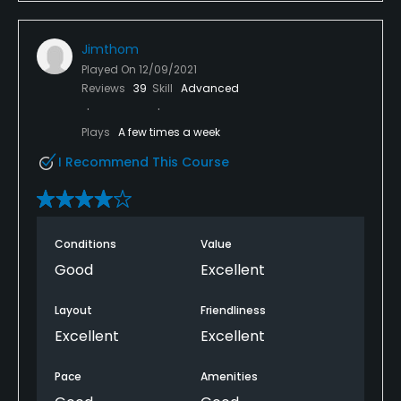
Jimthom
Played On
12/09/2021
Reviews
39
Skill
Advanced
Plays
A few times a week
I Recommend This Course
Conditions
Value
Good
Excellent
Layout
Friendliness
Excellent
Excellent
Pace
Amenities