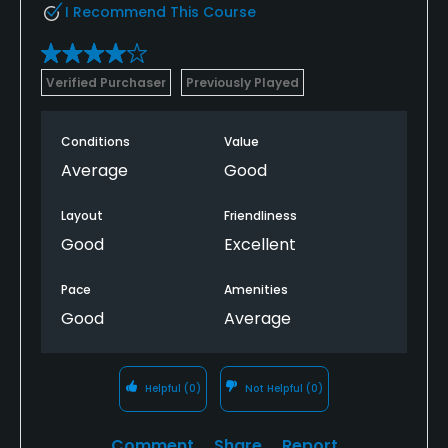
I Recommend This Course
Verified Purchaser
Previously Played
Conditions
Value
Average
Good
Layout
Friendliness
Good
Excellent
Pace
Amenities
Good
Average
Helpful
(0)
Not Helpful
(0)
Comment
Share
Report