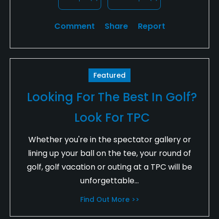
Comment
Share
Report
Featured
Looking For The Best In Golf?
Look For TPC
Whether you're in the spectator gallery or
lining up your ball on the tee, your round of
golf, golf vacation or outing at a TPC will be
unforgettable...
Find Out More >>