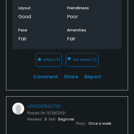
Layout
Friendliness
Good
Poor
Pace
Amenities
Fair
Fair
Helpful
(0)
Not Helpful
(0)
Comment
Share
Report
u000001943700
Played On
12/28/2021
Reviews
3
Skill
Beginner
Plays
Once a week