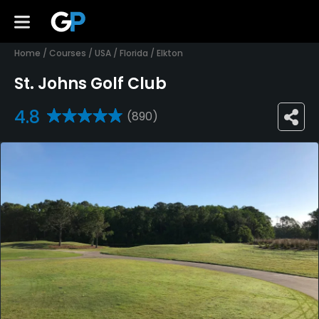
Home
/
Courses
/
USA
/
Florida
/
Elkton
St. Johns Golf Club
4.8
(890)