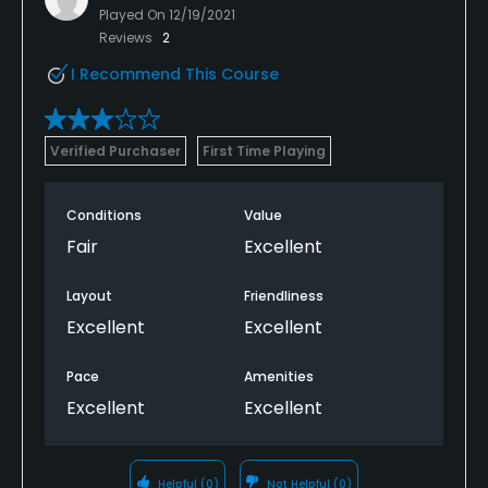
Played On
12/19/2021
Reviews
2
I Recommend This Course
Verified Purchaser
First Time Playing
Conditions
Value
Fair
Excellent
Layout
Friendliness
Excellent
Excellent
Pace
Amenities
Excellent
Excellent
Helpful
(0)
Not Helpful
(0)