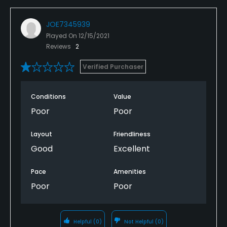
JOE7345939
Played On
12/15/2021
Reviews
2
Verified Purchaser
Conditions
Value
Poor
Poor
Layout
Friendliness
Good
Excellent
Pace
Amenities
Poor
Poor
Helpful
(0)
Not Helpful
(0)