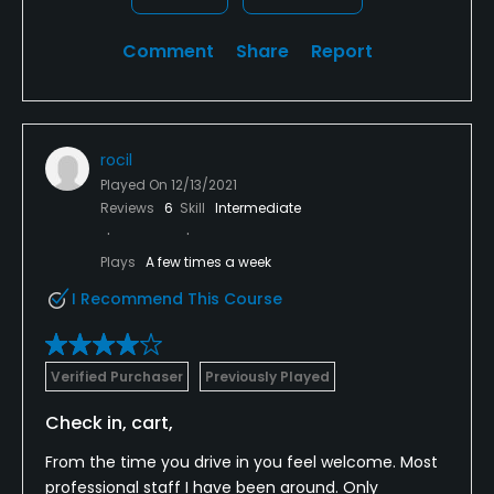
Comment
Share
Report
rocil
Played On
12/13/2021
Reviews
6
Skill
Intermediate
Plays
A few times a week
I Recommend This Course
Verified Purchaser
Previously Played
Check in, cart,
From the time you drive in you feel welcome. Most
professional staff I have been around. Only