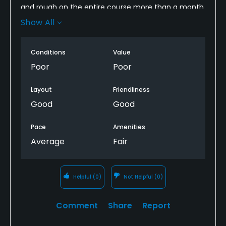
and rough on the entire course more than a month
ago in advance of a renovation project. So paid for
Show All
a full price spot to play a course with no green grass
anywhere. Miserable time.
Conditions
Value
Poor
Poor
Layout
Friendliness
Good
Good
Pace
Amenities
Average
Fair
Helpful
(0)
Not Helpful
(0)
Comment
Share
Report