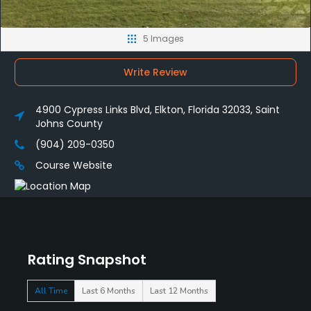
5 Images
Write Review
4900 Cypress Links Blvd, Elkton, Florida 32033, Saint
Johns County
(904) 209-0350
Course Website
Rating Snapshot
All Time
Last 6 Months
Last 12 Months