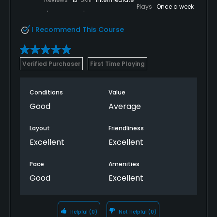
Plays
Once a week
I Recommend This Course
Verified Purchaser
First Time Playing
Conditions
Value
Good
Average
Layout
Friendliness
Excellent
Excellent
Pace
Amenities
Good
Excellent
Helpful
(0)
Not Helpful
(0)