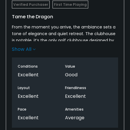
Verified Purchaser
First Time Playing
Tame the Dragon
From the moment you arrive, the ambiance sets a
tone of elegance and quiet retreat. The clubhouse
is notable. it’s the only golf clubhouse designed by
Frank Lloyd Wright. ￼ The surrounding forest, deep
Show All
canyon edges, and mountain backdrops make for a
dramatic arrival. In many ways, the course feels like
Conditions
Value
a secret — tucked away from highway traffic, yet
still accessible from the Tahoe/Truckee area. ￼
Excellent
Good
Layout
Friendliness
Excellent
Excellent
Pace
Amenities
Excellent
Average