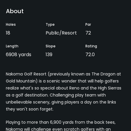
About
Holes
Type
Par
18
Public/Resort
72
Length
Slope
Rating
6908 yards
139
72.0
Nakoma Golf Resort (previously known as The Dragon at
Gold Mountain) is a scenic wonder that will help golfers
realize what's so special about Reno and the High Sierras
as a golf destination. Challenging play team with
unbelievable scenery, giving players a day on the links
they won't soon forget.
Playing to more than 6,900 yards from the back tees,
Nakoma will challenge even scratch golfers with an