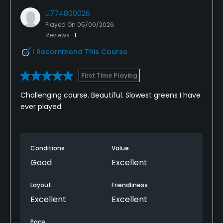
u774800026
Played On
05/09/2026
Reviews
1
I Recommend This Course
First Time Playing
Challenging course. Beautiful. Slowest greens I have
ever played.
Conditions
Value
Good
Excellent
Layout
Friendliness
Excellent
Excellent
Pace