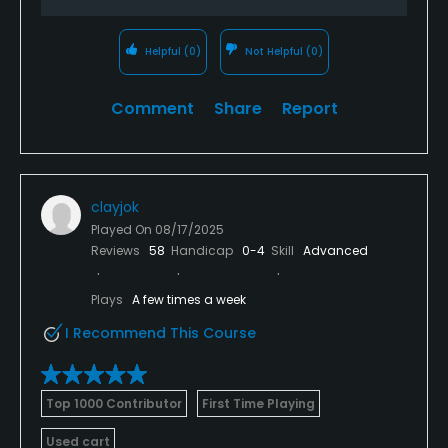
Helpful
(0)
Not Helpful
(0)
Comment
Share
Report
clayjok
Played On
08/17/2025
Reviews
58
Handicap
0-4
Skill
Advanced
Plays
A few times a week
I Recommend This Course
Top 1000 Contributor
First Time Playing
Used cart