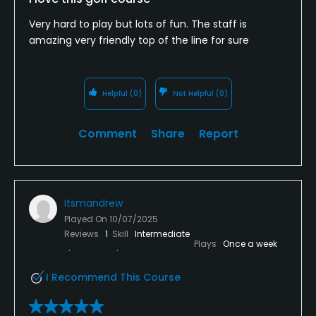
Very hard to play but lots of fun. The staff is
amazing very friendly top of the line for sure
Helpful
(0)
Not Helpful
(0)
Comment
Share
Report
Itsmandrew
Played On
10/07/2025
Reviews
1
Skill
Intermediate
Plays
Once a week
I Recommend This Course