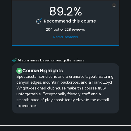
89.2%
Recommend this course
204
out of
228
reviews
Read Reviews
AI summaries based on real golfer reviews
Course Highlights
Spectacular conditions and a dramatic layout featuring
canyon edges, mountain backdrops, and a Frank Lloyd
Wright-designed clubhouse make this course truly
unforgettable. Exceptionally friendly staff and a
smooth pace of play consistently elevate the overall
experience.