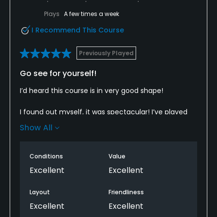
Plays
A few times a week
I Recommend This Course
Previously Played
Go see for yourself!
I’d heard this course is in very good shape!
I found out myself, it was spectacular! I’ve played
here a few times and I have never seen it this nice!
Show All
Check it out!
Conditions
Value
Beware, it’s a real test mentally and physically!
Excellent
Excellent
The inside and outside stall members were friendly
Layout
Friendliness
and helpful!
Excellent
Excellent