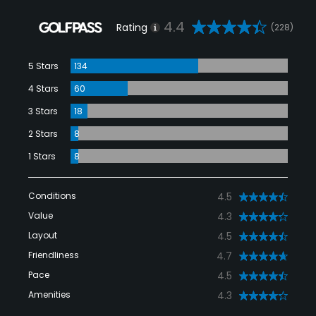
4.4
Rating
(228)
5 Stars
134
4 Stars
60
3 Stars
18
2 Stars
8
1 Stars
8
Conditions
4.5
Value
4.3
Layout
4.5
Friendliness
4.7
Pace
4.5
Amenities
4.3