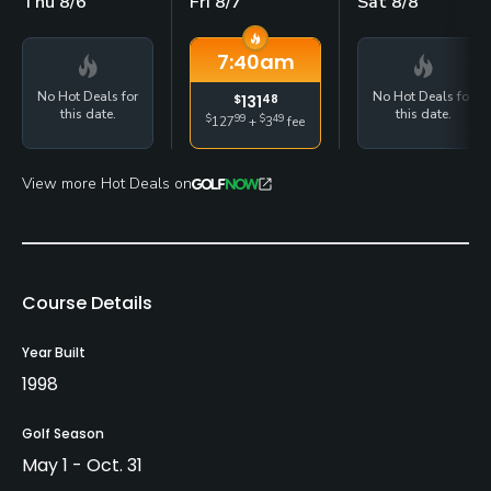
Thu 8/6
Fri 8/7
Sat 8/8
7:40
am
No Hot Deals for
No Hot Deals for
$
131
48
this date.
this date.
$
99
$
49
127
+
3
fee
View more Hot Deals on
Course Details
Year Built
1998
Golf Season
May 1 - Oct. 31