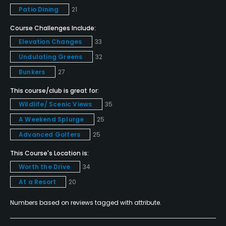
Dress code
Patio Dining
21
Proper golf attire. No denim. Collared shirts must be
Course Challenges Include:
worn at all times.
Elevation Changes
33
Food & Beverage
Undulating Greens
32
Bunkers
27
Bar, Snacks, Grill, Restaurant
This course/club is great for:
Available Facilities
Wildlife/ Scenic Views
35
A Weekend Splurge
25
Clubhouse
Advanced Golfers
25
This Course's Location is:
Worth the Drive
34
At a Resort
20
Numbers based on reviews tagged with attribute.