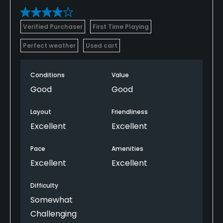
Verified Purchaser
First Time Playing
Perfect weather
Used cart
Conditions
Value
Good
Good
Layout
Friendliness
Excellent
Excellent
Pace
Amenities
Excellent
Excellent
Difficulty
Somewhat
Challenging