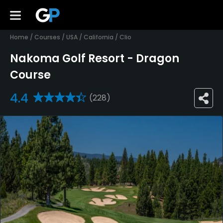
Home
/
Courses
/
USA
/
California
/
Clio
Nakoma Golf Resort - Dragon
Course
4.4
(228)