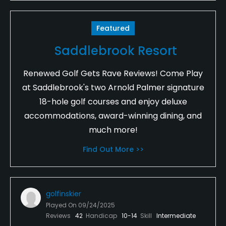
Featured
Saddlebrook Resort
Renewed Golf Gets Rave Reviews! Come Play
at Saddlebrook's two Arnold Palmer signature
18-hole golf courses and enjoy deluxe
accommodations, award-winning dining, and
much more!
Find Out More >>
golfinskier
Played On
09/24/2025
Reviews
42
Handicap
10-14
Skill
Intermediate