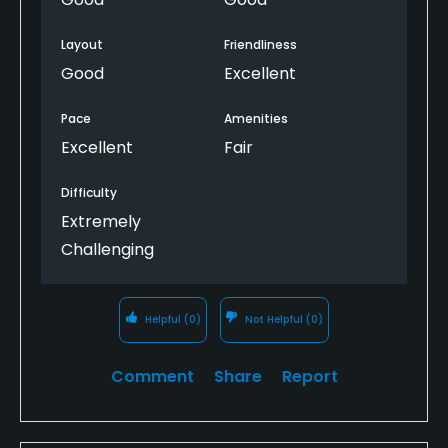
pennies instead of delivering the kind of product
snacks/bar/lunch was kind of a miss for a Sunday
and service golfers should expect at this price point.
morning/afternoon.
Layout
Friendliness
Good
Excellent
I played Whitehawk the day before, and the
difference in value, service, course conditions, and
attention to detail could not have been more
Pace
Amenities
obvious. At $120 per golfer, the little things matter,
Excellent
Fair
and The Dragon missed on too many of them.
Difficulty
Based on this experience, I would not return.
Extremely
Challenging
Helpful
(0)
Not Helpful
(0)
Comment
Share
Report