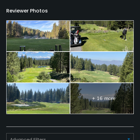
Reviewer Photos
+ 16 more
Advanced Filters