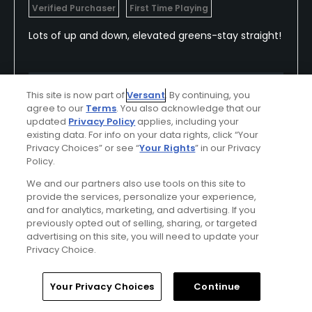
Verified Purchaser
First Time Playing
Lots of up and down, elevated greens-stay straight!
Conditions
Value
This site is now part of
Versant
. By continuing, you
agree to our
Terms
. You also acknowledge that our
Excellent
Excellent
updated
Privacy Policy
applies, including your
existing data. For info on your data rights, click “Your
Layout
Friendliness
Privacy Choices” or see “
Your Rights
” in our Privacy
Policy.
Average
Excellent
We and our partners also use tools on this site to
provide the services, personalize your experience,
Pace
and for analytics, marketing, and advertising. If you
Average
previously opted out of selling, sharing, or targeted
advertising on this site, you will need to update your
Privacy Choice.
Helpful
(0)
Not Helpful
(0)
Home
Search
Memberships
Library
Account
Your Privacy Choices
Continue
Comment
Share
Report