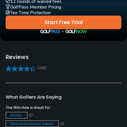
12 rounds of waived fees
GolfPass Member Pricing
Golf School/Academy
Tee Time Protection
Yes
Start Free Trial
Teaching Pro
Yes
Putting Green
Reviews
Yes
(228)
Policies
Credit Cards Accepted
VISA, MasterCard, Amex, Discover Welcomed
What Golfers Are Saying
The 19th Hole is Great For:
Metal Spikes Allowed
Drinks
27
No
19th Hole Scenic Views
22