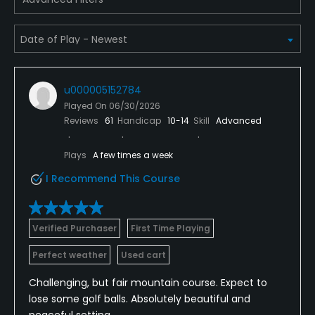
u000005152784
Played On
06/30/2026
Reviews
61
Handicap
10-14
Skill
Advanced
Plays
A few times a week
I Recommend This Course
Verified Purchaser
First Time Playing
Perfect weather
Used cart
Challenging, but fair mountain course. Expect to
lose some golf balls. Absolutely beautiful and
peaceful setting.