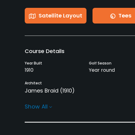
Satellite Layout
Tees
Course Details
Year Built
Golf Season
1910
Year round
Architect
James Braid
(1910)
Rentals/Services
Show All
Carts
Pull-carts
Yes - £30
Yes