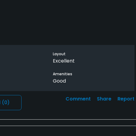
Layout
Excellent
Amenities
Good
Comment
Share
Report
l
(0)