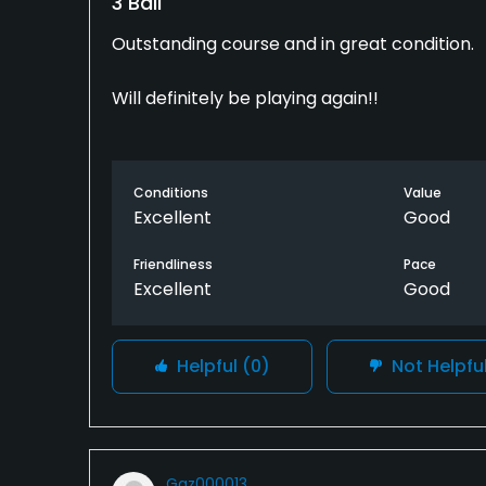
3 Ball
Outstanding course and in great condition.
Will definitely be playing again!!
Conditions
Value
Excellent
Good
Friendliness
Pace
Excellent
Good
Helpful
(0)
Not Helpfu
Gaz000013