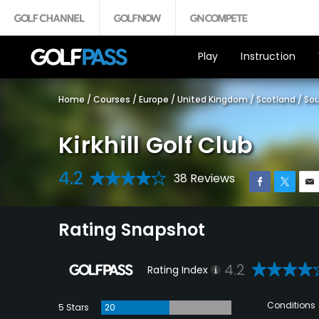
Play
Instruction
Home
/
Courses
/
Europe
/
United Kingdom
/
Scotland
/
Sou
Kirkhill Golf Club
4.2
38 Reviews
Rating Snapshot
4.2
Rating Index
Conditions
5 Stars
20