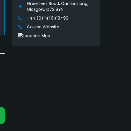
Greenlees Road, Cambuslang,
Glasgow, G72 8YN
+44 (0) 141 6418499
Course Website