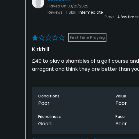
Played On
03/21/2025
Reviews
1
Skill
Intermediate
Plays
A few times
First Time Playing
Kirkhill
£40 to play a shambles of a golf course a
arrogant and think they are better than you 
Conditions
Value
Poor
Poor
Friendliness
Pace
Good
Poor