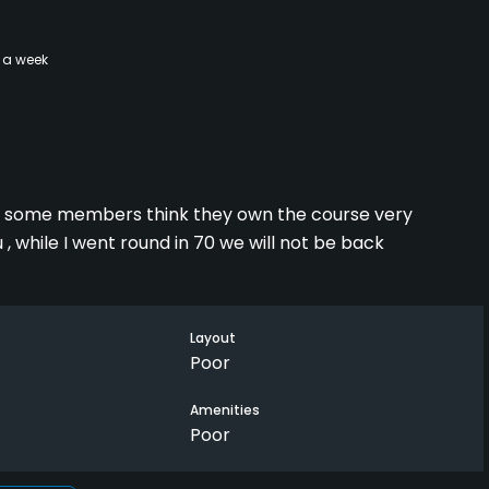
 a week
nd some members think they own the course very
, while I went round in 70 we will not be back
Layout
Poor
Amenities
Poor