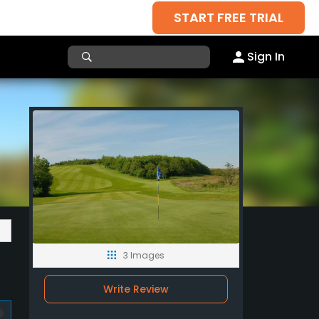
START FREE TRIAL
Sign In
3 Images
Write Review