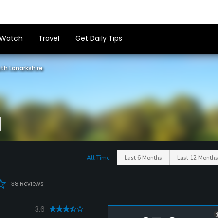
Watch
Travel
Get Daily Tips
th Lanarkshire
All Time
Last 6 Months
Last 12 Months
38 Reviews
3.6