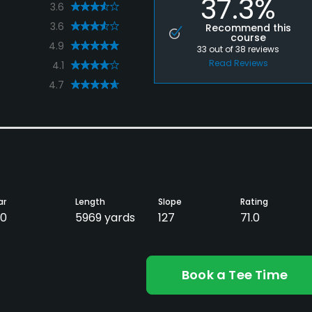
37.3%
3.6
3.6
Recommend this
course
4.9
33
out of
38
reviews
Read Reviews
4.1
4.7
ar
Length
Slope
Rating
0
5969 yards
127
71.0
Book a Tee Time