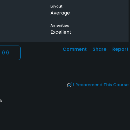
nish my round
Layout
Average
Amenities
Excellent
Comment
Share
Report
l
(0)
I Recommend This Course
k