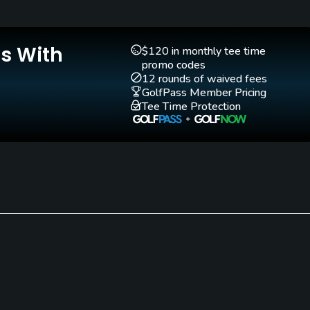
Teaching Pro
Indoor Practice
Yes
Yes
Is With
$120 in monthly tee time
promo codes
12 rounds of waived fees
GolfPass Member Pricing
Tee Time Protection
the following: tracksuits, shellsuits, cargo shorts, t shirt