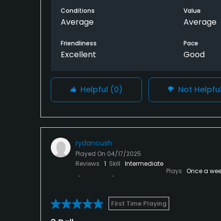
ask to play in front of me allowing me to fi
Conditions
Value
Average
Average
Friendliness
Pace
Excellent
Good
Helpful
(0)
Not Helpfu
rydancush
Played On
04/17/2025
Reviews
1
Skill
Intermediate
Plays
Once a wee
First Time Playing