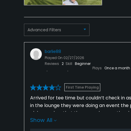
Available Facilities
Clubhouse
Advanced Filters
barlie88
Played On
02/27/2026
Reviews
2
Skill
Beginner
Plays
Once a month
First Time Playing
Arrived for tee time but couldn’t check in 
in the lounge they were doing an event the 
club member that the man who runs the sho
Show All
through the layout however the course desi
gold apps where losing tracking causing me