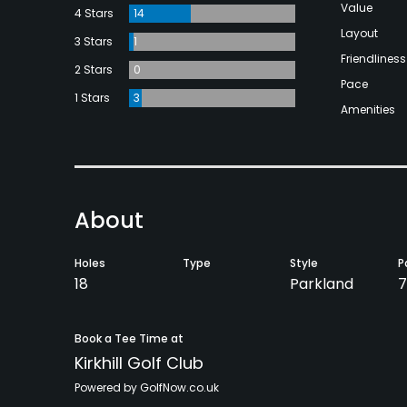
Value
4 Stars
14
Layout
3 Stars
1
Friendliness
2 Stars
0
Pace
1 Stars
3
Amenities
About
Holes
Type
Style
P
18
Parkland
7
Book a Tee Time at
Kirkhill Golf Club
Powered by GolfNow.co.uk