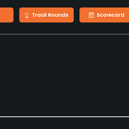
Track Rounds
Scorecard