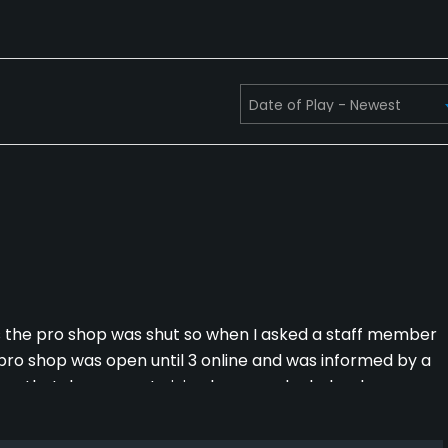
as the pro shop was shut so when I asked a staff member
pro shop was open until 3 online and was informed by a
p that day was out giving lessons who helped me
gn was not clear due to not having a score card and
 to have to ask by standards at which point someone