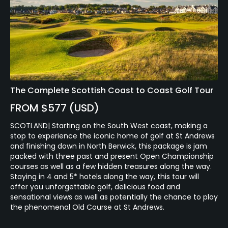
The Complete Scottish Coast to Coast Golf Tour
FROM $577 (USD)
SCOTLAND| Starting on the South West coast, making a
stop to experience the iconic home of golf at St Andrews
and finishing down in North Berwick, this package is jam
packed with three past and present Open Championship
courses as well as a few hidden treasures along the way.
Staying in 4 and 5* hotels along the way, this tour will
offer you unforgettable golf, delicious food and
sensational views as well as potentially the chance to play
the phenomenal Old Course at St Andrews.