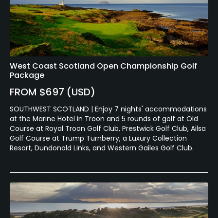
West Coast Scotland Open Championship Golf
Package
FROM $697 (USD)
SOUTHWEST SCOTLAND | Enjoy 7 nights' accommodations
at the Marine Hotel in Troon and 5 rounds of golf at Old
Course at Royal Troon Golf Club, Prestwick Golf Club, Ailsa
Golf Course at Trump Turnberry, a Luxury Collection
Resort, Dundonald Links, and Western Gailes Golf Club.