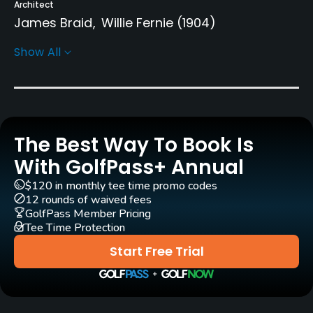
Architect
James Braid
Willie Fernie
(1904)
Show All
Rentals/Services
Carts
Yes
The Best Way To Book Is
Pull-carts
Yes
With GolfPass+ Annual
$120 in monthly tee time promo codes
Practice/Instruction
12 rounds of waived fees
GolfPass Member Pricing
Driving Range
Tee Time Protection
Yes
Start Free Trial
Teaching Pro
Yes