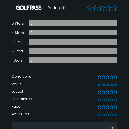
0
Rating
5 Stars
0
4 Stars
0
3 Stars
0
2 Stars
0
1 Stars
0
Conditions
0
Value
0
Layout
0
Friendliness
0
Pace
0
Amenities
0