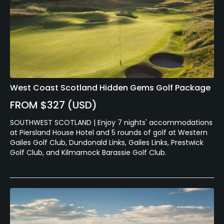
West Coast Scotland Hidden Gems Golf Package
FROM $327 (USD)
SOUTHWEST SCOTLAND | Enjoy 7 nights' accommodations
at Piersland House Hotel and 5 rounds of golf at Western
Gailes Golf Club, Dundonald Links, Gailes Links, Prestwick
Golf Club, and Kilmarnock Barassie Golf Club.