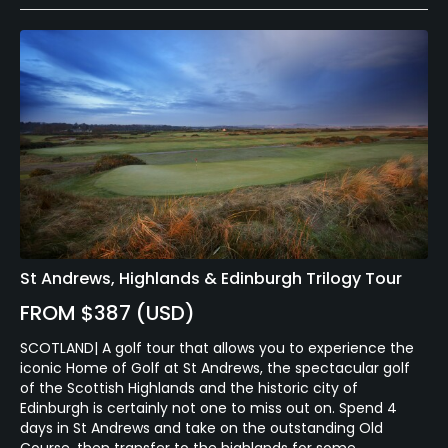
St Andrews, Highlands & Edinburgh Trilogy Tour
FROM $387 (USD)
SCOTLAND| A golf tour that allows you to experience the
iconic Home of Golf at St Andrews, the spectacular golf
of the Scottish Highlands and the historic city of
Edinburgh is certainly not one to miss out on. Spend 4
days in St Andrews and take on the outstanding Old