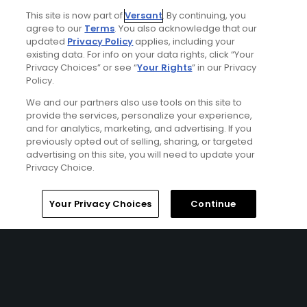
EDINBURGH| Enjoy 7 nights' accommodations at the No.12
Hotel & Bistro and 5 rounds of golf at Gullane No. 1 at
This site is now part of
Versant
. By continuing, you
agree to our
Terms
. You also acknowledge that our
Gullane Golf Club, Dunbar Golf Club, West Links at North
updated
Privacy Policy
applies, including your
Berwick Golf Club, Gullane No. 2 Course at Gullane Golf
existing data. For info on your data rights, click “Your
Club, and Kilspindie Golf Club.
Privacy Choices” or see “
Your Rights
” in our Privacy
Policy.
We and our partners also use tools on this site to
provide the services, personalize your experience,
and for analytics, marketing, and advertising. If you
previously opted out of selling, sharing, or targeted
advertising on this site, you will need to update your
Privacy Choice.
Home
Search
Memberships
Library
Account
Ad Choices
Your Privacy Choices
Continue
Privacy Policy
Your Privacy Choices
CA Notice