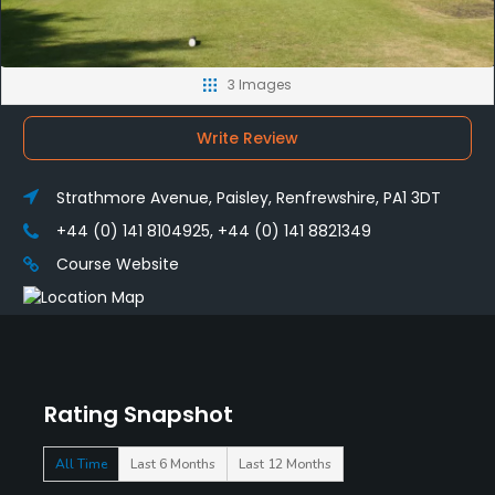
3 Images
Write Review
Strathmore Avenue, Paisley, Renfrewshire, PA1 3DT
+44 (0) 141 8104925, +44 (0) 141 8821349
Course Website
Rating Snapshot
All Time
Last 6 Months
Last 12 Months