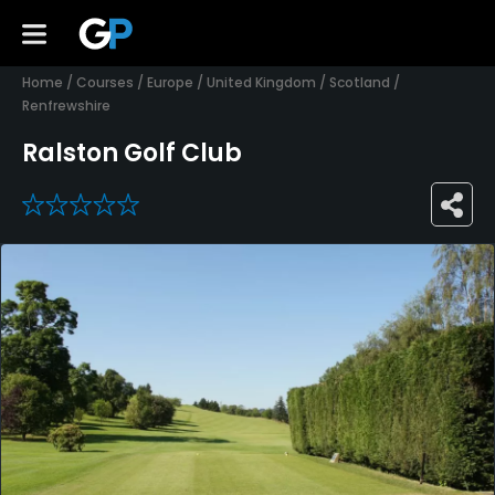
Home
/
Courses
/
Europe
/
United Kingdom
/
Scotland
/
Renfrewshire
Ralston Golf Club
0