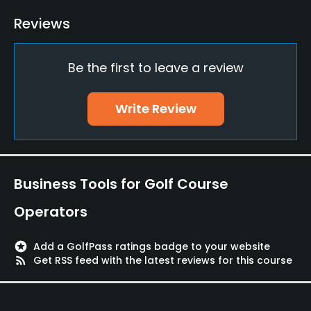
Putting Green
Reviews
Yes
Be the first to leave a review
Policies
Walking Allowed
Write Review
Yes
Food & Beverage
Business Tools for Golf Course
Restaurant
Operators
Available Facilities
stars
Add a GolfPass ratings badge to your website
Clubhouse, Lounge, Banquet Facilities
rss_feed
Get RSS feed with the latest reviews for this course