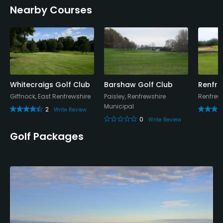
Nearby Courses
Whitecraigs Golf Club
Barshaw Golf Club
Renfre
Giffnock, East Renfrewshire
Paisley, Renfrewshire
Renfrew,
Municipal
2
Write Review
0
Write Review
Golf Packages