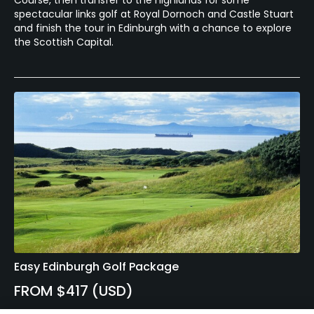
Course, then transfer to the highlands for some
spectacular links golf at Royal Dornoch and Castle Stuart
and finish the tour in Edinburgh with a chance to explore
the Scottish Capital.
Easy Edinburgh Golf Package
FROM $417 (USD)