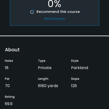
0%
Recommend this course
Read Reviews
About
Holes
Type
Style
18
Private
Parkland
Par
Length
Slope
70
6180 yards
126
Rating
69.9