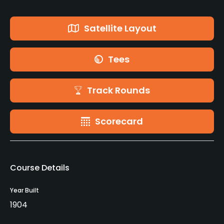
Satellite Layout
Tees
Track Rounds
Scorecard
Course Details
Year Built
1904