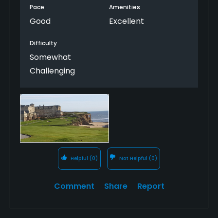
from the patio overlooking the green. They are
Pace
Amenities
watching you!
Good
Excellent
Difficulty
Somewhat
Challenging
Helpful
(0)
Not Helpful
(0)
Comment
Share
Report