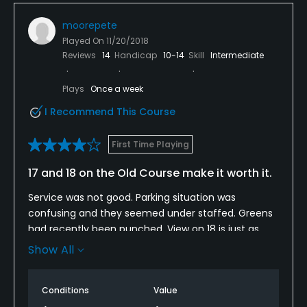
I would love to come back here when it's a bit drier.
moorepete
Played On
11/20/2018
Reviews
14
Handicap
10-14
Skill
Intermediate
Plays
Once a week
I Recommend This Course
First Time Playing
17 and 18 on the Old Course make it worth it.
Service was not good. Parking situation was
confusing and they seemed under staffed. Greens
had recently been punched. View on 18 is just as
good as anything I have played and left me feeling
Show All
better about the place. Not overly tough. Front 9 on
the OC is pretty wide open. No cart service all day
Conditions
Value
and bathrooms on the course were disgusting for a