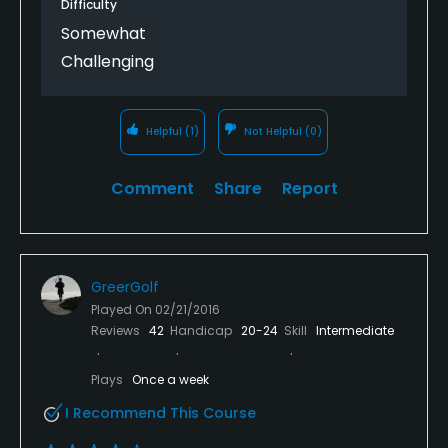
Difficulty
Somewhat
Challenging
Helpful
(1)
Not Helpful
(0)
Comment
Share
Report
GreerGolf
Played On
02/21/2016
Reviews
42
Handicap
20-24
Skill
Intermediate
Plays
Once a week
I Recommend This Course