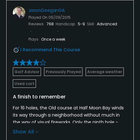
JasonDeeganGA
Played On
05/09/2015
Reviews
768
Handicap
5-9
Skill
Advanced
Plays
Once a week
I Recommend This Course
Golf Advisor
Previously Played
Average weather
Used cart
A finish to remember
For 16 holes, the Old course at Half Moon Bay winds
its way through a neighborhood without much in
the way of visual fireworks. Only the ninth hole -
with the Ritz-Carlton Half Moon Bay in the
Show All
background - is aesthetically pleasing. That all