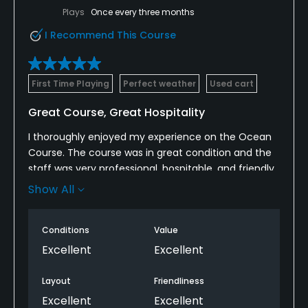
Plays
Once every three months
I Recommend This Course
First Time Playing
Perfect weather
Used cart
Great Course, Great Hospitality
I thoroughly enjoyed my experience on the Ocean
Course. The course was in great condition and the
staff was very professional, hospitable, and friendly.
Kristy Kump on the Beverage Cart was in particular
Show All
very impressive. She's one of the most professional
and friendly beverage cart persons I've met. I highly
Conditions
Value
recommend Half Moon Bay as a golf destination.
Ask when Kristy is working and book your tee time!
Excellent
Excellent
Layout
Friendliness
Excellent
Excellent