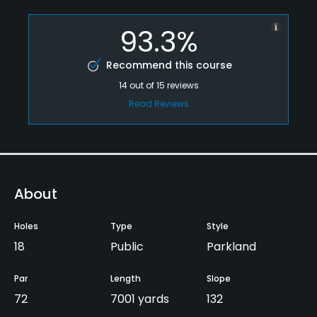
93.3%
Recommend this course
14
out of
15
reviews
Read Reviews
About
Holes
Type
Style
18
Public
Parkland
Par
Length
Slope
72
7001 yards
132