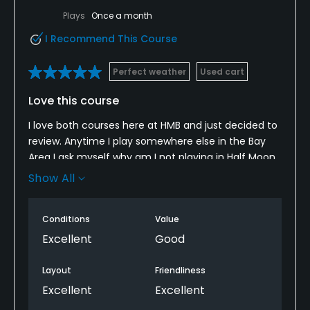
Plays
Once a month
I Recommend This Course
Perfect weather
Used cart
Love this course
I love both courses here at HMB and just decided to
review. Anytime I play somewhere else in the Bay
Area I ask myself why am I not playing in Half Moon
Bay. With the legends club the price is certainly
Show All
better than if you are just paying the standard rate.
The course is impeccably maintained, good pace if
Conditions
Value
you play early and love the restaurant after the
round.
Excellent
Good
Layout
Friendliness
Excellent
Excellent