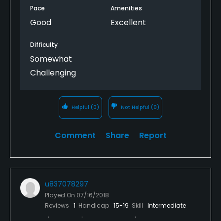
Pace
Amenities
Good
Excellent
Difficulty
Somewhat
Challenging
Helpful
(0)
Not Helpful
(0)
Comment
Share
Report
u837078297
Played On
07/16/2018
Reviews
1
Handicap
15-19
Skill
Intermediate