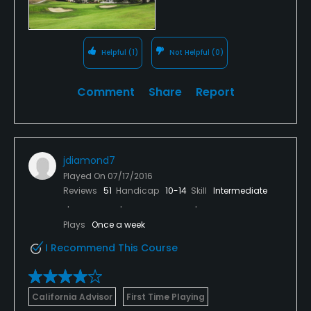
Helpful
(1)
Not Helpful
(0)
Comment
Share
Report
jdiamond7
Played On
07/17/2016
Reviews
51
Handicap
10-14
Skill
Intermediate
Plays
Once a week
I Recommend This Course
California Advisor
First Time Playing