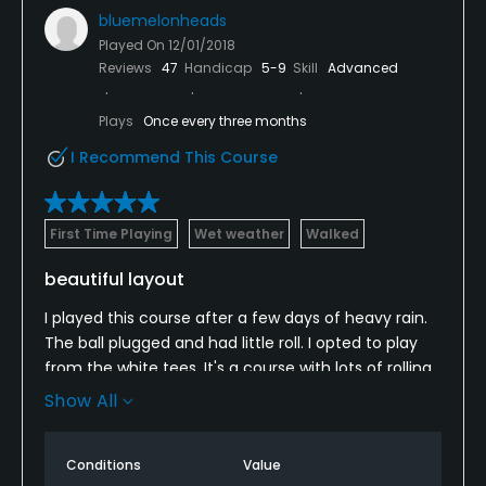
bluemelonheads
Played On
12/01/2018
Reviews
47
Handicap
5-9
Skill
Advanced
Plays
Once every three months
I Recommend This Course
First Time Playing
Wet weather
Walked
beautiful layout
I played this course after a few days of heavy rain.
The ball plugged and had little roll. I opted to play
from the white tees. It's a course with lots of rolling
hills and great vistas. It's through a housing
Show All
subdivision but only a few times are there houses
where they seemed to interfere with my sight line.
Conditions
Value
The greens were almost fully recovered from being