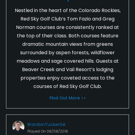
Nestled in the heart of the Colorado Rockies,
Red Sky Golf Club’s Tom Fazio and Greg
Norman courses are consistently ranked at
the top of their class. Both courses feature
dramatic mountain views from greens
surrounded by aspen forests, wildflower
meadows and sage covered hills. Guests at
Beaver Creek and Vail Resort’s lodging
properties enjoy coveted access to the
courses of Red Sky Golf Club.
Find Out More >>
BrandonTuckerGA
Played On
08/08/2016