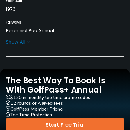
Year Built
1973
Fairways
Perennial Poa Annual
Show All
Greens
Perennial Poa Annual
Golf Season
Year round
The Best Way To Book Is
Architect
With GolfPass+ Annual
Arnold Palmer
(1973)
Francis Duane
(1973)
$120 in monthly tee time promo codes
Arthur Hills
(1990)
Chris Wilczynski
(1990)
12 rounds of waived fees
GolfPass Member Pricing
Arthur Hills
(2005)
Tee Time Protection
Steve Forrest & Associates
(2005)
Start Free Trial