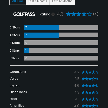
All Time
Last 6 Months
Last 12 Months
4.3
Rating
(15)
5 Stars
7
4 Stars
7
3 Stars
0
2 Stars
1
1 Stars
0
Conditions
4.2
Value
3.5
Layout
4.6
Friendliness
4.3
Pace
4.1
Amenities
4.0