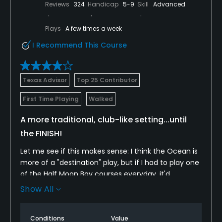
Reviews
324
Handicap
5-9
Skill
Advanced
Plays
A few times a week
I Recommend This Course
Texas Advisor
Top 25 Contributor
First Time Playing
Walked
A more traditional, club-like setting...until
the FINISH!
Let me see if this makes sense: I think the Ocean is
more of a "destination" play, but if I had to play one
of the Half Moon Bay courses everyday, it'd
probably be the Old Course. The Old has a very
Show All
pleasant, walkable and traditional vibe with doglegs
and fairways dotted with cypress trees. I'm a big fan
Conditions
Value
of the downhill par-4 8th, which reveals a very neat