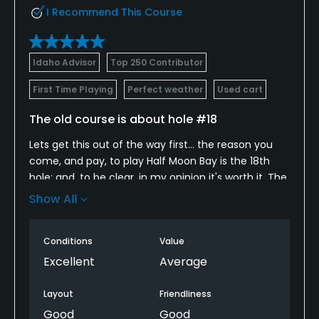
I Recommend This Course
Dress code
Collared shirts; No denim.
Idaho Advisor
Top 250 Contributor
Food & Beverage
First Time Playing
Perfect weather
Used cart
Bar, Snacks, Grill, Restaurant
The old course is about hole #18
Lets get this out of the way first... the reason you
Available Facilities
come, and pay, to play Half Moon Bay is the 18th
hole; and, to be clear, in my opinion it's worth it. The
Banquet Facilities
view is truly breathtaking, the golf itself is inspired,
Show All
and the experience (including an entire terrace
watching you finish up your round) is terrific.
Conditions
Value
I had arguably my worst round of my (6 round) trip,
Excellent
Average
but I got par on #18 and was perfectly happy
walking off the course... it's that cool. Speaking of
Layout
Friendliness
walking off the green, we finished around sunset
Good
Good