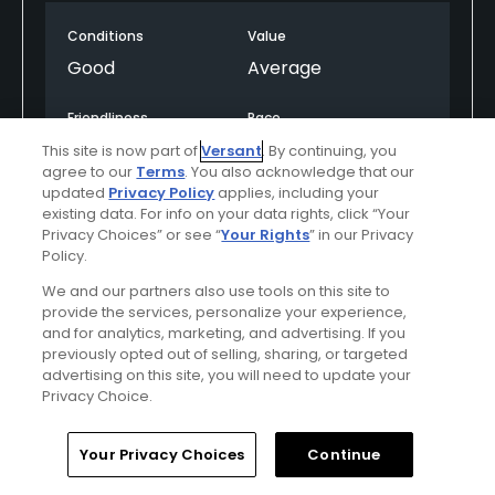
changes at no. 17, a par 3 that provides a glimpse of
Conditions
Value
the Pacific Ocean in the backdrop. Then BAM! The
view from the 18th tee will floor you with the force
Good
Average
of a Mike Tyson punch. The cliffs along the right
side of the fairway fall to a beach on the Pacific
Friendliness
Pace
Ocean. The imposing Ritz towers left of the green.
Excellent
Good
This site is now part of
Versant
. By continuing, you
It's a glorious moment. The Ocean course on the
agree to our
Terms
. You also acknowledge that our
other side of the hotel might boast more water
updated
Privacy Policy
applies, including your
Amenities
existing data. For info on your data rights, click “Your
views throughout the round, but the shock-and-
Good
Privacy Choices” or see “
Your Rights
” in our Privacy
awe value of No. 18 erases any advantage the
Policy.
Ocean course might have in attracting visitors.
We and our partners also use tools on this site to
Arnold Palmer built plenty of good golf holes on the
Helpful
(0)
Not Helpful
(0)
provide the services, personalize your experience,
Old course - the par-4 eighth, the par-3 13th, the
and for analytics, marketing, and advertising. If you
par-5 15th and par-4 16th, for example. It's the
previously opted out of selling, sharing, or targeted
finishing hole, however, that burns the longest
Comment
Share
Report
advertising on this site, you will need to update your
lasting impression that stays with you years after
Privacy Choice.
the round.
Home
Search
Memberships
Library
Account
Your Privacy Choices
Continue
roomdoc