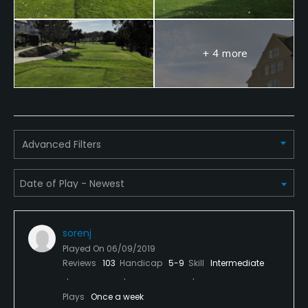
Yes - "Half Moon Bay Golf Links Academy"
Teaching Pro
+ 4 more
Yes
Pitching/Chipping Area
Yes
Advanced Filters
Putting Green
Yes
Policies
Credit Cards Accepted
sorenj
VISA, MasterCard Welcomed
Played On
06/09/2019
Reviews
103
Handicap
5-9
Skill
Intermediate
Metal Spikes Allowed
Plays
Once a week
No