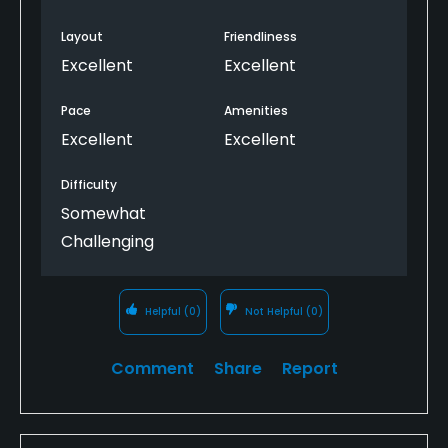
more to my personal taste.
Layout
Friendliness
Excellent
Excellent
Pace
Amenities
Excellent
Excellent
Difficulty
Somewhat
Challenging
Helpful
(0)
Not Helpful
(0)
Comment
Share
Report