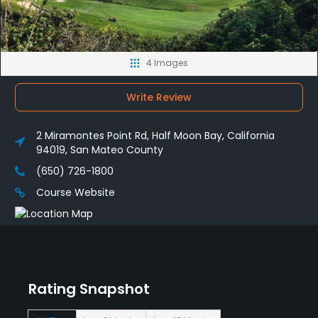
4 Images
Write Review
2 Miramontes Point Rd, Half Moon Bay, California
94019, San Mateo County
(650) 726-1800
Course Website
Rating Snapshot