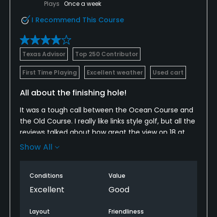
Plays
Once a week
I Recommend This Course
Texas Advisor
Top 250 Contributor
First Time Playing
Excellent weather
Used cart
All about the finishing hole!
It was a tough call between the Ocean Course and
the Old Course. I really like links style golf, but all the
reviews talked about how great the view on 18 at
the Old Course was so I had to see what it was all
Show All
about. And now here's another one... cause wow!
The whole course is a nice layout. The holes have
Conditions
Value
character and you won't get bored. Some of the
Excellent
Good
holes are a little tight to the house line, which can
be troubling if you're off your game. All the same,
Layout
Friendliness