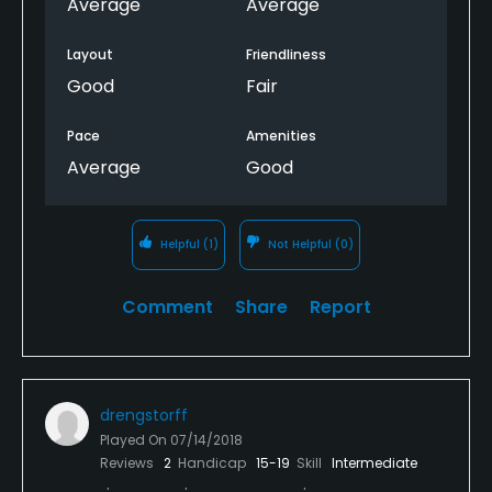
$200 course.
Average
Average
Layout
Friendliness
Good
Fair
Pace
Amenities
Average
Good
Helpful
(1)
Not Helpful
(0)
Comment
Share
Report
drengstorff
Played On
07/14/2018
Reviews
2
Handicap
15-19
Skill
Intermediate