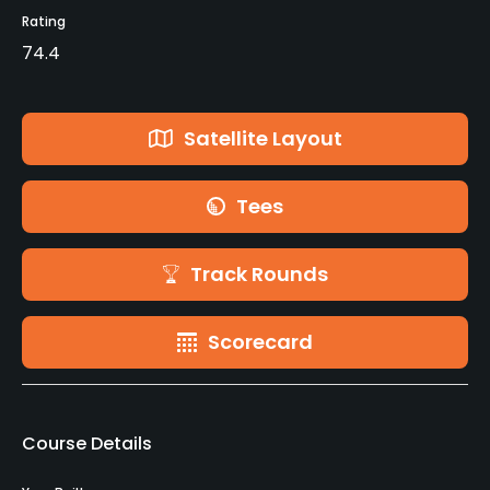
Rating
74.4
Satellite Layout
Tees
Track Rounds
Scorecard
Course Details