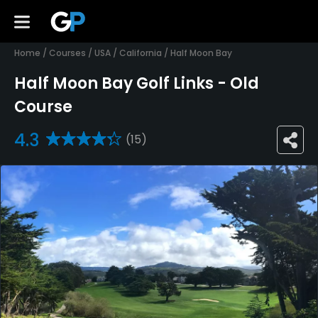
Home
/
Courses
/
USA
/
California
/
Half Moon Bay
Half Moon Bay Golf Links - Old
Course
4.3
(15)