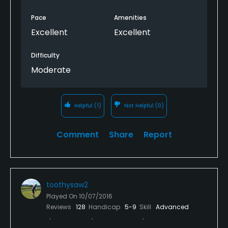
Pace
Amenities
Excellent
Excellent
Difficulty
Moderate
Helpful
(1)
Not Helpful
(0)
Comment
Share
Report
toothysaw2
Played On
10/07/2016
Reviews
128
Handicap
5-9
Skill
Advanced