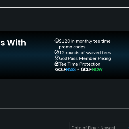
Is With
$120 in monthly tee time
promo codes
12 rounds of waived fees
GolfPass Member Pricing
Tee Time Protection