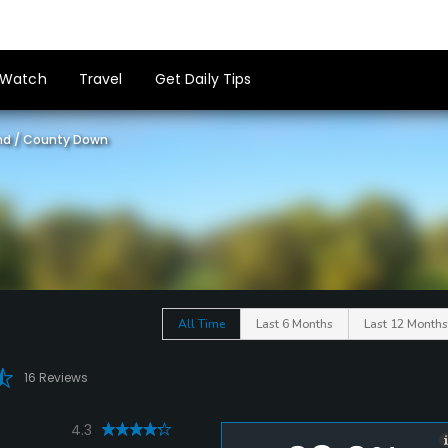
Watch
Travel
Get Daily Tips
nd
/
County Down
All Time
Last 6 Months
Last 12 Months
16 Reviews
4.3