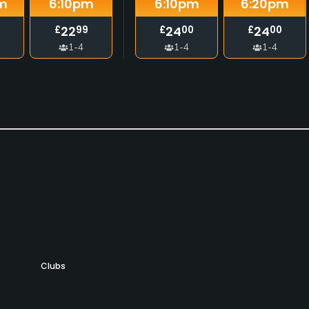
m
6:10
pm
6:10
pm
6:20
pm
22
24
24
£
99
£
00
£
00
1-4
1-4
1-4
Clubs
Yes