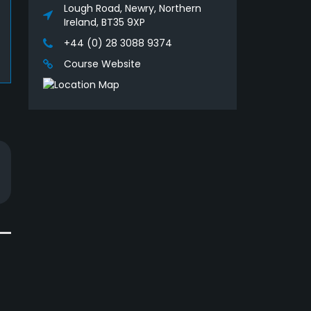
Lough Road, Newry, Northern
Ireland, BT35 9XP
+44 (0) 28 3088 9374
Course Website