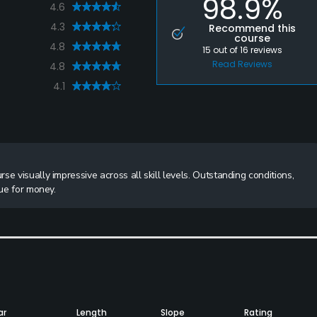
98.9%
4.6
4.3
Recommend this
course
4.8
15
out of
16
reviews
Read Reviews
4.8
4.1
e visually impressive across all skill levels. Outstanding conditions,
lue for money.
ar
Length
Slope
Rating