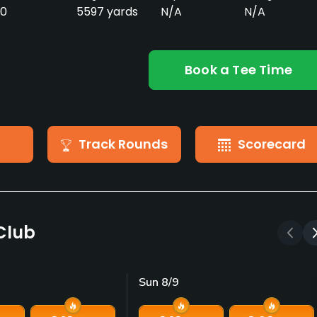
0
5597 yards
N/A
N/A
Book a Tee Time
Track Rounds
Scorecard
 Club
Sun 8/9