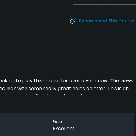
I Recommend This Course
 looking to play this course for over a year now. The views
tic nick with some really great holes on offer. This is an
outh Armagh. Will definitely be back
Pace
Excellent