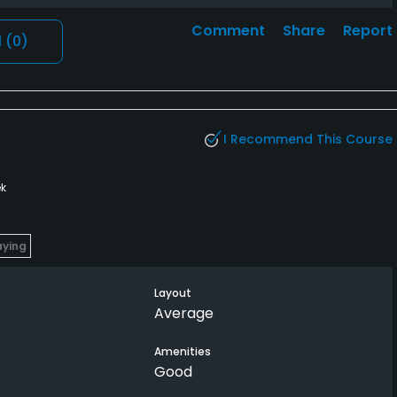
Comment
Share
Report
l
(0)
I Recommend This Course
k
aying
Layout
Average
Amenities
Good