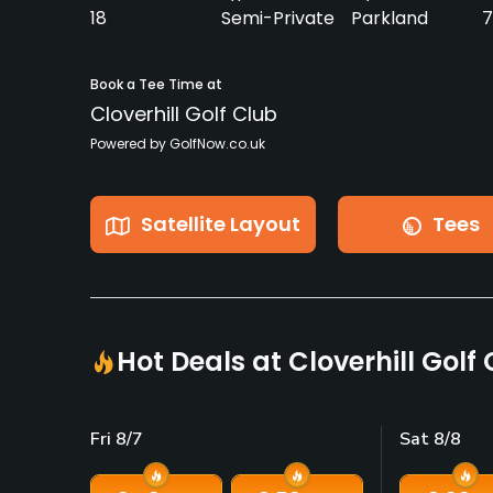
18
Semi-Private
Parkland
7
Book a Tee Time at
Cloverhill Golf Club
Powered by GolfNow.co.uk
Satellite Layout
Tees
Hot Deals at Cloverhill Golf
Fri 8/7
Sat 8/8