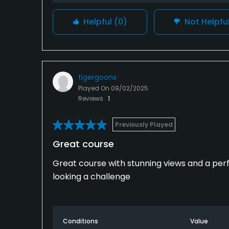
Helpful
(0)
Not Helpfu
tigergoons
Played On
09/02/2025
Reviews
1
Previously Played
Great course
Great course with stunning views and a per
looking a challenge
Conditions
Value