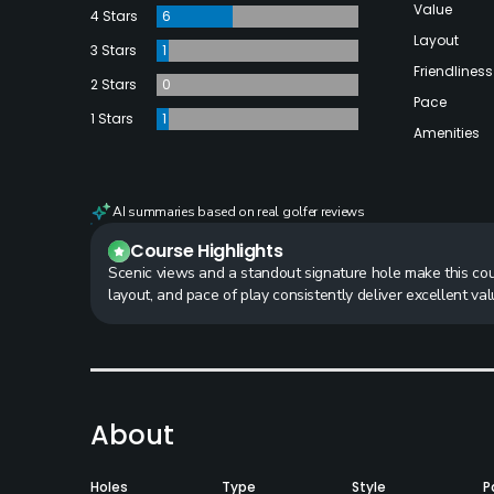
Value
4 Stars
6
Layout
3 Stars
1
Friendliness
2 Stars
0
Pace
1 Stars
1
Amenities
AI summaries based on real golfer reviews
Course Highlights
Scenic views and a standout signature hole make this cours
layout, and pace of play consistently deliver excellent va
About
Holes
Type
Style
P