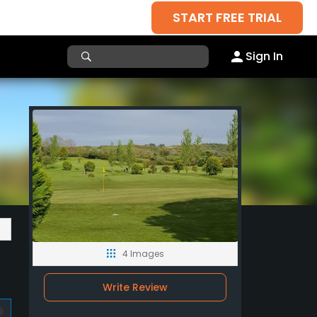
START FREE TRIAL
Sign In
4 Images
Write Review