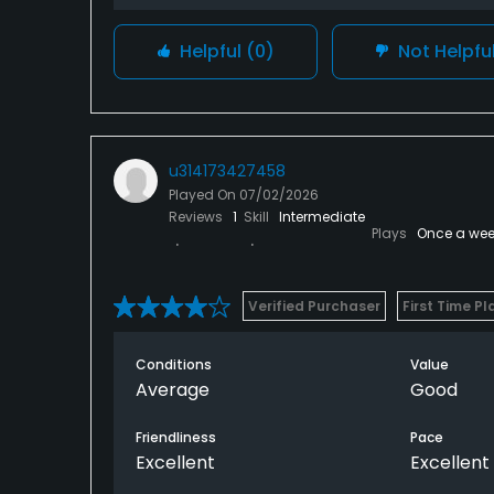
Helpful
(0)
Not Helpfu
u314173427458
Played On
07/02/2026
Reviews
1
Skill
Intermediate
Plays
Once a wee
Verified Purchaser
First Time Pl
Conditions
Value
Average
Good
Friendliness
Pace
Excellent
Excellent