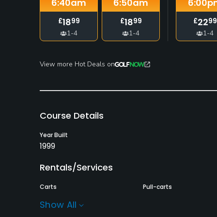
6:40
am
6:50
am
6:00
p
18
18
22
£
99
£
99
£
99
1-4
1-4
1-4
View more Hot Deals on
Course Details
Year Built
1999
Rentals/Services
Carts
Pull-carts
Yes
Yes
Show All