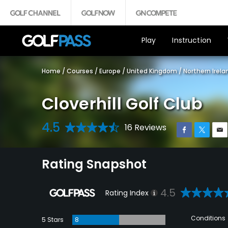
Play
Instruction
Home
/
Courses
/
Europe
/
United Kingdom
/
Northern Irela
Cloverhill Golf Club
4.5
16 Reviews
Rating Snapshot
4.5
Rating Index
Conditions
5 Stars
8