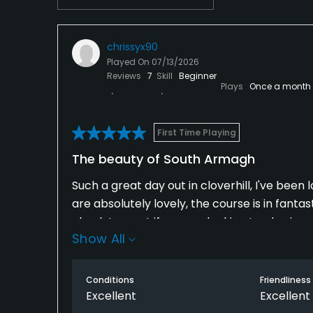
chrissyx90
Played On
07/13/2026
Reviews
7
Skill
Beginner
Plays
Once a month
First Time Playing
The beauty of South Armagh
Such a great day out in cloverhill, I've been
are absolutely lovely, the course is in fantas
absolute must if you are looking to play in s
Show All
Conditions
Friendliness
Excellent
Excellent