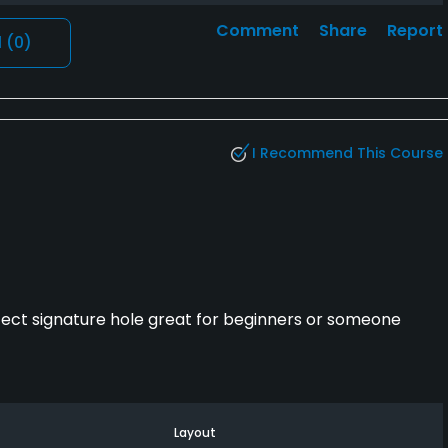
Comment
Share
Report
l
(0)
I Recommend This Course
fect signature hole great for beginners or someone
Layout