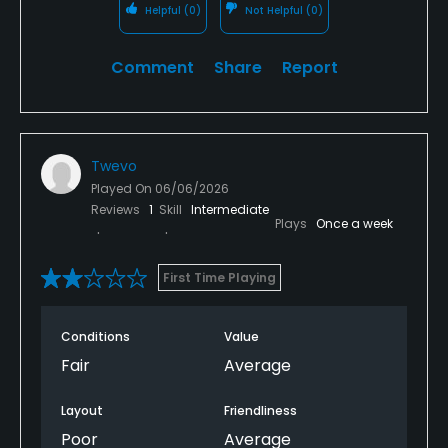
Helpful
(0)
Not Helpful
(0)
Comment
Share
Report
Twevo
Played On
06/06/2026
Reviews
1
Skill
Intermediate
Plays
Once a week
First Time Playing
Conditions
Value
Fair
Average
Layout
Friendliness
Poor
Average