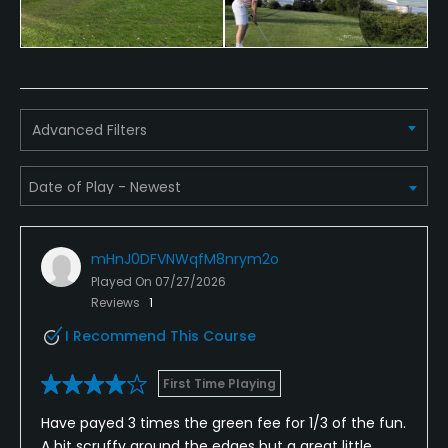
Food & Beverage
Bar, Catering
Available Facilities
Advanced Filters
Clubhouse, Banquet Facilities
mHnJ0DFVNWqfM8nrym2o
Played On
07/27/2026
Reviews
1
I Recommend This Course
First Time Playing
Have payed 3 times the green fee for 1/3 of the fun.
A bit scruffy around the edges but a great little