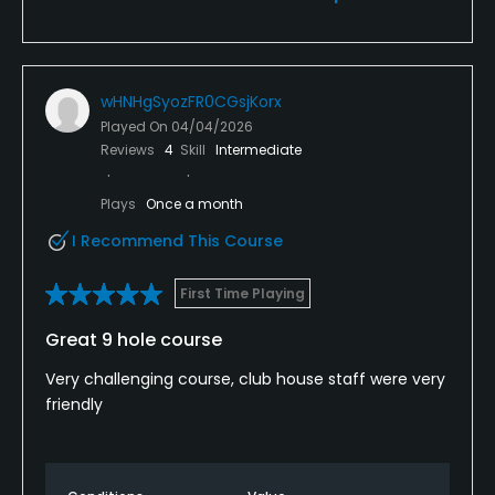
wHNHgSyozFR0CGsjKorx
Played On
04/04/2026
Reviews
4
Skill
Intermediate
Plays
Once a month
I Recommend This Course
First Time Playing
Great 9 hole course
Very challenging course, club house staff were very
friendly