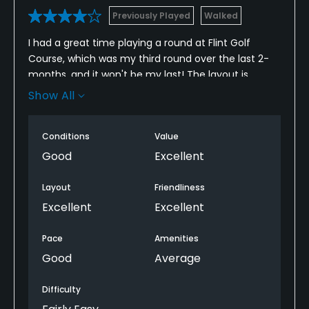
Previously Played
Walked
I had a great time playing a round at Flint Golf
Course, which was my third round over the last 2-
months, and it won't be my last! The layout is
enjoyable and well-kept, with friendly staff and
Show All
plenty of variety in the holes to keep things
interesting. The greens were smooth and the
Conditions
Value
fairways in nice shape, making for a really pleasant
day. Would argue to say this offers the greatest
Good
Excellent
value for money in North Wales
Layout
Friendliness
Excellent
Excellent
Pace
Amenities
Good
Average
Difficulty