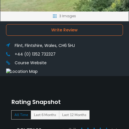
3 Images
Write Review
Flint, Flintshire, Wales, CH6 5HJ
+44 (0) 1352 732327
Course Website
Rating Snapshot
All Time
Last 6 Months
Last 12 Months