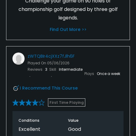
Challenge your game on 90 holes of
championship golf designed by three golf
legends.
Find Out More >>
zWTQBIr4cjXXz7fJlh6F
Played On
05/06/2026
Reviews
3
Skill
Intermediate
Plays
Once a week
I Recommend This Course
First Time Playing
Conditions
Value
Excellent
Good