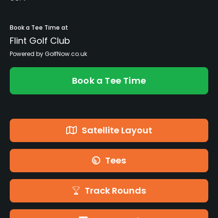
Book a Tee Time at
Flint Golf Club
Powered by GolfNow.co.uk
Book a Tee Time
Satellite Layout
Tees
Track Rounds