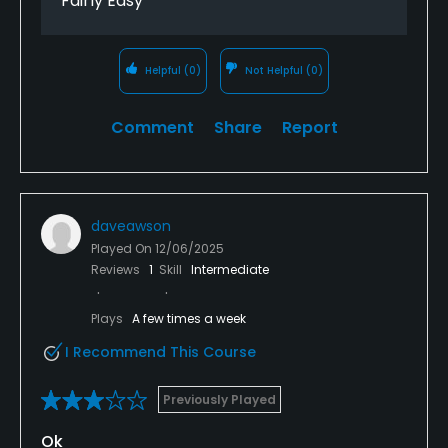
Fairly Easy
Helpful
(0)
Not Helpful
(0)
Comment
Share
Report
daveawson
Played On
12/06/2025
Reviews
1
Skill
Intermediate
Plays
A few times a week
I Recommend This Course
Previously Played
Ok