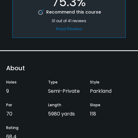
75.3%
Recommend this course
31
out of
41
reviews
Read Reviews
About
Holes
Type
Style
9
Semi-Private
Parkland
Par
Length
Slope
70
5980 yards
118
Rating
68.4