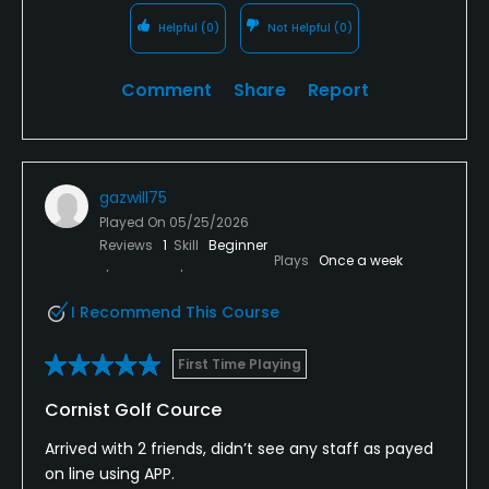
Helpful
(0)
Not Helpful
(0)
Comment
Share
Report
gazwill75
Played On
05/25/2026
Reviews
1
Skill
Beginner
Plays
Once a week
I Recommend This Course
First Time Playing
Cornist Golf Cource
Arrived with 2 friends, didn’t see any staff as payed
on line using APP.