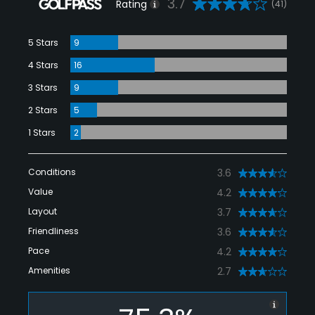
3.7
Rating
(41)
5 Stars
9
4 Stars
16
3 Stars
9
2 Stars
5
1 Stars
2
Conditions
3.6
Value
4.2
Layout
3.7
Friendliness
3.6
Pace
4.2
Amenities
2.7