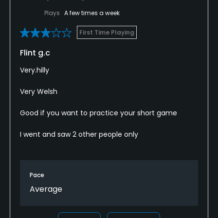
Plays
A few times a week
First Time Playing
Flint g.c
Very.hilly
Very Welsh
Good if you want to practice your short game
I went and saw 2 other people only
Pace
Average