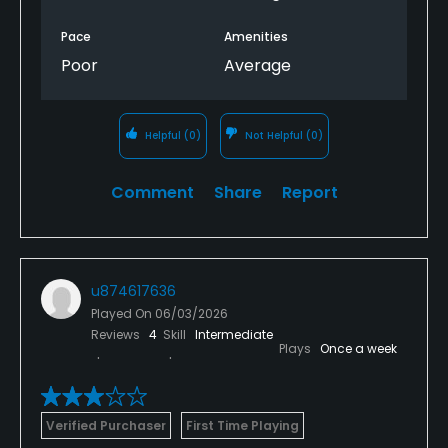
Pace
Amenities
Poor
Average
Helpful
(0)
Not Helpful
(0)
Comment
Share
Report
u874617636
Played On
06/03/2026
Reviews
4
Skill
Intermediate
Plays
Once a week
Verified Purchaser
First Time Playing