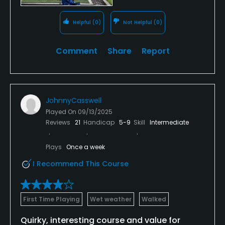
Helpful
(0)
Not Helpful
(0)
Comment
Share
Report
JohnnyCasswell
Played On
09/13/2025
Reviews
21
Handicap
5-9
Skill
Intermediate
Plays
Once a week
I Recommend This Course
First Time Playing
Wet weather
Walked
Quirky, interesting course and value for