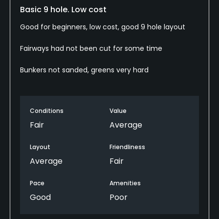
Basic 9 hole. Low cost
Good for beginners, low cost, good 9 hole layout
Fairways had not been cut for some time
Bunkers not sanded, greens very hard
Conditions
Value
Fair
Average
Layout
Friendliness
Average
Fair
Pace
Amenities
Good
Poor