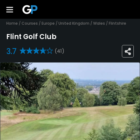
Home
/
Courses
/
Europe
/
United Kingdom
/
Wales
/
Flintshire
Flint Golf Club
3.7
(41)