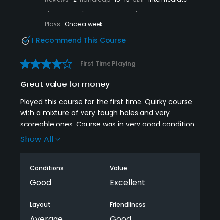
Plays
Once a week
I Recommend This Course
First Time Playing
Great value for money
Played this course for the first time. Quirky course
with a mixture of very tough holes and very
scoreable ones. Course was in very good condition
given the time of year and weather we have had.
Show All
Greens in particular were excellent and running very
well. The club could definitely charge more than £10
Conditions
Value
for 9 holes.
Good
Excellent
Layout
Friendliness
Average
Good