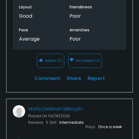
Layout
Friendliness
Good
Poor
Pace
Amenities
Average
Poor
Helpful
(0)
Not Helpful
(0)
Comment
Share
Report
tIHz0yQAMWahQBkkXg9V
Played On
04/18/2026
Reviews
1
Skill
Intermediate
Plays
Once a week