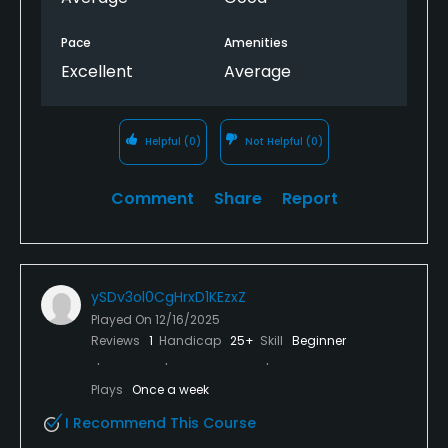
Pace
Amenities
Excellent
Average
Helpful
(0)
Not Helpful
(0)
Comment
Share
Report
ySDv3ol0CgHrxD1KEzxZ
Played On
12/16/2025
Reviews
1
Handicap
25+
Skill
Beginner
Plays
Once a week
I Recommend This Course