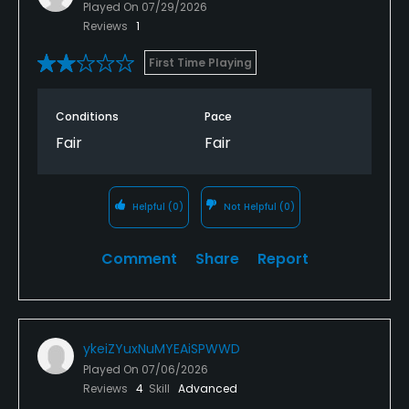
Played On
07/29/2026
Reviews
1
First Time Playing
Conditions
Pace
Fair
Fair
Helpful
(0)
Not Helpful
(0)
Comment
Share
Report
ykeiZYuxNuMYEAiSPWWD
Played On
07/06/2026
Reviews
4
Skill
Advanced