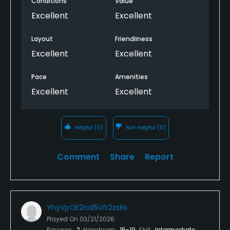
Conditions
Value
Excellent
Excellent
Layout
Friendliness
Excellent
Excellent
Pace
Amenities
Excellent
Excellent
Helpful
(0)
Not Helpful
(0)
Comment
Share
Report
YhyVpOE2nal5Vfr2zsRs
Played On
03/21/2026
Reviews
2
Handicap
15-19
Skill
Intermediate