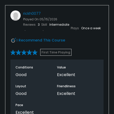
rickh0077
Played On
05/15/2026
Reviews
3
Skill
Intermediate
Plays
Once a week
I Recommend This Course
First Time Playing
Conditions
Value
Good
Excellent
Layout
Friendliness
Good
Excellent
Pace
Excellent