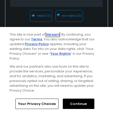
Helpful
(0)
Not Helpful
(0)
Comment
Share
Report
This site is now part of
Versant
. By continuing, you
agree to our
Terms
. You also acknowledge that our
updated
Privacy Policy
applies, including your
existing data. For info on your data rights, click “Your
Privacy Choices” or see “
Your Rights
” in our Privacy
Featured
Policy.
Be the Player!
We and our partners also use tools on this site to
provide the services, personalize your experience,
and for analytics, marketing, and advertising. If you
Spring will be here in no time—and our world-
previously opted out of selling, sharing, or targeted
class courses, luxury accommodations and
advertising on this site, you will need to update your
Privacy Choice.
fine dining will be waiting! Will you be ready?
Plan your golf outings now!
Home
Search
Memberships
Library
Account
Your Privacy Choices
Continue
Find Out More >>