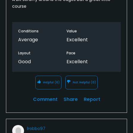
course
Conditions
Value
Average
Excellent
Layout
Pace
Good
Excellent
Helpful
(0)
Not Helpful
(0)
Comment
Share
Report
lrobbo97