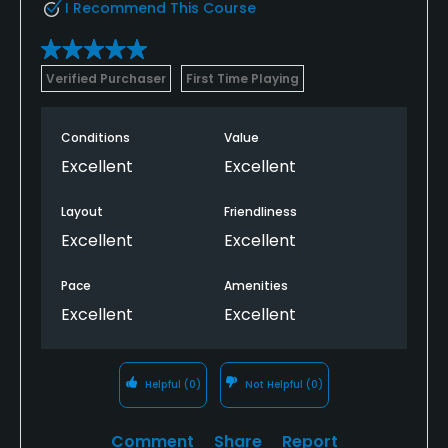
I Recommend This Course
Verified Purchaser
First Time Playing
Conditions
Value
Excellent
Excellent
Layout
Friendliness
Excellent
Excellent
Pace
Amenities
Excellent
Excellent
Helpful
(0)
Not Helpful
(0)
Comment
Share
Report