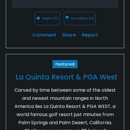
Helpful
(0)
Not Helpful
(0)
Comment
Share
Report
Featured
La Quinta Resort & PGA West
Carved by time between some of the oldest
and newest mountain ranges in North
America lies La Quinta Resort & PGA WEST, a
world famous golf resort just minutes from
Palm Springs and Palm Desert, California.