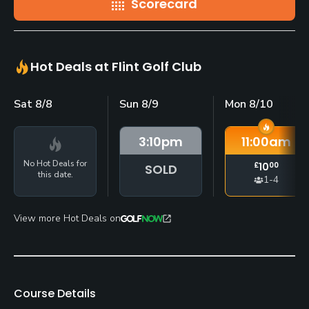
Scorecard
Hot Deals at Flint Golf Club
Sat 8/8
Sun 8/9
Mon 8/10
3:10
pm
11:00
am
No Hot Deals for
£
10
00
SOLD
this date.
1-4
View more Hot Deals on
Course Details