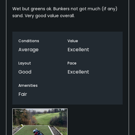
Wet but greens ok. Bunkers not got much (if any)
sand. Very good value overall.
Conditions
Value
Average
Excellent
Layout
Pace
Good
Excellent
Amenities
Fair