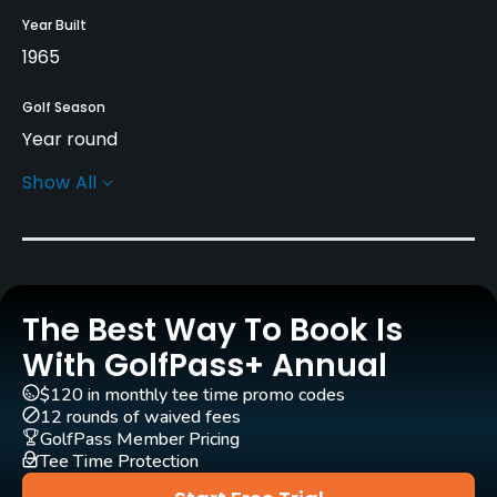
Year Built
1965
Golf Season
Year round
Show All
Rentals/Services
Pull-carts
Yes
The Best Way To Book Is
Practice/Instruction
With GolfPass+ Annual
Driving Range
$120 in monthly tee time promo codes
Yes
12 rounds of waived fees
GolfPass Member Pricing
Tee Time Protection
Bunker
Yes