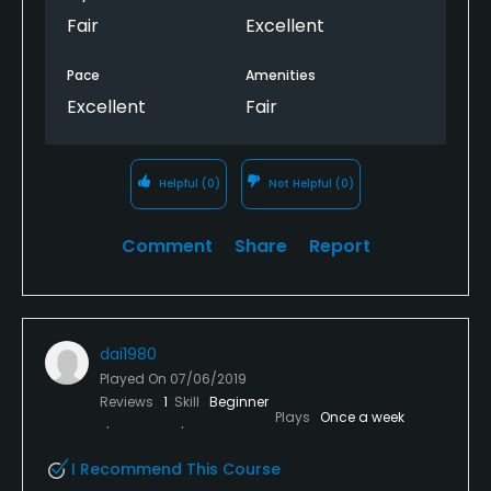
Fair
Excellent
Pace
Amenities
Excellent
Fair
Helpful
(0)
Not Helpful
(0)
Comment
Share
Report
dai1980
Played On
07/06/2019
Reviews
1
Skill
Beginner
Plays
Once a week
I Recommend This Course