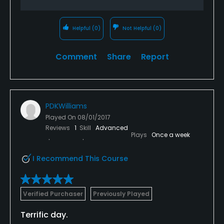
Helpful
(0)
Not Helpful
(0)
Comment
Share
Report
PDKWilliams
Played On
08/01/2017
Reviews
1
Skill
Advanced
Plays
Once a week
I Recommend This Course
Verified Purchaser
Previously Played
Terrific day.