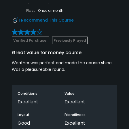
Plays
Once a month
I Recommend This Course
Verified Purchaser
Previously Played
Great value for money course
Weather was perfect and made the course shine.
Was a pleasureable round.
Conditions
Value
Excellent
Excellent
Layout
Friendliness
Good
Excellent