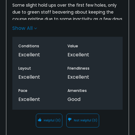
Some slight hold ups over the first few holes, only
due to green staff beavering about keeping the
course pristine due to some inactivity as a few days
of heavy rain had just passed. Overall, weather
Show All
fantastic, pro Mr Mathew Owen most friendly and
welcoming, course a superb Dave Thomas track
Conditions
Value
which as a hot deal is probably the golfing bargain
of South Wales. Get there.
Excellent
Excellent
Layout
Friendliness
Excellent
Excellent
Pace
Amenities
Excellent
Good
Helpful
(0)
Not Helpful
(0)