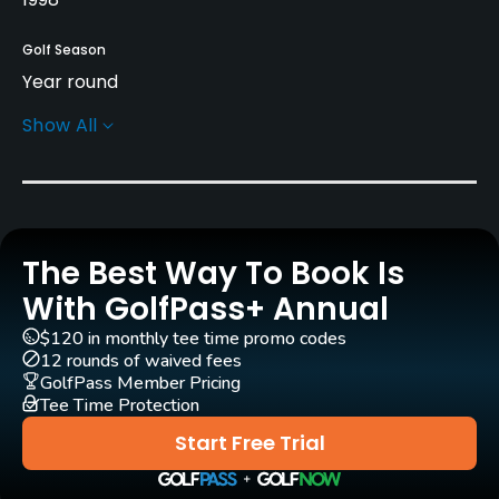
Golf Season
Year round
Show All
Architect
Dave Thomas
(1998)
Rentals/Services
The Best Way To Book Is
Carts
Yes - GBP 25
With GolfPass+ Annual
$120 in monthly tee time promo codes
Pull-carts
12 rounds of waived fees
Yes
GolfPass Member Pricing
Tee Time Protection
Clubs
Start Free Trial
Yes