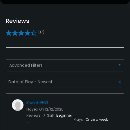
Practice/Instruction
Golf School/Academy
Reviews
Yes
(17)
Golf Simulator
Yes
Teaching Pro
Advanced Filters
Yes
Indoor Practice
Yes
Ksaleh1863
Policies
Played On
12/12/2020
Reviews
7
Skill
Beginner
Walking Allowed
Plays
Once a week
Yes