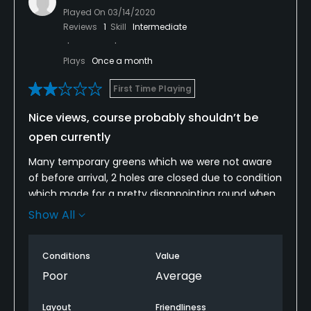
Played On
03/14/2020
Reviews
1
Skill
Intermediate
Plays
Once a month
First Time Playing
Nice views, course probably shouldn’t be
open currently
Many temporary greens which we were not aware
of before arrival, 2 holes are closed due to condition
which made for a pretty disappointing round when
nothing was advised online or when ringing to ask
Show All
about the course condition prior to booking.
Conditions
Value
Poor
Average
Layout
Friendliness