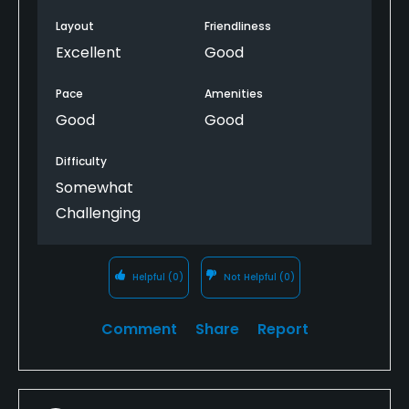
Layout
Friendliness
Excellent
Good
Pace
Amenities
Good
Good
Difficulty
Somewhat
Challenging
Helpful
(0)
Not Helpful
(0)
Comment
Share
Report