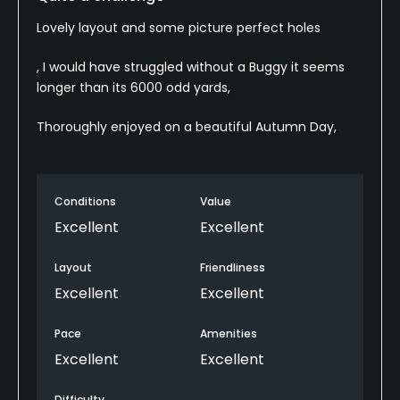
Lovely layout and some picture perfect holes
, I would have struggled without a Buggy it seems
longer than its 6000 odd yards,
Thoroughly enjoyed on a beautiful Autumn Day,
Conditions
Value
Excellent
Excellent
Layout
Friendliness
Excellent
Excellent
Pace
Amenities
Excellent
Excellent
Difficulty