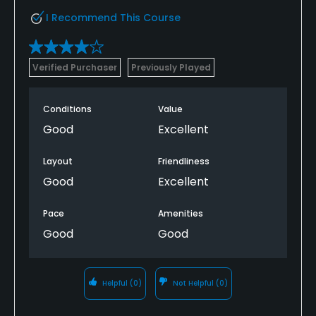
I Recommend This Course
Verified Purchaser
Previously Played
Conditions
Value
Good
Excellent
Layout
Friendliness
Good
Excellent
Pace
Amenities
Good
Good
Helpful
(0)
Not Helpful
(0)