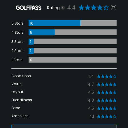
4.4
Rating
(17)
5 Stars
10
4 Stars
5
3 Stars
1
2 Stars
1
1 Stars
0
Conditions
4.4
Value
4.7
Layout
4.5
Friendliness
4.8
Pace
4.5
Amenities
4.1