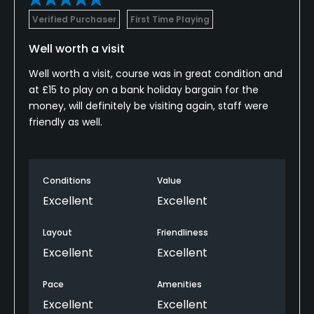
Verified Purchaser
First Time Playing
Well worth a visit
Well worth a visit, course was in great condition and
at £15 to play on a bank holiday bargain for the
money, will definitely be visiting again, staff were
friendly as well.
Conditions
Value
Excellent
Excellent
Layout
Friendliness
Excellent
Excellent
Pace
Amenities
Excellent
Excellent