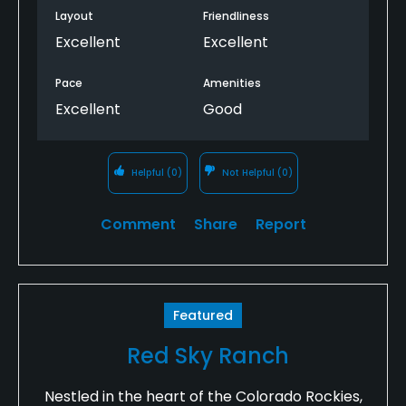
Layout
Friendliness
Excellent
Excellent
Pace
Amenities
Excellent
Good
Helpful
(0)
Not Helpful
(0)
Comment
Share
Report
Featured
Red Sky Ranch
Nestled in the heart of the Colorado Rockies,