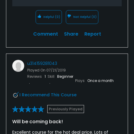
Helpful
(0)
Not Helpful
(0)
Comment
Share
Report
u314159281043
Played On
07/21/2019
Reviews
1
Skill
Beginner
Plays
Once a month
I Recommend This Course
Previously Played
Will be coming back!
Excellent course for the hot deal price. Lots of