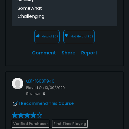
Somewhat
Challenging
Helpful
(0)
Not Helpful
(0)
Comment
Share
Report
u314160811946
Played On
10/09/2020
Reviews
9
I Recommend This Course
Verified Purchaser
First Time Playing