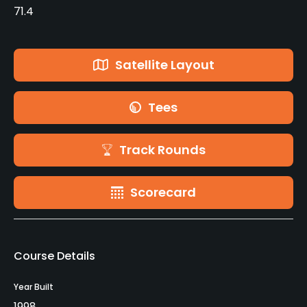
71.4
Satellite Layout
Tees
Track Rounds
Scorecard
Course Details
Year Built
1998