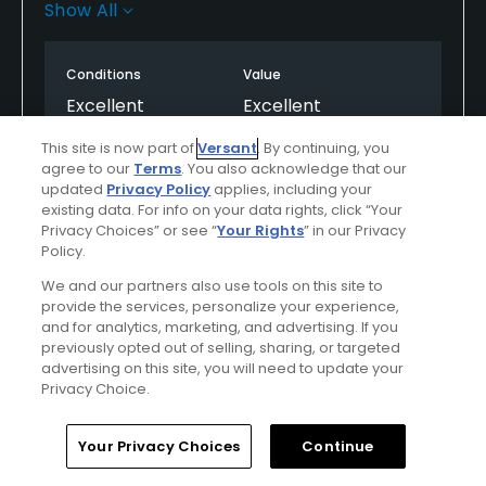
staff who are very polite and friendly. The course
Show All
itself is quite challenging if you haven't played there
before. Beautiful greens in great condition. Can't
Conditions
Value
fault it, looking forward to playing the course again
soon.
Excellent
Excellent
This site is now part of
Versant
. By continuing, you
Layout
Friendliness
agree to our
Terms
. You also acknowledge that our
Excellent
Excellent
updated
Privacy Policy
applies, including your
existing data. For info on your data rights, click “Your
Privacy Choices” or see “
Your Rights
” in our Privacy
Pace
Amenities
Policy.
Good
Excellent
We and our partners also use tools on this site to
provide the services, personalize your experience,
Difficulty
and for analytics, marketing, and advertising. If you
Somewhat
previously opted out of selling, sharing, or targeted
advertising on this site, you will need to update your
Challenging
Privacy Choice.
Home
Search
Memberships
Library
Account
Your Privacy Choices
Continue
Helpful
(0)
Not Helpful
(0)