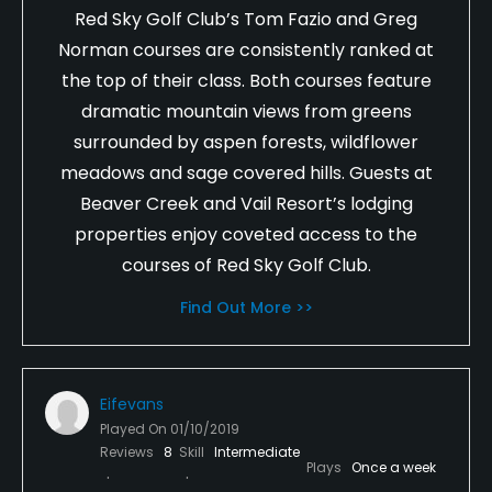
Red Sky Golf Club’s Tom Fazio and Greg
Norman courses are consistently ranked at
the top of their class. Both courses feature
dramatic mountain views from greens
surrounded by aspen forests, wildflower
meadows and sage covered hills. Guests at
Beaver Creek and Vail Resort’s lodging
properties enjoy coveted access to the
courses of Red Sky Golf Club.
Find Out More >>
Eifevans
Played On
01/10/2019
Reviews
8
Skill
Intermediate
Plays
Once a week