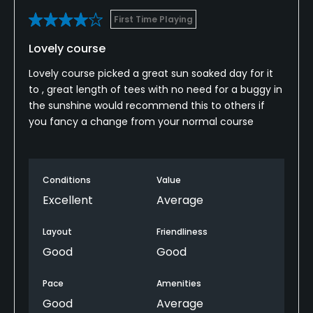
First Time Playing
Lovely course
Lovely course picked a great sun soaked day for it
to , great length of tees with no need for a buggy in
the sunshine would recommend this to others if
you fancy a change from your normal course
Conditions
Value
Excellent
Average
Layout
Friendliness
Good
Good
Pace
Amenities
Good
Average