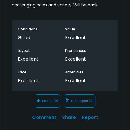
challenging holes and variety. Will be back.
Conditions
Value
Good
Excellent
Layout
Friendliness
Excellent
Excellent
Pace
Amenities
Excellent
Excellent
Helpful
(0)
Not Helpful
(0)
Comment
Share
Report