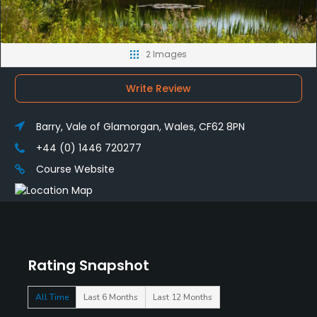
2 Images
Write Review
Barry, Vale of Glamorgan, Wales, CF62 8PN
+44 (0) 1446 720277
Course Website
Rating Snapshot
All Time
Last 6 Months
Last 12 Months