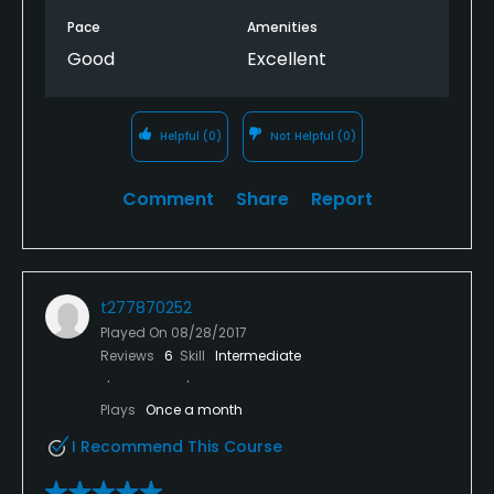
Pace
Amenities
Good
Excellent
Helpful
(0)
Not Helpful
(0)
Comment
Share
Report
t277870252
Played On
08/28/2017
Reviews
6
Skill
Intermediate
Plays
Once a month
I Recommend This Course