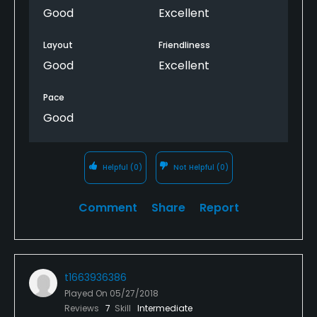
Good
Excellent
Layout
Friendliness
Good
Excellent
Pace
Good
Helpful
(0)
Not Helpful
(0)
Comment
Share
Report
t1663936386
Played On
05/27/2018
Reviews
7
Skill
Intermediate