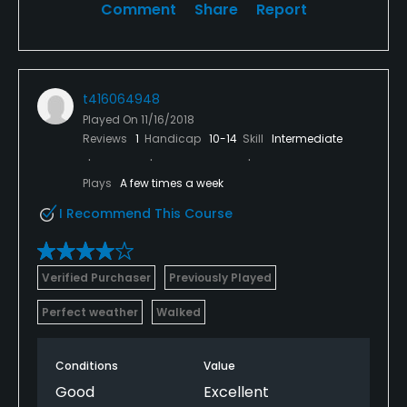
Comment
Share
Report
t416064948
Played On
11/16/2018
Reviews
1
Handicap
10-14
Skill
Intermediate
Plays
A few times a week
I Recommend This Course
Verified Purchaser
Previously Played
Perfect weather
Walked
Conditions
Value
Good
Excellent