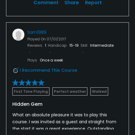
Comment
Share
Report
Sam1989
Played On
07/01/2017
Reviews
1
Handicap
15-19
Skill
Intermediate
Plays
Once a week
I Recommend This Course
First Time Playing
Perfect weather
Walked
Hidden Gem
What an absolute pleasure it was to play this
course. I was invited as a guest and straight from
the start it was a great experience. Outstanding