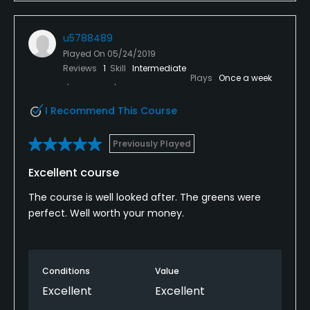
u5788489
Played On
05/24/2019
Reviews
1
Skill
Intermediate
Plays
Once a week
I Recommend This Course
Previously Played
Excellent course
The course is well looked after. The greens were
perfect. Well worth your money.
Conditions
Value
Excellent
Excellent