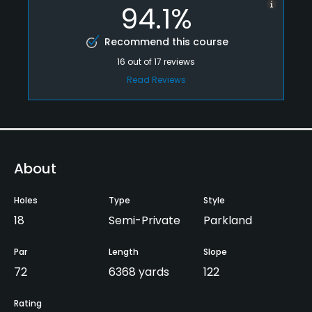
94.1%
Recommend this course
16
out of
17
reviews
Read Reviews
About
Holes
Type
Style
18
Semi-Private
Parkland
Par
Length
Slope
72
6368 yards
122
Rating