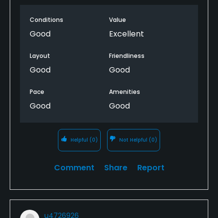
Conditions
Value
Good
Excellent
Layout
Friendliness
Good
Good
Pace
Amenities
Good
Good
Helpful
(0)
Not Helpful
(0)
Comment
Share
Report
u4726926