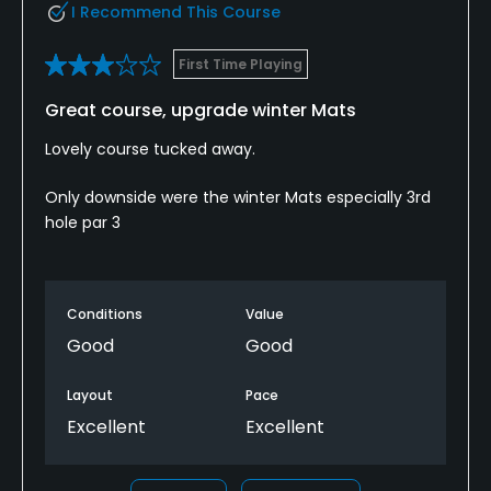
I Recommend This Course
Dress code
Appropriate golf attire.
First Time Playing
Great course, upgrade winter Mats
Food & Beverage
Lovely course tucked away.
Bar
Only downside were the winter Mats especially 3rd
Available Facilities
hole par 3
Clubhouse
Conditions
Value
Good
Good
Layout
Pace
Excellent
Excellent