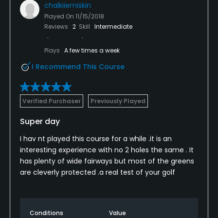
chalkiiemiskin
Played On
11/15/2018
Reviews
2
Skill
Intermediate
Plays
A few times a week
I Recommend This Course
Verified Purchaser
Previously Played
Super day
I hav nt played this course for a while .it is an
interesting experience with no 2 holes the same . It
has plenty of wide fairways but most of the greens
are cleverly protected .a real test of your golf
Conditions
Value