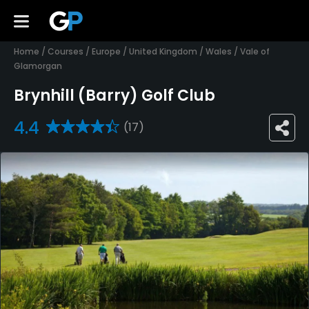
Home
/
Courses
/
Europe
/
United Kingdom
/
Wales
/
Vale of
Glamorgan
Brynhill (Barry) Golf Club
4.4
(17)