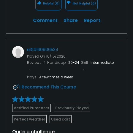
Helpful
(0)
Not Helpful
(0)
Comment
Share
Report
u314160906534
Played On
10/15/2020
Reviews
1
Handicap
20-24
Skill
Intermediate
Plays
A few times a week
I Recommend This Course
Verified Purchaser
Previously Played
Perfect weather
Used cart
Quite a challenge