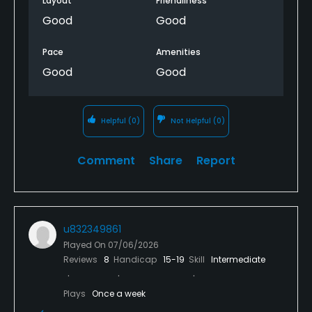
Layout
Friendliness
Good
Good
Pace
Amenities
Good
Good
Helpful
(0)
Not Helpful
(0)
Comment
Share
Report
u832349861
Played On
07/06/2026
Reviews
8
Handicap
15-19
Skill
Intermediate
Plays
Once a week