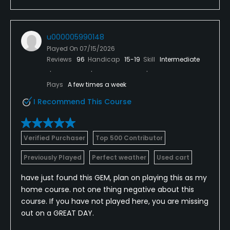
u000005990148
Played On
07/15/2026
Reviews
96
Handicap
15-19
Skill
Intermediate
Plays
A few times a week
I Recommend This Course
Verified Purchaser
Top 500 Contributor
Previously Played
Perfect weather
Used cart
have just found this GEM, plan on playing this as my
home course. not one thing negative about this
course. If you have not played here, you are missing
out on a GREAT DAY.