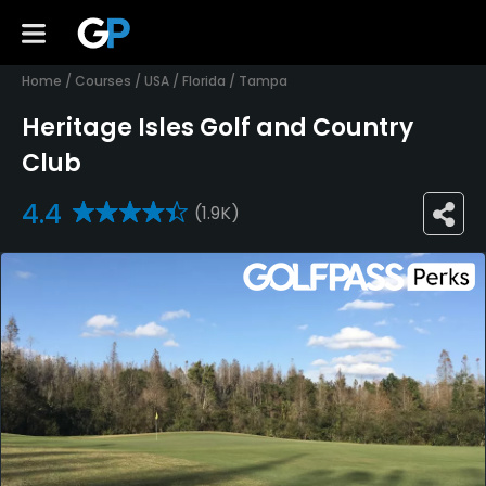
Home
/
Courses
/
USA
/
Florida
/
Tampa
Heritage Isles Golf and Country
Club
4.4
(1.9K)