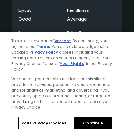
The main issue was the twosome in front of us, who
were consistently hitting three or four balls off the
Layout
Friendliness
tee. That slowed the pace and created some
Good
Average
frustration.
Pace
Difficulty
The sign on Hole 1 says, “Play Good, Play Fast, Play
Good
Moderate
This site is now part of
Versant
. By continuing, you
Poorly, Play Faster.” While I understand the intent,
agree to our
Terms
. You also acknowledge that our
there is nothing worse than starting a round with
updated
Privacy Policy
applies, including your
the feeling that you’re being rushed through the
existing data. For info on your data rights, click “Your
Helpful
(0)
Not Helpful
(0)
course. I’m not sure whether this was due to poor
Privacy Choices” or see “
Your Rights
” in our Privacy
Policy.
group spacing by the starter or an effort to push as
many golfers through as possible, but better pace-
Comment
Share
Report
We and our partners also use tools on this site to
of-play oversight and course management would
provide the services, personalize your experience,
and for analytics, marketing, and advertising. If you
make that sign unnecessary.
previously opted out of selling, sharing, or targeted
advertising on this site, you will need to update your
Overall, Heritage Isle is a nice course in good
Privacy Choice.
u000005990148
condition, but the pace-of-play management
Played On
06/26/2026
could be improved. We only missed playing out the
Reviews
96
Handicap
15-19
Skill
Intermediate
Home
Search
Memberships
Library
Account
Your Privacy Choices
Continue
18th hole due to the rain.