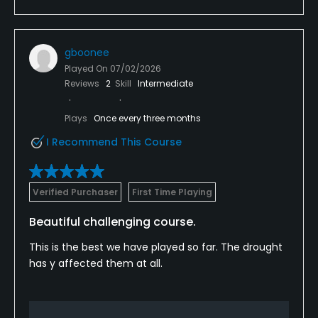
gboonee
Played On
07/02/2026
Reviews
2
Skill
Intermediate
Plays
Once every three months
I Recommend This Course
Verified Purchaser
First Time Playing
Beautiful challenging course.
This is the best we have played so far. The drought
has y affected them at all.