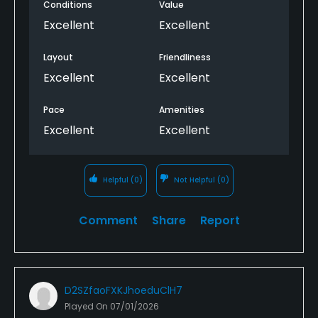
Conditions
Value
Excellent
Excellent
Layout
Friendliness
Excellent
Excellent
Pace
Amenities
Excellent
Excellent
Helpful
(0)
Not Helpful
(0)
Comment
Share
Report
D2SZfaoFXKJhoeduClH7
Played On
07/01/2026