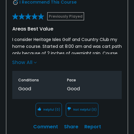
I Recommend This Course
Previously Played
Areas Best Value
I consider Heritage Isles Golf and Country Club my
home course. Started at 8:00 am and was cart path
only because of 2 inches of overnight rain. Course
was still playable with tee boxes and green in pretty
Show All
good shape and even though fairways and bunkers
had some water you could find dryer areas to place
Conditions
Pace
the ball to hit. Finished in 3-1/2 hours and they have
water coolers every 3 to 4 holes to keep hydrated.
Good
Good
Helpful
(0)
Not Helpful
(0)
Comment
Share
Report