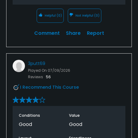
Helpful
(0)
Not Helpful
(0)
Comment
Share
Report
3putt69
Played On
07/09/2026
Reviews
56
I Recommend This Course
Conditions
Value
Good
Good