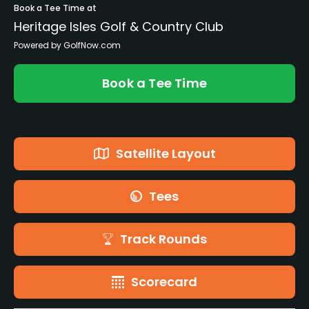
Book a Tee Time at
Heritage Isles Golf & Country Club
Powered by GolfNow.com
Book a Tee Time
Satellite Layout
Tees
Track Rounds
Scorecard