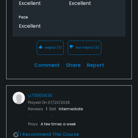
more like hard pan dirt.
Excellent
Excellent
Pace
Excellent
Helpful
(0)
Not Helpful
(0)
Comment
Share
Report
u711865838
Played On
07/20/2026
Reviews
1
Skill
Intermediate
Plays
A few times a week
I Recommend This Course