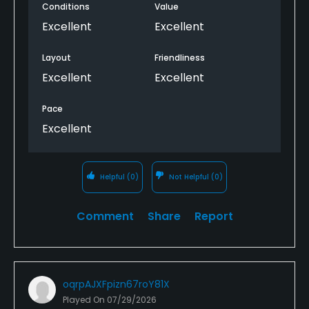
Conditions
Value
Excellent
Excellent
Layout
Friendliness
Excellent
Excellent
Pace
Excellent
Helpful
(0)
Not Helpful
(0)
Comment
Share
Report
oqrpAJXFpizn67roY81X
Played On
07/29/2026