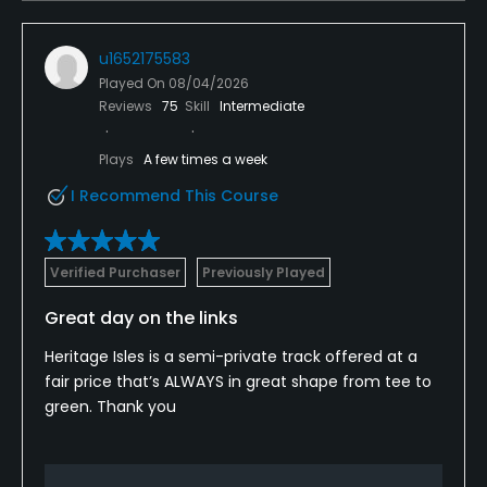
Available Facilities
u1652175583
Clubhouse, Banquet Facilities, Sauna, Showers,
Played On
08/04/2026
Reviews
75
Skill
Intermediate
Locker Rooms
Plays
A few times a week
Available Sports
I Recommend This Course
Fitness, Tennis, Basketball
Verified Purchaser
Previously Played
Great day on the links
Heritage Isles is a semi-private track offered at a
fair price that’s ALWAYS in great shape from tee to
green. Thank you