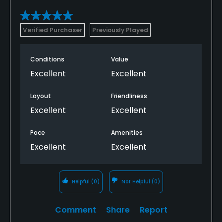
Verified Purchaser
Previously Played
Conditions
Value
Excellent
Excellent
Layout
Friendliness
Excellent
Excellent
Pace
Amenities
Excellent
Excellent
Helpful
(0)
Not Helpful
(0)
Comment
Share
Report