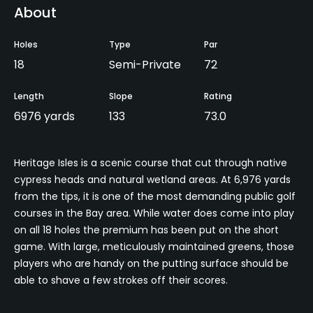
About
Holes
Type
Par
18
Semi-Private
72
Length
Slope
Rating
6976 yards
133
73.0
Heritage Isles is a scenic course that cut through native
cypress heads and natural wetland areas. At 6,976 yards
from the tips, it is one of the most demanding public golf
courses in the Bay area. While water does come into play
on all 18 holes the premium has been put on the short
game. With large, meticulously maintained greens, those
players who are handy on the putting surface should be
able to shave a few strokes off their scores.