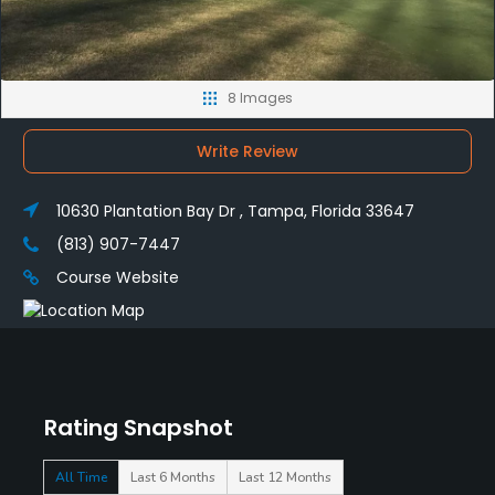
8 Images
Write Review
10630 Plantation Bay Dr , Tampa, Florida 33647
(813) 907-7447
Course Website
Rating Snapshot
All Time
Last 6 Months
Last 12 Months