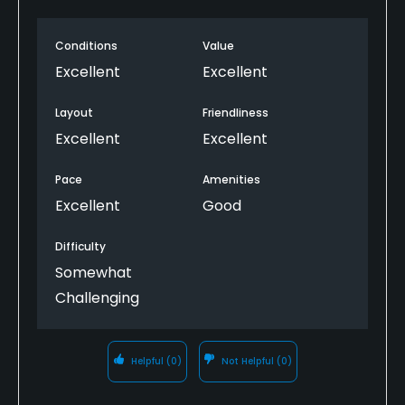
Conditions
Value
Excellent
Excellent
Layout
Friendliness
Excellent
Excellent
Pace
Amenities
Excellent
Good
Difficulty
Somewhat
Challenging
Helpful
(0)
Not Helpful
(0)