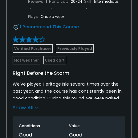
Reviews
1
Handicap
20-24
Skill
Intermediate
Plays
Once a week
I Recommend This Course
Verified Purchaser
Previously Played
Hot weather
Used cart
Right Before the Storm
We’ve played Heritage Isle several times over the
past year, and the course has consistently been in
good condition. During this round, we were paired
with another twosome and had a great time overall.
Show All
The weather and heat index were extremely high,
and we didn’t see many groups behind us, so we
Conditions
Value
were never really being pushed from the rear.
Good
Good