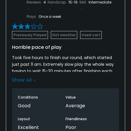
Reviews
4
Handicap
15-19
Skill
Intermediate
Plays
Once a week
Previously Played
Hot weather
Used cart
Horrible pace of play
Took five hours to finish our round, which started
just past 11 am. Extremely slow play the whole way
having to wait 15-20 minutes after finishing each
hole for us to be able to take a swing off the tee
Show All
boxes. The course ranger was driving by us every
couple of holes and said with an attitude to us that
Conditions
Value
the course was completely full... this was around 1-
2pm when we finally stopped him to ask about
Good
Average
pace of play.
Layout
Friendliness
This is the middle of the summer; I've never been
Excellent
Poor
backed up like this before in the middle of the