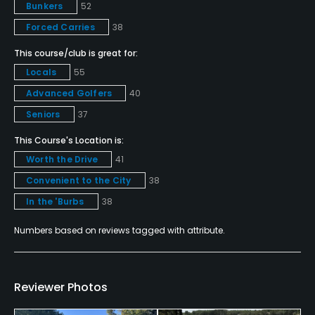
Golf School/Academy
Bunkers
52
Yes
Forced Carries
38
This course/club is great for:
Golf Simulator
Locals
55
No
Advanced Golfers
40
Teaching Pro
Seniors
37
Yes
This Course's Location is:
Worth the Drive
41
Pitching/Chipping Area
Yes
Convenient to the City
38
In the 'Burbs
38
Putting Green
Numbers based on reviews tagged with attribute.
Yes
Practice Hole
No
Reviewer Photos