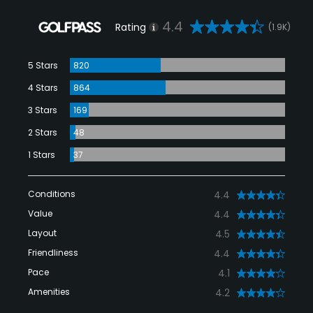
4.4
Rating
(1.9K)
5 Stars
820
4 Stars
864
3 Stars
169
2 Stars
48
1 Stars
37
Conditions
4.4
Value
4.4
Layout
4.5
Friendliness
4.4
Pace
4.1
Amenities
4.2