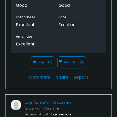
Thank you
Good
Good
Friendliness
Pace
Excellent
Excellent
Amenities
Excellent
Helpful
(0)
Not Helpful
(0)
Comment
Share
Report
u4quEi4UO0keS9O44KNO
Played On
07/24/2026
Reviews
4
Skill
Intermediate