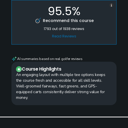
95.5%
Recommend this course
1793
out of
1938
reviews
Read Reviews
AI summaries based on real golfer reviews
Course Highlights
An engaging layout with multiple tee options keeps
the course fresh and accessible for all skill levels.
Well-groomed fairways, fast greens, and GPS-
equipped carts consistently deliver strong value for
money.