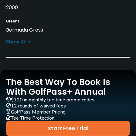
2000
Greens
Bermuda Grass
Show All
Golf Season
Year round
Architect
Gordon G. Lewis
(2000)
Jed Azinger
(2000)
The Best Way To Book Is
Rentals/Services
With GolfPass+ Annual
$120 in monthly tee time promo codes
Carts
12 rounds of waived fees
Yes - included in green fees
GolfPass Member Pricing
Tee Time Protection
GPS
Start Free Trial
No