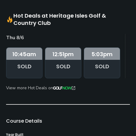
Hot Deals at Heritage Isles Golf &
Country Club
Thu 8/6
Fr
10:45
am
12:51
pm
5:03
pm
SOLD
SOLD
SOLD
View more Hot Deals on
Course Details
Year Built