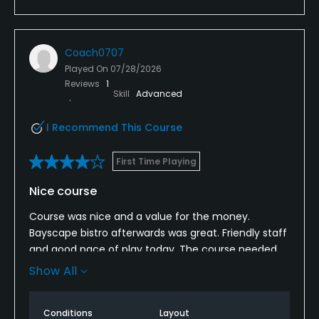
Coach0707
Played On
07/28/2026
Reviews
1
Skill
Advanced
I Recommend This Course
First Time Playing
Nice course
Course was nice and a value for the money.
Bayscape bistro afterwards was great. Friendly staff
and good pace of play today. The course needed
to be mowed but only because it had rained and
Show All
they hadn’t had a chance yet. Greens recovering
well from maintenance and I will come back again.
Conditions
Layout