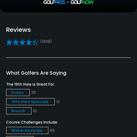
Pull-carts
No
Reviews
Caddies
(1938)
No
Clubs
Yes
What Golfers Are Saying
Practice/Instruction
The 19th Hole is Great For:
Drinks
25
Driving Range
19th Hole Specials
12
Yes
Brunch
10
Bunker
Course Challenges Include:
Yes
Water Hazards
65