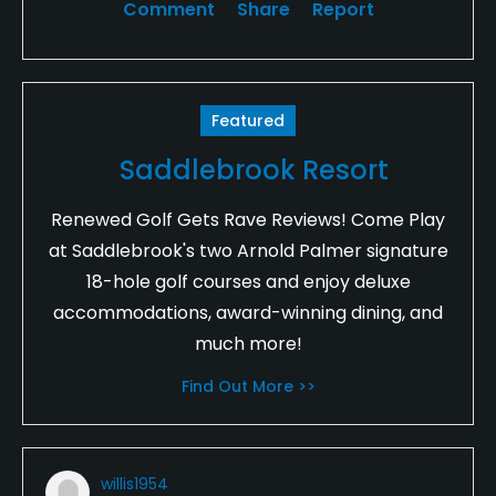
Comment
Share
Report
Featured
Saddlebrook Resort
Renewed Golf Gets Rave Reviews! Come Play
at Saddlebrook's two Arnold Palmer signature
18-hole golf courses and enjoy deluxe
accommodations, award-winning dining, and
much more!
Find Out More >>
willis1954