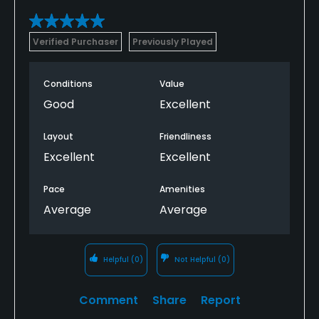
Verified Purchaser
Previously Played
Conditions
Value
Good
Excellent
Layout
Friendliness
Excellent
Excellent
Pace
Amenities
Average
Average
Helpful
(0)
Not Helpful
(0)
Comment
Share
Report