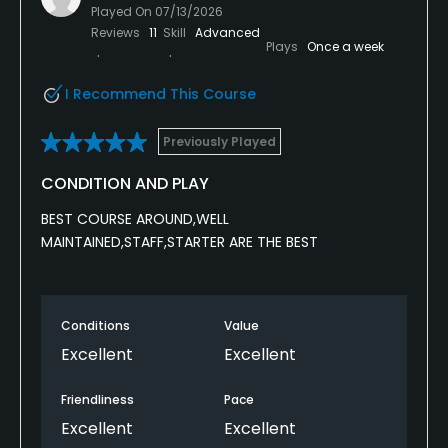
Played On
07/13/2026
Reviews
11
Skill
Advanced
Plays
Once a week
I Recommend This Course
Previously Played
CONDITION AND PLAY
BEST COURSE AROUND,WELL
MAINTAINED,STAFF,STARTER ARE THE BEST
Conditions
Value
Excellent
Excellent
Friendliness
Pace
Excellent
Excellent