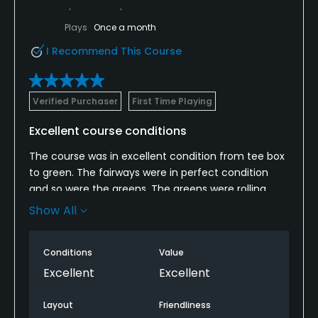
Plays
Once a month
I Recommend This Course
Verified Purchaser
First Time Playing
Excellent course conditions
The course was in excellent condition from tee box
to green. The fairways were in perfect condition
and so were the greens. The greens were rolling
slow even though it appeared the grass was cut
Show All
low. The layout was challenging but not too difficult.
Placement of your tee shot was extremely
Conditions
Value
important as the rough was a little tall, but
acceptable because it should penalize you for not
Excellent
Excellent
staying in the fairway. The only negative were the
fairway bunkers. They were lacking sand and were
Layout
Friendliness