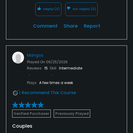
Helpful
(0)
Not Helpful
(0)
Comment
Share
Report
Mangos
Played On
06/25/2026
Reviews
15
Skill
Intermediate
Plays
A few times a week
I Recommend This Course
Verified Purchaser
Previously Played
Couples