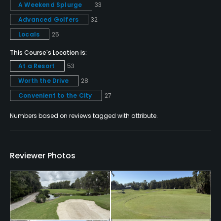
A Weekend Splurge
33
Policies
Advanced Golfers
32
Credit Cards Accepted
Locals
25
VISA, MasterCard, Amex, Discover Welcomed
This Course's Location is:
At a Resort
53
Metal Spikes Allowed
Worth the Drive
28
No
Convenient to the City
27
Food & Beverage
Numbers based on reviews tagged with attribute.
Snacks, Restaurant
Available Facilities
Reviewer Photos
Clubhouse, Banquet Facilities, Spa
Available Activities