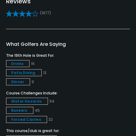
Reviews
Practice/Instruction
(1677)
Driving Range
Yes
Golf School/Academy
What Golfers Are Saying
Yes - "Saddlebrook Golf Academy" & "Saddlebrook
The 19th Hole is Great For:
Preparatory School"
Drinks
16
Patio Dining
13
Teaching Pro
Yes
Dinner
9
Course Challenges Include:
Pitching/Chipping Area
Water Hazards
54
Yes
Bunkers
45
Putting Green
Forced Carries
32
Yes
This course/club is great for: