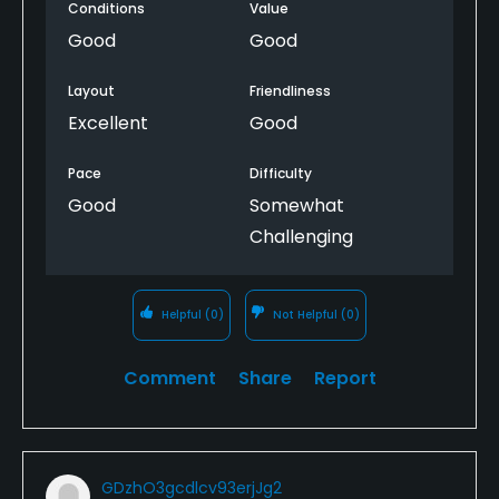
Conditions
Value
than expected, but very well maintained. Fairways
and tee boxes were very good. A good golf outing!
Good
Good
Layout
Friendliness
Excellent
Good
Pace
Difficulty
Good
Somewhat
Challenging
Helpful
(0)
Not Helpful
(0)
Comment
Share
Report
GDzhO3gcdlcv93erjJg2