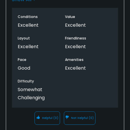
slow, but okay. Despite hot weather everything went
well. Will play again!
Conditions
Value
Excellent
Excellent
Layout
Friendliness
Excellent
Excellent
Pace
Amenities
Good
Excellent
Difficulty
Somewhat
Challenging
Helpful
(0)
Not Helpful
(0)