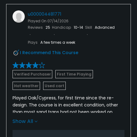
u000004481771
Played On
07/14/2026
Reviews
25
Handicap
10-14
Skill
Advanced
Plays
A few times a week
I Recommend This Course
Verified Purchaser
First Time Playing
Hot weather
Used cart
Played Oak/Cypress, for first time since the re-
design. The course is in excellent condition, other
than most sand traps had not been worked on
since the last rains. Of 5 bunker shots in our group,
Show All
only 1 trap had a sandy texture; the rest were like
playing on concrete. Greens were a little slower