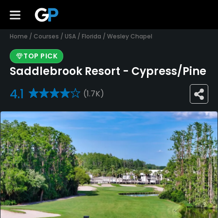
Home
/
Courses
/
USA
/
Florida
/
Wesley Chapel
TOP PICK
Saddlebrook Resort - Cypress/Pine
4.1
(1.7K)