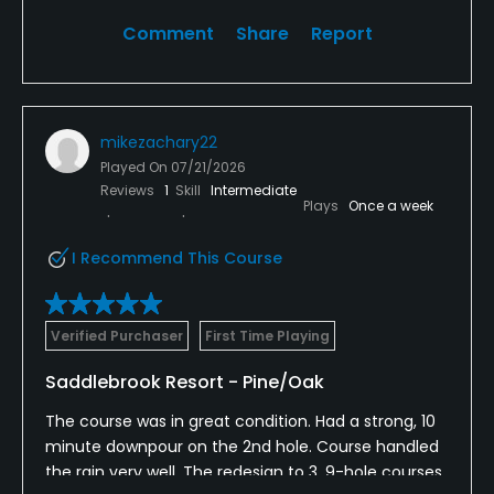
Comment
Share
Report
mikezachary22
Played On
07/21/2026
Reviews
1
Skill
Intermediate
Plays
Once a week
I Recommend This Course
Verified Purchaser
First Time Playing
Saddlebrook Resort - Pine/Oak
The course was in great condition. Had a strong, 10
minute downpour on the 2nd hole. Course handled
the rain very well. The redesign to 3, 9-hole courses