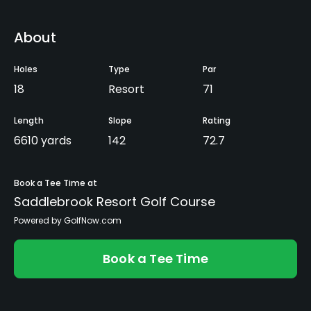
About
Holes
Type
Par
18
Resort
71
Length
Slope
Rating
6610 yards
142
72.7
Book a Tee Time at
Saddlebrook Resort Golf Course
Powered by GolfNow.com
Book a Tee Time