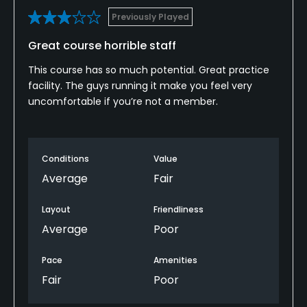
Previously Played
Great course horrible staff
This course has so much potential. Great practice
facility. The guys running it make you feel very
uncomfortable if you’re not a member.
Conditions
Value
Average
Fair
Layout
Friendliness
Average
Poor
Pace
Amenities
Fair
Poor