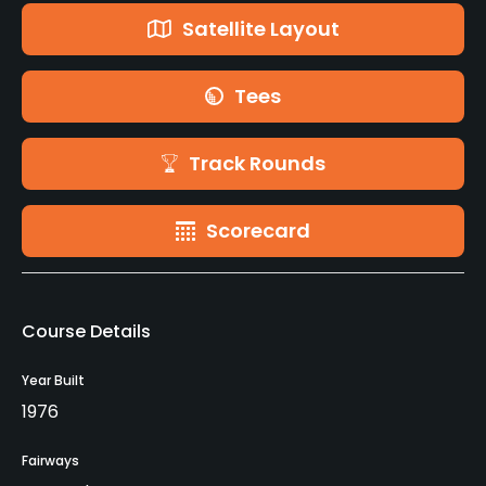
Satellite Layout
Tees
Track Rounds
Scorecard
Course Details
Year Built
1976
Fairways