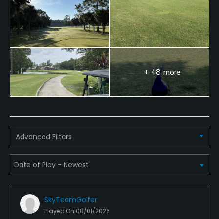
Swimming, Billiards
Available Sports
Fitness
+ 48 more
Advanced Filters
SkyTeamGolfer
Played On
08/01/2026