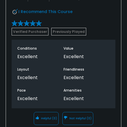
return. Do your research before booking.
I Recommend This Course
Verified Purchaser
Previously Played
Conditions
Value
Excellent
Excellent
Layout
Friendliness
Excellent
Excellent
Pace
Amenities
Excellent
Excellent
Helpful
(0)
Not Helpful
(0)