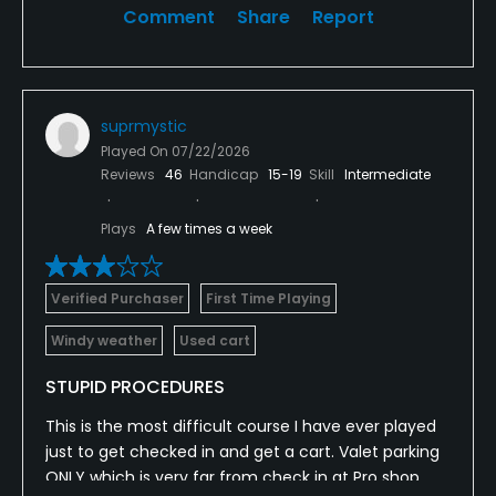
Comment
Share
Report
suprmystic
Played On
07/22/2026
Reviews
46
Handicap
15-19
Skill
Intermediate
Plays
A few times a week
Verified Purchaser
First Time Playing
Windy weather
Used cart
STUPID PROCEDURES
This is the most difficult course I have ever played
just to get checked in and get a cart. Valet parking
ONLY which is very far from check in at Pro shop