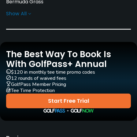
Bermuda Grass
Show All
Greens
Bermuda Grass
Golf Season
Year round
The Best Way To Book Is
Architect
With GolfPass+ Annual
Rees Jones
(2025)
$120 in monthly tee time promo codes
12 rounds of waived fees
Rentals/Services
GolfPass Member Pricing
Tee Time Protection
Carts
Start Free Trial
Yes - included in green fees
Clubs
Yes