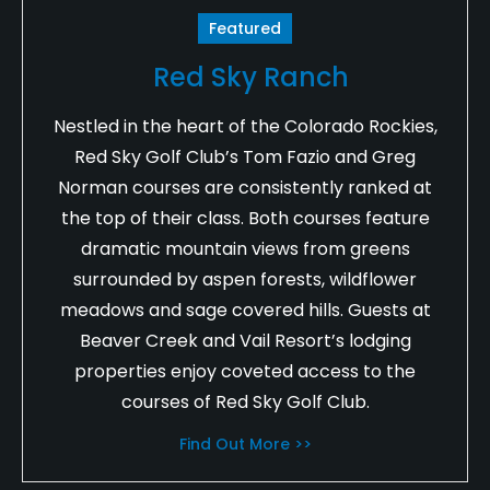
Featured
Red Sky Ranch
Nestled in the heart of the Colorado Rockies,
Red Sky Golf Club’s Tom Fazio and Greg
Norman courses are consistently ranked at
the top of their class. Both courses feature
dramatic mountain views from greens
surrounded by aspen forests, wildflower
meadows and sage covered hills. Guests at
Beaver Creek and Vail Resort’s lodging
properties enjoy coveted access to the
courses of Red Sky Golf Club.
Find Out More >>