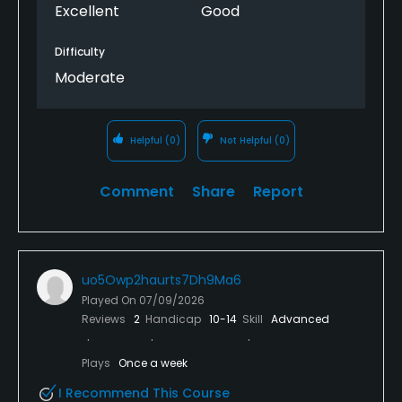
Excellent
Good
Difficulty
Moderate
Helpful
(0)
Not Helpful
(0)
Comment
Share
Report
uo5Owp2haurts7Dh9Ma6
Played On
07/09/2026
Reviews
2
Handicap
10-14
Skill
Advanced
Plays
Once a week
I Recommend This Course