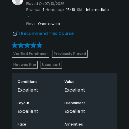
Played On
07/10/2026
Reviews
1
Handicap
15-19
Skill
Intermediate
Plays
Once a week
I Recommend This Course
Verified Purchaser
Previously Played
Hot weather
Used cart
Conditions
Value
Excellent
Excellent
Layout
Friendliness
Excellent
Excellent
Pace
Amenities