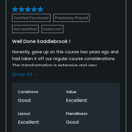
Verified Purchaser
Previously Played
Hot weather
Used cart
Well Done Saddlebrook !
Honestly, gave up on this course two years ago and
had taken it off our regular course considerations.
The transformation is extensive and very
impressive. Course layout and condition is on par
Show All
with Lake Jovita. Driving paths between holes are
long and confusing, but worth the drive for the new
Conditions
Value
hole layouts. Hats off to the Saddlebrook team for
the time, effort and money restoring this course.
Good
Excellent
Layout
Friendliness
Excellent
Good