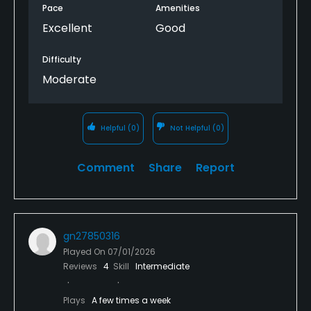
Pace
Amenities
Excellent
Good
Difficulty
Moderate
Helpful
(0)
Not Helpful
(0)
Comment
Share
Report
gn27850316
Played On
07/01/2026
Reviews
4
Skill
Intermediate
Plays
A few times a week