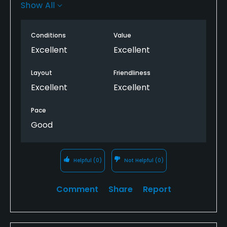
is fantastic. Have not played the Cypress yet but will
Show All
be back!
Conditions
Value
Excellent
Excellent
Layout
Friendliness
Excellent
Excellent
Pace
Good
Helpful
(0)
Not Helpful
(0)
Comment
Share
Report