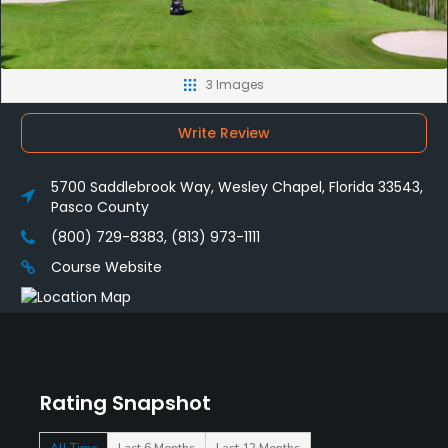
3 Images
Write Review
5700 Saddlebrook Way, Wesley Chapel, Florida 33543,
Pasco County
(800) 729-8383, (813) 973-1111
Course Website
Rating Snapshot
All Time
Last 6 Months
Last 12 Months