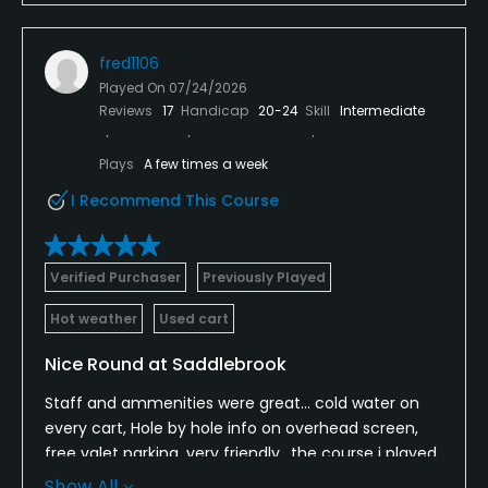
fred1106
Played On
07/24/2026
Reviews
17
Handicap
20-24
Skill
Intermediate
Plays
A few times a week
I Recommend This Course
Verified Purchaser
Previously Played
Hot weather
Used cart
Nice Round at Saddlebrook
Staff and ammenities were great... cold water on
every cart, Hole by hole info on overhead screen,
free valet parking, very friendly.. the course i played
was in excellent condition (9 holes). Play a little
Show All