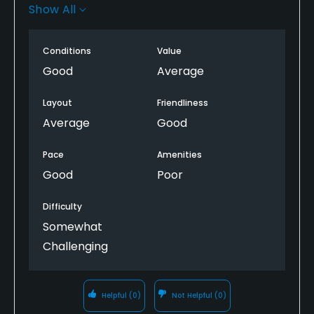
and then to get a cart. The course was fun and
Show All
most employees were very nice but because of the
procedure to check in and get a cart, I will NEVER
Conditions
Value
play there again!!!
Good
Average
Layout
Friendliness
Average
Good
Pace
Amenities
Good
Poor
Difficulty
Somewhat
Challenging
Helpful
(0)
Not Helpful
(0)