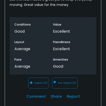
moving. Great value for the money
Conditions
Value
Good
Excellent
Layout
Friendliness
Average
Excellent
Pace
Amenities
Average
Good
Helpful
(0)
Not Helpful
(0)
Comment
Share
Report