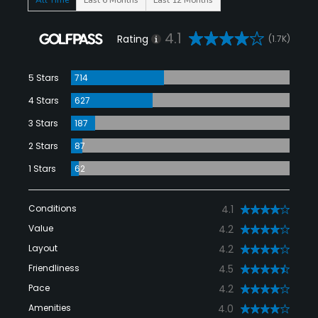
4.1
Rating
(1.7K)
5 Stars
714
4 Stars
627
3 Stars
187
2 Stars
87
1 Stars
62
Conditions
4.1
Value
4.2
Layout
4.2
Friendliness
4.5
Pace
4.2
Amenities
4.0