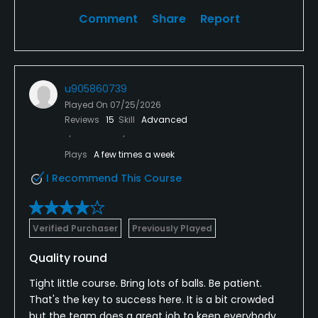
Comment
Share
Report
u905860739
Played On
07/25/2026
Reviews
15
Skill
Advanced
Plays
A few times a week
I Recommend This Course
Verified Purchaser
Previously Played
Quality round
Tight little course. Bring lots of balls. Be patient.
That's the key to success here. It is a bit crowded
but the team does a great job to keep everybody