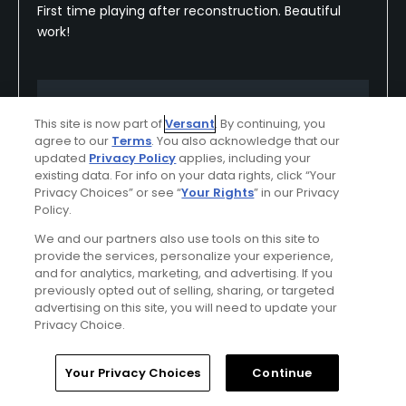
First time playing after reconstruction. Beautiful
work!
Conditions
Value
This site is now part of
Versant
. By continuing, you
Excellent
Excellent
agree to our
Terms
. You also acknowledge that our
updated
Privacy Policy
applies, including your
Layout
Friendliness
existing data. For info on your data rights, click “Your
Privacy Choices” or see “
Your Rights
” in our Privacy
Excellent
Excellent
Policy.
We and our partners also use tools on this site to
Pace
Amenities
provide the services, personalize your experience,
Good
Good
and for analytics, marketing, and advertising. If you
previously opted out of selling, sharing, or targeted
advertising on this site, you will need to update your
Privacy Choice.
Helpful
(0)
Not Helpful
(0)
Home
Search
Memberships
Library
Account
Your Privacy Choices
Continue
Comment
Share
Report