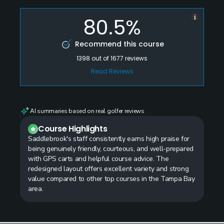
80.5%
Recommend this course
1398
out of
1677
reviews
Read Reviews
AI summaries based on real golfer reviews
Course Highlights
Saddlebrook's staff consistently earns high praise for
being genuinely friendly, courteous, and well-prepared
with GPS carts and helpful course advice. The
redesigned layout offers excellent variety and strong
value compared to other top courses in the Tampa Bay
area.