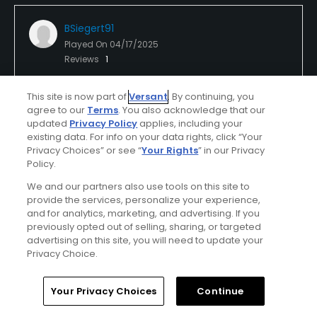
BSiegert91
Played On
04/17/2025
Reviews
1
I Recommend This Course
This site is now part of
Versant
. By continuing, you
agree to our
Terms
. You also acknowledge that our
updated
Privacy Policy
applies, including your
Verified Purchaser
Previously Played
existing data. For info on your data rights, click “Your
Privacy Choices” or see “
Your Rights
” in our Privacy
Policy.
Conditions
Value
We and our partners also use tools on this site to
Good
Good
provide the services, personalize your experience,
and for analytics, marketing, and advertising. If you
previously opted out of selling, sharing, or targeted
Layout
Friendliness
advertising on this site, you will need to update your
Excellent
Excellent
Privacy Choice.
Pace
Amenities
Home
Search
Memberships
Library
Account
Your Privacy Choices
Continue
Good
Good