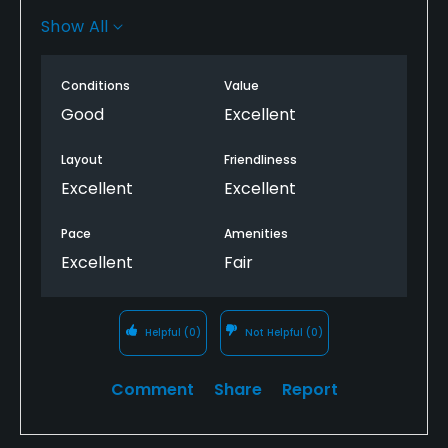
restroom on the course, including clubhouse. Porta-
Show All
potty do not count. Restrooms are being renovated
so hopefully soon...
Conditions
Value
Good
Excellent
Layout
Friendliness
Excellent
Excellent
Pace
Amenities
Excellent
Fair
Helpful
(0)
Not Helpful
(0)
Comment
Share
Report