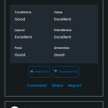
places. Hard on the equipment and body. Keep it in
the fairway with the long rough. Greens are fast but
Conditions
Value
true.
Good
Excellent
Layout
Friendliness
Excellent
Excellent
Pace
Amenities
Good
Good
Helpful
(0)
Not Helpful
(0)
Comment
Share
Report