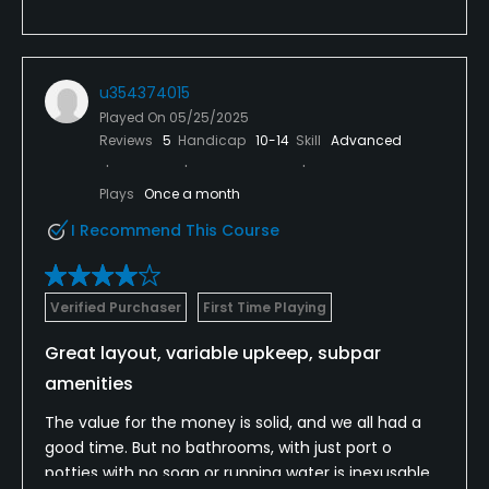
u354374015
Played On
05/25/2025
Reviews
5
Handicap
10-14
Skill
Advanced
Plays
Once a month
I Recommend This Course
Verified Purchaser
First Time Playing
Great layout, variable upkeep, subpar
amenities
The value for the money is solid, and we all had a
good time. But no bathrooms, with just port o
potties with no soap or running water is inexusable.