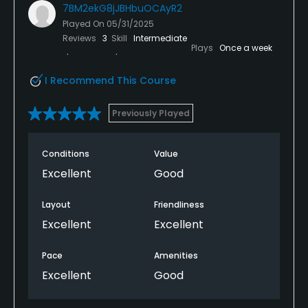
7BM2ekG8jJBHbuOCAyR2
Played On
05/31/2025
Reviews
3
Skill
Intermediate
Plays
Once a week
I Recommend This Course
Previously Played
Conditions
Value
Excellent
Good
Layout
Friendliness
Excellent
Excellent
Pace
Amenities
Excellent
Good