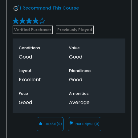
I Recommend This Course
Verified Purchaser
Previously Played
Conditions
Value
Good
Good
Layout
Friendliness
Excellent
Good
Pace
Amenities
Good
Average
Helpful
(0)
Not Helpful
(0)