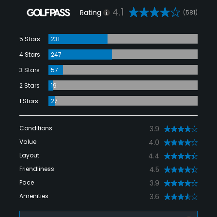
4.1
Rating
(581)
5 Stars
231
4 Stars
247
3 Stars
57
2 Stars
19
1 Stars
27
Conditions
3.9
Value
4.0
Layout
4.4
Friendliness
4.5
Pace
3.9
Amenities
3.6