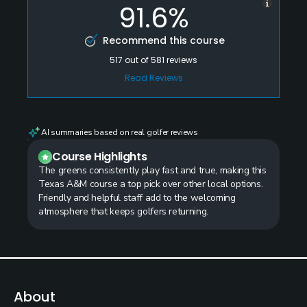
91.6%
Recommend this course
517
out of
581
reviews
Read Reviews
AI summaries based on real golfer reviews
Course Highlights
The greens consistently play fast and true, making this
Texas A&M course a top pick over other local options.
Friendly and helpful staff add to the welcoming
atmosphere that keeps golfers returning.
About