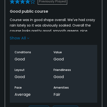
Previously Played
Good public course
Course was in good shape overall. We've had crazy
rain lately so it was obviously soaked. Overall the
course looks pretty good, smooth greens, nice
fairways. Only complaint is the cart girls showed up
Show All
in the 9th green and 17th when they should really
just camp on the back side of the course. The only
Conditions
Value
food in the club house is hot dogs and they weren't
ready at almost 1pm when we made the turn.
Good
Good
Layout
Friendliness
Good
Good
Pace
Amenities
Average
Fair