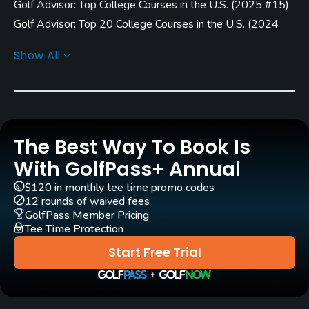
Golf Advisor: Top College Courses in the U.S.
(
2025 #15
)
Rentals/Services
Golf Advisor: Top 20 College Courses in the U.S.
(
2024
Carts
#15
)
Show All
Yes
Golf Advisor: Top 25 College Courses in the U.S.
(
2023
#24
)
(
2022 #22
)
(
2020 #20
)
Pull-carts
Yes
Clubs
The Best Way To Book Is
Yes
With GolfPass+ Annual
$120 in monthly tee time promo codes
Practice/Instruction
12 rounds of waived fees
GolfPass Member Pricing
Driving Range
Tee Time Protection
Yes
Start Free Trial
Teaching Pro
Yes