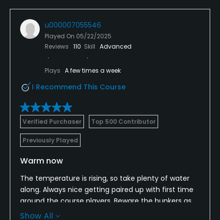
u000007055546
Played On
05/22/2025
Reviews
110
Skill
Advanced
Plays
A few times a week
I Recommend This Course
Verified Purchaser
Top 500 Contributor
Previously Played
Warm now
The temperature is rising, so take plenty of water
along. Always nice getting paired up with first time
around the course players. Beware the bunkers as
following the recent rains the mat is coming up in
Show All