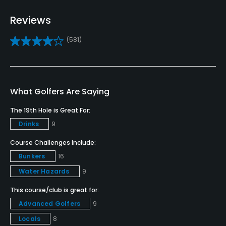
Pitching/Chipping Area
Reviews
Yes
(581)
Putting Green
Yes
Policies
What Golfers Are Saying
The 19th Hole is Great For:
Credit Cards Accepted
Drinks
9
VISA, MasterCard, Amex, Discover Welcomed
Course Challenges Include:
Metal Spikes Allowed
Bunkers
16
No
Water Hazards
9
Single Allowed
This course/club is great for:
No
Advanced Golfers
9
Locals
8
Walking Allowed