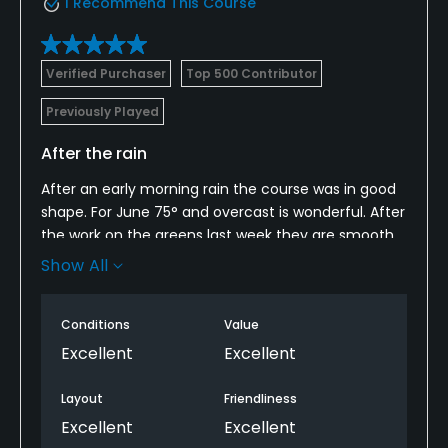
I Recommend This Course
Verified Purchaser
Top 500 Contributor
Previously Played
After the rain
After an early morning rain the course was in good
shape. For June 75° and overcast is wonderful. After
the work on the greens last week they are smooth
and fast. Avoid the bunkers at all cost. Water tends
Show All
to collect there. Staff want to make the experience
better for play. Great people. Get out and enjoy a
Conditions
Value
round.
Excellent
Excellent
Layout
Friendliness
Excellent
Excellent