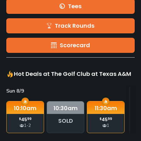
Tees
Track Rounds
Scorecard
Hot Deals at The Golf Club at Texas A&M
Sun 8/9
Mo
10:10
am
10:30
am
11:30
am
$
45
99
$
45
99
SOLD
1-2
1