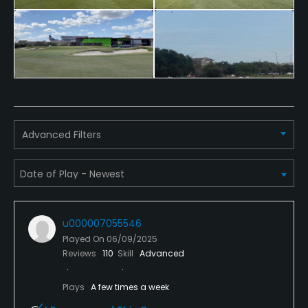
Advanced Filters
u000007055546
Played On
06/09/2025
Reviews
110
Skill
Advanced
Plays
A few times a week