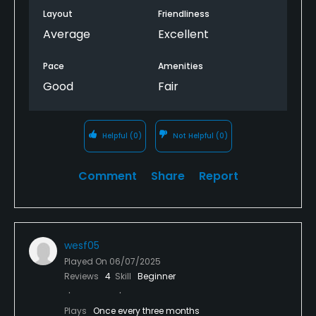
Layout
Friendliness
Average
Excellent
Pace
Amenities
Good
Fair
Helpful
(0)
Not Helpful
(0)
Comment
Share
Report
wesf05
Played On
06/07/2025
Reviews
4
Skill
Beginner
Plays
Once every three months