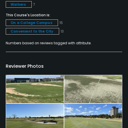
Walkers
7
Yes
This Course's Location is:
Dress code
On a College Campus
15
Collared golf shirts are required on the premises.
Convenient to the City
13
Blue jeans must be presentable.
Numbers based on reviews tagged with attribute.
Food & Beverage
Snacks
Reviewer Photos