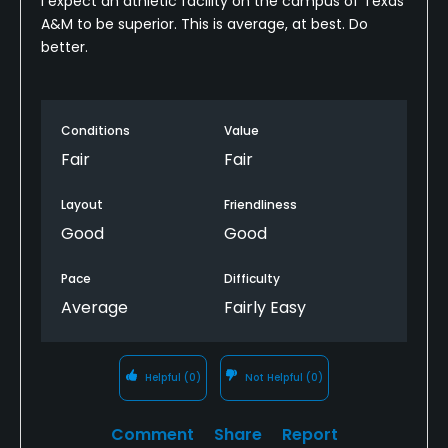
I expect an athletic facility on the campus of Texas
A&M to be superior. This is average, at best. Do
better.
Conditions
Value
Fair
Fair
Layout
Friendliness
Good
Good
Pace
Difficulty
Average
Fairly Easy
Helpful
(0)
Not Helpful
(0)
Comment
Share
Report