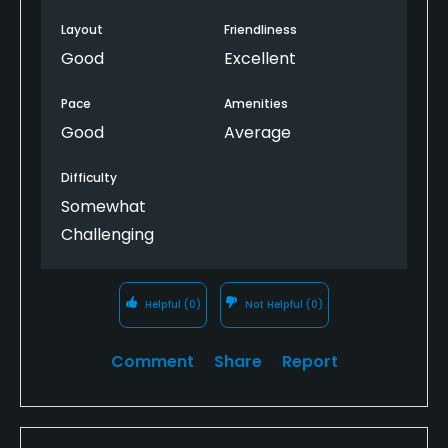
Layout
Friendliness
Good
Excellent
Pace
Amenities
Good
Average
Difficulty
Somewhat
Challenging
Helpful
(0)
Not Helpful
(0)
Comment
Share
Report