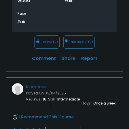
Good
Fair
Pace
Fair
Helpful
(0)
Not Helpful
(0)
Comment
Share
Report
Klockness
Played On
05/04/2025
Reviews
18
Skill
Intermediate
Plays
Once a week
I Recommend This Course