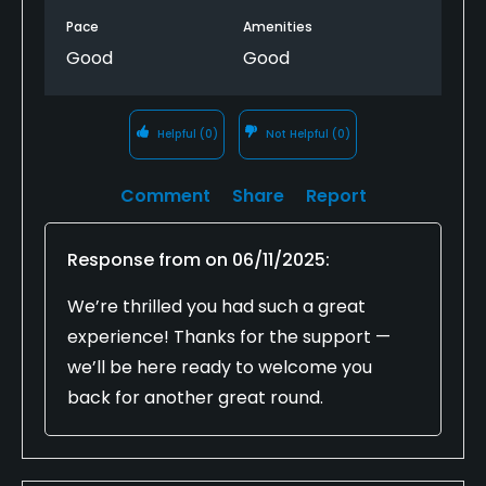
Pace
Amenities
Good
Good
Helpful
(0)
Not Helpful
(0)
Comment
Share
Report
Response from
on
06/11/2025
:
We’re thrilled you had such a great
experience! Thanks for the support —
we’ll be here ready to welcome you
back for another great round.