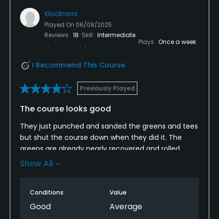
Klockness
Played On
06/08/2025
Reviews
18
Skill
Intermediate
Plays
Once a week
I Recommend This Course
Previously Played
The course looks good
They just punched and sanded the greens and tees
but shut the course down when they did it. The
greens are already nearly recovered and rolled
smooth. Overall the course looks good. The starter
Show All
was very friendly. Pace of play started pretty slow
but picked up.
Conditions
Value
Good
Average