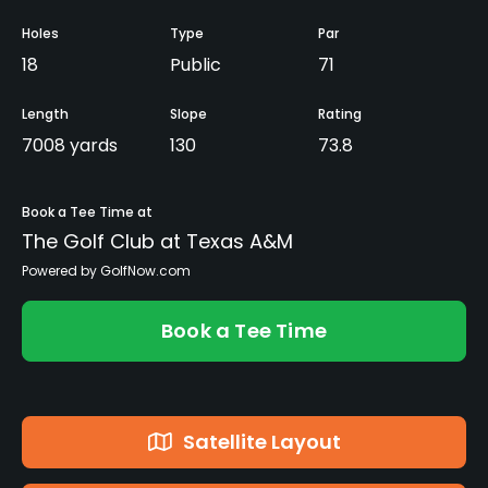
Holes
Type
Par
18
Public
71
Length
Slope
Rating
7008 yards
130
73.8
Book a Tee Time at
The Golf Club at Texas A&M
Powered by GolfNow.com
Book a Tee Time
Satellite Layout