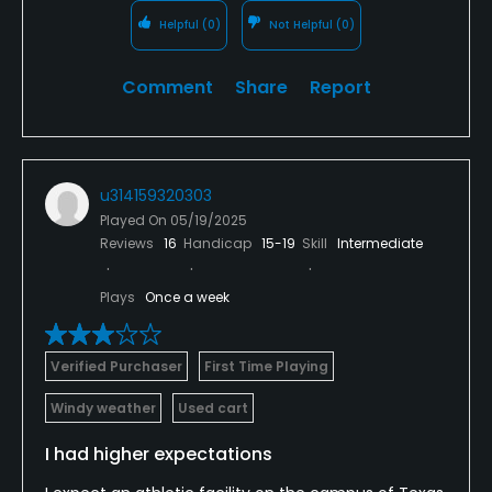
Helpful
(0)
Not Helpful
(0)
Comment
Share
Report
u314159320303
Played On
05/19/2025
Reviews
16
Handicap
15-19
Skill
Intermediate
Plays
Once a week
Verified Purchaser
First Time Playing
Windy weather
Used cart
I had higher expectations