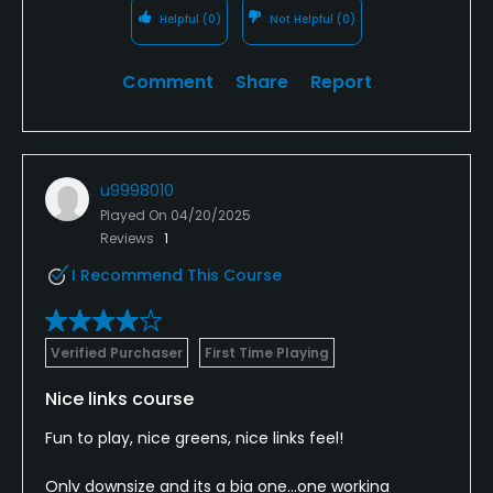
Helpful
(0)
Not Helpful
(0)
Comment
Share
Report
u9998010
Played On
04/20/2025
Reviews
1
I Recommend This Course
Verified Purchaser
First Time Playing
Nice links course
Fun to play, nice greens, nice links feel!
Only downsize and its a big one...one working