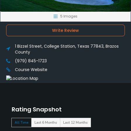
5 Images
Write Review
1 Bizzel Street, College Station, Texas 77843, Brazos
County
(979) 845-1723
Course Website
Rating Snapshot
All Time
Last 6 Months
Last 12 Months