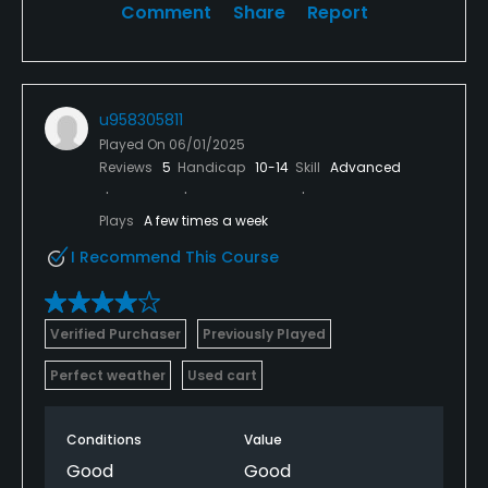
Comment
Share
Report
u958305811
Played On
06/01/2025
Reviews
5
Handicap
10-14
Skill
Advanced
Plays
A few times a week
I Recommend This Course
Verified Purchaser
Previously Played
Perfect weather
Used cart
Conditions
Value
Good
Good