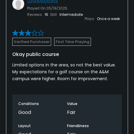
u314159320303
Played On
05/19/2025
Reviews
16
Skill
Intermediate
Plays
Once a week
Verified Purchaser
First Time Playing
Okay public course
Limited options in the area, so not the best value.
My expectations for a golf course on the A&M
campus were higher. Room for improvement.
Conditions
Value
Good
Fair
Layout
Friendliness