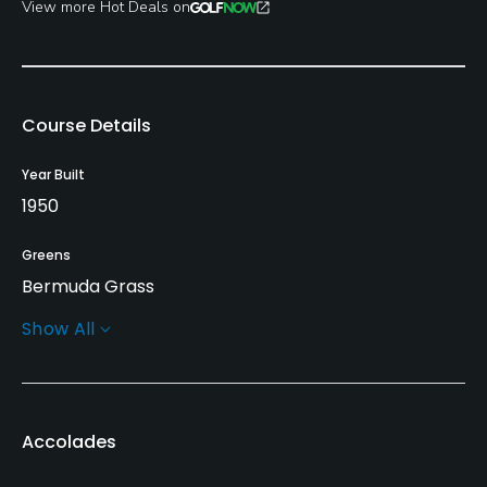
View more Hot Deals on
Course Details
Year Built
1950
Greens
Bermuda Grass
Show All
Golf Season
Year round
Architect
Accolades
Ralph Plummer
Jeffery D. Blume
(1989)