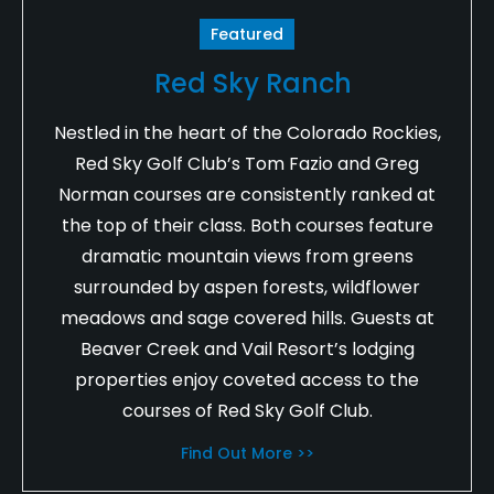
Featured
Red Sky Ranch
Nestled in the heart of the Colorado Rockies,
Red Sky Golf Club’s Tom Fazio and Greg
Norman courses are consistently ranked at
the top of their class. Both courses feature
dramatic mountain views from greens
surrounded by aspen forests, wildflower
meadows and sage covered hills. Guests at
Beaver Creek and Vail Resort’s lodging
properties enjoy coveted access to the
courses of Red Sky Golf Club.
Find Out More >>