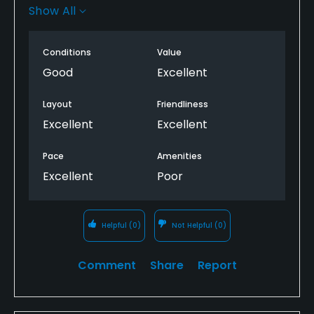
Show All
I believe the no bathrooms is a tempirary situation,
otherwise I would have rated this lower.
Conditions
Value
Good
Excellent
Layout
Friendliness
Excellent
Excellent
Pace
Amenities
Excellent
Poor
Helpful
(0)
Not Helpful
(0)
Comment
Share
Report