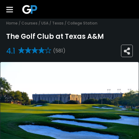
Home
/
Courses
/
USA
/
Texas
/
College Station
The Golf Club at Texas A&M
4.1
(581)