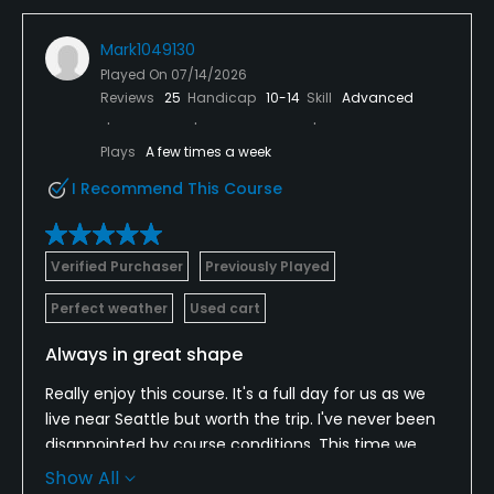
Mark1049130
Played On
07/14/2026
Reviews
25
Handicap
10-14
Skill
Advanced
Plays
A few times a week
I Recommend This Course
Verified Purchaser
Previously Played
Perfect weather
Used cart
Always in great shape
Really enjoy this course. It's a full day for us as we
live near Seattle but worth the trip. I've never been
disappointed by course conditions. This time we
were very early and they graciously moved our tee
Show All