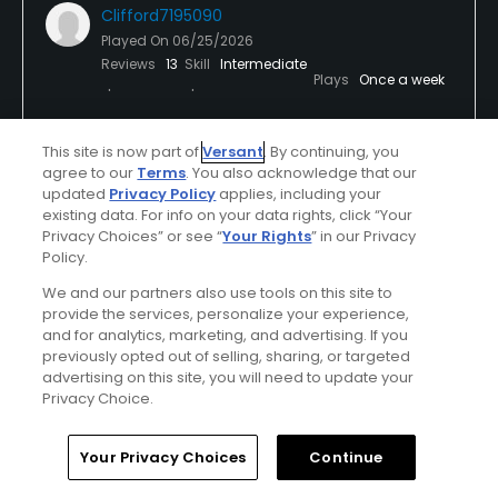
Clifford7195090
Played On
06/25/2026
Reviews
13
Skill
Intermediate
Plays
Once a week
I Recommend This Course
This site is now part of
Versant
. By continuing, you
agree to our
Terms
. You also acknowledge that our
updated
Privacy Policy
applies, including your
Verified Purchaser
Previously Played
existing data. For info on your data rights, click “Your
Privacy Choices” or see “
Your Rights
” in our Privacy
PNW allstar
Policy.
We and our partners also use tools on this site to
Arguably one of the more beautiful PNW tracks.
provide the services, personalize your experience,
Course was in great shape. Especially the hazards,
and for analytics, marketing, and advertising. If you
but seriously, all the bunkers have been reworked,
previously opted out of selling, sharing, or targeted
they're in great shape. Plenty of fried eggs out
advertising on this site, you will need to update your
Show All
there. Greens rolled pure as can be.
Privacy Choice.
Conditions
Pace
Home
Search
Memberships
Library
Account
Your Privacy Choices
Continue
Excellent
Excellent