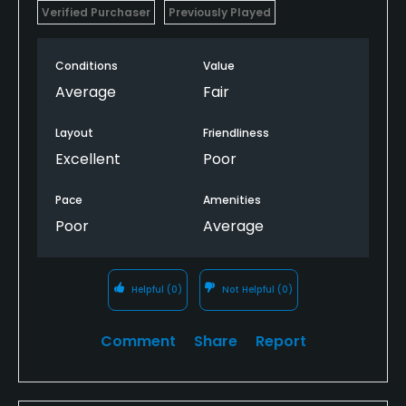
Verified Purchaser
Previously Played
Conditions
Value
Average
Fair
Layout
Friendliness
Excellent
Poor
Pace
Amenities
Poor
Average
Helpful
(0)
Not Helpful
(0)
Comment
Share
Report