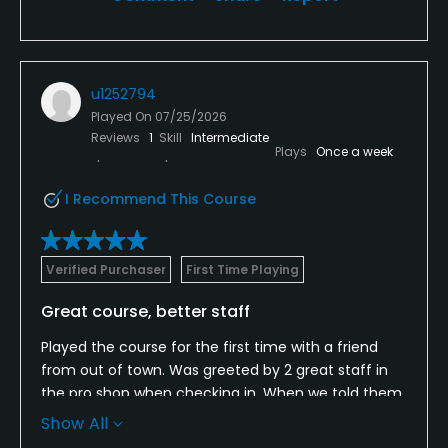
u1252794
Played On
07/25/2026
Reviews
1
Skill
Intermediate
Plays
Once a week
I Recommend This Course
Verified Purchaser
First Time Playing
Great course, better staff
Played the course for the first time with a friend
from out of town. Was greeted by 2 great staff in
the pro shop when checking in. When we told them
it was our first time playing the course they
Show All
explained the course layout and holes to watch out