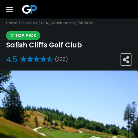
Home
/
Courses
/
USA
/
Washington
/
Shelton
TOP PICK
Salish Cliffs Golf Club
4.5
(236)