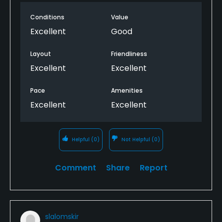
for certain things. Course was in beautiful shape.
Conditions
Value
Would play here again.
Excellent
Good
Layout
Friendliness
Excellent
Excellent
Pace
Amenities
Excellent
Excellent
Helpful
(0)
Not Helpful
(0)
Comment
Share
Report
slalomskir