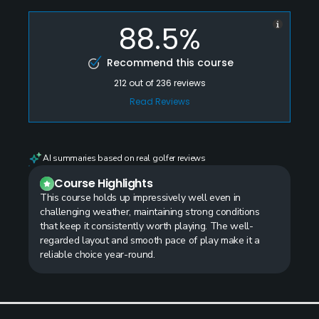
88.5%
Recommend this course
212
out of
236
reviews
Read Reviews
AI summaries based on real golfer reviews
Course Highlights
This course holds up impressively well even in
challenging weather, maintaining strong conditions
that keep it consistently worth playing. The well-
regarded layout and smooth pace of play make it a
reliable choice year-round.