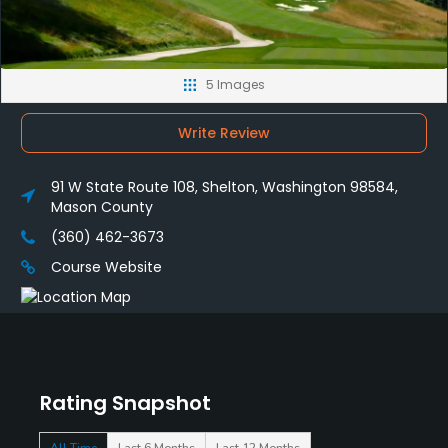
5 Images
Write Review
91 W State Route 108, Shelton, Washington 98584,
Mason County
(360) 462-3673
Course Website
Rating Snapshot
All Time
Last 6 Months
Last 12 Months