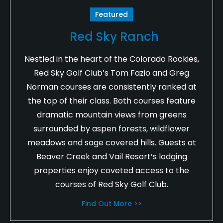
Featured
Red Sky Ranch
Nestled in the heart of the Colorado Rockies,
Red Sky Golf Club’s Tom Fazio and Greg
Norman courses are consistently ranked at
the top of their class. Both courses feature
dramatic mountain views from greens
surrounded by aspen forests, wildflower
meadows and sage covered hills. Guests at
Beaver Creek and Vail Resort’s lodging
properties enjoy coveted access to the
courses of Red Sky Golf Club.
Find Out More >>