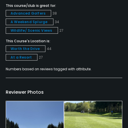
This course/club is great for:
Major credit cards are accepted.
Advanced Golfers
38
Metal Spikes Allowed
A Weekend Splurge
34
No
Wildlife/ Scenic Views
27
This Course's Location is:
Single Allowed
No
Worth the Drive
44
At a Resort
27
Walking Allowed
Numbers based on reviews tagged with attribute.
No
Dress code
Proper Golf Attire Required (No denim, jeans, tank
Reviewer Photos
tops, bathing suits or workout attire. Collared shirts
required for men, appropriate golf shirts for
women.)