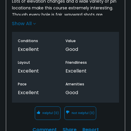
Lots of elevation changes and a wide variety of pin
locations make this course extremely interesting.
Though every hole is fair, wayward shots are
severely penalized, as balls disappear in high
Show All
heather or fall down a ravine.
Though you might need to bring a few extra balls,
Conditions
Value
the sacrifice will be well worth it!!
Excellent
Good
Layout
Friendliness
Excellent
Excellent
Pace
Amenities
Excellent
Good
Helpful
(0)
Not Helpful
(0)
Comment
Share
Report