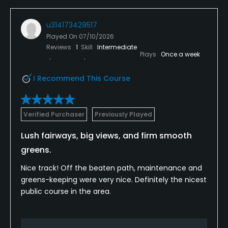
u314173429517
Played On
07/10/2026
Reviews
1
Skill
Intermediate
Plays
Once a week
I Recommend This Course
Verified Purchaser
Previously Played
Lush fairways, big views, and firm smooth
greens.
Nice track! Off the beaten path, maintenance and
greens-keeping were very nice. Definitely the nicest
public course in the area.