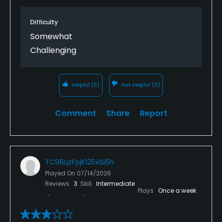
time up more than an hour to accommodate us.
Highly recommend this course.
Difficulty
Somewhat
Challenging
Helpful
(0)
Not Helpful
(0)
Comment
Share
Report
TC96LjzFpjK125xlSi5h
Played On
07/14/2026
Reviews
3
Skill
Intermediate
Plays
Once a week