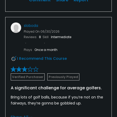
sloboda
Played On
06/30/2026
Reviews
8
Skill
Intermediate
Plays
Once a month
I Recommend This Course
Verified Purchaser
Previously Played
A significant challenge for average golfers.
Bring lots of golf balls, because if you’re not on the
fairways, they’re gonna be gobbled up.
I played with three other average golfers btw 12-20