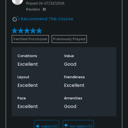
Played On
07/23/2026
Reviews
10
I Recommend This Course
Verified Purchaser
Previously Played
Conditions
Value
Excellent
Good
Layout
Friendliness
Excellent
Excellent
Pace
Amenities
Excellent
Good
Helpful
(0)
Not Helpful
(0)