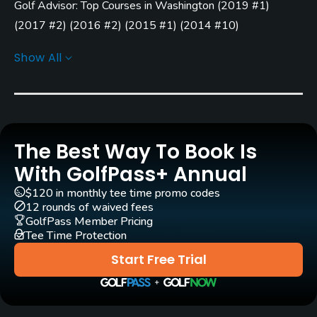
Golf Advisor: Top Courses in Washington
(
2019 #1
)
Yes
(
2017 #2
)
(
2016 #2
)
(
2015 #1
)
(
2014 #10
)
GPS
Golf Advisor: Top 25 Off-course amenities in the U.S.
Show All
Yes
(
2015 #11
)
Pull-carts
No
Caddies
The Best Way To Book Is
No
With GolfPass+ Annual
$120 in monthly tee time promo codes
Clubs
12 rounds of waived fees
Yes
GolfPass Member Pricing
Tee Time Protection
Practice/Instruction
Start Free Trial
Driving Range
Yes