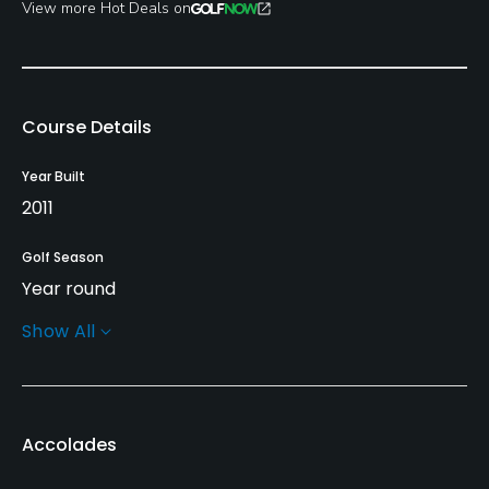
View more Hot Deals on
Course Details
Year Built
2011
Golf Season
Year round
Show All
Architect
Gene Bates
(2011)
Rentals/Services
Accolades
Carts