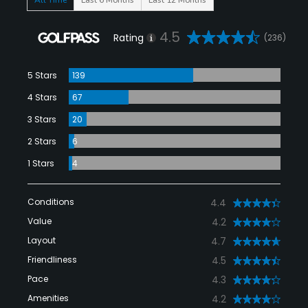
4.5
Rating
(236)
5 Stars
139
4 Stars
67
3 Stars
20
2 Stars
6
1 Stars
4
Conditions
4.4
Value
4.2
Layout
4.7
Friendliness
4.5
Pace
4.3
Amenities
4.2