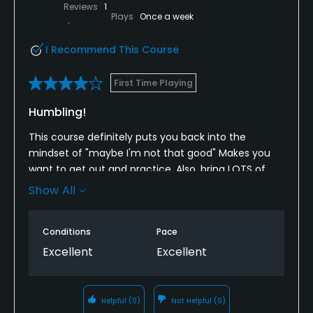
Reviews
1
Plays
Once a week
I Recommend This Course
First Time Playing
Humbling!
This course definitely puts you back into the
mindset of "maybe I'm not that good" Makes you
want to get out and practice. Also, bring LOTS of
balls as the narrow fairways and REALY LONG grass in
Show All
the trees eats them right up!
Conditions
Pace
Excellent
Excellent
Helpful
(0)
Not Helpful
(0)