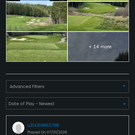
Food & Beverage
Restaurant
+ 14 more
Advanced Filters
u314159863798
Played On
07/31/2026