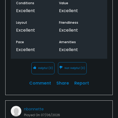
Conditions
Value
Excellent
Excellent
Layout
Friendliness
Excellent
Excellent
Pace
Amenities
Excellent
Excellent
Helpful
(0)
Not Helpful
(0)
Comment
Share
Report
nbonnette
Played On
07/06/2026