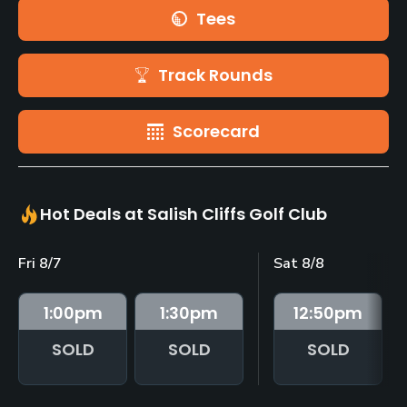
Tees
Track Rounds
Scorecard
Hot Deals at Salish Cliffs Golf Club
Fri 8/7
Sat 8/8
1:00
pm
1:30
pm
12:50
pm
SOLD
SOLD
SOLD