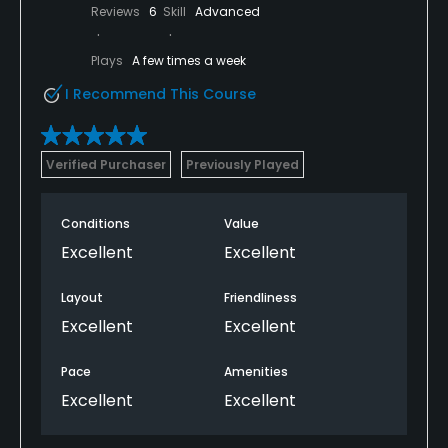
Reviews
6
Skill
Advanced
Plays
A few times a week
I Recommend This Course
Verified Purchaser
Previously Played
Conditions
Value
Excellent
Excellent
Layout
Friendliness
Excellent
Excellent
Pace
Amenities
Excellent
Excellent