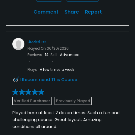
Comment
Share
Report
dizzlefire
Played On
06/30/2026
Reviews
14
Skill
Advanced
Plays
A few times a week
I Recommend This Course
Verified Purchaser
Previously Played
Played here at least 2 dozen times. Such a fun and
challenging course. Great layout. Amazing
conditions all around.