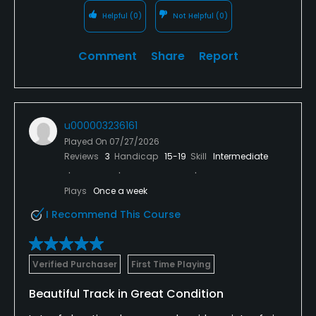
Helpful
(0)
Not Helpful
(0)
Comment
Share
Report
u000003236161
Played On
07/27/2026
Reviews
3
Handicap
15-19
Skill
Intermediate
Plays
Once a week
I Recommend This Course
Verified Purchaser
First Time Playing
Beautiful Track in Great Condition