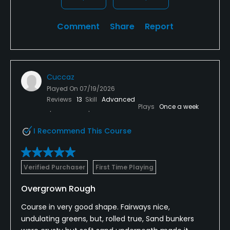
Comment
Share
Report
Cuccaz
Played On
07/19/2026
Reviews
13
Skill
Advanced
Plays
Once a week
I Recommend This Course
Verified Purchaser
First Time Playing
Overgrown Rough
Course in very good shape. Fairways nice,
undulating greens, but, rolled true, Sand bunkers