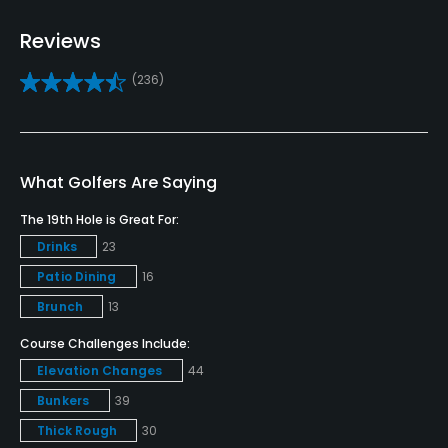
Bunker
Reviews
Yes
(236)
Golf School/Academy
Yes - "Salish Cliffs Golf Club Golf Academy"
Teaching Pro
What Golfers Are Saying
Yes
The 19th Hole is Great For:
Drinks
23
Pitching/Chipping Area
Yes
Patio Dining
16
Brunch
13
Putting Green
Course Challenges Include:
Yes
Elevation Changes
44
Policies
Bunkers
39
Thick Rough
30
Credit Cards Accepted