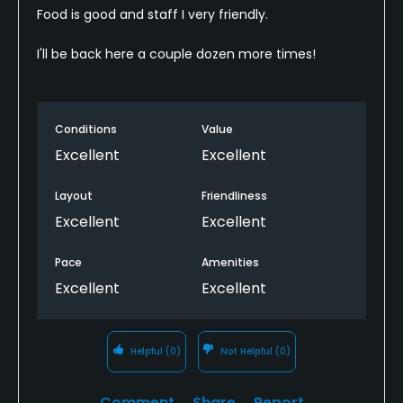
Food is good and staff I very friendly.
I'll be back here a couple dozen more times!
Conditions
Value
Excellent
Excellent
Layout
Friendliness
Excellent
Excellent
Pace
Amenities
Excellent
Excellent
Helpful
(0)
Not Helpful
(0)
Comment
Share
Report