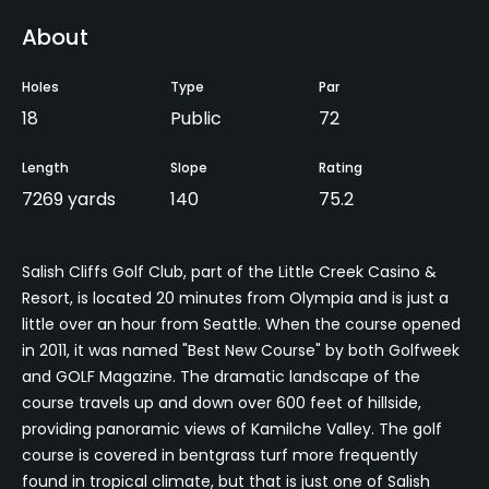
About
Holes
Type
Par
18
Public
72
Length
Slope
Rating
7269 yards
140
75.2
Salish Cliffs Golf Club, part of the Little Creek Casino &
Resort, is located 20 minutes from Olympia and is just a
little over an hour from Seattle. When the course opened
in 2011, it was named "Best New Course" by both Golfweek
and GOLF Magazine. The dramatic landscape of the
course travels up and down over 600 feet of hillside,
providing panoramic views of Kamilche Valley. The golf
course is covered in bentgrass turf more frequently
found in tropical climate, but that is just one of Salish