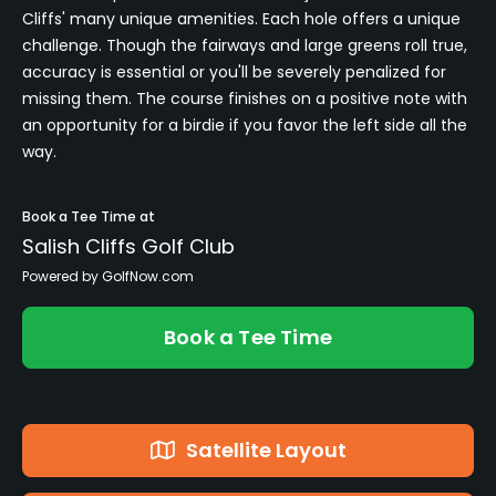
Cliffs' many unique amenities. Each hole offers a unique
challenge. Though the fairways and large greens roll true,
accuracy is essential or you'll be severely penalized for
missing them. The course finishes on a positive note with
an opportunity for a birdie if you favor the left side all the
way.
Book a Tee Time at
Salish Cliffs Golf Club
Powered by GolfNow.com
Book a Tee Time
Satellite Layout