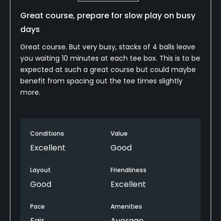
Great course, prepare for slow play on busy
days
Great course. But very busy, stacks of 4 balls leave
you waiting 10 minutes at each tee box. This is to be
expected at such a great course but could maybe
benefit from spacing out the tee times slightly
more.
Conditions
Value
Excellent
Good
Layout
Friendliness
Good
Excellent
Pace
Amenities
Fair
Average