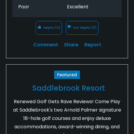
Poor
Excellent
Helpful
(0)
Not Helpful
(0)
Comment
Share
Report
Featured
Saddlebrook Resort
Renewed Golf Gets Rave Reviews! Come Play
at Saddlebrook's two Arnold Palmer signature
18-hole golf courses and enjoy deluxe
accommodations, award-winning dining, and