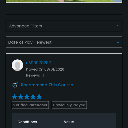
Dress code
Appropriate golf attire.
Advanced Filters
Food & Beverage
Bar, Restaurant
Available Facilities
u598978287
Clubhouse, Conference Facilities, Banquet Facilities
Played On
08/01/2026
Reviews
1
I Recommend This Course
Verified Purchaser
Previously Played
Conditions
Value