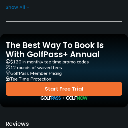
Show All
Rentals/Services
Pull-carts
Yes
The Best Way To Book Is
Clubs
No
With GolfPass+ Annual
$120 in monthly tee time promo codes
Practice/Instruction
12 rounds of waived fees
GolfPass Member Pricing
Driving Range
Tee Time Protection
Yes
Start Free Trial
Bunker
Yes
Golf School/Academy
Reviews