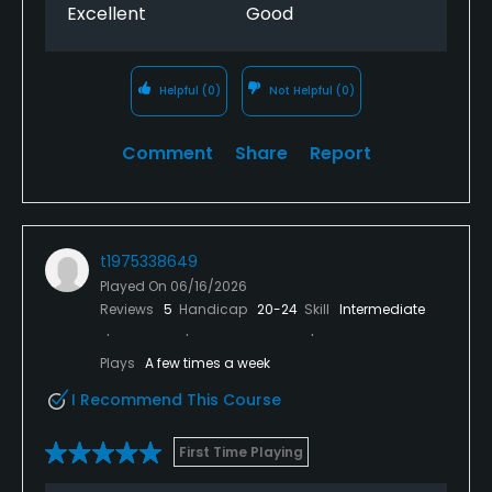
fit in.
Excellent
Good
Helpful
(0)
Not Helpful
(0)
Comment
Share
Report
t1975338649
Played On
06/16/2026
Reviews
5
Handicap
20-24
Skill
Intermediate
Plays
A few times a week
I Recommend This Course
First Time Playing