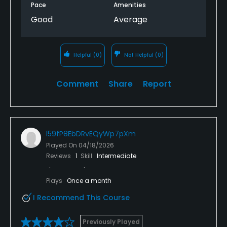
Pace
Amenities
Good
Average
Helpful
(0)
Not Helpful
(0)
Comment
Share
Report
l59fP8EbDRvEQyWp7pXm
Played On
04/18/2026
Reviews
1
Skill
Intermediate
Plays
Once a month
I Recommend This Course
Previously Played