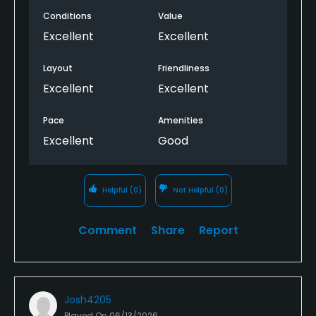
Conditions
Value
Excellent
Excellent
Layout
Friendliness
Excellent
Excellent
Pace
Amenities
Excellent
Good
Helpful
(0)
Not Helpful
(0)
Comment
Share
Report
Josh4205
Played On
06/13/2026