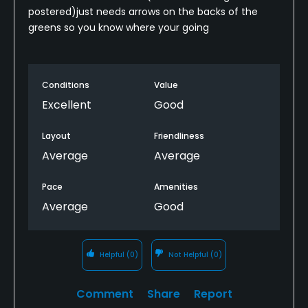
postered)just needs arrows on the backs of the
greens so you know where your going
Conditions
Value
Excellent
Good
Layout
Friendliness
Average
Average
Pace
Amenities
Average
Good
Helpful
(0)
Not Helpful
(0)
Comment
Share
Report