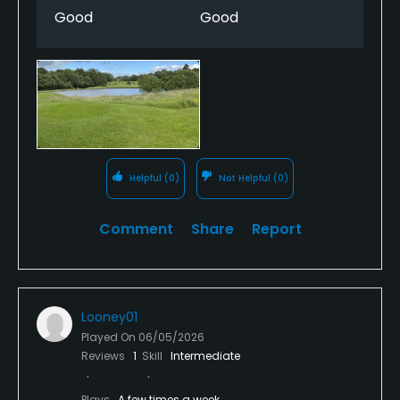
Good
Good
Helpful
(0)
Not Helpful
(0)
Comment
Share
Report
Looney01
Played On
06/05/2026
Reviews
1
Skill
Intermediate
Plays
A few times a week