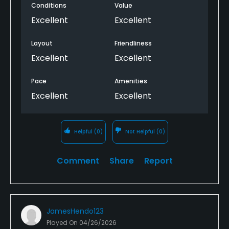
Conditions
Value
Excellent
Excellent
Layout
Friendliness
Excellent
Excellent
Pace
Amenities
Excellent
Excellent
Helpful
(0)
Not Helpful
(0)
Comment
Share
Report
JamesHendo123
Played On
04/26/2026