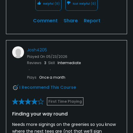
Helpful
(0)
Not Helpful
(0)
Comment
Share
Report
Josh4205
Played On
05/23/2026
Reviews
3
Skill
Intermediate
Plays
Once a month
I Recommend This Course
First Time Playing
Finding your way round
Needs more signings on the greenies so you know
where the next tees are (not that we’ll sign