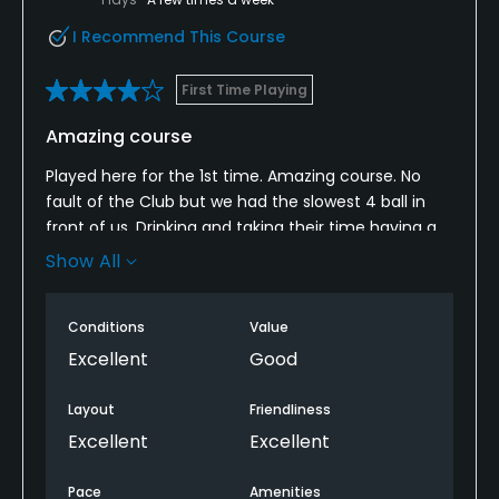
I Recommend This Course
First Time Playing
Amazing course
Played here for the 1st time. Amazing course. No
fault of the Club but we had the slowest 4 ball in
front of us. Drinking and taking their time having a
chat.
Show All
This ruined our game. All the bookings after 3.30 on
this date can confirm this. There was a queue on
Conditions
Value
the 10th hole of 3 lots of pairs waiting in line.
Excellent
Good
There should be a process in place for this. This
Layout
Friendliness
would be the only reason not to come back again.
Excellent
Excellent
What a shame.
Pace
Amenities