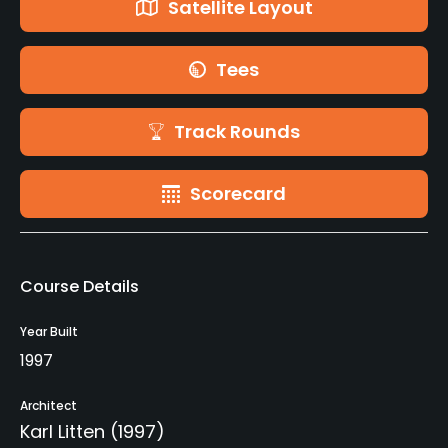
Satellite Layout
Tees
Track Rounds
Scorecard
Course Details
Year Built
1997
Architect
Karl Litten
(1997)