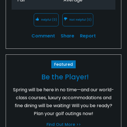
Helpful
(0)
Not Helpful
(0)
Comment
Share
Report
Featured
Be the Player!
Spring will be here in no time—and our world-
class courses, luxury accommodations and
fine dining will be waiting! Will you be ready?
Plan your golf outings now!
Find Out More >>