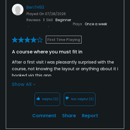
BenTH93
Played On
07/28/2026
Reviews
1
Skill
Beginner
Plays
Once a week
First Time Playing
A course where you must fit in
After a first visit I was pleasantly surprised with the
course, not knowing the layout or anything about it i
booked via this app.
Show All
First impressions were good, the course itself is a
great, very well kept one with a number of large &
Helpful
(0)
Not Helpful
(0)
challenging holes.
Unfortunately, however, at the time we played
Comment
Share
Report
there seemed to be a junior tournament going on
alongside us for members, these members were in