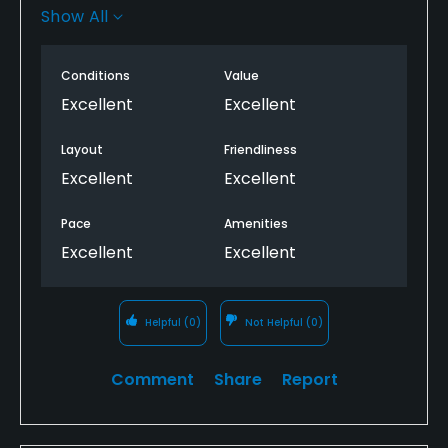
greenkeepers. I play here with friends who are
Show All
relatively new to golf, as it offers a fair challenge
and is forgiving, but tests the fundamentals of golf.
Conditions
Value
It's always a very enjoyable round.
Excellent
Excellent
Layout
Friendliness
Excellent
Excellent
Pace
Amenities
Excellent
Excellent
Helpful
(0)
Not Helpful
(0)
Comment
Share
Report