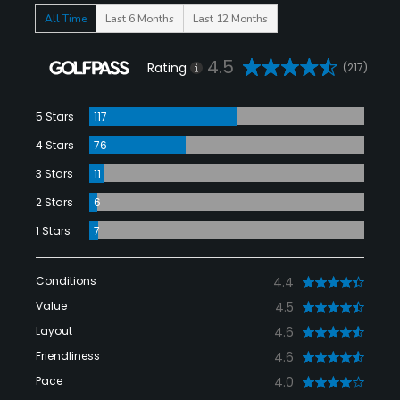
All Time
Last 6 Months
Last 12 Months
4.5
Rating
(217)
5 Stars
117
4 Stars
76
3 Stars
11
2 Stars
6
1 Stars
7
Conditions
4.4
Value
4.5
Layout
4.6
Friendliness
4.6
Pace
4.0