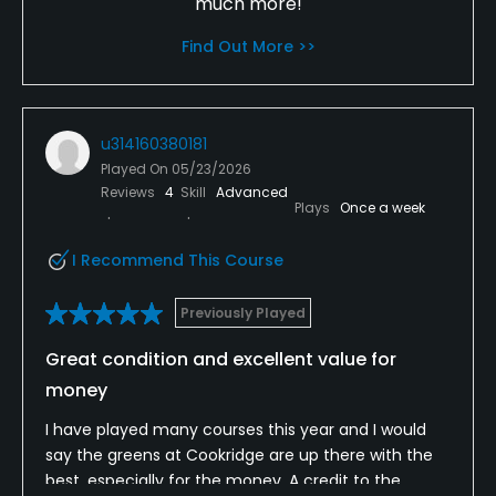
much more!
Find Out More >>
u314160380181
Played On
05/23/2026
Reviews
4
Skill
Advanced
Plays
Once a week
I Recommend This Course
Previously Played
Great condition and excellent value for
money
I have played many courses this year and I would
say the greens at Cookridge are up there with the
best, especially for the money. A credit to the