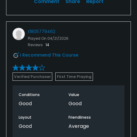
Comment
Share
Report
t1805779462
Played On
04/21/2026
Reviews
14
I Recommend This Course
Verified Purchaser
First Time Playing
Conditions
Value
Good
Good
Layout
Friendliness
Good
Average