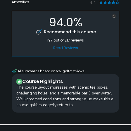
Amenities
4.4
94.0%
Recommend this course
197
out of
217
reviews
Read Reviews
AI summaries based on real golfer reviews
Course Highlights
The course layout impresses with scenic tee boxes,
challenging holes, and a memorable par 3 over water.
Well-groomed conditions and strong value make this a
course golfers eagerly return to.