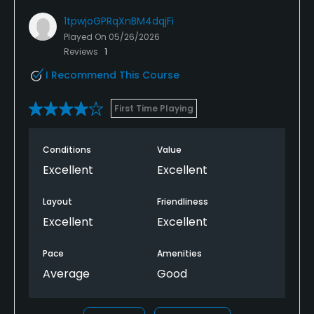
1tpwjoGPRqXnBM4dqjFi
Played On
05/26/2026
Reviews
1
I Recommend This Course
First Time Playing
Conditions
Value
Excellent
Excellent
Layout
Friendliness
Excellent
Excellent
Pace
Amenities
Average
Good