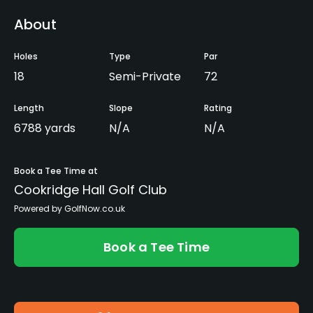
About
Holes
Type
Par
18
Semi-Private
72
Length
Slope
Rating
6788 yards
N/A
N/A
Book a Tee Time at
Cookridge Hall Golf Club
Powered by GolfNow.co.uk
Book a Tee Time