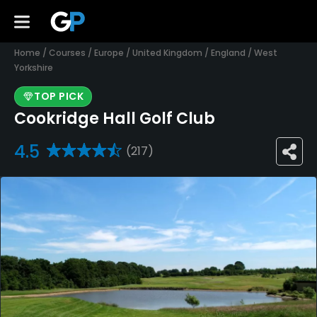
Home
/
Courses
/
Europe
/
United Kingdom
/
England
/
West
Yorkshire
TOP PICK
Cookridge Hall Golf Club
4.5
(217)