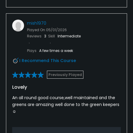
mish1970
Played On
05/01/2026
Reviews
3
Skill
Intermediate
Plays
A few times a week
I Recommend This Course
Previously Played
Lovely
An all round good course,well maintained and the
greens are amazing well done to the green keepers
☺️