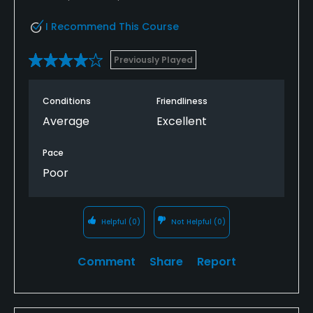
I Recommend This Course
Previously Played
Conditions
Friendliness
Average
Excellent
Pace
Poor
Helpful
(0)
Not Helpful
(0)
Comment
Share
Report