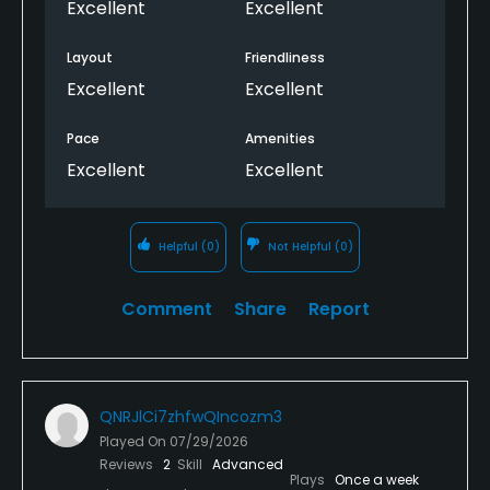
Excellent
Excellent
Layout
Friendliness
Excellent
Excellent
Pace
Amenities
Excellent
Excellent
Helpful
(0)
Not Helpful
(0)
Comment
Share
Report
QNRJlCi7zhfwQIncozm3
Played On
07/29/2026
Reviews
2
Skill
Advanced
Plays
Once a week