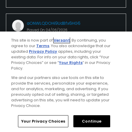
aONWLQDOHi9UdBfx6HG6
Played On
04/06/2026
Reviews
8
Skill
Beginner
This site is now part of
Versant
. By continuing, you
Plays
Once a week
agree to our
Terms
. You also acknowledge that our
updated
Privacy Policy
applies, including your
I Recommend This Course
existing data. For info on your data rights, click “Your
Privacy Choices” or see “
Your Rights
” in our Privacy
Policy.
First Time Playing
We and our partners also use tools on this site to
provide the services, personalize your experience,
Conditions
Value
and for analytics, marketing, and advertising. If you
Excellent
Excellent
previously opted out of selling, sharing, or targeted
advertising on this site, you will need to update your
Privacy Choice.
Layout
Friendliness
Excellent
Excellent
Home
Search
Memberships
Library
Account
Your Privacy Choices
Continue
Pace
Amenities