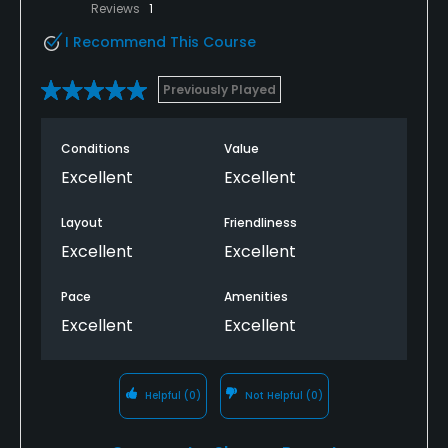
Reviews
1
I Recommend This Course
Previously Played
Conditions
Value
Excellent
Excellent
Layout
Friendliness
Excellent
Excellent
Pace
Amenities
Excellent
Excellent
Helpful
(0)
Not Helpful
(0)