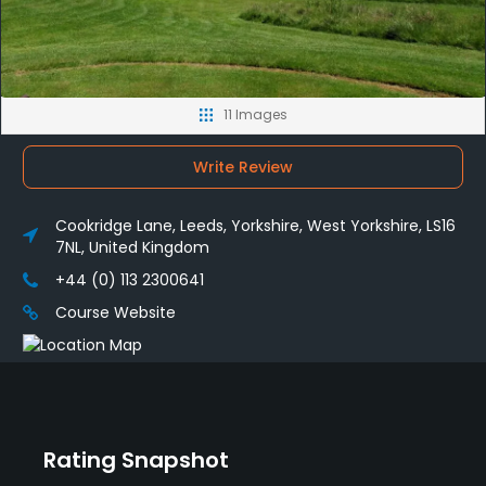
11 Images
Write Review
Cookridge Lane, Leeds, Yorkshire, West Yorkshire, LS16
7NL, United Kingdom
+44 (0) 113 2300641
Course Website
Rating Snapshot