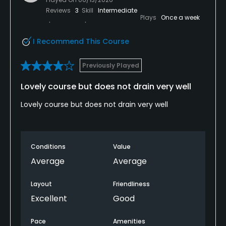
Reviews
3
Skill
Intermediate
Plays
Once a week
I Recommend This Course
Previously Played
Lovely course but does not drain very well
Lovely course but does not drain very well
Conditions
Value
Average
Average
Layout
Friendliness
Excellent
Good
Pace
Amenities