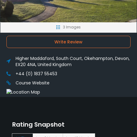
3 Images
Write Review
Higher Maddaford, South Court, Okehampton, Devon,
EX20 4NA, United Kingdom
+44 (0) 1837 55453
Course Website
Rating Snapshot