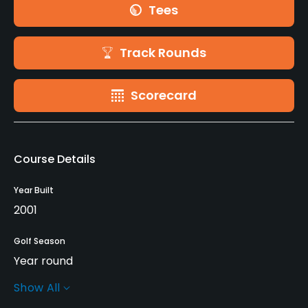
Tees
Track Rounds
Scorecard
Course Details
Year Built
2001
Golf Season
Year round
Show All
Rentals/Services