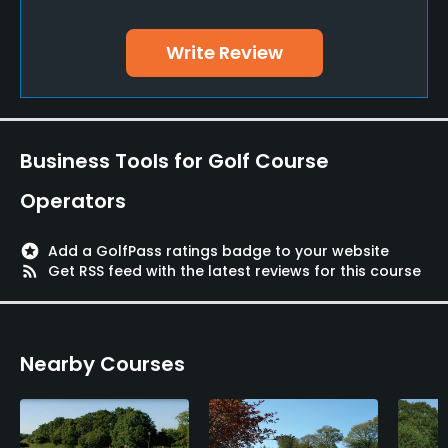
Yes
Write Review
Putting Green
Yes
Practice Hole
Business Tools for Golf Course
Yes
Operators
Available Facilities
stars
Add a GolfPass ratings badge to your website
Clubhouse, Conference Facilities, Banquet Facilities,
rss_feed
Get RSS feed with the latest reviews for this course
Spa, Locker Rooms
Available Activities
Nearby Courses
Swimming, Billiards
Available Sports