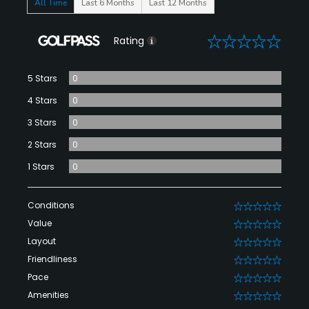
All Time
Last 6 Months
Last 12 Months
0
Rating
5 Stars
0
4 Stars
0
3 Stars
0
2 Stars
0
1 Stars
0
Conditions
0
Value
0
Layout
0
Friendliness
0
Pace
0
Amenities
0