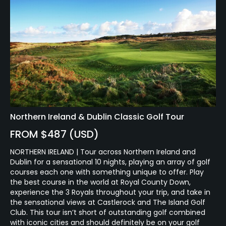
Northern Ireland & Dublin Classic Golf Tour
FROM $487 (USD)
NORTHERN IRELAND | Tour across Northern Ireland and
Dublin for a sensational 10 nights, playing an array of golf
courses each one with something unique to offer. Play
the best course in the world at Royal County Down,
experience the 3 Royals throughout your trip, and take in
the sensational views at Castlerock and The Island Golf
Club. This tour isn’t short of outstanding golf combined
with iconic cities and should definitely be on your golf