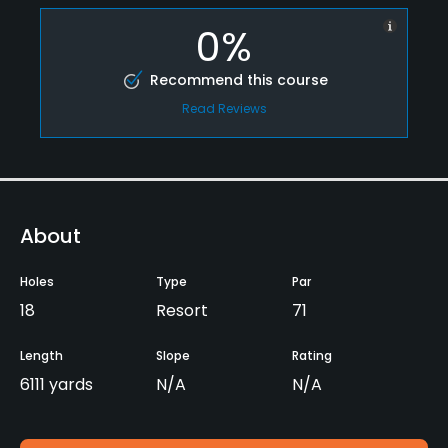
0%
Recommend this course
Read Reviews
About
Holes
Type
Par
18
Resort
71
Length
Slope
Rating
6111 yards
N/A
N/A