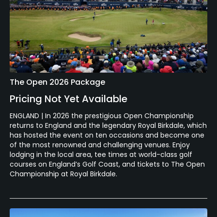
The Open 2026 Package
Pricing Not Yet Available
ENGLAND | In 2026 the prestigious Open Championship
returns to England and the legendary Royal Birkdale, which
has hosted the event on ten occasions and become one
of the most renowned and challenging venues. Enjoy
lodging in the local area, tee times at world-class golf
courses on England’s Golf Coast, and tickets to The Open
Championship at Royal Birkdale.