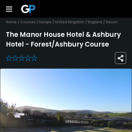
Home
/
Courses
/
Europe
/
United Kingdom
/
England
/
Devon
The Manor House Hotel & Ashbury
Hotel - Forest/Ashbury Course
0