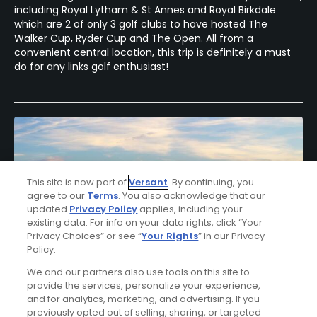
including Royal Lytham & St Annes and Royal Birkdale
which are 2 of only 3 golf clubs to have hosted The
Walker Cup, Ryder Cup and The Open. All from a
convenient central location, this trip is definitely a must
do for any links golf enthusiast!
This site is now part of
Versant
. By continuing, you
agree to our
Terms
. You also acknowledge that our
updated
Privacy Policy
applies, including your
existing data. For info on your data rights, click “Your
Privacy Choices” or see “
Your Rights
” in our Privacy
Policy.
We and our partners also use tools on this site to
provide the services, personalize your experience,
Dublin Links Golf Package
and for analytics, marketing, and advertising. If you
previously opted out of selling, sharing, or targeted