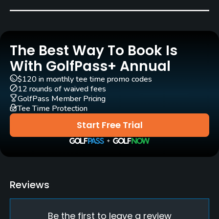
Carts
Yes - GBP 16
The Best Way To Book Is
Practice/Instruction
With GolfPass+ Annual
Driving Range
$120 in monthly tee time promo codes
Yes
12 rounds of waived fees
GolfPass Member Pricing
Tee Time Protection
Golf Simulator
Yes
Start Free Trial
Teaching Pro
Yes
Pitching/Chipping Area
Reviews
Yes
Be the first to leave a review
Indoor Practice