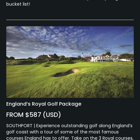
bucket list!
England’s Royal Golf Package
FROM $587 (USD)
SOUTHPORT | Experience outstanding golf along England’s
golf coast with a tour of some of the most famous
courses England has to offer. Take on the 3 Royal courses,