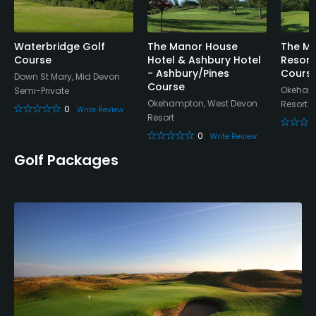
Tennis
Waterbridge Golf
The Manor House
The Ma
Course
Hotel & Ashbury Hotel
Resort
- Ashbury/Pines
Cours
Down St Mary, Mid Devon
Course
Okehamp
Semi-Private
Okehampton, West Devon
Resort
0
Write Review
Resort
0
Write Review
Golf Packages