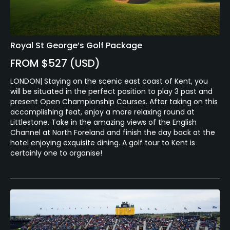
Royal St George’s Golf Package
FROM $527 (USD)
LONDON| Staying on the scenic east coast of Kent, you
will be situated in the perfect position to play 3 past and
present Open Championship Courses. After taking on this
accomplishing feat, enjoy a more relaxing round at
Littlestone. Take in the amazing views of the English
Channel at North Foreland and finish the day back at the
hotel enjoying exquisite dining. A golf tour to Kent is
certainly one to organise!