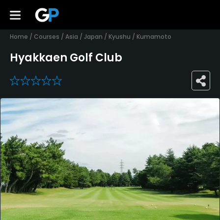
Home
/
Courses
/
Asia
/
Japan
/
Kyushu
/
Kumamoto
Hyakkaen Golf Club
0