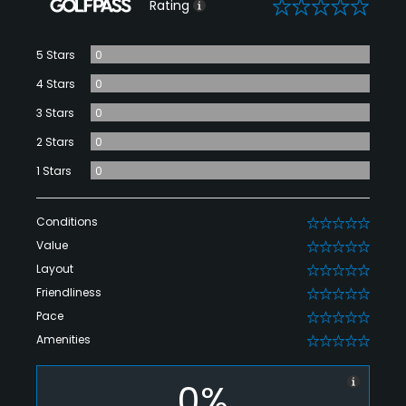
0
Rating
5 Stars
0
4 Stars
0
3 Stars
0
2 Stars
0
1 Stars
0
Conditions
0
Value
0
Layout
0
Friendliness
0
Pace
0
Amenities
0
0%