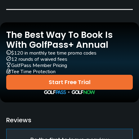
Carts
No
The Best Way To Book Is
Pull-carts
Yes
With GolfPass+ Annual
$120 in monthly tee time promo codes
Clubs
12 rounds of waived fees
Yes
GolfPass Member Pricing
Tee Time Protection
Practice/Instruction
Start Free Trial
Bunker
Yes
Pitching/Chipping Area
Reviews
Yes