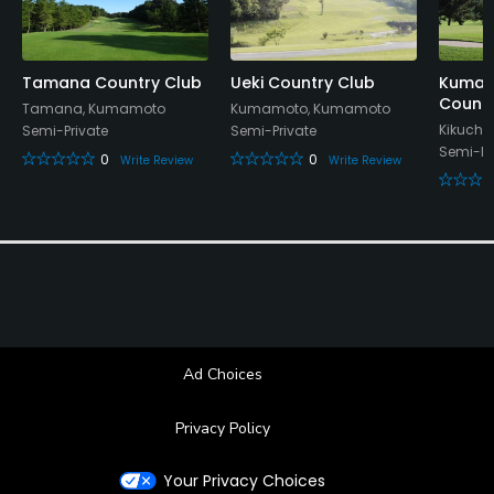
Showers, Lockers, Locker Rooms
Tamana Country Club
Ueki Country Club
Kumam
Countr
Tamana, Kumamoto
Kumamoto, Kumamoto
Kikuchi
Semi-Private
Semi-Private
Semi-Pr
0
0
Write Review
Write Review
Ad Choices
Privacy Policy
Your Privacy Choices