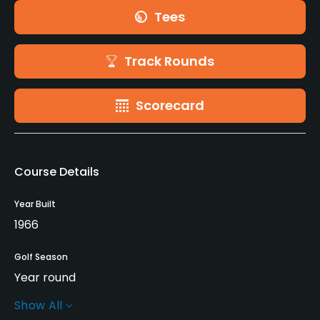
Tees
Track Rounds
Scorecard
Course Details
Year Built
1966
Golf Season
Year round
Show All
Rentals/Services