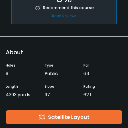
Recommend this course
Read Reviews
About
Holes
Type
Par
9
Public
64
Length
Slope
Rating
4393 yards
97
62.1
Satellite Layout