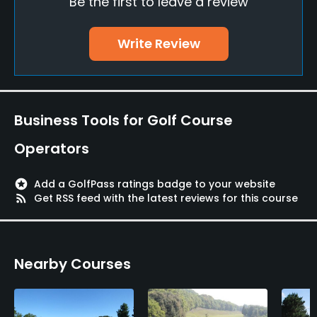
Be the first to leave a review
Putting Green
Yes
Write Review
Policies
Credit Cards Accepted
JCB, NICOS, UC, VISA, BC, Master
Business Tools for Golf Course
Single Allowed
Operators
No
stars
Add a GolfPass ratings badge to your website
Walking Allowed
rss_feed
Get RSS feed with the latest reviews for this course
Yes
Food & Beverage
Nearby Courses
Restaurant
Available Facilities