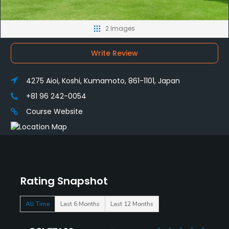
2 Images
Write Review
4275 Aioi, Koshi, Kumamoto, 861-1101, Japan
+81 96 242-0054
Course Website
Rating Snapshot
All Time
Last 6 Months
Last 12 Months