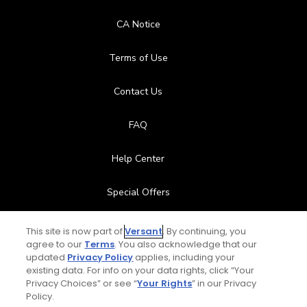
CA Notice
Terms of Use
Contact Us
FAQ
Help Center
Special Offers
Stay Connected
This site is now part of
Versant
. By continuing, you
agree to our
Terms
. You also acknowledge that our
updated
Privacy Policy
applies, including your
existing data. For info on your data rights, click “Your
Privacy Choices” or see “
Your Rights
” in our Privacy
© Copyright 2026 GolfPass. All rights reserved.
Policy.