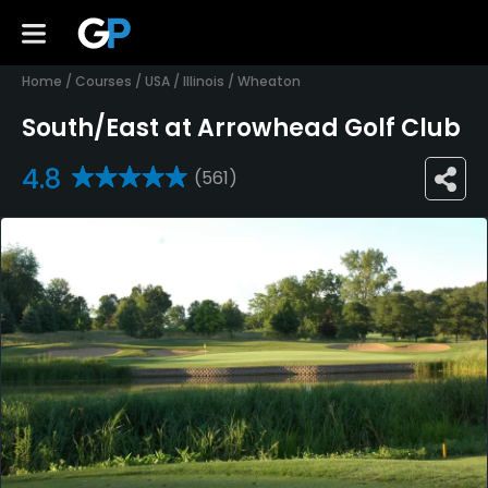
Home
/
Courses
/
USA
/
Illinois
/
Wheaton
South/East at Arrowhead Golf Club
4.8
(561)