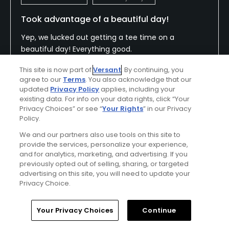
Took advantage of a beautiful day!
Yep, we lucked out getting a tee time on a
beautiful day! Everything good.
This site is now part of
Versant
. By continuing, you
agree to our
Terms
. You also acknowledge that our
updated
Privacy Policy
applies, including your
Conditions
Value
existing data. For info on your data rights, click “Your
Excellent
Excellent
Privacy Choices” or see “
Your Rights
” in our Privacy
Policy.
Layout
Friendliness
We and our partners also use tools on this site to
Excellent
Excellent
provide the services, personalize your experience,
and for analytics, marketing, and advertising. If you
previously opted out of selling, sharing, or targeted
Pace
Amenities
advertising on this site, you will need to update your
Good
Excellent
Privacy Choice.
Home
Search
Memberships
Library
Account
Your Privacy Choices
Continue
Helpful
(0)
Not Helpful
(0)