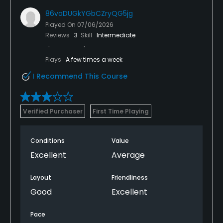
86voDUGkYGbCZryQG5jg
Played On
07/06/2026
Reviews
3
Skill
Intermediate
Plays
A few times a week
I Recommend This Course
Verified Purchaser
First Time Playing
Conditions
Value
Excellent
Average
Layout
Friendliness
Good
Excellent
Pace