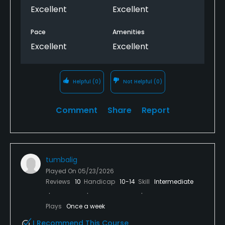
Excellent
Excellent
Pace
Amenities
Excellent
Excellent
Helpful
(0)
Not Helpful
(0)
Comment
Share
Report
tumbalig
Played On
05/23/2026
Reviews
10
Handicap
10-14
Skill
Intermediate
Plays
Once a week
I Recommend This Course