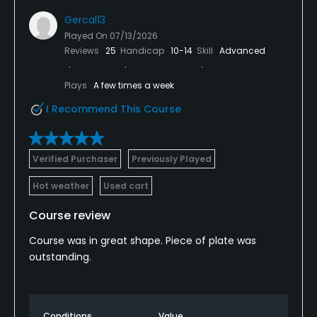
Gercal13
Played On
07/13/2026
Reviews
25
Handicap
10-14
Skill
Advanced
Plays
A few times a week
I Recommend This Course
Verified Purchaser
Previously Played
Hot weather
Used cart
Course review
Course was in great shape. Piece of plate was
outstanding.
Conditions
Value