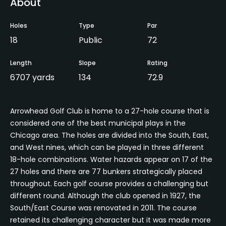
About
Holes
Type
Par
18
Public
72
Length
Slope
Rating
6707 yards
134
72.9
Arrowhead Golf Club is home to a 27-hole course that is
considered one of the best municipal plays in the
Chicago area. The holes are divided into the South, East,
and West nines, which can be played in three different
18-hole combinations. Water hazards appear on 17 of the
27 holes and there are 77 bunkers strategically placed
throughout. Each golf course provides a challenging but
different round. Although the club opened in 1927, the
South/East Course was renovated in 2011. The course
retained its challenging character but it was made more