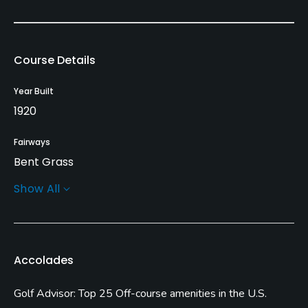
Course Details
Year Built
1920
Fairways
Bent Grass
Show All
Greens
Bent Grass
Golf Season
Accolades
Open: 4/01 Closed: 12/15
Golf Advisor: Top 25 Off-course amenities in the U.S.
Architect