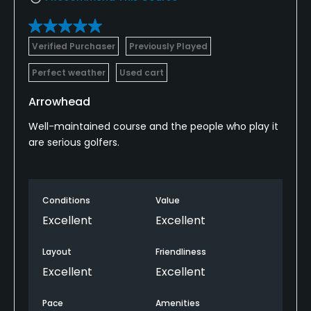
Verified Purchaser
Previously Played
Perfect weather
Used cart
Arrowhead
Well-maintained course and the people who play it
are serious golfers.
Conditions
Value
Excellent
Excellent
Layout
Friendliness
Excellent
Excellent
Pace
Amenities