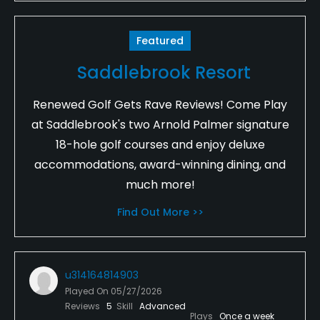
Featured
Saddlebrook Resort
Renewed Golf Gets Rave Reviews! Come Play
at Saddlebrook's two Arnold Palmer signature
18-hole golf courses and enjoy deluxe
accommodations, award-winning dining, and
much more!
Find Out More >>
u314164814903
Played On
05/27/2026
Reviews
5
Skill
Advanced
Plays
Once a week