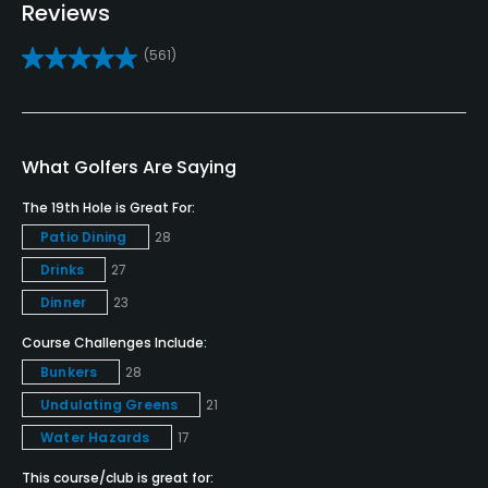
Yes
Reviews
(561)
Practice/Instruction
Driving Range
Yes
What Golfers Are Saying
Golf School/Academy
The 19th Hole is Great For:
Yes
Patio Dining
28
Drinks
27
Teaching Pro
Yes
Dinner
23
Course Challenges Include:
Pitching/Chipping Area
Bunkers
28
Yes
Undulating Greens
21
Putting Green
Water Hazards
17
Yes
This course/club is great for: