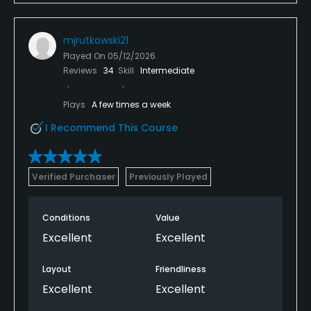
mjrutkowski21
Played On
05/12/2026
Reviews
34
Skill
Intermediate
Plays
A few times a week
I Recommend This Course
Verified Purchaser
Previously Played
Conditions
Value
Excellent
Excellent
Layout
Friendliness
Excellent
Excellent