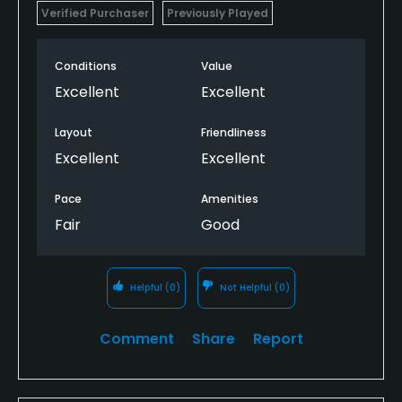
Verified Purchaser
Previously Played
Conditions
Value
Excellent
Excellent
Layout
Friendliness
Excellent
Excellent
Pace
Amenities
Fair
Good
Helpful
(0)
Not Helpful
(0)
Comment
Share
Report