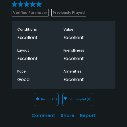
Verified Purchaser
Previously Played
Conditions
Value
Excellent
Excellent
Layout
Friendliness
Excellent
Excellent
Pace
Amenities
Good
Excellent
Helpful
(0)
Not Helpful
(0)
Comment
Share
Report