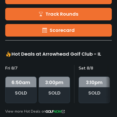
Track Rounds
Scorecard
Hot Deals at Arrowhead Golf Club - IL
Fri 8/7
Sat 8/8
6:50
am
3:00
pm
3:10
pm
SOLD
SOLD
SOLD
View more Hot Deals on