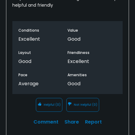
helpful and friendly
Conditions
Value
Excellent
Good
Layout
Friendliness
Good
Excellent
Pace
Amenities
Average
Good
Helpful
(0)
Not Helpful
(0)
Comment
Share
Report