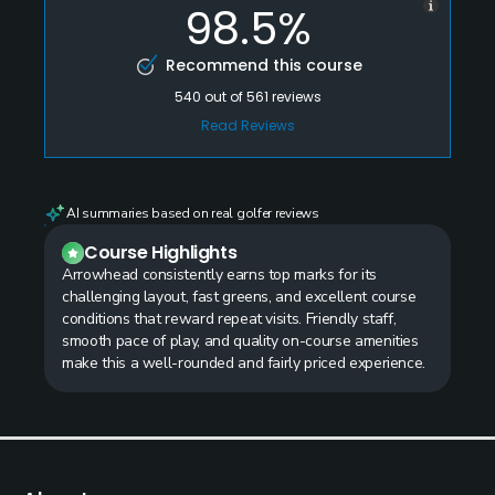
98.5%
Recommend this course
540
out of
561
reviews
Read Reviews
AI summaries based on real golfer reviews
Course Highlights
Arrowhead consistently earns top marks for its
challenging layout, fast greens, and excellent course
conditions that reward repeat visits. Friendly staff,
smooth pace of play, and quality on-course amenities
make this a well-rounded and fairly priced experience.