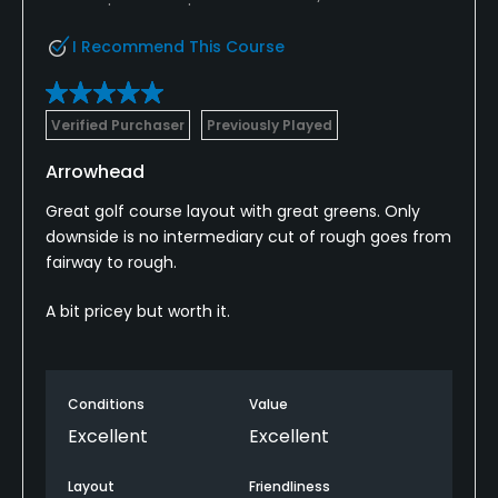
I Recommend This Course
Verified Purchaser
Previously Played
Arrowhead
Great golf course layout with great greens. Only
downside is no intermediary cut of rough goes from
fairway to rough.
A bit pricey but worth it.
Conditions
Value
Excellent
Excellent
Layout
Friendliness