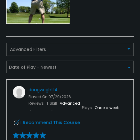
Available Facilities
Clubhouse, Banquet Facilities
Advanced Filters
dougwright14
Played On
07/29/2026
Reviews
1
Skill
Advanced
Plays
Once a week
I Recommend This Course