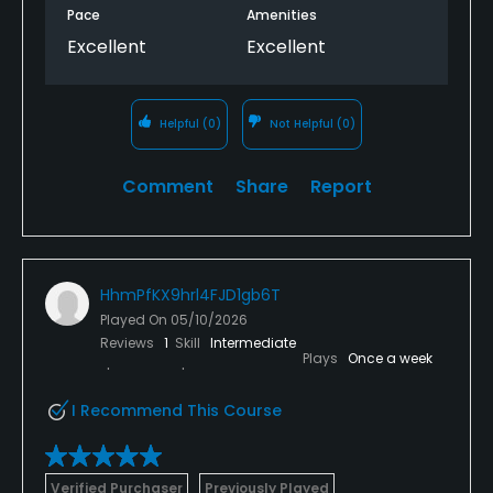
Pace
Amenities
Excellent
Excellent
Helpful
(0)
Not Helpful
(0)
Comment
Share
Report
HhmPfKX9hrl4FJD1gb6T
Played On
05/10/2026
Reviews
1
Skill
Intermediate
Plays
Once a week
I Recommend This Course
Verified Purchaser
Previously Played