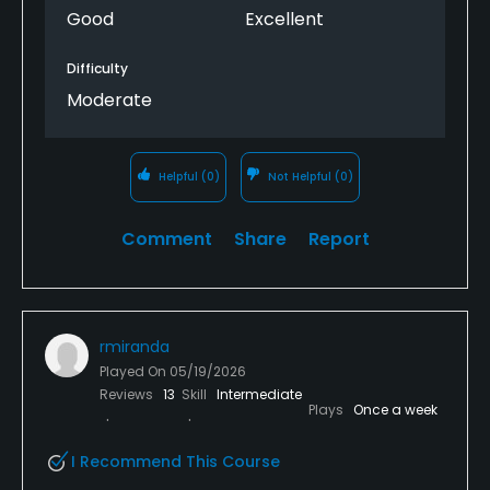
Good
Excellent
Difficulty
Moderate
Helpful
(0)
Not Helpful
(0)
Comment
Share
Report
rmiranda
Played On
05/19/2026
Reviews
13
Skill
Intermediate
Plays
Once a week
I Recommend This Course