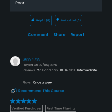
Poor
Helpful
(0)
Not Helpful
(0)
Comment
Share
Report
u8394735
Played On
07/05/2026
Reviews
27
Handicap
10-14
Skill
Intermediate
Plays
Once a week
I Recommend This Course
Verified Purchaser
First Time Playing