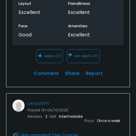
Layout
Friendliness
Excellent
Excellent
Pace
Amenities
Good
Excellent
Helpful
(0)
Not Helpful
(0)
Comment
Share
Report
Lecustom
Played On
06/14/2026
Reviews
2
Skill
Intermediate
Plays
Once a week
I Recommend This Course