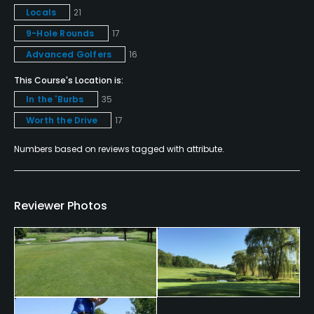
Locals
21
Policies
9-Hole Rounds
17
Credit Cards Accepted
Advanced Golfers
16
VISA, MasterCard Welcomed
This Course's Location is:
In the 'Burbs
35
Metal Spikes Allowed
Worth the Drive
17
No
Numbers based on reviews tagged with attribute.
Walking Allowed
Yes
Reviewer Photos
Dress code
Appropriate golf attire.
Food & Beverage
Bar, Restaurant