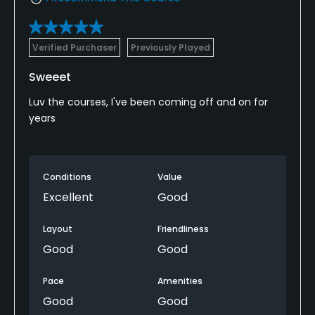
Verified Purchaser
Previously Played
Sweeet
Luv the courses, I've been coming off and on for
years
Conditions
Value
Excellent
Good
Layout
Friendliness
Good
Good
Pace
Amenities
Good
Good