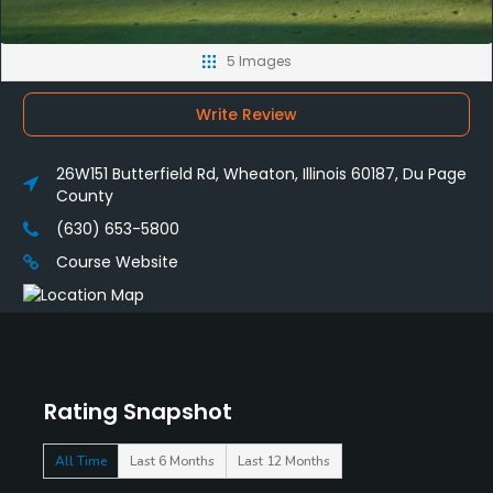
5 Images
Write Review
26W151 Butterfield Rd, Wheaton, Illinois 60187, Du Page
County
(630) 653-5800
Course Website
Rating Snapshot
All Time
Last 6 Months
Last 12 Months