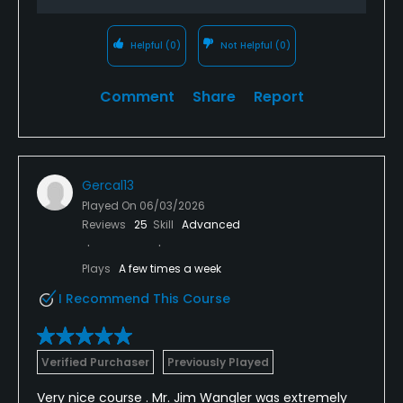
Helpful
(0)
Not Helpful
(0)
Comment
Share
Report
Gercal13
Played On
06/03/2026
Reviews
25
Skill
Advanced
Plays
A few times a week
I Recommend This Course
Verified Purchaser
Previously Played
Very nice course . Mr. Jim Wangler was extremely