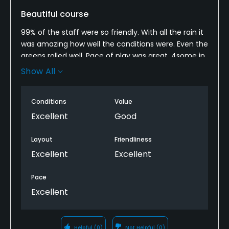
Beautiful course
99% of the staff were so friendly. With all the rain it
was amazing how well the conditions were. Even the
greens rolled well. Pace of play was great. 4some in
front of us (2some) let us play through on the 6th
Show All
hole. I’ve not played when the tee sheet is packed
so can’t be sure what it’s like then but man is the
Conditions
Value
course pretty. A bit pricey but you get what you pay
for in this case. Easily as good and better than
Excellent
Good
many private courses I’ve played.
Layout
Friendliness
Excellent
Excellent
Pace
Excellent
Helpful
(0)
Not Helpful
(0)