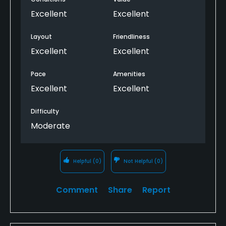
Excellent
Excellent
Layout
Friendliness
Excellent
Excellent
Pace
Amenities
Excellent
Excellent
Difficulty
Moderate
Helpful
(0)
Not Helpful
(0)
Comment
Share
Report