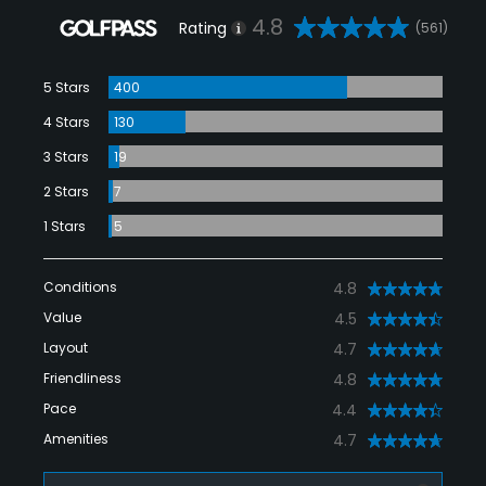
4.8
Rating
(561)
5 Stars
400
4 Stars
130
3 Stars
19
2 Stars
7
1 Stars
5
Conditions
4.8
Value
4.5
Layout
4.7
Friendliness
4.8
Pace
4.4
Amenities
4.7