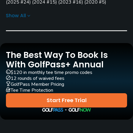
Stanley Pelchar
Ken Killian
(
2025 #24
)
(
2024 #15
)
(
2023 #16
)
(
2020 #5
)
Golf Advisor: Top Courses in Illinois
(
2024 #1
)
(
2023 #13
)
Greg Martin
(2012)
Show All
(
2022 #11
)
(
2021 #7
)
(
2020 #2
)
(
2019 #6
)
(
2018 #19
)
Rentals/Services
(
2015 #15
)
Golf Advisor: Golfers' Choice
(
2024 #17
)
(
2020 #17
)
Carts
Yes
The Best Way To Book Is
GPS
With GolfPass+ Annual
Yes
$120 in monthly tee time promo codes
12 rounds of waived fees
Pull-carts
GolfPass Member Pricing
Tee Time Protection
Yes
Start Free Trial
Caddies
No
Clubs