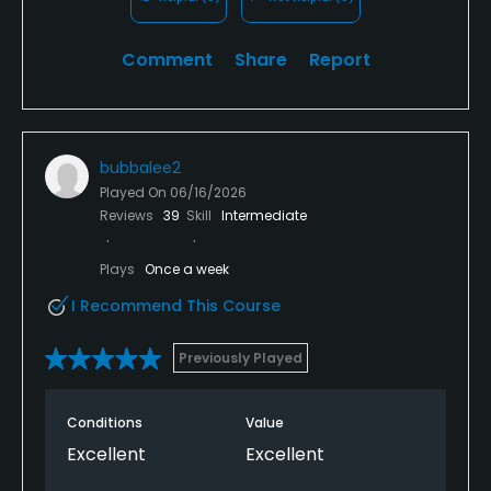
Comment
Share
Report
bubbalee2
Played On
06/16/2026
Reviews
39
Skill
Intermediate
Plays
Once a week
I Recommend This Course
Previously Played
Conditions
Value
Excellent
Excellent