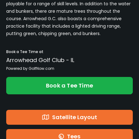
playable for a range of skill levels. In addition to the water
and bunkers, there are mature trees throughout the
course. Arrowhead G.C. also boasts a comprehensive
practice facility that includes a lighted driving range,
putting green, chipping green, and bunkers.
Book a Tee Time at
Arrowhead Golf Club - IL
Powered by GolfNow.com
Book a Tee Time
Satellite Layout
Tees