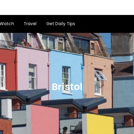
Watch
Travel
Get Daily Tips
Bristol