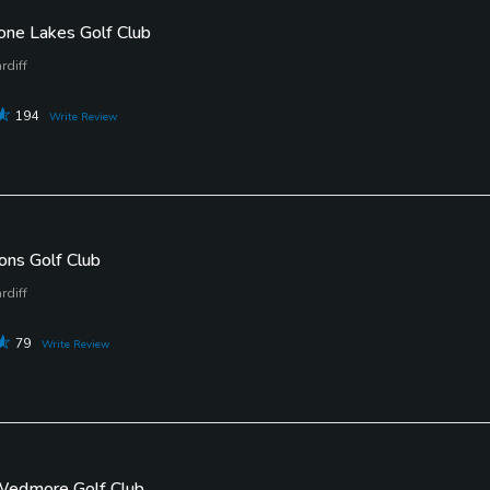
one Lakes Golf Club
rdiff
194
Write Review
ons Golf Club
rdiff
79
Write Review
 Wedmore Golf Club