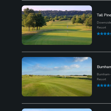
Tall Pin
Downside,
Resort
Burnham
Burnham-
Resort