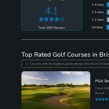
3-4 stars
4.1
2-3 stars
1-2 stars
Unrated
Total 3551 Reviews
Top Rated Golf Courses in Bri
Courses with the highest golfer ratings (minimum 10 revie
PGA Bo
Calne, Wil
Resort