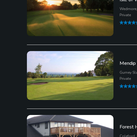
Wedmore,
Private
Mendip 
Gurney Sl
Private
Forest H
Coleford,