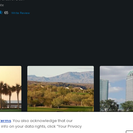
ate
65
Write Review
Phoenix/Scottsdale
Tampa
Terms
. You also acknowledge that our
AZ
FL
 info on your data rights, click “Your Privacy
220
Courses
110
Courses