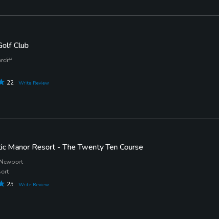
Golf Club
rdiff
22
Write Review
tic Manor Resort - The Twenty Ten Course
 Newport
sort
25
Write Review