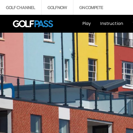
Play
Instruction