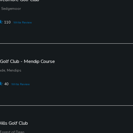
 Sedgemoor
110
Write Review
Golf Club - Mendip Course
ade, Mendips
40
Write Review
ills Golf Club
 Forest of Dean