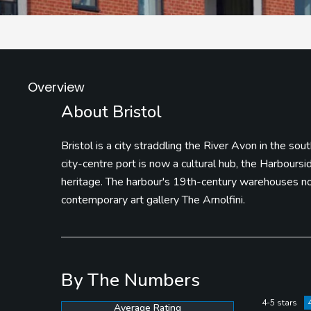
Overview
About Bristol
Bristol is a city straddling the River Avon in the so
city-centre port is now a cultural hub, the Harbours
heritage. The harbour's 19th-century warehouses now
contemporary art gallery The Arnolfini.
By The Numbers
4-5 stars
Average Rating