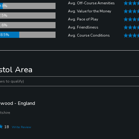
Avg. Off-Course Amenities
9.8%
Avg. Value for the Money
2.5%
Avg. Pace of Play
1.6%
Avg. Friendliness
38.5%
Avg. Course Conditions
stol Area
ws to qualify)
wood - England
tshire
18
Write Review