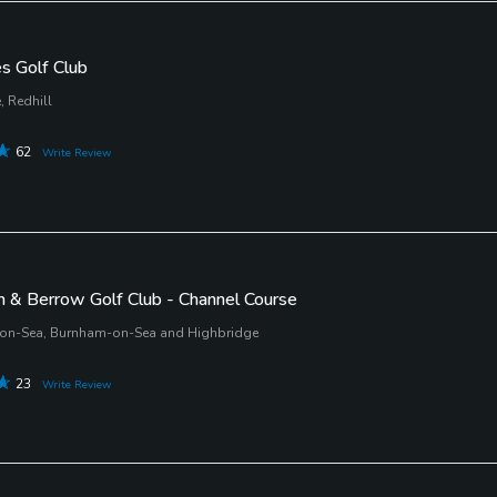
es Golf Club
 Redhill
62
Write Review
 & Berrow Golf Club - Channel Course
on-Sea, Burnham-on-Sea and Highbridge
23
Write Review