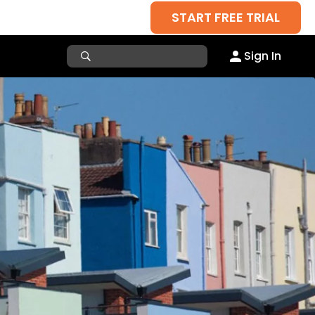
START FREE TRIAL
Sign In