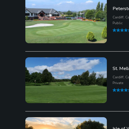
Peterst
Cardiff, Ca
Public
St. Mell
Cardiff, Ca
Private
Isle of