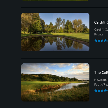
Cardiff 
Cardiff, Ca
Private
The Cel
Newport,
Public/Re