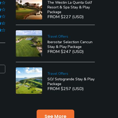
The Westin La Quinta Golf
Resort & Spa Stay & Play
Package
FROM $227 (USD)
Travel Offers
Iberostar Selection Cancun
Stay & Play Package
FROM $247 (USD)
Travel Offers
SO/ Sotogrande Stay & Play
Package
FROM $257 (USD)
See More