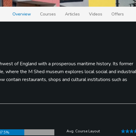
Overview
Courses
Articles
Videos
Offers
uthwest of England with a prosperous maritime history. Its former
ide, where the M Shed museum explores local social and industria
 contain restaurants, shops and cultural institutions such as
Avg. Course Layout
47.5%