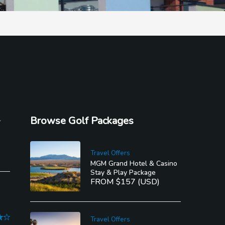
l
Browse Golf Packages
Travel Offers
MGM Grand Hotel & Casino
Stay & Play Package
FROM $157 (USD)
Travel Offers