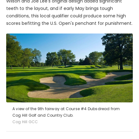
Wilson and Joe Lee's original design added significant
teeth to the layout, and if early May brings tough
conditions, this local qualifier could produce some high
scores befitting the U.S. Open's penchant for punishment.
A view of the 9th fairway at Course #4 Dubsdread from
Cog Hill Golf and Country Club.
Cog Hill GCC