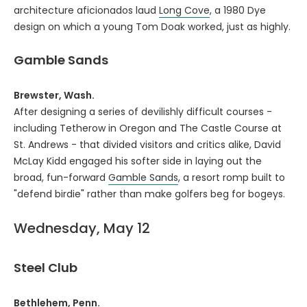
architecture aficionados laud
Long Cove
, a 1980 Dye
design on which a young Tom Doak worked, just as highly.
Gamble Sands
Brewster, Wash.
After designing a series of devilishly difficult courses -
including Tetherow in Oregon and The Castle Course at
St. Andrews - that divided visitors and critics alike, David
McLay Kidd engaged his softer side in laying out the
broad, fun-forward
Gamble Sands
, a resort romp built to
"defend birdie" rather than make golfers beg for bogeys.
Wednesday, May 12
Steel Club
Bethlehem, Penn.