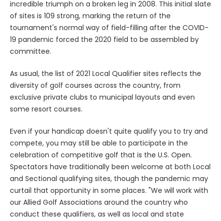
incredible triumph on a broken leg in 2008. This initial slate
of sites is 109 strong, marking the return of the
tournament's normal way of field-filling after the COVID-
19 pandemic forced the 2020 field to be assembled by
committee.
As usual, the list of 2021 Local Qualifier sites reflects the
diversity of golf courses across the country, from
exclusive private clubs to municipal layouts and even
some resort courses.
Even if your handicap doesn't quite qualify you to try and
compete, you may still be able to participate in the
celebration of competitive golf that is the U.S. Open.
Spectators have traditionally been welcome at both Local
and Sectional qualifying sites, though the pandemic may
curtail that opportunity in some places. "We will work with
our Allied Golf Associations around the country who
conduct these qualifiers, as well as local and state