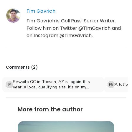
Tim Gavrich
Tim Gavrich is GolfPass' Senior Writer.
Follow him on Twitter @TimGavrich and
on Instagram @TimGavrich.
Comments (
2
)
Sewailo GC in Tucson, AZ is, again this
A lot of
year, a local qualifying site. It's on my
birthday May 6th (77 years young). My son
Jason is the Head Superintendent. It's also
home for the U of Arizona Men and Women
More from the author
Golf Teams. Great desert track!