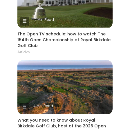
12 Min Read
The Open TV schedule: how to watch The
154th Open Championship at Royal Birkdale
Golf Club
Articles
4 Min Read
What you need to know about Royal
Birkdale Golf Club, host of the 2026 Open