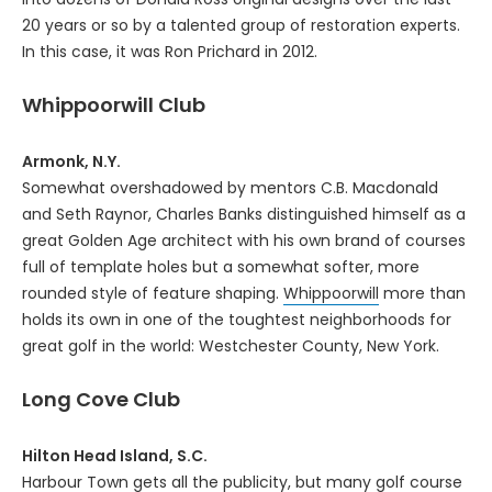
20 years or so by a talented group of restoration experts.
In this case, it was Ron Prichard in 2012.
Whippoorwill Club
Armonk, N.Y.
Somewhat overshadowed by mentors C.B. Macdonald
and Seth Raynor, Charles Banks distinguished himself as a
great Golden Age architect with his own brand of courses
full of template holes but a somewhat softer, more
rounded style of feature shaping.
Whippoorwill
more than
holds its own in one of the toughtest neighborhoods for
great golf in the world: Westchester County, New York.
Long Cove Club
Hilton Head Island, S.C.
Harbour Town gets all the publicity, but many golf course