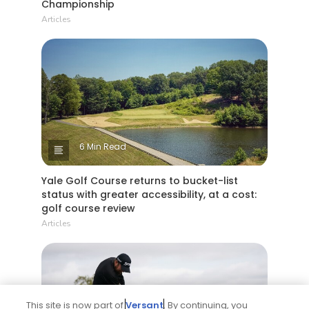
Championship
Articles
6 Min Read
Yale Golf Course returns to bucket-list
status with greater accessibility, at a cost:
golf course review
Articles
This site is now part of
Versant
. By continuing, you