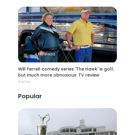
4 Min Read
Will Ferrell comedy series 'The Hawk' is golf,
but much more obnoxious: TV review
Articles
Popular