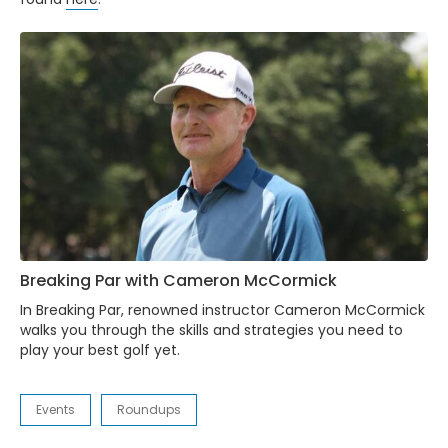
Breaking Par with Cameron McCormick
In Breaking Par, renowned instructor Cameron McCormick
walks you through the skills and strategies you need to
play your best golf yet.
Events
Roundups