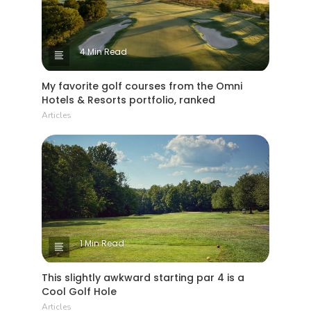
4 Min Read
My favorite golf courses from the Omni
Hotels & Resorts portfolio, ranked
Articles
1 Min Read
This slightly awkward starting par 4 is a
Cool Golf Hole
Articles