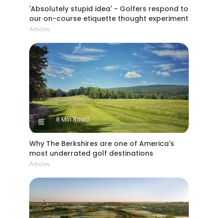
'Absolutely stupid idea' - Golfers respond to
our on-course etiquette thought experiment
Articles
8 Min Read
Why The Berkshires are one of America's
most underrated golf destinations
Articles