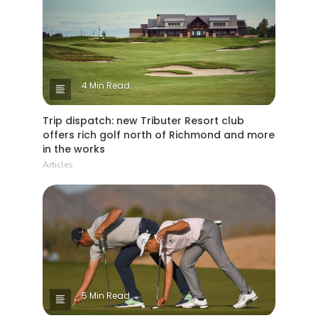
4 Min Read
Trip dispatch: new Tributer Resort club
offers rich golf north of Richmond and more
in the works
Articles
5 Min Read