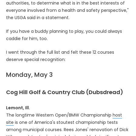
authorities, to determine what is in the best interests of
everyone involved from a health and safety perspective,"
the USGA said in a statement.
If you have a buddy planning to play, you could always
caddie for him, too.
I went through the full list and felt these 12 courses
deserve special recognition:
Monday, May 3
Cog Hill Golf & Country Club (Dubsdread)
Lemont, Ill.
The longtime Western Open/BMW Championship
host
site
is one of America's stoutest championship tests
among municipal courses. Rees Jones' renovation of Dick