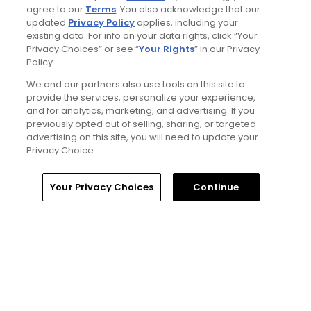
agree to our
Terms
. You also acknowledge that our
updated
Privacy Policy
applies, including your
existing data. For info on your data rights, click “Your
1 Min Read
Privacy Choices” or see “
Your Rights
” in our Privacy
Policy.
Five game-changing instruction tips from
We and our partners also use tools on this site to
past Open Champions
provide the services, personalize your experience,
Articles
and for analytics, marketing, and advertising. If you
previously opted out of selling, sharing, or targeted
advertising on this site, you will need to update your
Privacy Choice.
Read More
Home
Search
Memberships
Library
Account
Your Privacy Choices
Continue
Popular
Best bets for the 2026 Open
Championship at Royal Birkdale