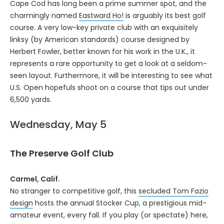
Cape Cod has long been a prime summer spot, and the
charmingly named
Eastward Ho!
is arguably its best golf
course. A very low-key private club with an exquisitely
linksy (by American standards) course designed by
Herbert Fowler, better known for his work in the U.K., it
represents a rare opportunity to get a look at a seldom-
seen layout. Furthermore, it will be interesting to see what
U.S. Open hopefuls shoot on a course that tips out under
6,500 yards.
Wednesday, May 5
The Preserve Golf Club
Carmel, Calif.
No stranger to competitive golf, this
secluded Tom Fazio
design
hosts the annual Stocker Cup, a prestigious mid-
amateur event, every fall. If you play (or spectate) here,