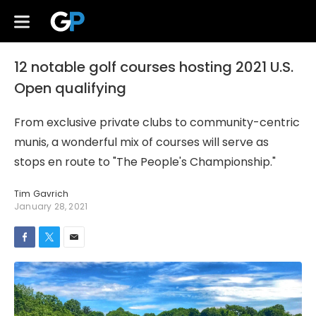
12 notable golf courses hosting 2021 U.S.
Open qualifying
From exclusive private clubs to community-centric
munis, a wonderful mix of courses will serve as
stops en route to "The People's Championship."
Tim Gavrich
January 28, 2021