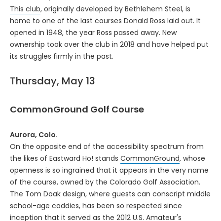
This club
, originally developed by Bethlehem Steel, is
home to one of the last courses Donald Ross laid out. It
opened in 1948, the year Ross passed away. New
ownership took over the club in 2018 and have helped put
its struggles firmly in the past.
Thursday, May 13
CommonGround Golf Course
Aurora, Colo.
On the opposite end of the accessibility spectrum from
the likes of Eastward Ho! stands
CommonGround
, whose
openness is so ingrained that it appears in the very name
of the course, owned by the Colorado Golf Association.
The Tom Doak design, where guests can conscript middle
school-age caddies, has been so respected since
inception that it served as the 2012 U.S. Amateur's