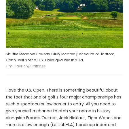
Shuttle Meadow Country Club, located just south of Hartford,
Conn., will host a U.S. Open qualifier in 2021.
Tim Gavrich/GolfPass
I love the U.S. Open. There is something beautiful about
the fact that one of golf's four major championships has
such a spectacular low barrier to entry. All you need to
give yourself a chance to etch your name in history
alongside Francis Ouimet, Jack Nicklaus, Tiger Woods and
more is a low enough (i.e. sub-1.4) handicap index and