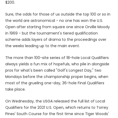
$200.
Sure, the odds for those of us outside the top 100 or so in
the world are astronomical - no one has won the U.S.
Open after starting from square one since Orville Moody
in 1969 - but the tournament's tiered qualification
scheme adds layers of drama to the proceedings over
the weeks leading up to the main event.
The more than 100-site series of 18-hole Local Qualifiers
always yields a fun mix of hopefuls, who pile in alongside
pros for what's been called "Golf's Longest Day," two
Mondays before the championship proper begins, when
most of the grueling one-day, 36-hole Final Qualifiers
take place.
On Wednesday, the USGA released the full list of Local
Qualifiers for the 2021 U.S. Open, which returns to Torrey
Pines' South Course for the first time since Tiger Woods'