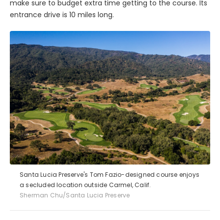
make sure to budget extra time getting to the course. Its
entrance drive is 10 miles long.
Santa Lucia Preserve's Tom Fazio-designed course enjoys
a secluded location outside Carmel, Calif.
Sherman Chu/Santa Lucia Preserve