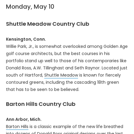
Monday, May 10
Shuttle Meadow Country Club
Kensington, Conn.
Willie Park, Jr., is somewhat overlooked among Golden Age
golf course architects, but the best courses in his
portfolio stand up well to those of his contemporaries like
Donald Ross, A.W. Tillinghast and Seth Raynor. Located just
south of Hartford,
Shuttle Meadow
is known for fiercely
contoured greens, including the cascading 18th green
that has to be seen to be believed.
Barton Hills Country Club
Ann Arbor, Mich.
Barton Hills
is a classic example of the new life breathed
into dozens of Donald Ross original designs over the last