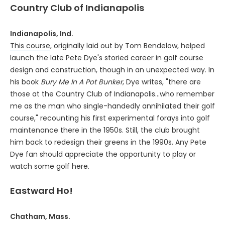
Country Club of Indianapolis
Indianapolis, Ind.
This course
, originally laid out by Tom Bendelow, helped
launch the late Pete Dye's storied career in golf course
design and construction, though in an unexpected way. In
his book
Bury Me In A Pot Bunker
, Dye writes, "there are
those at the Country Club of Indianapolis...who remember
me as the man who single-handedly annihilated their golf
course," recounting his first experimental forays into golf
maintenance there in the 1950s. Still, the club brought
him back to redesign their greens in the 1990s. Any Pete
Dye fan should appreciate the opportunity to play or
watch some golf here.
Eastward Ho!
Chatham, Mass.