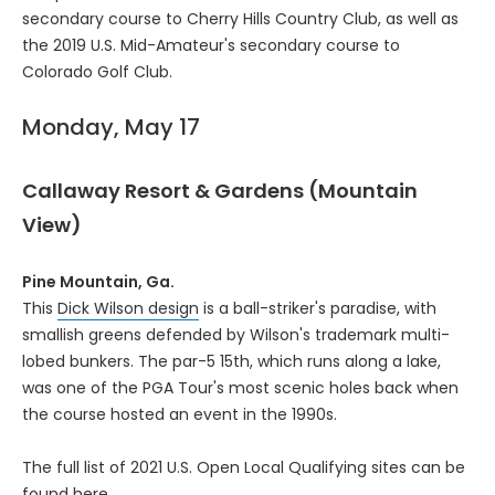
secondary course to Cherry Hills Country Club, as well as
the 2019 U.S. Mid-Amateur's secondary course to
Colorado Golf Club.
Monday, May 17
Callaway Resort & Gardens (Mountain
View)
Pine Mountain, Ga.
This
Dick Wilson design
is a ball-striker's paradise, with
smallish greens defended by Wilson's trademark multi-
lobed bunkers. The par-5 15th, which runs along a lake,
was one of the PGA Tour's most scenic holes back when
the course hosted an event in the 1990s.
The full list of 2021 U.S. Open Local Qualifying sites can be
found
here
.