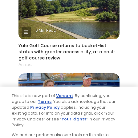
6 Min Read
Yale Golf Course returns to bucket-list
status with greater accessibility, at a cost:
golf course review
Articles
This site is now part of
Versant
. By continuing, you
agree to our
Terms
. You also acknowledge that our
updated
Privacy Policy
applies, including your
existing data. For info on your data rights, click “Your
Privacy Choices” or see “
Your Rights
” in our Privacy
4 Min Read
Policy.
We and our partners also use tools on this site to
Will Ferrell comedy series 'The Hawk' is golf,