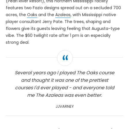
(Pearl River Resort), this northern Mississippi facility
features two Fazio designs spread out on a secluded 700
acres, the
Oaks
and the
Azaleas
, with Mississippi native
player consultant Jerry Pate. The trees, shaping and
flowers give its guests leaving feeling that Augusta-type
vibe. The $60 twilight rate after 1 pm is an especially
strong deal.
Several years ago I played The Oaks course
and thought it was one of the prettiest
courses I'd ever played - and everyone told
me The Azaleas was even better.
JJVARNEY