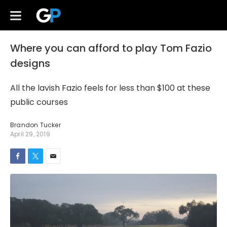
Where you can afford to play Tom Fazio
designs
All the lavish Fazio feels for less than $100 at these
public courses
Brandon Tucker
April 29, 2019