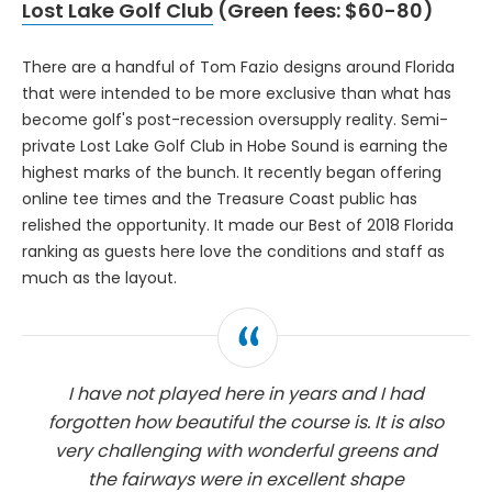
Lost Lake Golf Club
(Green fees: $60-80)
There are a handful of Tom Fazio designs around Florida
that were intended to be more exclusive than what has
become golf's post-recession oversupply reality. Semi-
private Lost Lake Golf Club in Hobe Sound is earning the
highest marks of the bunch. It recently began offering
online tee times and the Treasure Coast public has
relished the opportunity. It made our Best of 2018 Florida
ranking as guests here love the conditions and staff as
much as the layout.
I have not played here in years and I had
forgotten how beautiful the course is. It is also
very challenging with wonderful greens and
the fairways were in excellent shape