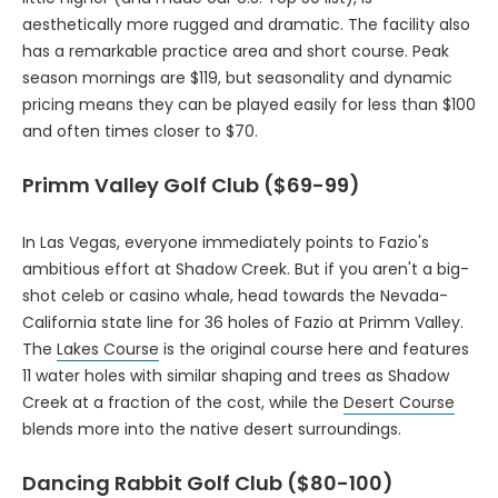
aesthetically more rugged and dramatic. The facility also
has a remarkable practice area and short course. Peak
season mornings are $119, but seasonality and dynamic
pricing means they can be played easily for less than $100
and often times closer to $70.
Primm Valley Golf Club ($69-99)
In Las Vegas, everyone immediately points to Fazio's
ambitious effort at Shadow Creek. But if you aren't a big-
shot celeb or casino whale, head towards the Nevada-
California state line for 36 holes of Fazio at Primm Valley.
The
Lakes Course
is the original course here and features
11 water holes with similar shaping and trees as Shadow
Creek at a fraction of the cost, while the
Desert Course
blends more into the native desert surroundings.
Dancing Rabbit Golf Club ($80-100)