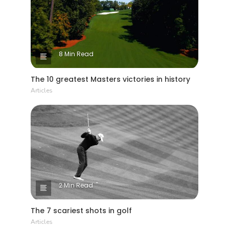
homes visible from the course that were
'grandfathered' and none others likely to be
built.
8 Min Read
The 10 greatest Masters victories in history
Articles
2 Min Read
The 7 scariest shots in golf
Articles