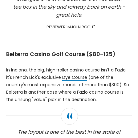
tee box in the sky and fairway back on earth -
great hole.
- REVIEWER 'MJOLNIRGOLF'
Belterra Casino Golf Course
($80-125)
In Indiana, the big, high-roller casino course isn't a Fazio,
it's French Lick's exclusive
Dye Course
(one of the
country's most expensive rounds at more than $300). So
Belterra is another case where a Fazio casino course is
the unsung "value" pick in the destination.
The layout is one of the best in the state of