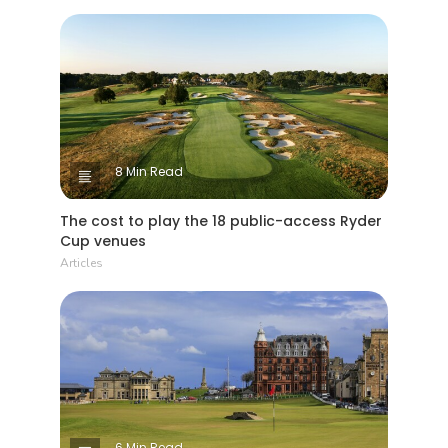
8 Min Read
The cost to play the 18 public-access Ryder
Cup venues
Articles
6 Min Read