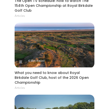
The Open TV schedule: how to watch The
154th Open Championship at Royal Birkdale
Golf Club
Articles
4 Min Read
What you need to know about Royal
Birkdale Golf Club, host of the 2026 Open
Championship
Articles