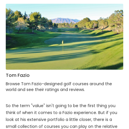
Tom Fazio
Browse Tom Fazio-designed golf courses around the
world and see their ratings and reviews.
So the term "value" isn't going to be the first thing you
think of when it comes to a Fazio experience. But if you
look at his extensive portfolio a little closer, there is a
small collection of courses you can play on the relative