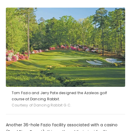
Tom Fazio and Jerry Pate designed the Azaleas golf
course at Dancing Rabbit.
Courtesy of Dancing Rabbit G.C.
Another 36-hole Fazio facility associated with a casino