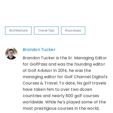
Architecture
Travel Tips
Roundups
Brandon Tucker
Brandon Tucker is the Sr. Managing Editor
for GolfPass and was the founding editor
of Golf Advisor in 2014, he was the
managing editor for Golf Channel Digital's
Courses & Travel. To date, his golf travels
have taken him to over two dozen
countries and nearly 600 golf courses
worldwide. While he's played some of the
most prestigious courses in the world,