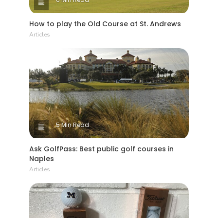
How to play the Old Course at St. Andrews
Articles
5 Min Read
Ask GolfPass: Best public golf courses in
Naples
Articles