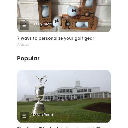
4 Min Read
7 ways to personalize your golf gear
Articles
Popular
12 Min Read