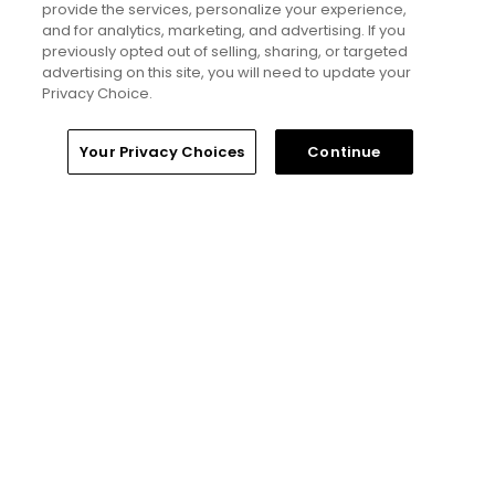
provide the services, personalize your experience,
but much more obnoxious: TV review
and for analytics, marketing, and advertising. If you
Articles
previously opted out of selling, sharing, or targeted
advertising on this site, you will need to update your
Privacy Choice.
Read More
Home
Search
Memberships
Library
Account
Your Privacy Choices
Continue
Popular
'Absolutely stupid idea' - Golfers
respond to our on-course etiquette
thought experiment
Five game-changing instruction tips
from past Open Champions