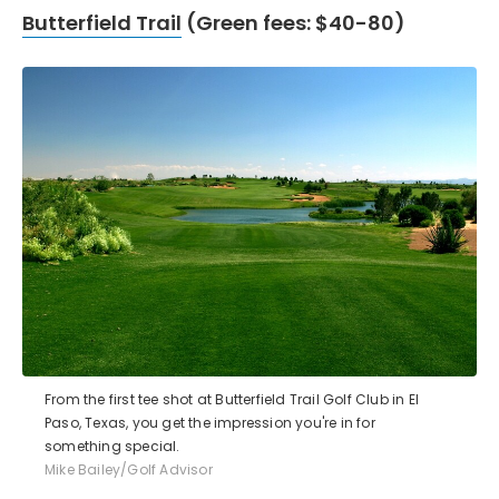
Butterfield Trail
(Green fees: $40-80)
From the first tee shot at Butterfield Trail Golf Club in El
Paso, Texas, you get the impression you're in for
something special.
Mike Bailey/Golf Advisor