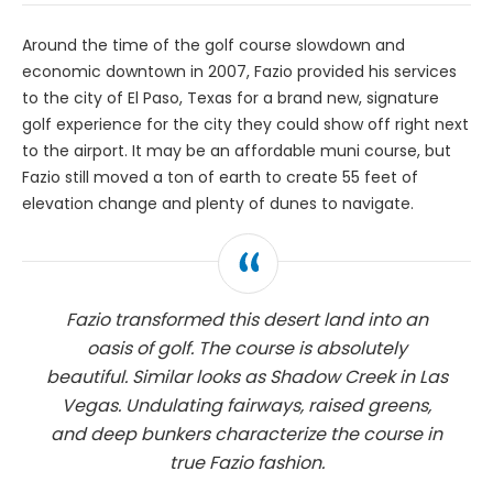
Around the time of the golf course slowdown and
economic downtown in 2007, Fazio provided his services
to the city of El Paso, Texas for a brand new, signature
golf experience for the city they could show off right next
to the airport. It may be an affordable muni course, but
Fazio still moved a ton of earth to create 55 feet of
elevation change and plenty of dunes to navigate.
Fazio transformed this desert land into an
oasis of golf. The course is absolutely
beautiful. Similar looks as Shadow Creek in Las
Vegas. Undulating fairways, raised greens,
and deep bunkers characterize the course in
true Fazio fashion.