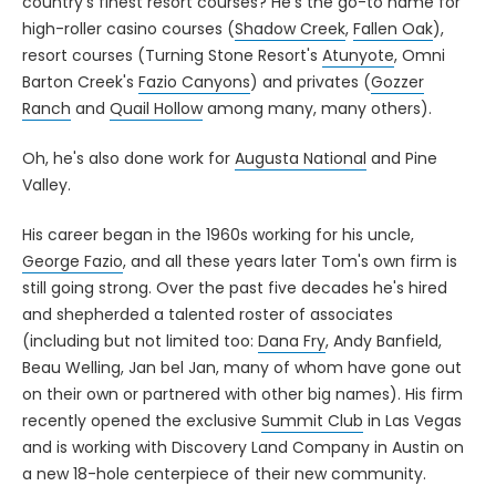
country's finest resort courses? He's the go-to name for
high-roller casino courses (
Shadow Creek
,
Fallen Oak
),
resort courses (Turning Stone Resort's
Atunyote
, Omni
Barton Creek's
Fazio Canyons
) and privates (
Gozzer
Ranch
and
Quail Hollow
among many, many others).
Oh, he's also done work for
Augusta National
and Pine
Valley.
His career began in the 1960s working for his uncle,
George Fazio
, and all these years later Tom's own firm is
still going strong. Over the past five decades he's hired
and shepherded a talented roster of associates
(including but not limited too:
Dana Fry
, Andy Banfield,
Beau Welling, Jan bel Jan, many of whom have gone out
on their own or partnered with other big names). His firm
recently opened the exclusive
Summit Club
in Las Vegas
and is working with Discovery Land Company in Austin on
a new 18-hole centerpiece of their new community.