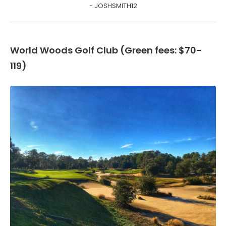
- JOSHSMITH12
World Woods Golf Club (Green fees: $70-
119)