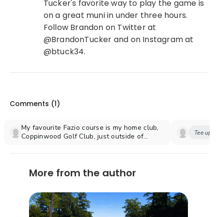
Tucker's favorite way to play the game is
on a great muni in under three hours.
Follow Brandon on Twitter at
@BrandonTucker and on Instagram at
@btuck34.
Comments (
1
)
My favourite Fazio course is my home club,
Tee up y
Coppinwood Golf Club, just outside of
Toronto. Coppinwood is Tom's only
Canadian course although he did a major
makeover of The National, originally
More from the author
designed by his uncle George. Coppinwood
is typical of most Fazio courses in that one
never gets tired of playing it. The other
feature that sets it apart is the location in
an environmentally protected area of trees
and rolling terrain. There are only four