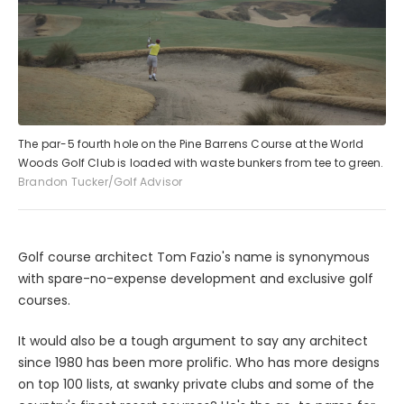
The par-5 fourth hole on the Pine Barrens Course at the World
Woods Golf Club is loaded with waste bunkers from tee to green.
Brandon Tucker/Golf Advisor
Golf course architect Tom Fazio's name is synonymous
with spare-no-expense development and exclusive golf
courses.
It would also be a tough argument to say any architect
since 1980 has been more prolific. Who has more designs
on top 100 lists, at swanky private clubs and some of the