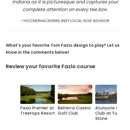
Indiana as it is picturesque and captures your
complete attention on every tee box.
- HOOSIERHACKER89, INDY LOCAL GOLF ADVISOR
What's your favorite Tom Fazio design to play? Let us
know in the comments below!
Review your favorite Fazio course
Fazio Premier at
Belterra Casino
Atunyote Golf
Treetops Resort
Golf Club
Club at Turning
Stone