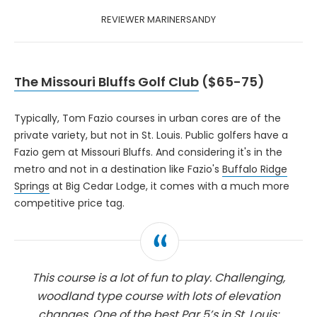
REVIEWER MARINERSANDY
The Missouri Bluffs Golf Club
($65-75)
Typically, Tom Fazio courses in urban cores are of the
private variety, but not in St. Louis. Public golfers have a
Fazio gem at Missouri Bluffs. And considering it's in the
metro and not in a destination like Fazio's
Buffalo Ridge
Springs
at Big Cedar Lodge, it comes with a much more
competitive price tag.
This course is a lot of fun to play. Challenging,
woodland type course with lots of elevation
changes. One of the best Par 5’s in St. Louis: