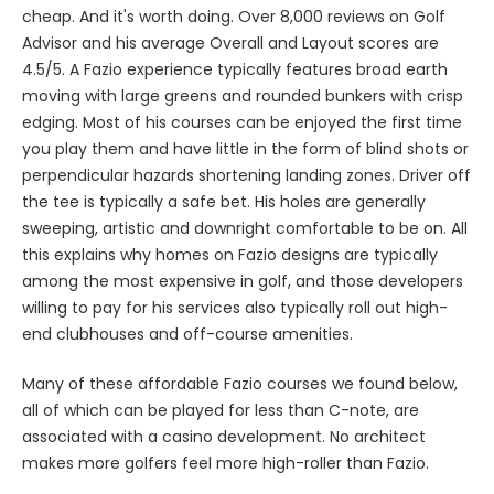
cheap. And it's worth doing. Over 8,000 reviews on Golf
Advisor and his average Overall and Layout scores are
4.5/5. A Fazio experience typically features broad earth
moving with large greens and rounded bunkers with crisp
edging. Most of his courses can be enjoyed the first time
you play them and have little in the form of blind shots or
perpendicular hazards shortening landing zones. Driver off
the tee is typically a safe bet. His holes are generally
sweeping, artistic and downright comfortable to be on. All
this explains why homes on Fazio designs are typically
among the most expensive in golf, and those developers
willing to pay for his services also typically roll out high-
end clubhouses and off-course amenities.
Many of these affordable Fazio courses we found below,
all of which can be played for less than C-note, are
associated with a casino development. No architect
makes more golfers feel more high-roller than Fazio.