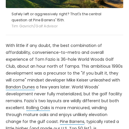
Safely left or aggressively right? That's the central
question at Pine Barrens' 15th.
Tim Gavrich/Golf Advisor
With little if any doubt, the best combination of
affordability, convenience-to-metro and overall
experience of Tom Fazio is 36-hole World Woods Golf
Club, about an hour north of Tampa. This ambitious 1990s
development was a precursor to the "if you built it, they
will come" mindset developer Mike Keiser unleashed with
Bandon Dunes
a few years later. World Woods'
development never fully materialized, but the golf facility
remains. Fazio's two layouts are wildly different but both
excellent.
Rolling Oaks
is more manicured, winding
through mature oaks and enjoys unlikely elevation
change for the gulf coast.
Pine Barrens
, typically rated a
little higher (and made our U.S. Top 50 list), is