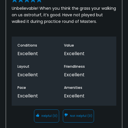
No
Unbelievable! When you think the grass your walking
on us astroturf, it’s good. Have not played but
Dress code
walked it during practice round of Masters.
Proper golf attire.
Conditions
Value
Excellent
Excellent
Layout
Friendliness
Excellent
Excellent
Pace
Amenities
Excellent
Excellent
Helpful
(0)
Not Helpful
(0)