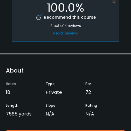
100.0%
Recommend this course
4
out of
4
reviews
Read Reviews
About
Holes
Type
Par
18
Private
72
Length
Slope
Rating
7565 yards
N/A
N/A