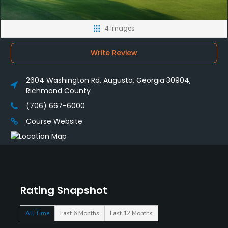
4 Images
Write Review
2604 Washington Rd, Augusta, Georgia 30904,
Richmond County
(706) 667-6000
Course Website
Rating Snapshot
All Time
Last 6 Months
Last 12 Months