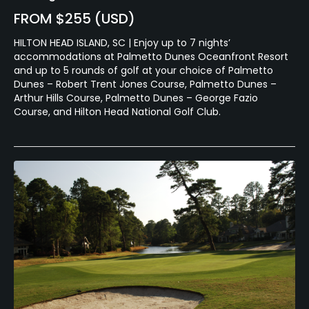
FROM $255 (USD)
HILTON HEAD ISLAND, SC | Enjoy up to 7 nights’
accommodations at Palmetto Dunes Oceanfront Resort
and up to 5 rounds of golf at your choice of Palmetto
Dunes – Robert Trent Jones Course, Palmetto Dunes –
Arthur Hills Course, Palmetto Dunes – George Fazio
Course, and Hilton Head National Golf Club.