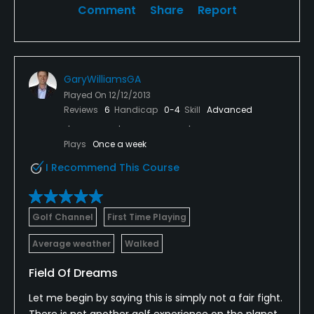
Comment
Share
Report
GaryWilliamsGA
Played On
12/12/2013
Reviews
6
Handicap
0-4
Skill
Advanced
Plays
Once a week
I Recommend This Course
Golf Channel
First Time Playing
Average weather
Walked
Field Of Dreams
Let me begin by saying this is simply not a fair fight.
There is not another golf experience on the planet,