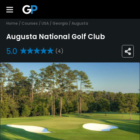
Home
/
Courses
/
USA
/
Georgia
/
Augusta
Augusta National Golf Club
5.0
(4)