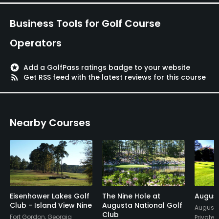
Not sure what more can be said about a place
that's so well known. So glorious...
Business Tools for Golf Course
Operators
stars
Add a GolfPass ratings badge to your website
rss_feed
Get RSS feed with the latest reviews for this course
Nearby Courses
Eisenhower Lakes Golf
The Nine Hole at
August
Club - Island View Nine
Augusta National Golf
Augusta
Club
Fort Gordon, Georgia
Private