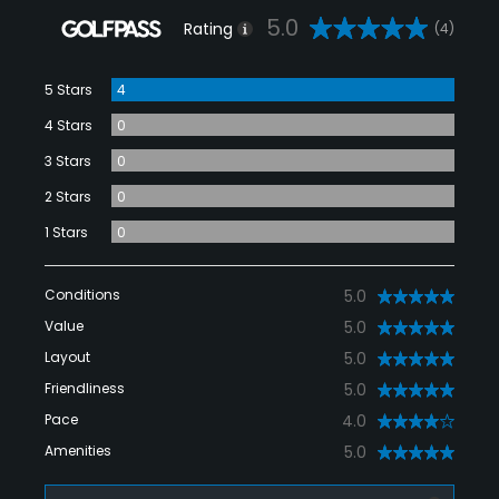
5.0
Rating
(4)
5 Stars
4
4 Stars
0
3 Stars
0
2 Stars
0
1 Stars
0
Conditions
5.0
Value
5.0
Layout
5.0
Friendliness
5.0
Pace
4.0
Amenities
5.0