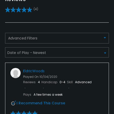
No
(4)
Practice/Instruction
Driving Range
Yes
Advanced Filters
Putting Green
Yes
Policies
EldricWoods
Metal Spikes Allowed
Played On
10/04/2020
No
Reviews
4
Handicap
0-4
Skill
Advanced
Fivesomes Allowed
Plays
A few times a week
No
I Recommend This Course
Single Allowed