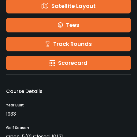
Satellite Layout
Tees
Track Rounds
Scorecard
Course Details
Year Built
1933
Golf Season
Open: 5/01 Closed: 10/31