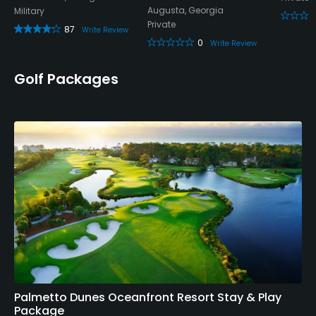
Augusta, Georgia
Military
Private
87
Write Review
0
Write Review
Golf Packages
Palmetto Dunes Oceanfront Resort Stay & Play
Package