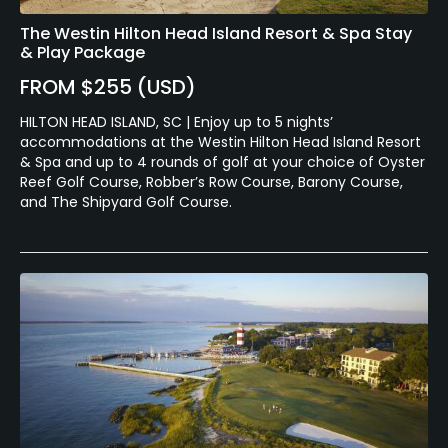
The Westin Hilton Head Island Resort & Spa Stay
& Play Package
FROM $255 (USD)
HILTON HEAD ISLAND, SC | Enjoy up to 5 nights’
accommodations at the Westin Hilton Head Island Resort
& Spa and up to 4 rounds of golf at your choice of Oyster
Reef Golf Course, Robber’s Row Course, Barony Course,
and The Shipyard Golf Course.