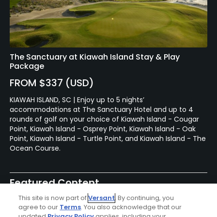
The Sanctuary at Kiawah Island Stay & Play
Package
FROM $337 (USD)
KIAWAH ISLAND, SC | Enjoy up to 5 nights’
accommodations at The Sanctuary Hotel and up to 4
rounds of golf on your choice of Kiawah Island - Cougar
Point, Kiawah Island - Osprey Point, Kiawah Island - Oak
Point, Kiawah Island - Turtle Point, and Kiawah Island - The
Ocean Course.
Featured Content
This site is now part of
Versant
. By continuing, you
agree to our
Terms
. You also acknowledge that our
updated
Privacy Policy
applies, including your