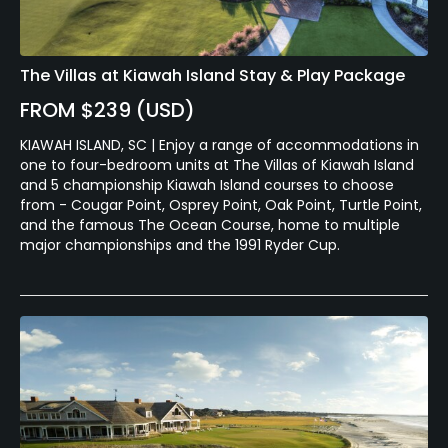
The Villas at Kiawah Island Stay & Play Package
FROM $239 (USD)
KIAWAH ISLAND, SC | Enjoy a range of accommodations in
one to four-bedroom units at The Villas of Kiawah Island
and 5 championship Kiawah Island courses to choose
from - Cougar Point, Osprey Point, Oak Point, Turtle Point,
and the famous The Ocean Course, home to multiple
major championships and the 1991 Ryder Cup.