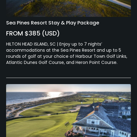
Sea Pines Resort Stay & Play Package
FROM $385 (USD)
HILTON HEAD ISLAND, SC | Enjoy up to 7 nights’
accommodations at the Sea Pines Resort and up to 5
rounds of golf at your choice of Harbour Town Golf Links,
Atlantic Dunes Golf Course, and Heron Point Course.