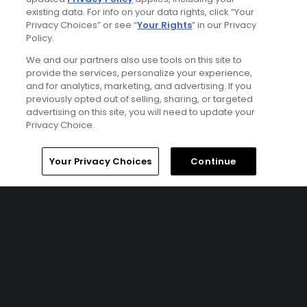
Articles
existing data. For info on your data rights, click “Your
Riding the Rory-coaster at
Privacy Choices” or see “
Your Rights
” in our Privacy
Augusta: McIlroy goes back
Policy.
to back at the 2026 Masters
We and our partners also use tools on this site to
provide the services, personalize your experience,
and for analytics, marketing, and advertising. If you
Articles
previously opted out of selling, sharing, or targeted
How to Watch the 2026
advertising on this site, you will need to update your
Masters: TV Schedule,
Privacy Choice.
Amazon Prime, ESPN &
Streaming Guide
Home
Search
Memberships
Library
Account
Your Privacy Choices
Continue
Articles
Augusta National Golf Club:
A hole-by-hole guide
Articles