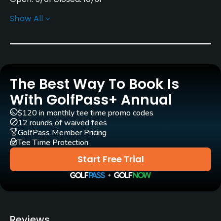
Show All
Architect
Bobby Jones
(1933)
Alister MacKenzie
(1933)
Robert Trent Jones, Sr.
(1950)
Robert Trent Jones, Sr.
(1946)
The Best Way To Book Is
Perry Maxwell
(1938)
Bob Cupp
(1987)
With GolfPass+ Annual
Joe Finger
(1979)
Robert Walker
(1992)
$120 in monthly tee time promo codes
12 rounds of waived fees
Raymond Floyd
(1992)
GolfPass Member Pricing
Tee Time Protection
Rentals/Services
Start Free Trial
Carts
Yes - included in green fees
Clubs
Reviews