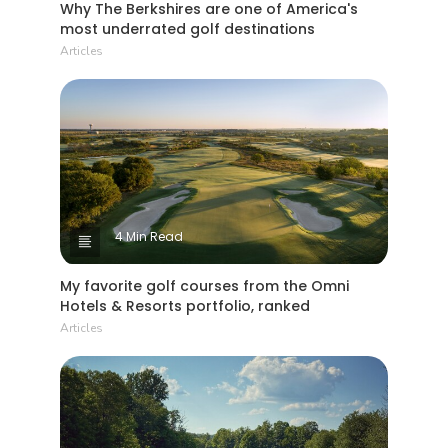
most underrated golf destinations
Articles
4 Min Read
My favorite golf courses from the Omni
Hotels & Resorts portfolio, ranked
Articles