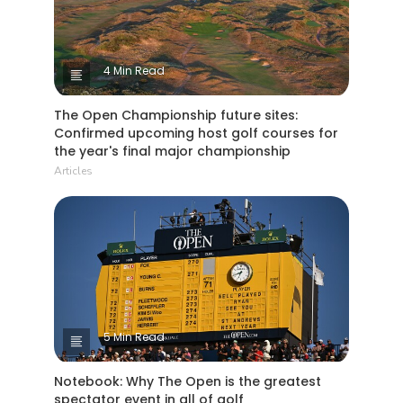
4 Min Read
The Open Championship future sites:
Confirmed upcoming host golf courses for
the year's final major championship
Articles
5 Min Read
Notebook: Why The Open is the greatest
spectator event in all of golf