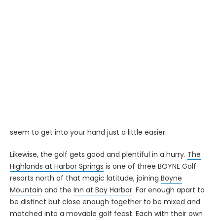
SOMEWHERE IN NORTHERN MICHIGAN - There's a sign you
pass about halfway between Traverse City and The
Highlands at Harbor Springs that informs you that you
have just traveled closer to the North Pole than to the
Equator.
And for those who know the area well, that line has slightly
more than symbolic significance. Up here, crossing the
45th parallel means that it's vacation time. The sky feels
a little closer, the nights are a little cooler and the drinks
seem to get into your hand just a little easier.
Likewise, the golf gets good and plentiful in a hurry.
The
Highlands at Harbor Springs
is one of three BOYNE Golf
resorts north of that magic latitude, joining
Boyne
Mountain
and the
Inn at Bay Harbor
. Far enough apart to
be distinct but close enough together to be mixed and
matched into a movable golf feast. Each with their own
unique touches, they comprise a sturdy anchor for