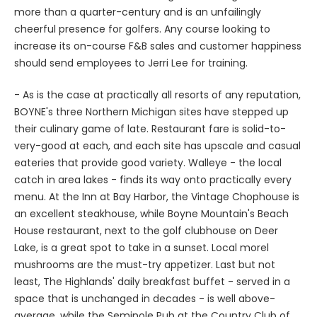
cheerful presence for golfers. Any course looking to
increase its on-course F&B sales and customer happiness
should send employees to Jerri Lee for training.
- As is the case at practically all resorts of any reputation,
BOYNE's three Northern Michigan sites have stepped up
their culinary game of late. Restaurant fare is solid-to-
very-good at each, and each site has upscale and casual
eateries that provide good variety. Walleye - the local
catch in area lakes - finds its way onto practically every
menu. At the Inn at Bay Harbor, the Vintage Chophouse is
an excellent steakhouse, while Boyne Mountain's Beach
House restaurant, next to the golf clubhouse on Deer
Lake, is a great spot to take in a sunset. Local morel
mushrooms are the must-try appetizer. Last but not
least, The Highlands' daily breakfast buffet - served in a
space that is unchanged in decades - is well above-
average, while the Seminole Pub at the Country Club of