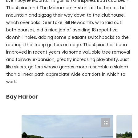
The Alpine
and
The Monument
- start at the top of the
mountain and zigzag their way down to the clubhouse,
which overlooks Deer Lake. Bill Newcomb, who laid out
both courses, did a nice job of avoiding 18 repetitive
downhill holes, adding some pleasant switchbacks to the
routings that keep golfers on edge. The Alpine has been
improved in recent years via some valuable tree removal
and fairway expansion, greatly increasing playability. Just
like skiers, golfers whose games more resemble a slalom
than a linear path appreciate wide corridors in which to
work.
Bay Harbor