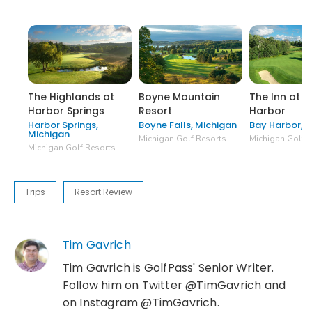
The Highlands at
Boyne Mountain
The Inn at B
Harbor Springs
Resort
Harbor
Harbor Springs,
Boyne Falls, Michigan
Bay Harbor, 
Michigan
Michigan Golf Resorts
Michigan Golf R
Michigan Golf Resorts
Trips
Resort Review
Tim Gavrich
Tim Gavrich is GolfPass' Senior Writer.
Follow him on Twitter @TimGavrich and
on Instagram @TimGavrich.