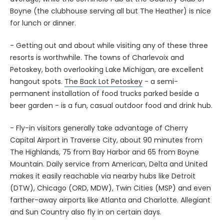
Boyne (the clubhouse serving all but The Heather) is nice
for lunch or dinner.
- Getting out and about while visiting any of these three
resorts is worthwhile. The towns of Charlevoix and
Petoskey, both overlooking Lake Michigan, are excellent
hangout spots.
The Back Lot Petoskey
- a semi-
permanent installation of food trucks parked beside a
beer garden - is a fun, casual outdoor food and drink hub.
- Fly-in visitors generally take advantage of Cherry
Capital Airport in Traverse City, about 90 minutes from
The Highlands, 75 from Bay Harbor and 65 from Boyne
Mountain. Daily service from American, Delta and United
makes it easily reachable via nearby hubs like Detroit
(DTW), Chicago (ORD, MDW), Twin Cities (MSP) and even
farther-away airports like Atlanta and Charlotte. Allegiant
and Sun Country also fly in on certain days.