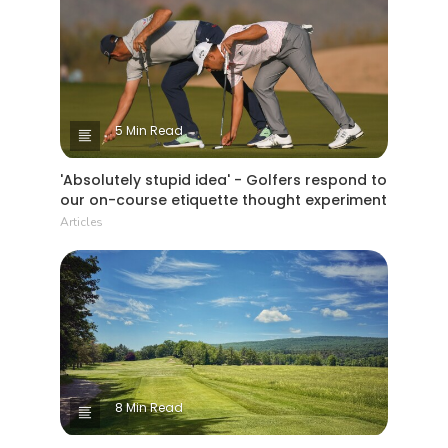
5 Min Read
'Absolutely stupid idea' - Golfers respond to
our on-course etiquette thought experiment
Articles
8 Min Read
Why The Berkshires are one of America's