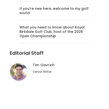
If you’re new here, welcome to my golf
world
What you need to know about Royal
Birkdale Golf Club, host of the 2026
Open Championship
Editorial Staff
Tim Gavrich
Senior Writer