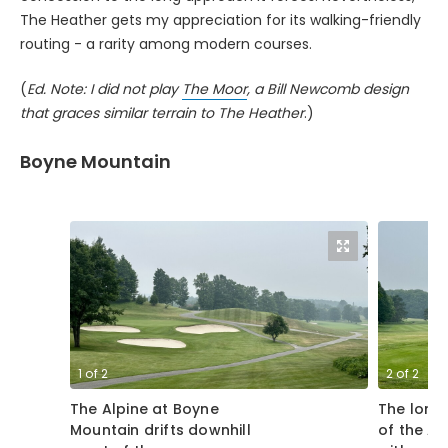
The Heather gets my appreciation for its walking-friendly
routing - a rarity among modern courses.
(
Ed. Note: I did not play
The Moor
, a Bill Newcomb design
that graces similar terrain to The Heather
.)
Boyne Mountain
1
of
2
2
of
2
The Alpine at Boyne
The long 
Mountain drifts downhill
of the Al
most of the way,
with a sp