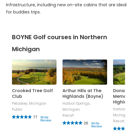
for buddies trips.
BOYNE Golf courses in Northern
Michigan
Crooked Tree Golf
Arthur Hills at The
Donald R
at
Club
Highlands (Boyne)
Memorial
Highland
Petoskey, Michigan
Harbor Springs,
Harbor Spri
Public
Michigan
n
Michigan
Resort
77
Write
Review
Resort
26
Write
Review
w