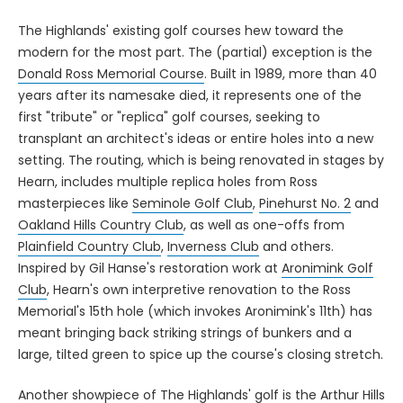
The Highlands' existing golf courses hew toward the
modern for the most part. The (partial) exception is the
Donald Ross Memorial Course
. Built in 1989, more than 40
years after its namesake died, it represents one of the
first "tribute" or "replica" golf courses, seeking to
transplant an architect's ideas or entire holes into a new
setting. The routing, which is being renovated in stages by
Hearn, includes multiple replica holes from Ross
masterpieces like
Seminole Golf Club
,
Pinehurst No. 2
and
Oakland Hills Country Club
, as well as one-offs from
Plainfield Country Club
,
Inverness Club
and others.
Inspired by Gil Hanse's restoration work at
Aronimink Golf
Club
, Hearn's own interpretive renovation to the Ross
Memorial's 15th hole (which invokes Aronimink's 11th) has
meant bringing back striking strings of bunkers and a
large, tilted green to spice up the course's closing stretch.
Another showpiece of The Highlands' golf is the
Arthur Hills
course
, which takes advantage of some dramatic terrain