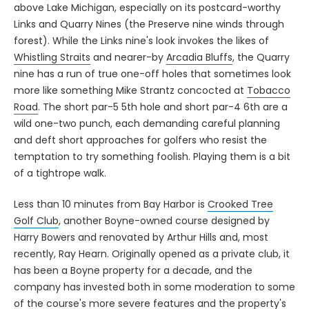
Links and Quarry Nines (the Preserve nine winds through
forest). While the Links nine's look invokes the likes of
Whistling Straits
and nearer-by
Arcadia Bluffs
, the Quarry
nine has a run of true one-off holes that sometimes look
more like something Mike Strantz concocted at
Tobacco
Road
. The short par-5 5th hole and short par-4 6th are a
wild one-two punch, each demanding careful planning
and deft short approaches for golfers who resist the
temptation to try something foolish. Playing them is a bit
of a tightrope walk.
Less than 10 minutes from Bay Harbor is
Crooked Tree
Golf Club
, another Boyne-owned course designed by
Harry Bowers and renovated by Arthur Hills and, most
recently, Ray Hearn. Originally opened as a private club, it
has been a Boyne property for a decade, and the
company has invested both in some moderation to some
of the course's more severe features and the property's
infrastructure, including new on-site cabins that are ideal