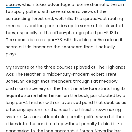
to supply golfers with several scenic views of the
surrounding forest and, well, hills. The spread-out routing
means several long cart rides up to some of its elevated
tees, especially at the often-photographed par-5 13th.
The course is a rare par-73, with five big par 5s making it
seem a little longer on the scorecard than it actually
plays.
My favorite of the three courses I played at The Highlands
was
The Heather
, a midcentury-modern Robert Trent
Jones, Sr. design that meanders through flat meadow
and marsh scenery on the front nine before stretching its
legs into some hillier terrain on the back, punctuated by a
long par-4 finisher with an oversized pond that doubles as
a feeding system for the resort's artificial snow-making
system. An unusual local rule permits golfers who hit their
drives into the pond to drop without penalty behind it - a
concession to the long approach it forces. Nevertheless,