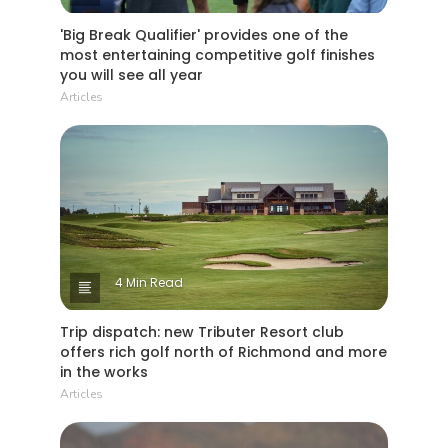
'Big Break Qualifier' provides one of the
most entertaining competitive golf finishes
you will see all year
Articles
4 Min Read
Trip dispatch: new Tributer Resort club
offers rich golf north of Richmond and more
in the works
Articles