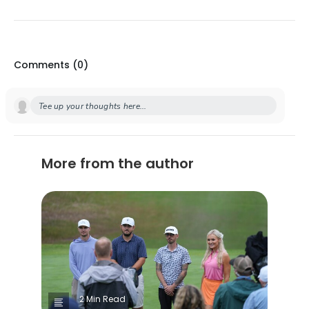
Comments (
0
)
Tee up your thoughts here...
More from the author
2 Min Read