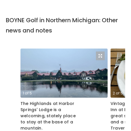
BOYNE Golf in Northern Michigan: Other
news and notes
1
of
5
2
of
5
The Highlands at Harbor
Vintage 
Springs' Lodge is a
Inn at Ba
welcoming, stately place
great spo
to stay at the base of a
and a sce
mountain.
Traverse
Michigan.