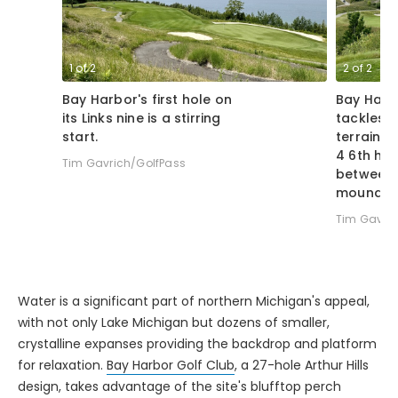
1
of
2
2
of
2
Bay Harbor's first hole on
Bay Harb
its Links nine is a stirring
tackles s
start.
terrain, w
4 6th hol
Tim Gavrich/GolfPass
between 
mounds.
Tim Gavric
Water is a significant part of northern Michigan's appeal,
with not only Lake Michigan but dozens of smaller,
crystalline expanses providing the backdrop and platform
for relaxation.
Bay Harbor Golf Club
, a 27-hole Arthur Hills
design, takes advantage of the site's blufftop perch
above Lake Michigan, especially on its postcard-worthy