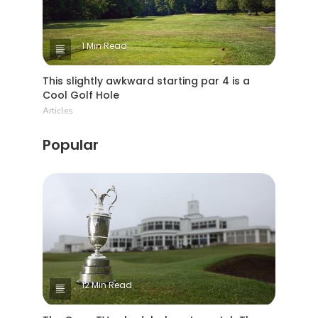
1 Min Read
This slightly awkward starting par 4 is a
Cool Golf Hole
Articles
Popular
12 Min Read
The Open TV schedule: how to watch The