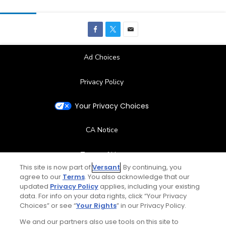
Ad Choices
Privacy Policy
Your Privacy Choices
CA Notice
Terms of Use
Contact Us
FAQ
Help Center
Special Offers