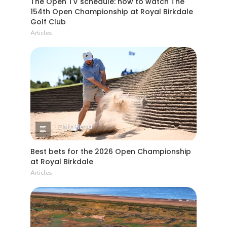
154th Open Championship at Royal Birkdale
Golf Club
Articles
2 Min Read
Best bets for the 2026 Open Championship
at Royal Birkdale
Articles