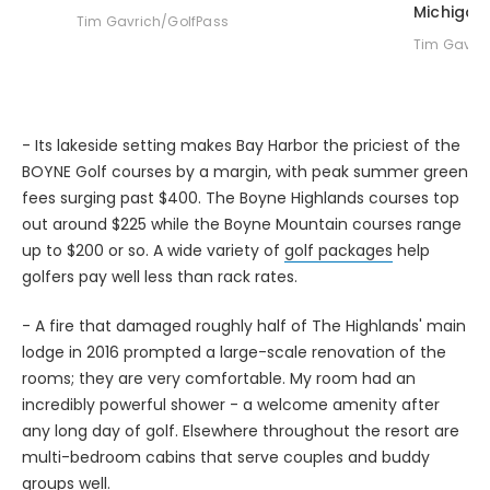
Tim Gavrich/GolfPass
Tim Gavric
- Its lakeside setting makes Bay Harbor the priciest of the
BOYNE Golf courses by a margin, with peak summer green
fees surging past $400. The Boyne Highlands courses top
out around $225 while the Boyne Mountain courses range
up to $200 or so. A wide variety of
golf packages
help
golfers pay well less than rack rates.
- A fire that damaged roughly half of The Highlands' main
lodge in 2016 prompted a large-scale renovation of the
rooms; they are very comfortable. My room had an
incredibly powerful shower - a welcome amenity after
any long day of golf. Elsewhere throughout the resort are
multi-bedroom cabins that serve couples and buddy
groups well.