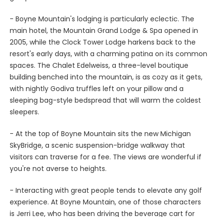
- Boyne Mountain's lodging is particularly eclectic. The
main hotel, the Mountain Grand Lodge & Spa opened in
2005, while the Clock Tower Lodge harkens back to the
resort's early days, with a charming patina on its common
spaces. The Chalet Edelweiss, a three-level boutique
building benched into the mountain, is as cozy as it gets,
with nightly Godiva truffles left on your pillow and a
sleeping bag-style bedspread that will warm the coldest
sleepers.
- At the top of Boyne Mountain sits the new Michigan
SkyBridge, a scenic suspension-bridge walkway that
visitors can traverse for a fee. The views are wonderful if
you're not averse to heights.
- Interacting with great people tends to elevate any golf
experience. At Boyne Mountain, one of those characters
is Jerri Lee, who has been driving the beverage cart for
more than a quarter-century and is an unfailingly