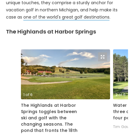
vacation golf in northern Michigan, and help make its
case as
one of the world's great golf destinations
.
The Highlands at Harbor Springs
1
of
6
2
of
6
The Highlands at Harbor
Water co
Springs toggles between
three of 
ski and golf with the
four par 
changing seasons. The
Tim Gavric
pond that fronts the 18th
green at The Heather