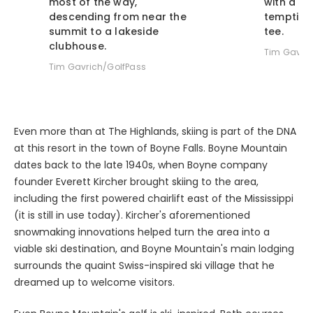
descending from near the
tempting 
summit to a lakeside
tee.
clubhouse.
Tim Gavric
Tim Gavrich/GolfPass
Even more than at The Highlands, skiing is part of the DNA
at this resort in the town of Boyne Falls. Boyne Mountain
dates back to the late 1940s, when Boyne company
founder Everett Kircher brought skiing to the area,
including the first powered chairlift east of the Mississippi
(it is still in use today). Kircher's aforementioned
snowmaking innovations helped turn the area into a
viable ski destination, and Boyne Mountain's main lodging
surrounds the quaint Swiss-inspired ski village that he
dreamed up to welcome visitors.
Even Boyne Mountain's golf is ski-inspired. Both courses -