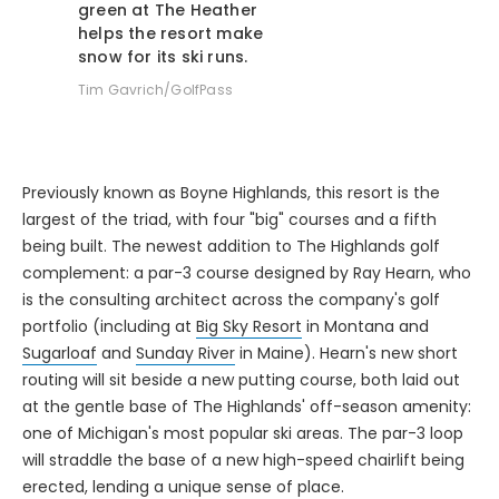
helps the resort make
snow for its ski runs.
Tim Gavrich/GolfPass
Previously known as Boyne Highlands, this resort is the
largest of the triad, with four "big" courses and a fifth
being built. The newest addition to The Highlands golf
complement: a par-3 course designed by Ray Hearn, who
is the consulting architect across the company's golf
portfolio (including at
Big Sky Resort
in Montana and
Sugarloaf
and
Sunday River
in Maine). Hearn's new short
routing will sit beside a new putting course, both laid out
at the gentle base of The Highlands' off-season amenity:
one of Michigan's most popular ski areas. The par-3 loop
will straddle the base of a new high-speed chairlift being
erected, lending a unique sense of place.