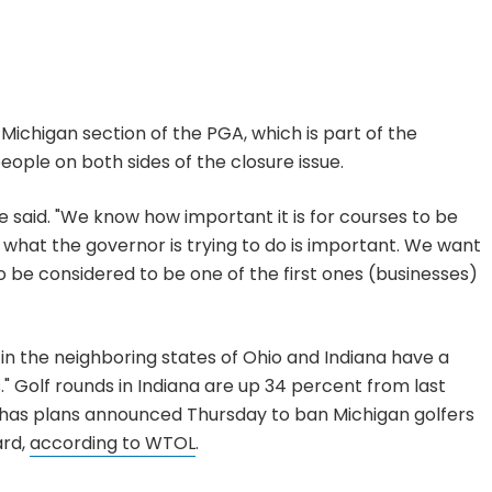
 Michigan section of the PGA, which is part of the
eople on both sides of the closure issue.
" he said. "We know how important it is for courses to be
 what the governor is trying to do is important. We want
to be considered to be one of the first ones (businesses)
in the neighboring states of Ohio and Indiana have a
s." Golf rounds in Indiana are up 34 percent from last
 has plans announced Thursday to ban Michigan golfers
ard,
according to WTOL
.