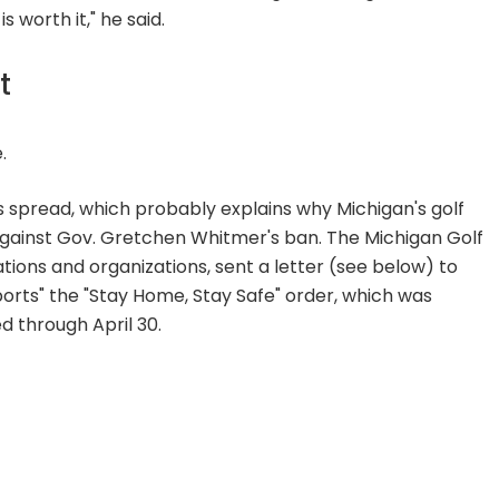
worth it," he said.
t
.
rus spread, which probably explains why Michigan's golf
 against Gov. Gretchen Whitmer's ban. The Michigan Golf
iations and organizations, sent a letter (see below) to
pports" the "Stay Home, Stay Safe" order, which was
d through April 30.