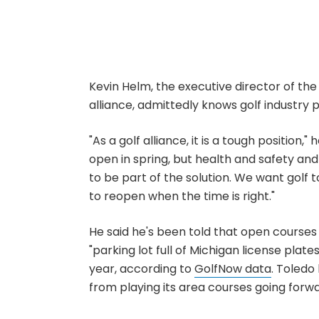
Kevin Helm, the executive director of the
alliance, admittedly knows golf industry p
"As a golf alliance, it is a tough position,
open in spring, but health and safety and
to be part of the solution. We want golf 
to reopen when the time is right."
He said he's been told that open courses 
"parking lot full of Michigan license plate
year, according to
GolfNow data
. Toledo
from playing its area courses going forw