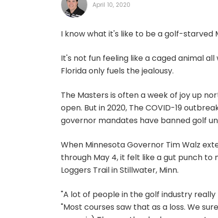
April 10, 2020
I know what it's like to be a golf-starved
It's not fun feeling like a caged animal all
Florida only fuels the jealousy.
The Masters is often a week of joy up n
open. But in 2020, The COVID-19 outbreak
governor mandates have banned golf unti
When Minnesota Governor Tim Walz exte
through May 4, it felt like a gut punch t
Loggers Trail in Stillwater, Minn.
"A lot of people in the golf industry real
"Most courses saw that as a loss. We sure 