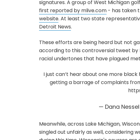
signatures. A group of West Michigan gol
first reported by mlive.com
- has taken th
website
. At least two state representat
Detroit News
.
These efforts are being heard but not ga
according to this controversial tweet by
racial undertones that have plagued metro
I just can’t hear about one more black h
getting a barrage of complaints from
http
— Dana Nesse
Meanwhile, across Lake Michigan, Wiscons
singled out unfairly as well, considering wa