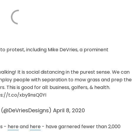
 to protest, including Mike DeVries, a prominent
walking! It is social distancing in the purest sense. We can
mploy people with separation to mow grass and prep the
 This is good for all: business, golfers, & health.
s://t.co/xby9nsQ0YI
s (@DeVriesDesigns)
April 8, 2020
s -
here
and
here
- have garnered fewer than 2,000