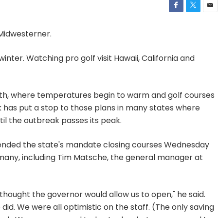
 Midwesterner.
 winter. Watching pro golf visit Hawaii, California and
orth, where temperatures begin to warm and golf courses
 has put a stop to those plans in many states where
l the outbreak passes its peak.
nded the state's mandate closing courses Wednesday
o many, including Tim Matsche, the general manager at
ly thought the governor would allow us to open," he said.
did. We were all optimistic on the staff. (The only saving