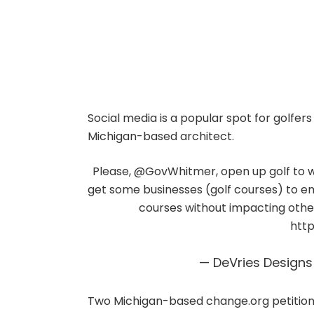
Social media is a popular spot for golfers
Michigan-based architect.
Please,
@GovWhitmer
, open up golf to 
get some businesses (golf courses) to e
courses without impacting others.
http
— DeVries Design
Two Michigan-based change.org petition