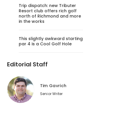
Trip dispatch: new Tributer
Resort club offers rich golf
north of Richmond and more
in the works
This slightly awkward starting
par 4 is a Cool Golf Hole
Editorial Staff
Tim Gavrich
Senior Writer