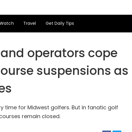
Watch
Travel
Get Daily Tips
 and operators cope
course suspensions as
es
 time for Midwest golfers. But in fanatic golf
 courses remain closed.