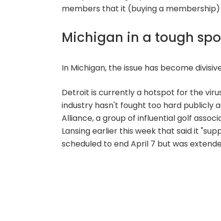
members that it (buying a membership) is 
Michigan in a tough spo
In Michigan, the issue has become divisive
Detroit is currently a hotspot for the vi
industry hasn't fought too hard publicly
Alliance, a group of influential golf assoc
Lansing earlier this week that said it "su
scheduled to end April 7 but was extende