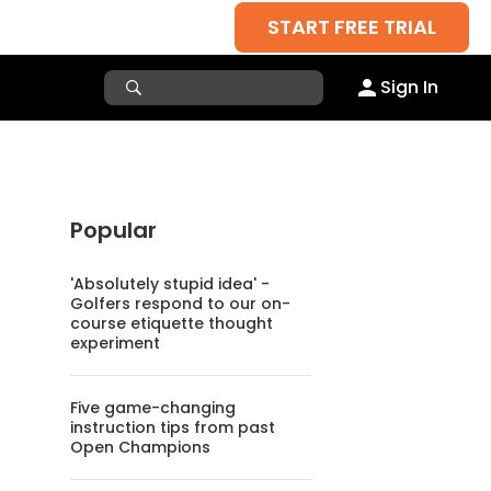
START FREE TRIAL
Sign In
Popular
'Absolutely stupid idea' -
Golfers respond to our on-
course etiquette thought
experiment
Five game-changing
instruction tips from past
Open Champions