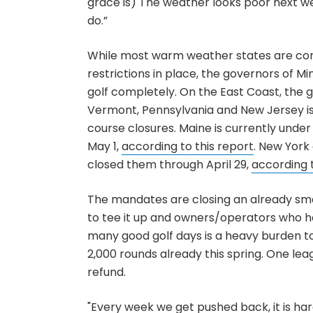
grace is) The weather looks poor next 
do.”
While most warm weather states are cont
restrictions in place, the governors of M
golf completely. On the East Coast, the 
Vermont, Pennsylvania and New Jersey i
course closures. Maine is currently under
May 1,
according to this report
. New York
closed them through April 29,
according
The mandates are closing an already sma
to tee it up and owners/operators who h
many good golf days is a heavy burden to
2,000 rounds already this spring. One le
refund.
"Every week we get pushed back, it is ha