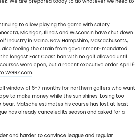
week. We are prepared today to do whatever we need to
inuing to allow playing the game with safety
innesota, Michigan, Illinois and Wisconsin have shut down
golf industry in Maine, New Hampshire, Massachusetts,
s also feeling the strain from government-mandated
 the longest East Coast ban with no golf allowed until
 courses were open, but a recent executive order April 9
 to WGRZ.com
.
ll window of 6-7 months for northern golfers who want
ope to make money while the sun shines. Losing too
 bear. Matsche estimates his course has lost at least
ague has already canceled its season and asked for a
rder and harder to convince league and regular