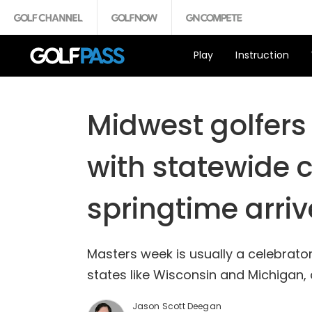
Play
Instruction
Midwest golfers
with statewide 
springtime arriv
Masters week is usually a celebratory
states like Wisconsin and Michigan,
Jason Scott Deegan