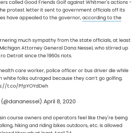
fers called Good Friends Golf against Whitmer's actions -
e protest letter it sent to government officials off its
ives have appealed to the governor,
according to the
rnering much sympathy from the state officials, at least
 Michigan Attorney General Dana Nessel, who stirred up
 Detroit since the 1960s riots.
ealth care worker, police officer or bus driver die while
 white folks outraged because they can’t go golfing.
s://t.co/PfpYOYdDeh
l (@dananessel)
April 8, 2020
in course owners and operators feel like they're being
lking, hiking and riding bikes outdoors, etc. is allowed