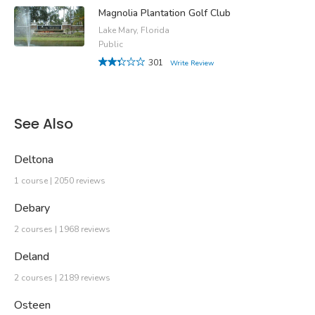
Magnolia Plantation Golf Club
Lake Mary, Florida
Public
301
Write Review
See Also
Deltona
1 course | 2050 reviews
Debary
2 courses | 1968 reviews
Deland
2 courses | 2189 reviews
Osteen