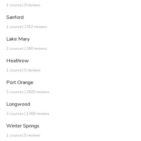
1 course | 0 reviews
Sanford
1 course | 1352 reviews
Lake Mary
2 courses | 360 reviews
Heathrow
1 course | 5 reviews
Port Orange
3 courses | 2820 reviews
Longwood
3 courses | 1368 reviews
Winter Springs
1 course | 5 reviews