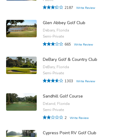
2187
Write Review
Glen Abbey Golf Club
Debary, Florida
Semi-Private
665
Write Review
DeBary Golf & Country Club
DeBary, Florida
Semi-Private
1303
Write Review
Sandhill Golf Course
Deland, Florida
Semi-Private
2
Write Review
Cypress Point RV Golf Club