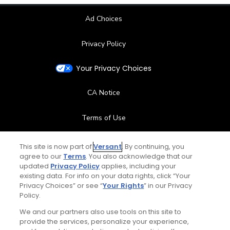
Ad Choices
Privacy Policy
Your Privacy Choices
CA Notice
Terms of Use
Contact Us
This site is now part of
Versant
. By continuing, you
agree to our
Terms
. You also acknowledge that our
updated
Privacy Policy
applies, including your
FAQ
existing data. For info on your data rights, click “Your
Privacy Choices” or see “
Your Rights
” in our Privacy
Help Center
Policy.
We and our partners also use tools on this site to
Special Offers
provide the services, personalize your experience,