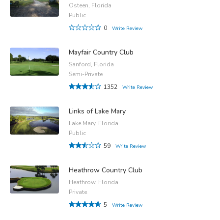
Osteen, Florida
Public
0
Write Review
Mayfair Country Club
Sanford, Florida
Semi-Private
1352
Write Review
Links of Lake Mary
Lake Mary, Florida
Public
59
Write Review
Heathrow Country Club
Heathrow, Florida
Private
5
Write Review