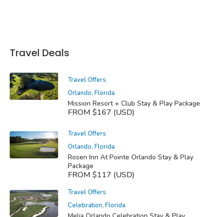
Travel Deals
Travel Offers
Orlando, Florida
Mission Resort + Club Stay & Play Package
FROM $167 (USD)
Travel Offers
Orlando, Florida
Rosen Inn At Pointe Orlando Stay & Play
Package
FROM $117 (USD)
Travel Offers
Celebration, Florida
Melia Orlando Celebration Stay & Play