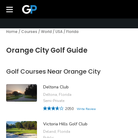
Home
/
Courses
/
World
/
USA
/
Florida
Orange City Golf Guide
Golf Courses Near Orange City
Deltona Club
Deltona, Florida
Semi-Private
2050
Write Review
Victoria Hills Golf Club
Deland, Florida
Public