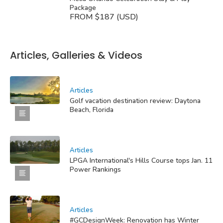
Package
FROM $187 (USD)
Articles, Galleries & Videos
Articles
Golf vacation destination review: Daytona
Beach, Florida
Articles
LPGA International's Hills Course tops Jan. 11
Power Rankings
Articles
#GCDesignWeek: Renovation has Winter