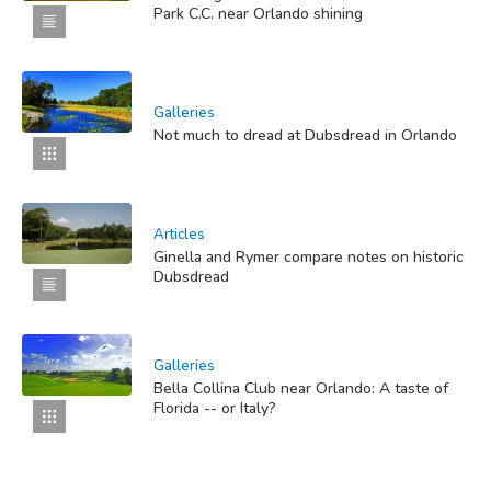
Park C.C. near Orlando shining
Galleries
Not much to dread at Dubsdread in Orlando
Articles
Ginella and Rymer compare notes on historic
Dubsdread
Galleries
Bella Collina Club near Orlando: A taste of
Florida -- or Italy?