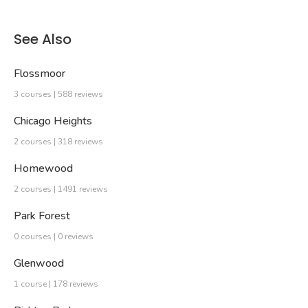
See Also
Flossmoor
3 courses | 588 reviews
Chicago Heights
2 courses | 318 reviews
Homewood
2 courses | 1491 reviews
Park Forest
0 courses | 0 reviews
Glenwood
1 course | 178 reviews