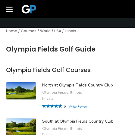
Home
/
Courses
/
World
/
USA
/
Illinois
Olympia Fields Golf Guide
Olympia Fields Golf Courses
North at Olympia Fields Country Club
Olympia Fields, Illinois
Private
6
Write Review
South at Olympia Fields Country Club
Olympia Fields, Illinois
Private