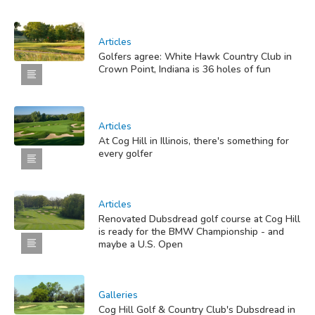
Articles
Golfers agree: White Hawk Country Club in
Crown Point, Indiana is 36 holes of fun
Articles
At Cog Hill in Illinois, there's something for
every golfer
Articles
Renovated Dubsdread golf course at Cog Hill
is ready for the BMW Championship - and
maybe a U.S. Open
Galleries
Cog Hill Golf & Country Club's Dubsdread in