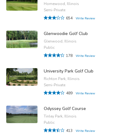
Homewood, Illinois
Semi-Private
654
Write Review
Glenwoodie Golf Club
Glenwood, Illinois
Public
178
Write Review
University Park Golf Club
Richton Park, Illinois
Semi-Private
489
Write Review
Odyssey Golf Course
Tinley Park, Illinois
Public
413
Write Review