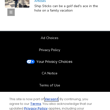
Articles
Ship Sticks can be a golf dad's ace in the
hole on a family vacation
Ad Choices
Privacy Policy
Your Privacy Choices
CA Notice
Terms of Use
Contact Us
This site is now part of
Versant
. By continuing, you
agree to our
Terms
. You also acknowledge that our
updated
Privacy Policy
applies, including your
FAQ