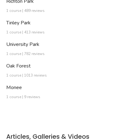
Richton Park
1 course | 489 reviews
Tinley Park
1 course | 413 reviews
University Park
1 course | 782 reviews
Oak Forest
1 course | 1013 reviews
Monee
1 course | 9 reviews
Articles, Galleries & Videos