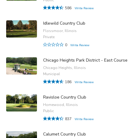
586
Write Review
Idlewild Country Club
Flossmoor, Illinois
Private
0
Write Review
Chicago Heights Park District - East Course
Chicago Heights, Illinois
Municipal
186
Write Review
Ravisloe Country Club
Homewood, Illinois
Public
837
Write Review
Calumet Country Club