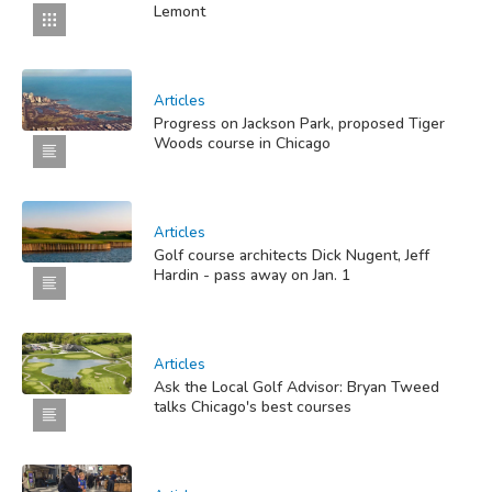
Lemont
Articles
Progress on Jackson Park, proposed Tiger
Woods course in Chicago
Articles
Golf course architects Dick Nugent, Jeff
Hardin - pass away on Jan. 1
Articles
Ask the Local Golf Advisor: Bryan Tweed
talks Chicago's best courses