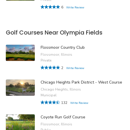
6
Write Review
Golf Courses Near Olympia Fields
Flossmoor Country Club
Flossmoor, Illinois
Private
2
Write Review
Chicago Heights Park District - West Course
Chicago Heights, Illinois
Municipal
132
Write Review
Coyote Run Golf Course
Flossmoor, Illinois
Public