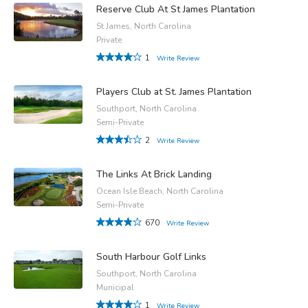
Reserve Club At St James Plantation
St James, North Carolina
Private
1
Write Review
Players Club at St. James Plantation
Southport, North Carolina
Semi-Private
2
Write Review
The Links At Brick Landing
Ocean Isle Beach, North Carolina
Semi-Private
670
Write Review
South Harbour Golf Links
Southport, North Carolina
Municipal
1
Write Review