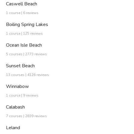
Caswell Beach
1 course | 6 reviews
Boiling Spring Lakes
1 course | 125 reviews
Ocean Isle Beach
5 courses | 2773 reviews
Sunset Beach
13 courses | 4126 reviews
Winnabow
1 course | 9 reviews
Calabash
7 courses | 2839 reviews
Leland