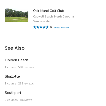
Oak Island Golf Club
Caswell Beach, North Carolina
Semi-Private
6
Write Review
See Also
Holden Beach
1 course | 591 reviews
Shallotte
1 course | 232 reviews
Southport
7 courses | 8 reviews