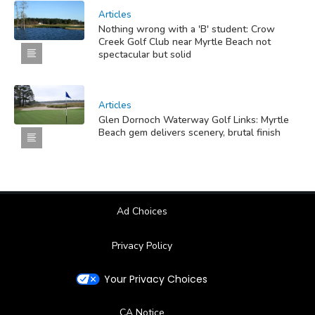
Articles
Nothing wrong with a 'B' student: Crow
Creek Golf Club near Myrtle Beach not
spectacular but solid
Articles
Glen Dornoch Waterway Golf Links: Myrtle
Beach gem delivers scenery, brutal finish
Ad Choices
Privacy Policy
Your Privacy Choices
CA Notice