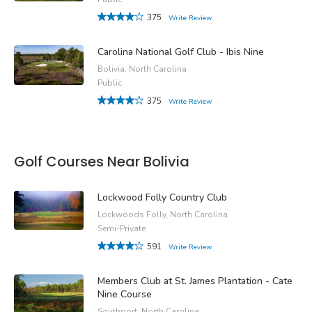
375
Write Review
Carolina National Golf Club - Ibis Nine
Bolivia, North Carolina
Public
375
Write Review
Golf Courses Near Bolivia
Lockwood Folly Country Club
Lockwoods Folly, North Carolina
Semi-Private
591
Write Review
Members Club at St. James Plantation - Cate
Nine Course
Southport, North Carolina