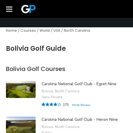
Home
/
Courses
/
World
/
USA
/
North Carolina
Bolivia Golf Guide
Bolivia Golf Courses
Carolina National Golf Club - Egret Nine
Bolivia, North Carolina
Semi-Private
375
Write Review
Carolina National Golf Club - Heron Nine
Bolivia, North Carolina
Public