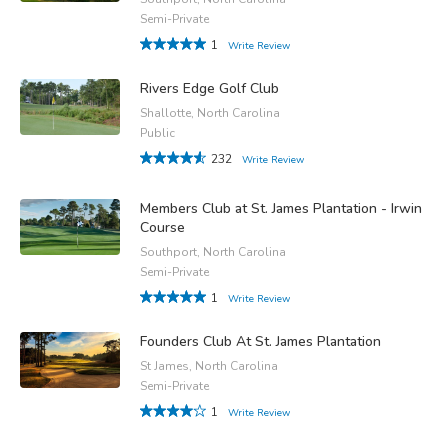
Semi-Private
1
Write Review
Rivers Edge Golf Club
Shallotte, North Carolina
Public
232
Write Review
Members Club at St. James Plantation - Irwin
Course
Southport, North Carolina
Semi-Private
1
Write Review
Founders Club At St. James Plantation
St James, North Carolina
Semi-Private
1
Write Review