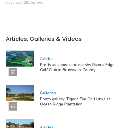
5 courses | 251 reviews
Articles, Galleries & Videos
Articles
Pretty as a postcard: marshy River's Edge
Golf Club in Brunswick County
Galleries
Photo gallery: Tiger's Eye Golf Links at
Ocean Ridge Plantation
Articles