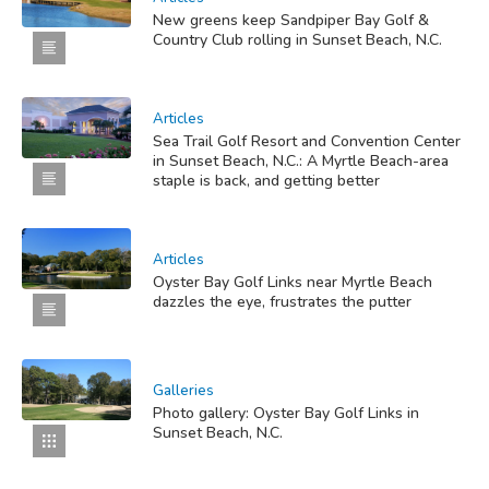
New greens keep Sandpiper Bay Golf &
Country Club rolling in Sunset Beach, N.C.
Articles
Sea Trail Golf Resort and Convention Center
in Sunset Beach, N.C.: A Myrtle Beach-area
staple is back, and getting better
Articles
Oyster Bay Golf Links near Myrtle Beach
dazzles the eye, frustrates the putter
Galleries
Photo gallery: Oyster Bay Golf Links in
Sunset Beach, N.C.