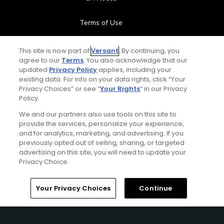
Terms of Use
Contact Us
This site is now part of
Versant
. By continuing, you
agree to our
Terms
. You also acknowledge that our
updated
Privacy Policy
applies, including your
FAQ
existing data. For info on your data rights, click “Your
Privacy Choices” or see “
Your Rights
” in our Privacy
Help Center
Policy.
We and our partners also use tools on this site to
Special Offers
provide the services, personalize your experience,
and for analytics, marketing, and advertising. If you
Stay Connected
previously opted out of selling, sharing, or targeted
advertising on this site, you will need to update your
Privacy Choice.
Your Privacy Choices
Continue
© Copyright 2026 GolfPass. All rights reserved.