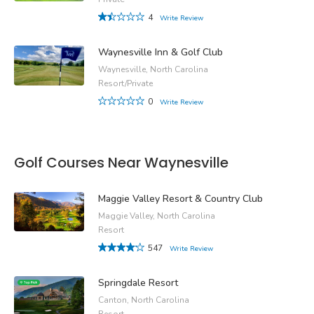
4
Write Review
Waynesville Inn & Golf Club
Waynesville, North Carolina
Resort/Private
0
Write Review
Golf Courses Near Waynesville
Maggie Valley Resort & Country Club
Maggie Valley, North Carolina
Resort
547
Write Review
Springdale Resort
Canton, North Carolina
Resort