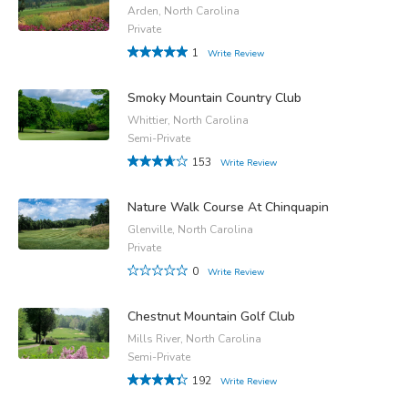
Arden, North Carolina
Private
1
Write Review
Smoky Mountain Country Club
Whittier, North Carolina
Semi-Private
153
Write Review
Nature Walk Course At Chinquapin
Glenville, North Carolina
Private
0
Write Review
Chestnut Mountain Golf Club
Mills River, North Carolina
Semi-Private
192
Write Review