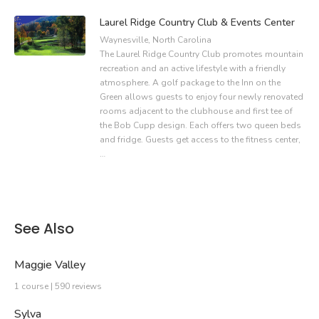
Laurel Ridge Country Club & Events Center
Waynesville, North Carolina
The Laurel Ridge Country Club promotes mountain
recreation and an active lifestyle with a friendly
atmosphere. A golf package to the Inn on the
Green allows guests to enjoy four newly renovated
rooms adjacent to the clubhouse and first tee of
the Bob Cupp design. Each offers two queen beds
and fridge. Guests get access to the fitness center,
…
See Also
Maggie Valley
1 course | 590 reviews
Sylva