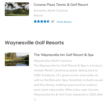
Crowne Plaza Tennis & Golf Resort
Asheville, North Carolina
Resort
47
Write Review
Waynesville Golf Resorts
The Waynesville Inn Golf Resort & Spa
Waynesville, North Carolina
The Waynesville Inn Golf Resort & Spa is a historic,
western North Carolina property dating back to
1926. It features 111 guest rooms and suites as
well as the Balsams Spa. Amenities include casual
and fine dining, meeting space and an outdoor
pool open seasonally. After a two-year closure,
Waynesville Inn & Golf Club reopened in 2023 after
a…