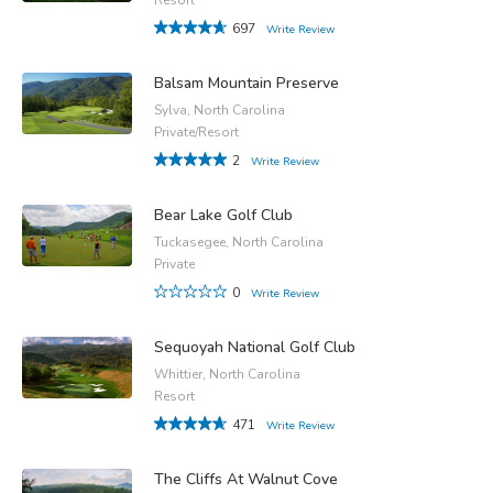
697
Write Review
Balsam Mountain Preserve
Sylva, North Carolina
Private/Resort
2
Write Review
Bear Lake Golf Club
Tuckasegee, North Carolina
Private
0
Write Review
Sequoyah National Golf Club
Whittier, North Carolina
Resort
471
Write Review
The Cliffs At Walnut Cove