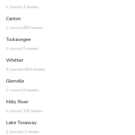
1 course | 2 reviews
Canton
1 course | 697 reviews
Tuckasegee
1 course | 0 reviews
Whittier
2 courses | 624 reviews
Glenville
1 course | 0 reviews
Mills River
1 course | 192 reviews
Lake Toxaway
2 courses | 1 review