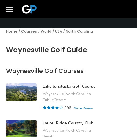
Home
/
Courses
/
World
/
USA
/
North Carolina
Waynesville Golf Guide
Waynesville Golf Courses
Lake Junaluska Golf Course
Waynesville, North Carolina
Public/Resort
396
Write Review
Laurel Ridge Country Club
Waynesville, North Carolina
Private