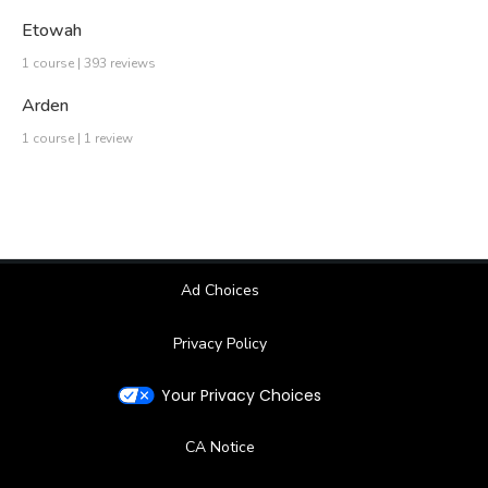
Etowah
1 course | 393 reviews
Arden
1 course | 1 review
Ad Choices
Privacy Policy
Your Privacy Choices
CA Notice