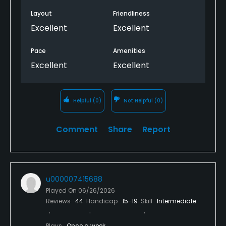
Layout
Friendliness
Excellent
Excellent
Pace
Amenities
Excellent
Excellent
Helpful
(0)
Not Helpful
(0)
Comment
Share
Report
u000007415688
Played On
06/26/2026
Reviews
44
Handicap
15-19
Skill
Intermediate
Plays
Once a week