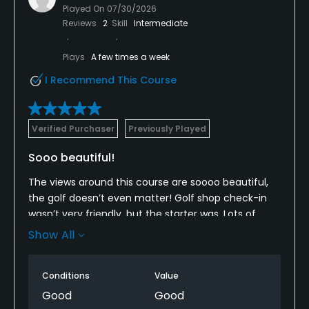
Played On
07/30/2026
Reviews
2
Skill
Intermediate
Plays
A few times a week
I Recommend This Course
Verified Purchaser
Previously Played
Sooo beautiful!
The views around this course are soooo beautiful,
the golf doesn’t even matter! Golf shop check-in
wasn’t very friendly, but the starter was. Lots of
maintenance crews around the course, which is
Show All
very well maintained. Lots of ball marks on the
greens. Pace of play was just a little slow. I guess
Conditions
Value
non-golfers or beginners play here for the beauty.
Great mountain course that doesn’t beat you up!
Good
Good
We need to play here more often!