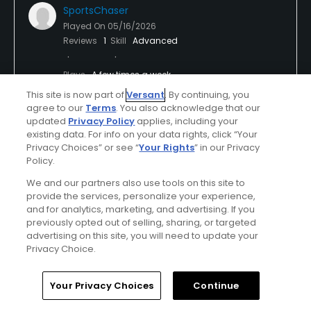
SportsChaser
Played On
05/16/2026
Reviews
1
Skill
Advanced
Plays
A few times a week
This site is now part of
Versant
. By continuing, you
I Recommend This Course
agree to our
Terms
. You also acknowledge that our
updated
Privacy Policy
applies, including your
First Time Playing
existing data. For info on your data rights, click “Your
Privacy Choices” or see “
Your Rights
” in our Privacy
Amazing views and fun course
Policy.
We and our partners also use tools on this site to
Amazing course with the beauty of the mountimas
provide the services, personalize your experience,
around. Course is not long, but elevation changes
and for analytics, marketing, and advertising. If you
make for a challenge with very unique holes. Slower
previously opted out of selling, sharing, or targeted
play because if you miss the fairway, takes a bit of
advertising on this site, you will need to update your
Show All
time to look for your ball down a hill or in some
Privacy Choice.
roughagez so expect a bit more time than the
Conditions
Value
norm for your round. Fun course and will come back
Home
Search
Memberships
Library
Account
Your Privacy Choices
Continue
for more.
Excellent
Good