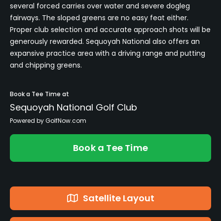
several forced carries over water and severe dogleg
fairways. The sloped greens are no easy feat either.
Proper club selection and accurate approach shots will be
generously rewarded. Sequoyah National also offers an
expansive practice area with a driving range and putting
and chipping greens.
Book a Tee Time at
Sequoyah National Golf Club
Powered by GolfNow.com
Book a Tee Time
Satellite Layout