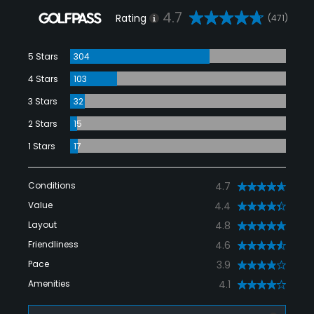
4.7
Rating
(471)
5 Stars
304
4 Stars
103
3 Stars
32
2 Stars
15
1 Stars
17
Conditions
4.7
Value
4.4
Layout
4.8
Friendliness
4.6
Pace
3.9
Amenities
4.1