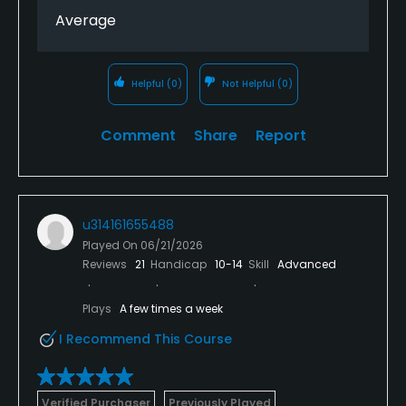
Average
Helpful
(0)
Not Helpful
(0)
Comment
Share
Report
u314161655488
Played On
06/21/2026
Reviews
21
Handicap
10-14
Skill
Advanced
Plays
A few times a week
I Recommend This Course
Verified Purchaser
Previously Played