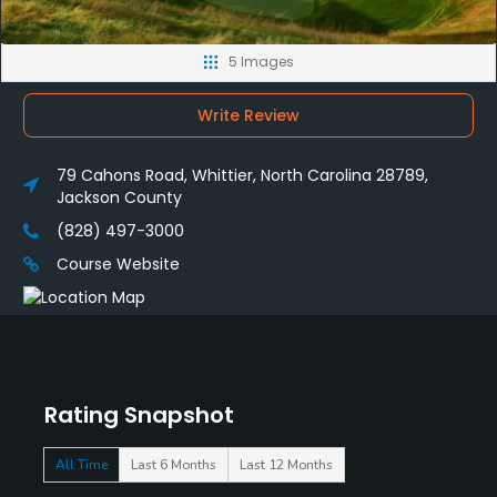
5 Images
Write Review
79 Cahons Road, Whittier, North Carolina 28789,
Jackson County
(828) 497-3000
Course Website
Rating Snapshot
All Time
Last 6 Months
Last 12 Months