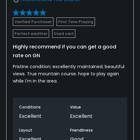
Verified Purchaser
First Time Playing
Perfect weather
Used cart
Highly recommend if you can get a good
rate on GN
Pristine condition; excellently maintained; beautiful
views. True mountain course. hope to play again
while I'm in the area.
Conditions
Value
Excellent
Excellent
Layout
Friendliness
Excellent
Good