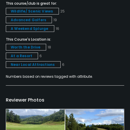
This course/club is great for:
Policies
Wildlife/ Scenic Views
25
Advanced Golfers
19
Credit Cards Accepted
Yes
A Weekend Splurge
16
This Course's Location is:
Metal Spikes Allowed
Worth the Drive
18
No
At a Resort
6
Dress code
Near Local Attractions
6
Proper golf attire required.
Numbers based on reviews tagged with attribute.
Food & Beverage
Snacks
Reviewer Photos
Available Facilities
Clubhouse