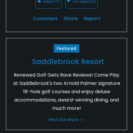
Helpful
(0)
Not Helpful
(0)
Comment
Share
Report
Featured
Saddlebrook Resort
Renewed Golf Gets Rave Reviews! Come Play
at Saddlebrook's two Arnold Palmer signature
18-hole golf courses and enjoy deluxe
accommodations, award-winning dining, and
much more!
Find Out More >>