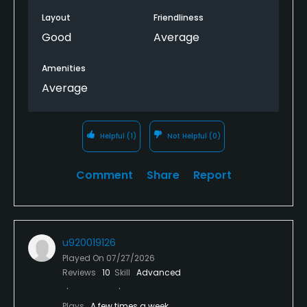
Layout
Friendliness
Good
Average
Amenities
Average
Helpful
(1)
Not Helpful
(0)
Comment
Share
Report
u920019126
Played On
07/27/2026
Reviews
10
Skill
Advanced
Plays
A few times a week