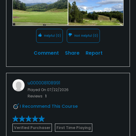
Helpful
(0)
Not Helpful
(0)
Comment
Share
Report
u000008108991
Played On
07/22/2026
Reviews
1
I Recommend This Course
Verified Purchaser
First Time Playing