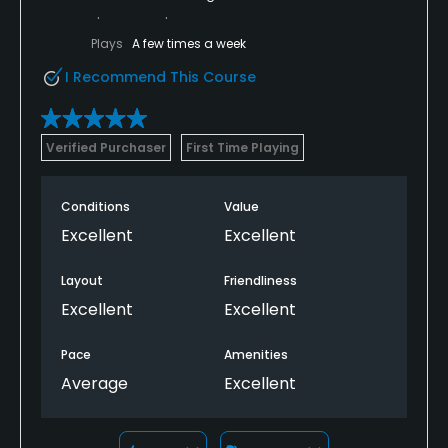
Plays
A few times a week
I Recommend This Course
Verified Purchaser
First Time Playing
Conditions
Value
Excellent
Excellent
Layout
Friendliness
Excellent
Excellent
Pace
Amenities
Average
Excellent