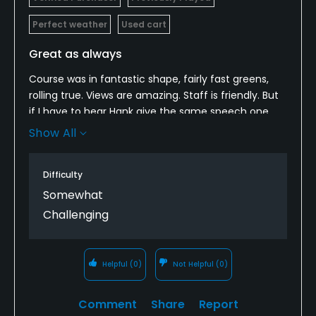
Perfect weather
Used cart
Great as always
Course was in fantastic shape, fairly fast greens,
rolling true. Views are amazing. Staff is friendly. But
if I have to hear Hank give the same speech one
more time, I might jump off a cliff. Literally the
Show All
same every time!
Difficulty
Somewhat
Challenging
Helpful
(0)
Not Helpful
(0)
Comment
Share
Report