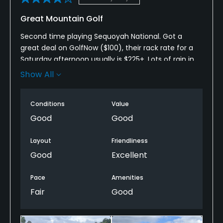
Great Mountain Golf
Second time playing Sequoyah National. Got a
great deal on GolfNow ($100), their rack rate for a
Saturday afternoon usually is $225+. Lots of rain in
the area lately so range was mats (and irons) only,
Show All
and the course was cart path only. Played our round
in 5 hrs 15 min, foursomes were littered in front &
Conditions
Value
behind us. Course conditions were really solid.
Typical public course stuff (ball marks unfixed,
Good
Good
divots unfilled, etc.). Everyone we interacted with
was super friendly & helpful.
Layout
Friendliness
Good
Excellent
Great mountain golf course with stunning views, will
be back again!
Pace
Amenities
Fair
Good