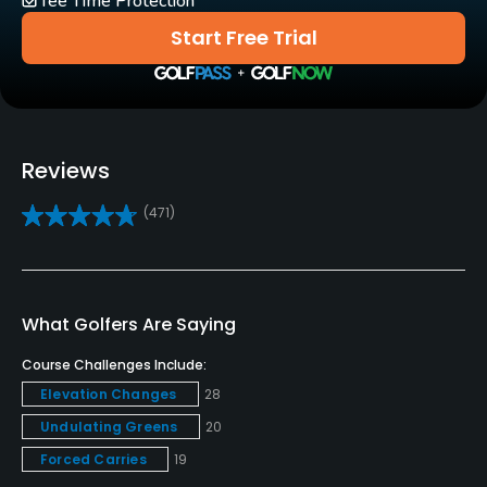
Tee Time Protection
Yes
Start Free Trial
Practice/Instruction
Driving Range
Yes
Reviews
Golf School/Academy
(471)
Yes
Teaching Pro
Yes
What Golfers Are Saying
Pitching/Chipping Area
Course Challenges Include:
Yes
Elevation Changes
28
Undulating Greens
20
Putting Green
Yes
Forced Carries
19