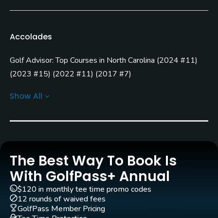
Bent Grass
Golf Season
Accolades
Year round. High Season: Apr - Oct.
Golf Advisor: Top Courses in North Carolina
(
2024 #11
)
Architect
Robert Trent Jones, Jr.
(2009)
(
2023 #15
)
(
2022 #11
)
(
2017 #7
)
Golf Advisor: Top 25 Most Improved U.S. Golf Courses
Notah Begay III
(2009)
Ty Butler
(2009)
Show All
(
2021 #10
)
Rentals/Services
Carts
Yes - included in green fees
The Best Way To Book Is
Caddies
With GolfPass+ Annual
No
$120 in monthly tee time promo codes
12 rounds of waived fees
Clubs
GolfPass Member Pricing