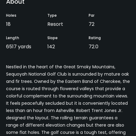
About
Holes
Type
Par
18
Resort
72
Length
Slope
Rating
6517 yards
142
72.0
Nestled in the heart of the Great Smoky Mountains,
Sequoyah National Golf Club is surrounded by mature oak
and fir trees. Owned by the Eastern Band of Cherokee, the
course is routed through flowered valleys that provide a
colorful complement to the surrounding mountain views.
It feels peacefully secluded but it is conveniently located
less than an hour from Asheville. Robert Trent Jones Jr.
designed the layout. The rolling terrain guarantees a
range of different elevation changes but there are also
some flat holes. The golf course is a tough test, offering