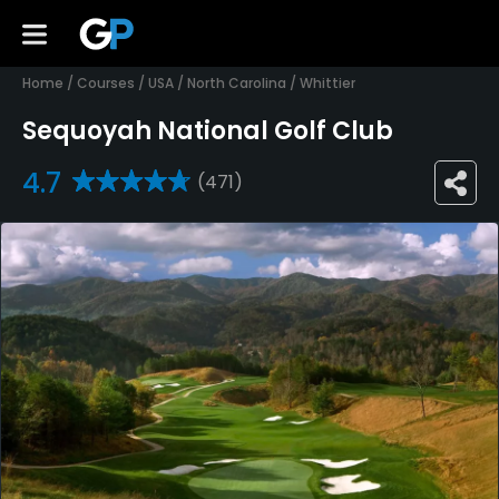
Home
/
Courses
/
USA
/
North Carolina
/
Whittier
Sequoyah National Golf Club
4.7
(471)