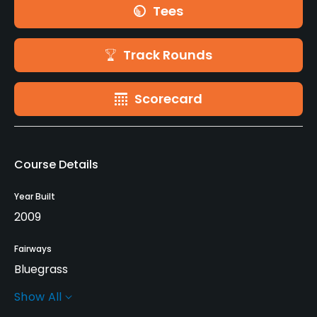
Tees
Track Rounds
Scorecard
Course Details
Year Built
2009
Fairways
Bluegrass
Show All
Greens