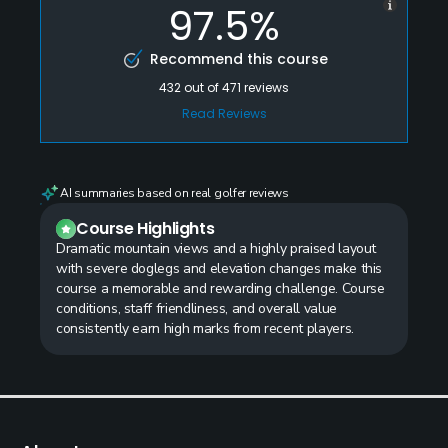
97.5%
Recommend this course
432
out of
471
reviews
Read Reviews
AI summaries based on real golfer reviews
Course Highlights
Dramatic mountain views and a highly praised layout
with severe doglegs and elevation changes make this
course a memorable and rewarding challenge. Course
conditions, staff friendliness, and overall value
consistently earn high marks from recent players.