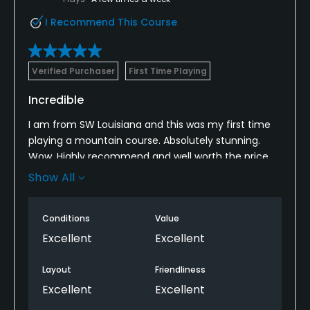
I Recommend This Course
Verified Purchaser
First Time Playing
Incredible
I am from SW Louisiana and this was my first time
playing a mountain course. Absolutely stunning.
Wow. Highly recommend and well worth the price.
Conditions are spectacular. Layout is fantastic.
Show All
Can’t wait till our next trip to play it again!
Conditions
Value
Excellent
Excellent
Layout
Friendliness
Excellent
Excellent