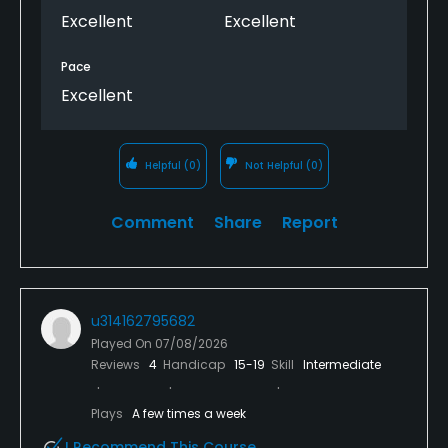
Excellent
Excellent
Pace
Excellent
Helpful
(0)
Not Helpful
(0)
Comment
Share
Report
u314162795682
Played On
07/08/2026
Reviews
4
Handicap
15-19
Skill
Intermediate
Plays
A few times a week
I Recommend This Course