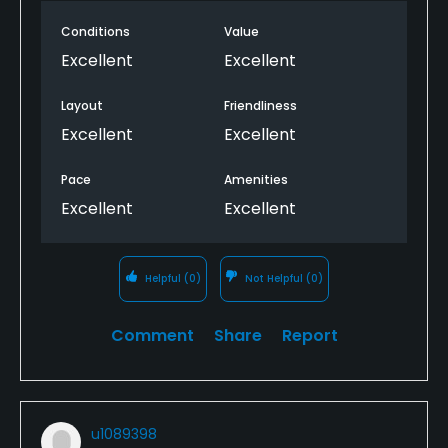
Conditions
Value
Excellent
Excellent
Layout
Friendliness
Excellent
Excellent
Pace
Amenities
Excellent
Excellent
Helpful
(0)
Not Helpful
(0)
Comment
Share
Report
u1089398