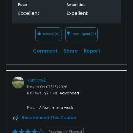
Pace
Amenities
Excellent
Excellent
Helpful
(0)
Not Helpful
(0)
Comment
Share
Report
TSmitty2
Played On
07/25/2026
Reviews
22
Skill
Advanced
Plays
A few times a week
I Recommend This Course
Previously Played