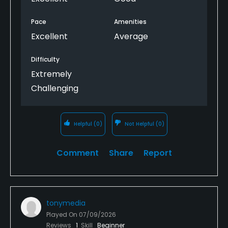
Pace
Amenities
Excellent
Average
Difficulty
Extremely
Challenging
Helpful
(0)
Not Helpful
(0)
Comment
Share
Report
tonymedia
Played On
07/09/2026
Reviews
1
Skill
Beginner