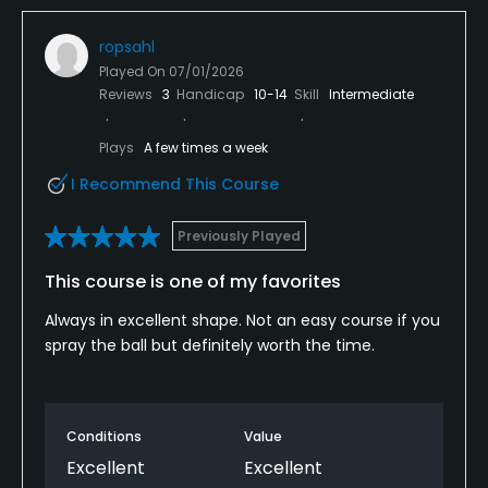
ropsahl
Played On
07/01/2026
Reviews
3
Handicap
10-14
Skill
Intermediate
Plays
A few times a week
I Recommend This Course
Previously Played
This course is one of my favorites
Always in excellent shape. Not an easy course if you
spray the ball but definitely worth the time.
Conditions
Value
Excellent
Excellent