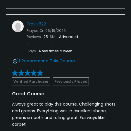
Travis822
Played On
06/19/2026
Reviews
25
Skill
Advanced
Plays
A few times a week
I Recommend This Course
Verified Purchaser
Previously Played
Great Course
Always great to play this course. Challenging shots
and greens. Everything was in excellent shape,
greens smooth and rolling great. Fairways like
carpet.