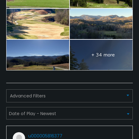
+ 34 more
Advanced Filters
u000005816377