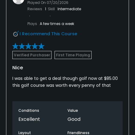
Played On
07/20/2026
Reviews
1
Skill
Intermediate
Plays
A few times a week
I Recommend This Course
Verified Purchaser
First Time Playing
Nice
I was able to get a deal though golf now at $85.00
this golf course was worth every penny of that
Conditions
Value
Excellent
Good
Layout
Friendliness