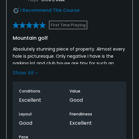
I Recommend This Course
First Time Playing
Mountain golf
Absolutely stunning piece of property. Almost every
hole is picturesque. Only negative I have is the
parking lot and club house are tiny for such an
expensive golf course. Should have bought a
Show All
yardage book to gauge yardage. Not knowing the
course and what laid unseen hurt me. #15 drop in
Conditions
Value
elevation is deceptive. The tips do not hurt shorter
hitters.
Excellent
Good
Layout
Friendliness
Good
Excellent
Pace