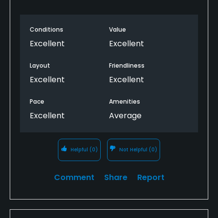
Conditions
Value
Excellent
Excellent
Layout
Friendliness
Excellent
Excellent
Pace
Amenities
Excellent
Average
Helpful
(0)
Not Helpful
(0)
Comment
Share
Report