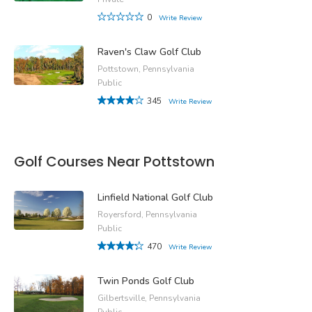
0
Write Review
Raven's Claw Golf Club
Pottstown, Pennsylvania
Public
345
Write Review
Golf Courses Near Pottstown
Linfield National Golf Club
Royersford, Pennsylvania
Public
470
Write Review
Twin Ponds Golf Club
Gilbertsville, Pennsylvania
Public