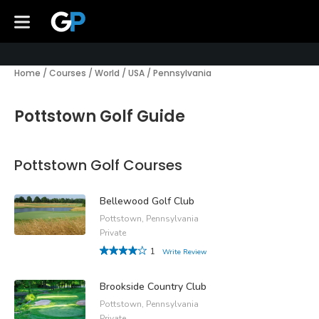
Home
/
Courses
/
World
/
USA
/
Pennsylvania
Pottstown Golf Guide
Pottstown Golf Courses
Bellewood Golf Club
Pottstown, Pennsylvania
Private
1
Write Review
Brookside Country Club
Pottstown, Pennsylvania
Private