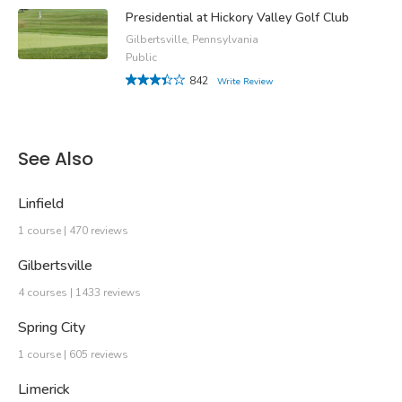
Presidential at Hickory Valley Golf Club
Gilbertsville, Pennsylvania
Public
842
Write Review
See Also
Linfield
1 course | 470 reviews
Gilbertsville
4 courses | 1433 reviews
Spring City
1 course | 605 reviews
Limerick