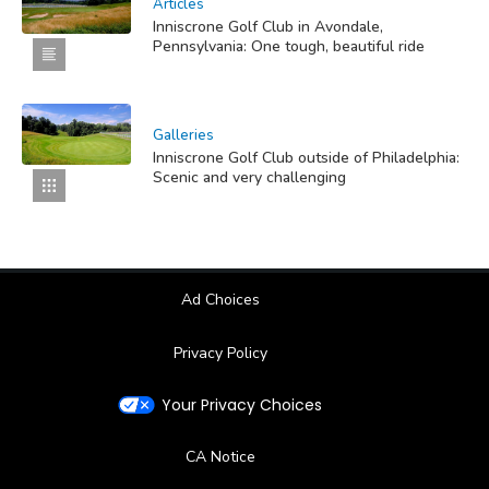
Articles
Inniscrone Golf Club in Avondale,
Pennsylvania: One tough, beautiful ride
Galleries
Inniscrone Golf Club outside of Philadelphia:
Scenic and very challenging
Ad Choices
Privacy Policy
Your Privacy Choices
CA Notice