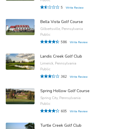
5
Write Review
Bella Vista Golf Course
Gilbertsville, Pennsylvania
Public
586
Write Review
Landis Creek Golf Club
Limerick, Pennsylvania
Public
362
Write Review
Spring Hollow Golf Course
Spring City, Pennsylvania
Public
605
Write Review
Turtle Creek Golf Club