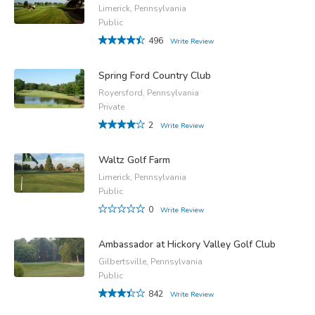
Limerick, Pennsylvania
Public
496
Write Review
Spring Ford Country Club
Royersford, Pennsylvania
Private
2
Write Review
Waltz Golf Farm
Limerick, Pennsylvania
Public
0
Write Review
Ambassador at Hickory Valley Golf Club
Gilbertsville, Pennsylvania
Public
842
Write Review