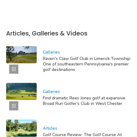
Articles, Galleries & Videos
Galleries
Raven's Claw Golf Club in Limerick Township:
One of southeastern Pennsylvania's premier
golf destinations
Galleries
Find dramatic Rees Jones golf at expansive
Broad Run Golfer's Club in West Chester
Articles
Golf Course Review: The Golf Course At