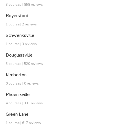
3 courses | 858 reviews
Royersford
1 course | 2 reviews
Schwenksville
1 course | 3 reviews
Douglassville
3 courses | 520 reviews
Kimberton
0 courses | 0 reviews
Phoenixville
4 courses | 331 reviews
Green Lane
1 course | 617 reviews