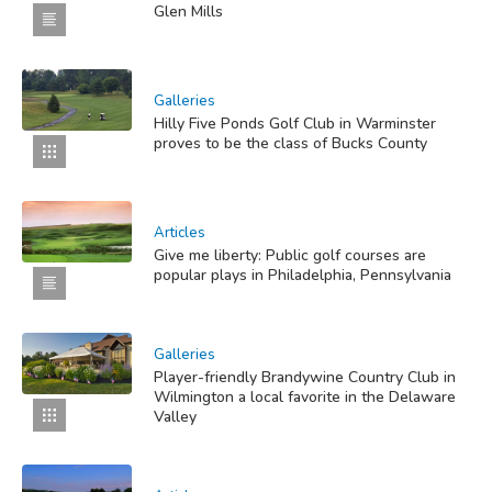
Glen Mills
Galleries
Hilly Five Ponds Golf Club in Warminster
proves to be the class of Bucks County
Articles
Give me liberty: Public golf courses are
popular plays in Philadelphia, Pennsylvania
Galleries
Player-friendly Brandywine Country Club in
Wilmington a local favorite in the Delaware
Valley