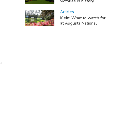
victories in history
Articles
Klein: What to watch for
at Augusta National
na