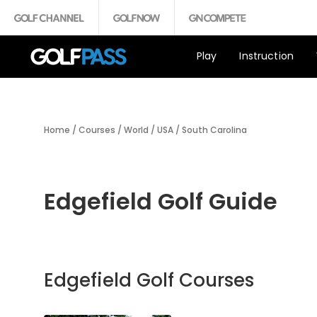
Play
Instruction
Home
/
Courses
/
World
/
USA
/
South Carolina
Edgefield Golf Guide
Edgefield Golf Courses