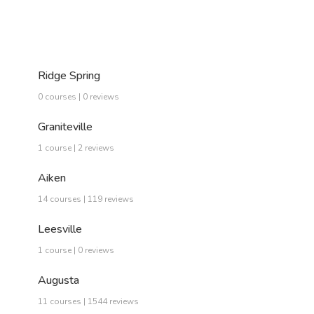
Ridge Spring
0 courses | 0 reviews
Graniteville
1 course | 2 reviews
Aiken
14 courses | 119 reviews
Leesville
1 course | 0 reviews
Augusta
11 courses | 1544 reviews