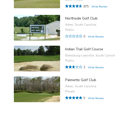
875
Write Review
Northside Golf Club
Aiken, South Carolina
Public
0
Write Review
Indian Trail Golf Course
Batesburg-Leesville, South Caroli
Public
3
Write Review
Palmetto Golf Club
Aiken, South Carolina
Private
5
Write Review