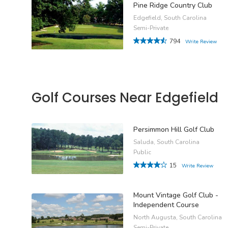
Pine Ridge Country Club
Edgefield, South Carolina
Semi-Private
794
Write Review
Golf Courses Near Edgefield
Persimmon Hill Golf Club
Saluda, South Carolina
Public
15
Write Review
Mount Vintage Golf Club -
Independent Course
North Augusta, South Carolina
Semi-Private