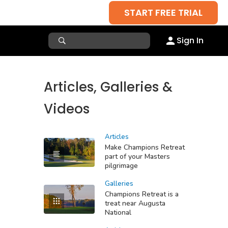
START FREE TRIAL
Sign In
Articles, Galleries &
Videos
Articles
Make Champions Retreat
part of your Masters
pilgrimage
Galleries
Champions Retreat is a
treat near Augusta
National