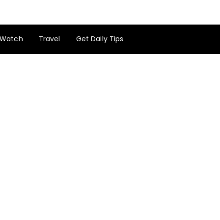
Watch
Travel
Get Daily Tips