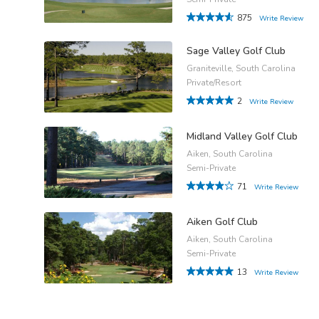
875
Write Review
Sage Valley Golf Club
Graniteville, South Carolina
Private/Resort
2
Write Review
Midland Valley Golf Club
Aiken, South Carolina
Semi-Private
71
Write Review
Aiken Golf Club
Aiken, South Carolina
Semi-Private
13
Write Review