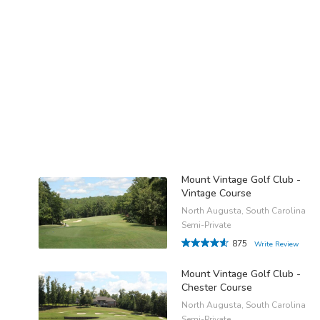
Mount Vintage Golf Club -
Vintage Course
North Augusta, South Carolina
Semi-Private
875
Write Review
Mount Vintage Golf Club -
Chester Course
North Augusta, South Carolina
Semi-Private