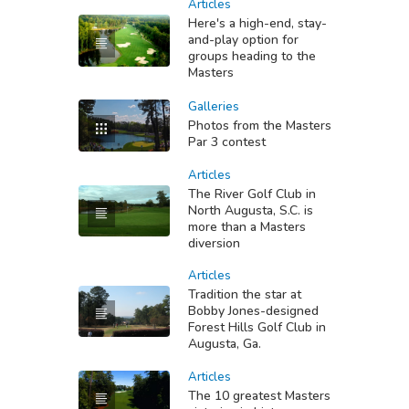
Articles
Here's a high-end, stay-
and-play option for
groups heading to the
Masters
Galleries
Photos from the Masters
Par 3 contest
Articles
The River Golf Club in
North Augusta, S.C. is
more than a Masters
diversion
Articles
Tradition the star at
Bobby Jones-designed
Forest Hills Golf Club in
Augusta, Ga.
Articles
The 10 greatest Masters