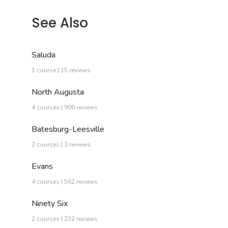
See Also
Saluda
1 course | 15 reviews
North Augusta
4 courses | 906 reviews
Batesburg-Leesville
2 courses | 3 reviews
Evans
4 courses | 562 reviews
Ninety Six
2 courses | 232 reviews